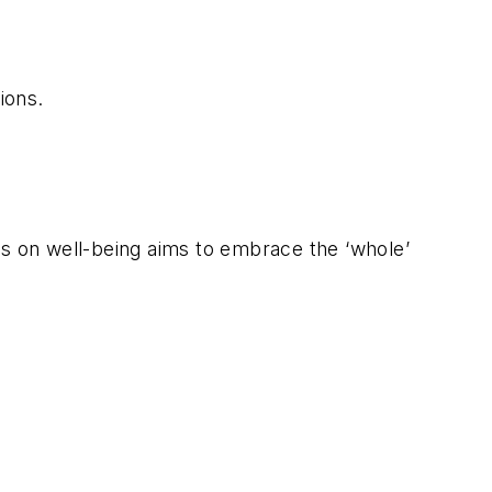
ions.
 on well-being aims to embrace the ‘whole’