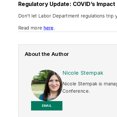
Regulatory Update: COVID’s Impact
Don’t let Labor Department regulations trip 
Read more
here
.
About the Author
Nicole Stempak
Nicole Stempak is manag
Conference.
EMAIL