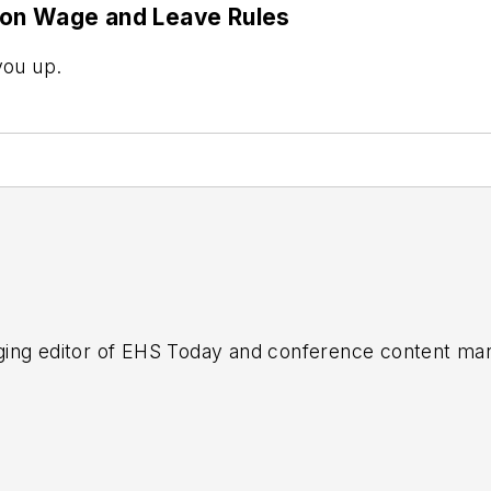
 on Wage and Leave Rules
you up.
ing editor of
EHS Today
and conference content man