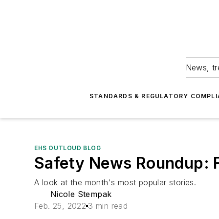
News, tr
STANDARDS & REGULATORY COMPLI
EHS OUTLOUD BLOG
Safety News Roundup: 
A look at the month's most popular stories.
Nicole Stempak
Feb. 25, 2022
3 min read