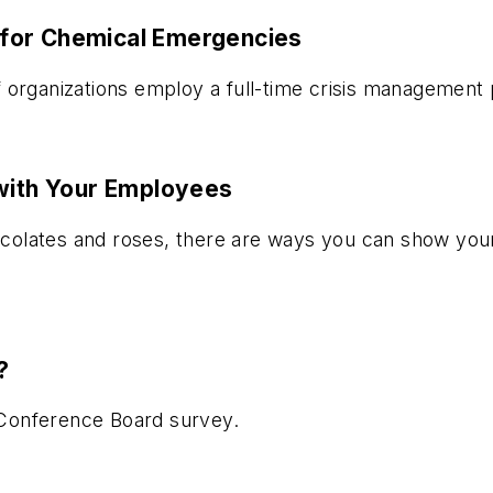
for Chemical Emergencies
 organizations employ a full-time crisis management 
 with Your Employees
olates and roses, there are ways you can show your 
?
w Conference Board survey.