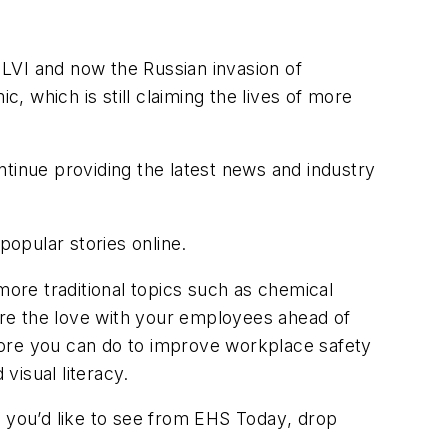
LVI and now the Russian invasion of
 which is still claiming the lives of more
ntinue providing the latest news and industry
popular stories online.
more traditional topics such as chemical
re the love with your employees ahead of
t more you can do to improve workplace safety
visual literacy.
 you’d like to see from
EHS Today
, drop