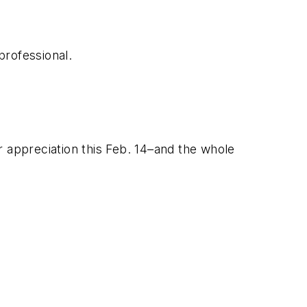
professional.
appreciation this Feb. 14–and the whole