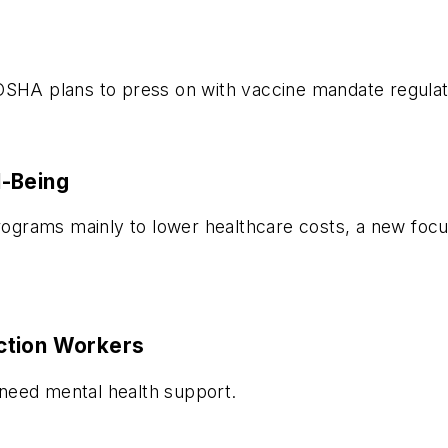
OSHA plans to press on with vaccine mandate regulat
l-Being
grams mainly to lower healthcare costs, a new focus
ction Workers
need mental health support.