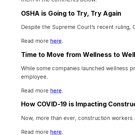
OSHA is Going to Try, Try Again
Despite the Supreme Court’s recent ruling, 
Read more
here
.
Time to Move from Wellness to Wel
While some companies launched wellness pro
employee.
Read more
here
.
How COVID-19 is Impacting Constru
Now, more than ever, construction workers 
Read more
here
.