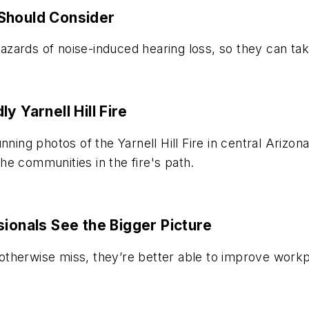
Should Consider
zards of noise-induced hearing loss, so they can tak
y Yarnell Hill Fire
nning photos of the Yarnell Hill Fire in central Ariz
 the communities in the fire's path.
sionals See the Bigger Picture
therwise miss, they’re better able to improve workp