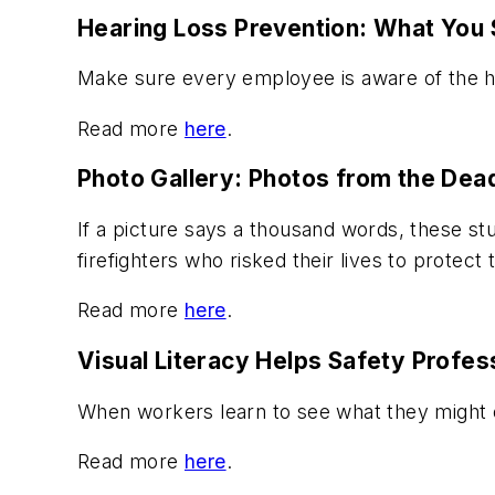
Hearing Loss Prevention: What You 
Make sure every employee is aware of the ha
Read more
here
.
Photo Gallery: Photos from the Deadl
If a picture says a thousand words, these stu
firefighters who risked their lives to protect
Read more
here
.
Visual Literacy Helps Safety Profes
When workers learn to see what they might o
Read more
here
.