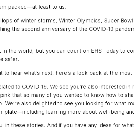
jam packed—at least to us.
llops of winter storms, Winter Olympics, Super Bowl 
hing the second anniversary of the COVID-19 pandemic,
t in the world, but you can count on
EHS Today
to co
e safer.
t to hear what’s next, here’s a look back at the most 
related to COVID-19. We see you’re also interested in 
 pink that so many of you wanted to know how to sha
 ago. We’re also delighted to see you looking for wha
 plate—including learning more about well-being and 
 in these stories. And if you have any ideas for what