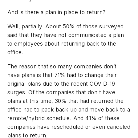
And is there a plan in place to return?
Well, partially. About 50% of those surveyed
said that they have not communicated a plan
to employees about returning back to the
office.
The reason that so many companies don’t
have plans is that 71% had to change their
original plans due to the recent COVID-19
surges. Of the companies that don't have
plans at this time, 30% that had returned the
office had to pack back up and move back to a
remote/hybrid schedule. And 41% of these
companies have rescheduled or even canceled
plans to return.