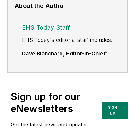
About the Author
EHS Today Staff
EHS Toda
y's editorial staff includes:
Dave Blanchard, Editor-in-Chief:
During his career Dave has led the
editorial management of many of
Endeavor Business Media's best-
known brands,
Sign up for our
including
IndustryWeek
,
EHS
Today,
Material Handling &
eNewsletters
SIGN
Logistics
,
Logistics Today, Supply
UP
Chain Technology News
,
Get the latest news and updates
and
Business Finance
. In addition,