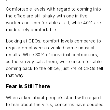
Comfortable levels with regard to coming into
the office are still shaky with one in five
workers not comfortable at all, while 40% are
moderately comfortable.
Looking at CEOs, comfort levels compared to
regular employees revealed some unusual
results. While 30% of individual contributors,
as the survey calls them, were uncomfortable
coming back to the office, just 7% of CEOs felt
that way.
Fear is Still There
When asked about people’s stand with regard
to fear about the virus, concerns have doubled