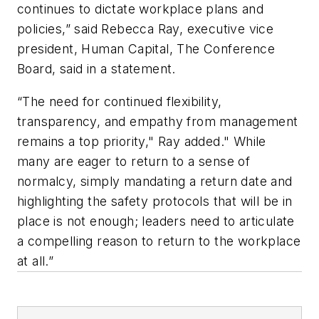
continues to dictate workplace plans and
policies,” said Rebecca Ray, executive vice
president, Human Capital, The Conference
Board, said in a statement.
“The need for continued flexibility,
transparency, and empathy from management
remains a top priority," Ray added." While
many are eager to return to a sense of
normalcy, simply mandating a return date and
highlighting the safety protocols that will be in
place is not enough; leaders need to articulate
a compelling reason to return to the workplace
at all.”