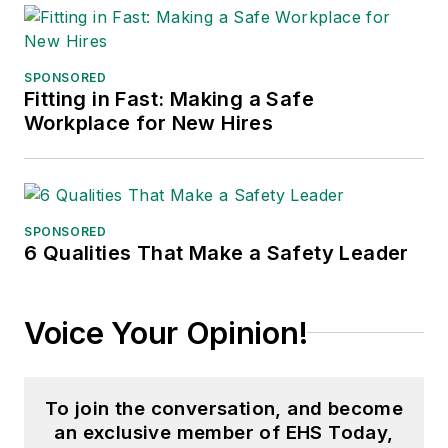
the jury of the Logistics Hall of
Fame, and is a graduate of
Northern Illinois University.
SPONSORED
Fitting in Fast: Making a Safe
Adrienne Selko, Senior Editor:
In
Workplace for New Hires
addition to her roles with
EHS
Toda
y and the Safety Leadership
Conference, Adrienne is also a
senior editor at
IndustryWeek
and
SPONSORED
6 Qualities That Make a Safety Leader
has written about many topics, with
her current focus on workforce
development strategies. She is also
Voice Your Opinion!
a senior editor at
Material Handling
& Logistics
. Previously she was in
corporate communications at a
To join the conversation, and become
medical manufacturing company as
an exclusive member of EHS Today,
well as a large regional bank. She is