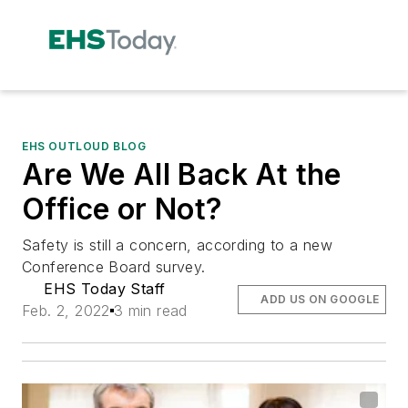
EHS OUTLOUD BLOG
Are We All Back At the
Office or Not?
Safety is still a concern, according to a new
Conference Board survey.
EHS Today Staff
ADD US ON GOOGLE
Feb. 2, 2022
3 min read