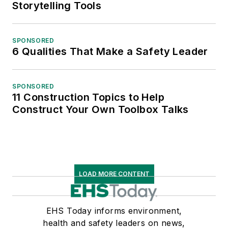
Storytelling Tools
SPONSORED
6 Qualities That Make a Safety Leader
SPONSORED
11 Construction Topics to Help
Construct Your Own Toolbox Talks
LOAD MORE CONTENT
EHS Today informs environment,
health and safety leaders on news,