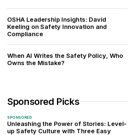
OSHA Leadership Insights: David
Keeling on Safety Innovation and
Compliance
When AI Writes the Safety Policy, Who
Owns the Mistake?
Sponsored Picks
SPONSORED
Unleashing the Power of Stories: Level-
up Safety Culture with Three Easy