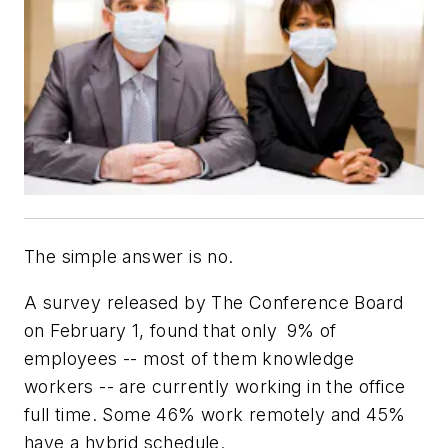
The simple answer is no.
A survey released by The Conference Board
on February 1, found that only
9% of
employees -- most of them knowledge
workers -- are currently working in the office
full time. Some 46% work remotely and 45%
have a hybrid schedule.