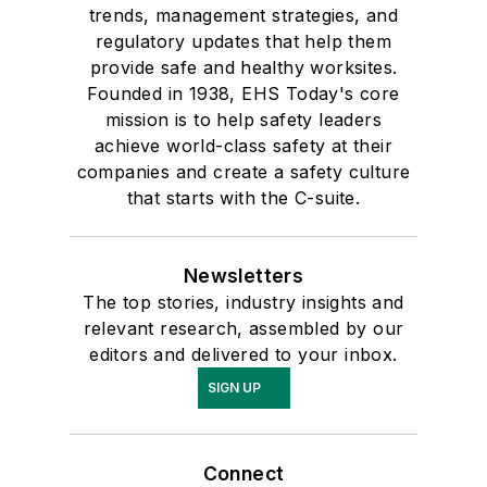
trends, management strategies, and
regulatory updates that help them
provide safe and healthy worksites.
Founded in 1938, EHS Today's core
mission is to help safety leaders
achieve world-class safety at their
companies and create a safety culture
that starts with the C-suite.
Newsletters
The top stories, industry insights and
relevant research, assembled by our
editors and delivered to your inbox.
SIGN UP
Connect