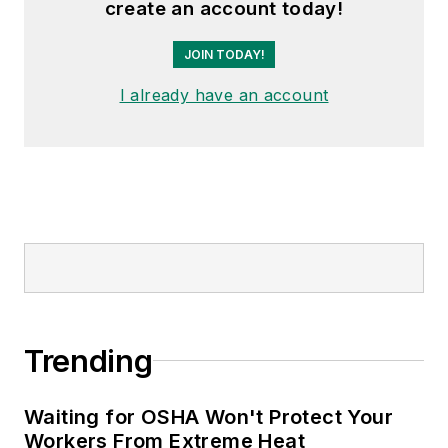
create an account today!
the author of
Do I Have to Wear
Garlic Around My Neck?,
which
JOIN TODAY!
made the
Cleveland Plain Dealer
's
I already have an account
best sellers list.
Nicole Stempak, Managing
Editor:
Nicole Stempak is
managing editor of
EHS Today
and
conference content manager of the
Safety Leadership Conference.
Trending
Waiting for OSHA Won't Protect Your
Workers From Extreme Heat