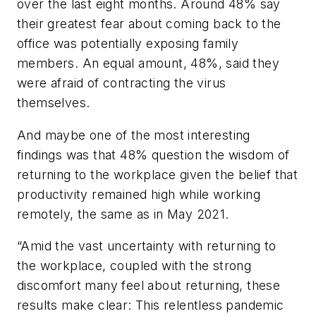
over the last eight months. Around 48% say
their greatest fear about coming back to the
office was potentially exposing family
members. An equal amount, 48%, said they
were afraid of contracting the virus
themselves.
And maybe one of the most interesting
findings was that 48% question the wisdom of
returning to the workplace given the belief that
productivity remained high while working
remotely, the same as in May 2021.
“Amid the vast uncertainty with returning to
the workplace, coupled with the strong
discomfort many feel about returning, these
results make clear: This relentless pandemic