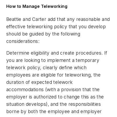
How to Manage Teleworking
Beattie and Carter add that any reasonable and
effective teleworking policy that you develop
should be guided by the following
considerations:
Determine eligibility and create procedures
. If
you are looking to implement a temporary
telework policy, clearly define which
employees are eligible for teleworking, the
duration of expected telework
accommodations (with a provision that the
employer is authorized to change this as the
situation develops), and the responsibilities
borne by both the employee and employer