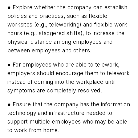
● Explore whether the company can establish
policies and practices, such as flexible
worksites (e.g., teleworking) and flexible work
hours (e.g., staggered shifts), to increase the
physical distance among employees and
between employees and others.
● For employees who are able to telework,
employers should encourage them to telework
instead of coming into the workplace until
symptoms are completely resolved.
● Ensure that the company has the information
technology and infrastructure needed to
support multiple employees who may be able
to work from home.