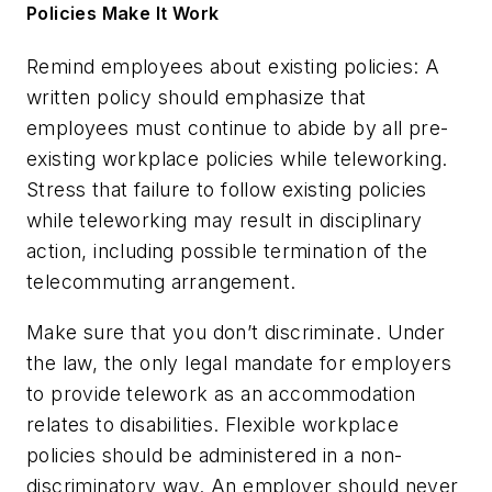
Policies Make It Work
Remind employees about existing policies:
A
written policy should emphasize that
employees must continue to abide by all pre-
existing workplace policies while teleworking.
Stress that failure to follow existing policies
while teleworking may result in disciplinary
action, including possible termination of the
telecommuting arrangement.
Make sure that you don’t discriminate.
Under
the law, the only legal mandate for employers
to provide telework as an accommodation
relates to disabilities. Flexible workplace
policies should be administered in a non-
discriminatory way. An employer should never