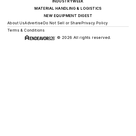
INDUSTRYWEEK
MATERIAL HANDLING & LOGISTICS
NEW EQUIPMENT DIGEST
About Us
Advertise
Do Not Sell or Share
Privacy Policy
Terms & Conditions
© 2026 All rights reserved.