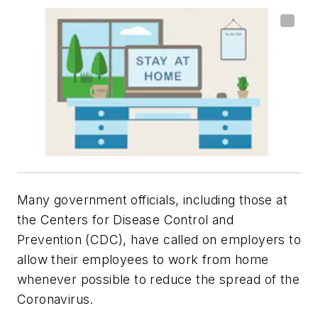
Many government officials, including those at
the Centers for Disease Control and
Prevention (CDC), have called on employers to
allow their employees to work from home
whenever possible to reduce the spread of the
Coronavirus.