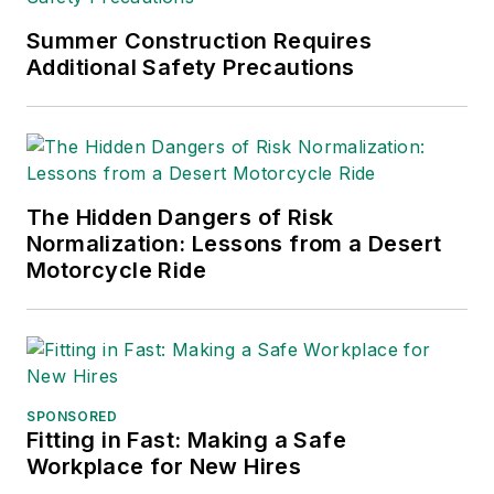
Association.
Sparkman has also
Summer Construction Requires
Additional Safety Precautions
been a freelance
writer, specializing in
logistics and freight
transportation. He
has served as vice
The Hidden Dangers of Risk
president of
Normalization: Lessons from a Desert
communications for
Motorcycle Ride
the American Moving
and Storage
Association, director
of communications
for the National
SPONSORED
Fitting in Fast: Making a Safe
Private Truck
Workplace for New Hires
Council, and for two