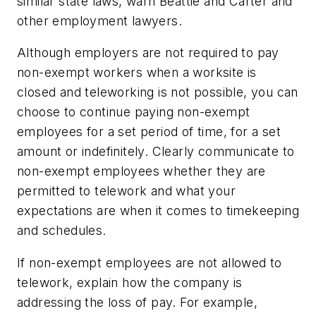
similar state laws, warn Beattie and Carter and
other employment lawyers.
Although employers are not required to pay
non-exempt workers when a worksite is
closed and teleworking is not possible, you can
choose to continue paying non-exempt
employees for a set period of time, for a set
amount or indefinitely. Clearly communicate to
non-exempt employees whether they are
permitted to telework and what your
expectations are when it comes to timekeeping
and schedules.
If non-exempt employees are not allowed to
telework, explain how the company is
addressing the loss of pay. For example,