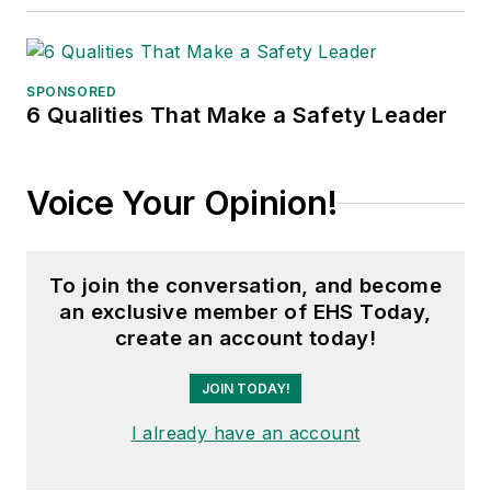
decades with
American Trucking
Associations on its
SPONSORED
weekly newspaper,
6 Qualities That Make a Safety Leader
Transport Topics
.
Voice Your Opinion!
To join the conversation, and become
an exclusive member of EHS Today,
create an account today!
JOIN TODAY!
I already have an account