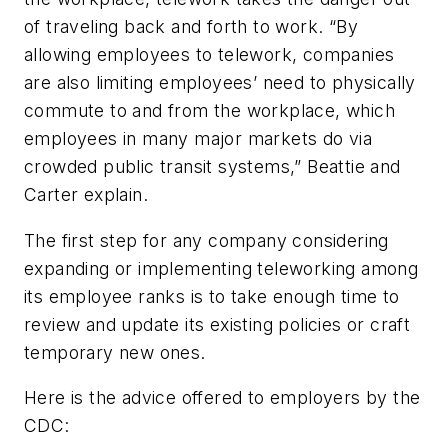
of traveling back and forth to work. “By
allowing employees to telework, companies
are also limiting employees’ need to physically
commute to and from the workplace, which
employees in many major markets do via
crowded public transit systems,” Beattie and
Carter explain.
The first step for any company considering
expanding or implementing teleworking among
its employee ranks is to take enough time to
review and update its existing policies or craft
temporary new ones.
Here is the advice offered to employers by the
CDC: