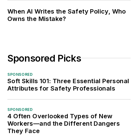
When AI Writes the Safety Policy, Who
Owns the Mistake?
Sponsored Picks
SPONSORED
Soft Skills 101: Three Essential Personal
Attributes for Safety Professionals
SPONSORED
4 Often Overlooked Types of New
Workers—and the Different Dangers
They Face