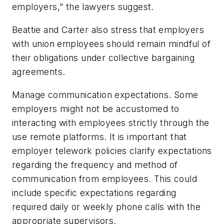
employers,” the lawyers suggest.
Beattie and Carter also stress that employers
with union employees should remain mindful of
their obligations under collective bargaining
agreements.
Manage
communication expectations
. Some
employers might not be accustomed to
interacting with employees strictly through the
use remote platforms. It is important that
employer telework policies clarify expectations
regarding the frequency and method of
communication from employees. This could
include specific expectations regarding
required daily or weekly phone calls with the
appropriate supervisors.