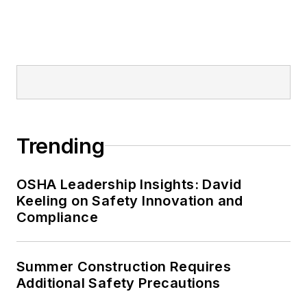
Trending
OSHA Leadership Insights: David
Keeling on Safety Innovation and
Compliance
Summer Construction Requires
Additional Safety Precautions