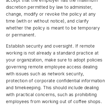
accept that the employer has the maximum
discretion permitted by law to administer,
change, modify or revoke the policy at any
time (with or without notice), and clarify
whether the policy is meant to be temporary
or permanent.
Establish security and oversight.
If remote
working is not already a standard practice at
your organization, make sure to adopt policies
governing remote employee access dealing
with issues such as network security,
protection of corporate confidential information
and timekeeping. This should include dealing
with practical concerns, such as prohibiting
employees from working out of coffee shops.