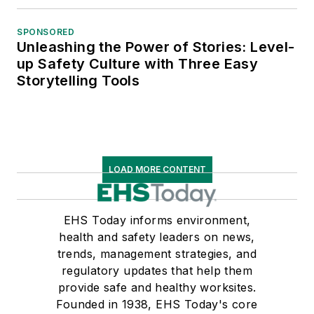
SPONSORED
Unleashing the Power of Stories: Level-
up Safety Culture with Three Easy
Storytelling Tools
LOAD MORE CONTENT
EHS Today informs environment,
health and safety leaders on news,
trends, management strategies, and
regulatory updates that help them
provide safe and healthy worksites.
Founded in 1938, EHS Today's core