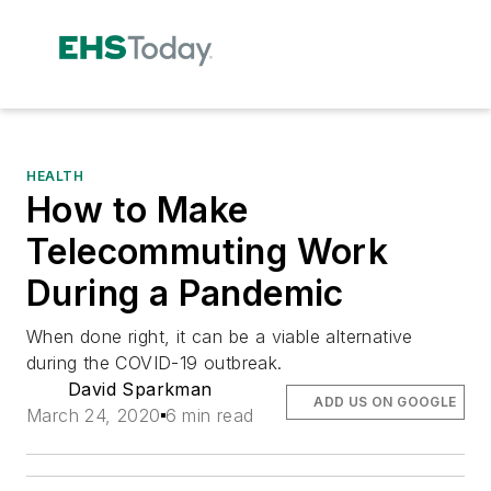
HEALTH
How to Make
Telecommuting Work
During a Pandemic
When done right, it can be a viable alternative
during the COVID-19 outbreak.
David Sparkman
ADD US ON GOOGLE
March 24, 2020
6 min read