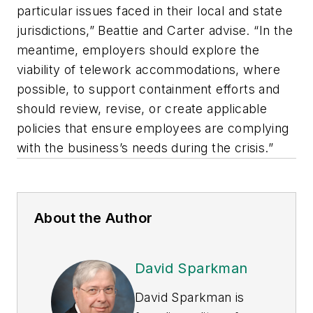
particular issues faced in their local and state
jurisdictions,” Beattie and Carter advise. “In the
meantime, employers should explore the
viability of telework accommodations, where
possible, to support containment efforts and
should review, revise, or create applicable
policies that ensure employees are complying
with the business’s needs during the crisis.”
About the Author
David Sparkman
David Sparkman is