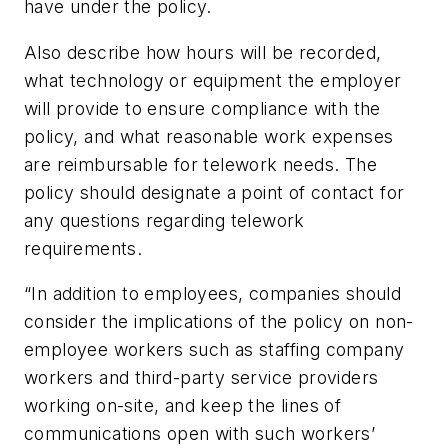
have under the policy.
Also describe how hours will be recorded,
what technology or equipment the employer
will provide to ensure compliance with the
policy, and what reasonable work expenses
are reimbursable for telework needs. The
policy should designate a point of contact for
any questions regarding telework
requirements.
“In addition to employees, companies should
consider the implications of the policy on non-
employee workers such as staffing company
workers and third-party service providers
working on-site, and keep the lines of
communications open with such workers’