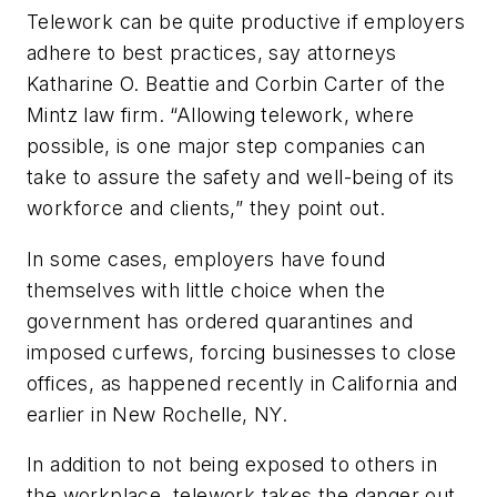
Telework can be quite productive if employers
adhere to best practices, say attorneys
Katharine O. Beattie and Corbin Carter of the
Mintz law firm. “Allowing telework, where
possible, is one major step companies can
take to assure the safety and well-being of its
workforce and clients,” they point out.
In some cases, employers have found
themselves with little choice when the
government has ordered quarantines and
imposed curfews, forcing businesses to close
offices, as happened recently in California and
earlier in New Rochelle, NY.
In addition to not being exposed to others in
the workplace, telework takes the danger out