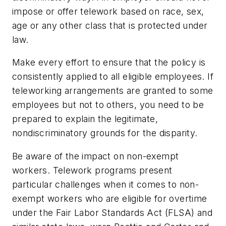
impose or offer telework based on race, sex,
age or any other class that is protected under
law.
Make every effort to ensure that the policy is
consistently applied to all eligible employees.
If
teleworking arrangements are granted to some
employees but not to others, you need to be
prepared to explain the legitimate,
nondiscriminatory grounds for the disparity.
Be aware of the impact on non-exempt
workers.
Telework programs present
particular challenges when it comes to non-
exempt workers who are eligible for overtime
under the Fair Labor Standards Act (FLSA) and