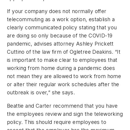
If your company does not normally offer
telecommuting as a work option, establish a
clearly communicated policy stating that you
are doing so only because of the COVID-19
pandemic, advises attorney Ashley Prickett
Cuttino of the law firm of Ogletree Deakins. “It
is important to make clear to employees that
working from home during a pandemic does
not mean they are allowed to work from home
or alter their regular work schedules after the
outbreak is over,” she says.
Beattie and Carter recommend that you have
the employees review and sign the teleworking
policy. This should require employees to