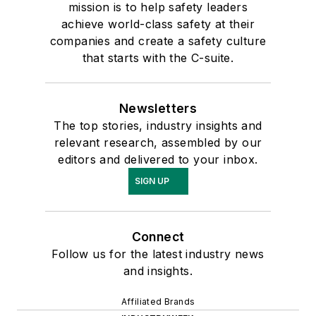
mission is to help safety leaders
achieve world-class safety at their
companies and create a safety culture
that starts with the C-suite.
Newsletters
The top stories, industry insights and
relevant research, assembled by our
editors and delivered to your inbox.
SIGN UP
Connect
Follow us for the latest industry news
and insights.
Affiliated Brands