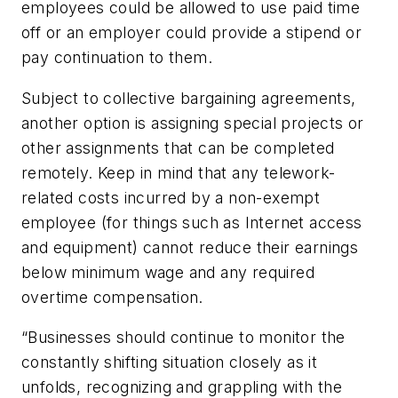
employees could be allowed to use paid time
off or an employer could provide a stipend or
pay continuation to them.
Subject to collective bargaining agreements,
another option is assigning special projects or
other assignments that can be completed
remotely. Keep in mind that any telework-
related costs incurred by a non-exempt
employee (for things such as Internet access
and equipment) cannot reduce their earnings
below minimum wage and any required
overtime compensation.
“Businesses should continue to monitor the
constantly shifting situation closely as it
unfolds, recognizing and grappling with the