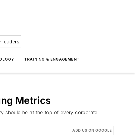
 leaders.
NOLOGY
TRAINING & ENGAGEMENT
ing Metrics
ty should be at the top of every corporate
ADD US ON GOOGLE