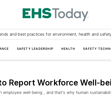
ends and best practices for environment, health and safety
ANCE
SAFETY LEADERSHIP
HEALTH
SAFETY TECH
o Report Workforce Well-be
h employee well-being , and that's why human sustainabili