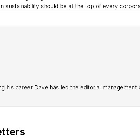
an sustainability should be at the top of every corpor
g his career Dave has led the editorial management
yWeek
,
EHS Today,
Material Handling & Logistics
,
Logi
ion, he serves as senior content director of the annual
e, Dave literally wrote the book on supply chain ma
), which has been translated into several languages an
etters
t major trade shows and conferences, and has won nu
 Logistics Hall of Fame, and is a graduate of Northern 