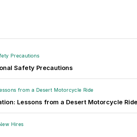
tion to her roles with
EHS Toda
y and the Safety Leade
ritten about many topics, with her current focus on
andling & Logistics
. Previously she was in corporate
ge regional bank. She is the author of
Do I Have to 
 sellers list.
ole Stempak is managing editor of
EHS Today
and c
onal Safety Precautions
tion: Lessons from a Desert Motorcycle Rid