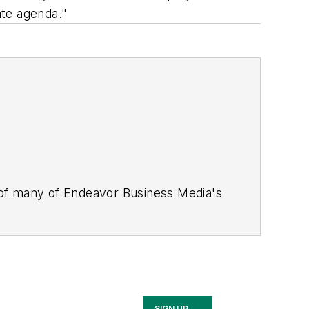
ate agenda."
 of many of Endeavor Business Media's
stics Today, Supply Chain Technology
Safety Leadership Conference
. With
nagement,
Supply Chain Management
d is currently in its third edition. He
merous awards for writing and editing.
Illinois University.
SIGN UP