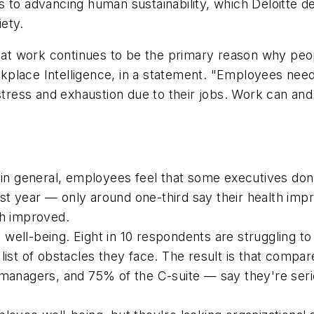
 to advancing human sustainability, which Deloitte de
iety.
t work continues to be the primary reason why peopl
place Intelligence, in a statement. "Employees need 
 stress and exhaustion due to their jobs. Work can a
, in general, employees feel that some executives don
st year — only around one-third say their health imp
th improved.
well-being. Eight in 10 respondents are struggling to
list of obstacles they face. The result is that compa
agers, and 75% of the C-suite — say they're serious