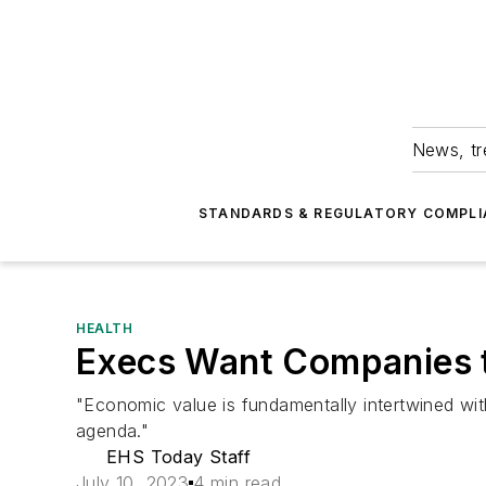
News, tr
STANDARDS & REGULATORY COMPLI
HEALTH
Execs Want Companies t
"Economic value is fundamentally intertwined wit
agenda."
EHS Today Staff
July 10, 2023
4 min read