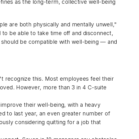
fines as the long-term, collective well-being
e are both physically and mentally unwell,"
to be able to take time off and disconnect,
nd should be compatible with well-being — and
't recognize this. Most employees feel their
roved. However, more than 3 in 4 C-suite
 improve their well-being, with a heavy
red to last year, an even greater number of
ly considering quitting for a job that