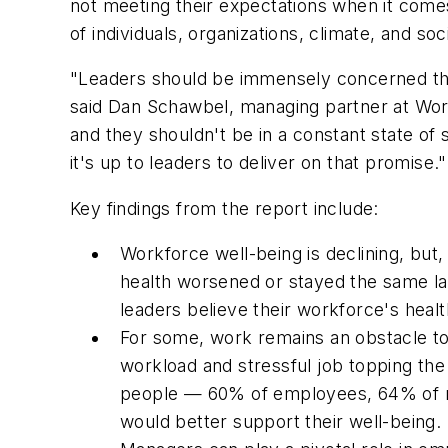
not meeting their expectations when it comes
of individuals, organizations, climate, and soc
"Leaders should be immensely concerned tha
said Dan Schawbel, managing partner at Work
and they shouldn't be in a constant state of
it's up to leaders to deliver on that promise."
Key findings from the report include:
Workforce well-being is declining, but
health worsened or stayed the same la
leaders believe their workforce's heal
For some, work remains an obstacle to 
workload and stressful job topping the 
people — 60% of employees, 64% of man
would better support their well-being.