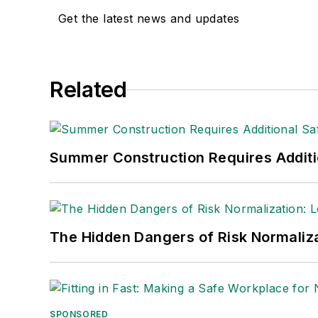
Get the latest news and updates
Adrienne Selko, Senior Editor:
In addi
senior editor at
IndustryWeek
and has w
She is also a senior editor at
Material H
Related
manufacturing company as well as a lar
made the
Cleveland Plain Dealer
's best
Nicole Stempak, Managing Editor:
Nic
Summer Construction Requires Additi
Safety Leadership Conference.
The Hidden Dangers of Risk Normaliza
SPONSORED