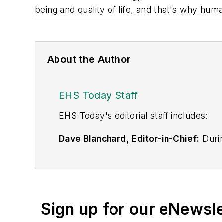
being and quality of life, and that's why hum
About the Author
EHS Today Staff
EHS Toda
y's editorial staff includes:
Dave Blanchard, Editor-in-Chief:
Durin
best-known brands, including
Industr
News
, and
Business Finance
. In addit
over 30 years of B2B media experienc
Best Practices
(John Wiley & Sons, 2021
Sign up for our eNewsl
is a frequent speaker and moderator a
He is a voting member of the jury of the