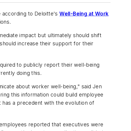
e according to Deloitte's
Well-Being at Work
ions.
mediate impact but ultimately should shift
should increase their support for their
uired to publicly report their well-being
rently doing this.
icate about worker well-being," said Jen
aring this information could build employee
t has a precedent with the evolution of
 employees reported that executives were