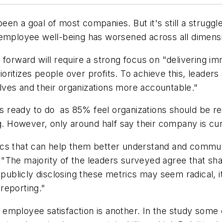
en a goal of most companies. But it's still a struggl
t employee well-being has worsened across all dimens
forward will require a strong focus on "delivering im
itizes people over profits. To achieve this, leaders 
ves and their organizations more accountable."
is ready to do as 85% feel organizations should be req
g. However, only around half say their company is cur
ics that can help them better understand and commun
r. "The majority of the leaders surveyed agree that sh
 publicly disclosing these metrics may seem radical, i
reporting."
employee satisfaction is another. In the study some