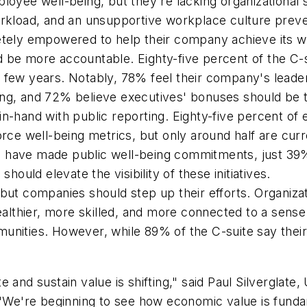
ployee well-being, but they're lacking organizationa
workload, and an unsupportive workplace culture prev
ely empowered to help their company achieve its w
d be more accountable. Eighty-five percent of the C-
 few years. Notably, 78% feel their company's leader
ing, and 72% believe executives' bonuses should be t
in-hand with public reporting. Eighty-five percent of 
orce well-being metrics, but only around half are cur
s have made public well-being commitments, just 39
should elevate the visibility of these initiatives.
 but companies should step up their efforts. Organiz
lthier, more skilled, and more connected to a sense
munities. However, while 89% of the C-suite say thei
 and sustain value is shifting," said Paul Silverglate
. "We're beginning to see how economic value is fund