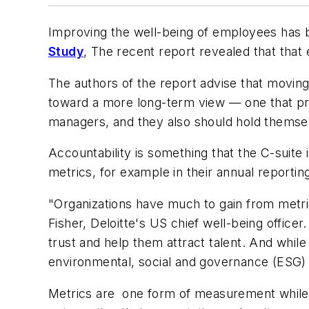
Improving the well-being of employees has be
Study
, The recent report revealed that tha
The authors of the report advise that moving 
toward a more long-term view — one that prior
managers, and they also should hold themsel
Accountability is something that the C-suite 
metrics, for example in their annual reportin
"Organizations have much to gain from metr
Fisher, Deloitte's US chief well-being office
trust and help them attract talent. And while
environmental, social and governance (ESG) 
Metrics are one form of measurement while 