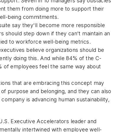
l support. Seven in 10 managers say obstacles
ent them from doing more to support their
ell-being commitments.
suite say they'll become more responsible
s should step down if they can't maintain an
ied to workforce well-being metrics.
executives believe organizations should be
rently doing this. And while 84% of the C-
% of employees feel the same way about
ations that are embracing this concept may
 of purpose and belonging, and they can also
r company is advancing human sustainability,
, U.S. Executive Accelerators leader and
amentally intertwined with employee well-