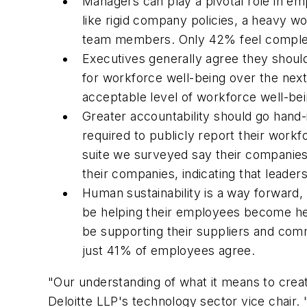
Managers can play a pivotal role in em
like rigid company policies, a heavy 
team members. Only 42% feel complet
Executives generally agree they shoul
for workforce well-being over the next
acceptable level of workforce well-be
Greater accountability should go hand-
required to publicly report their workf
suite we surveyed say their companie
their companies, indicating that leaders 
Human sustainability is a way forward,
be helping their employees become hea
be supporting their suppliers and com
just 41% of employees agree.
"Our understanding of what it means to create
Deloitte LLP's technology sector vice chair