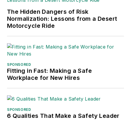
frequent speaker and moderator at
The Hidden Dangers of Risk
major trade shows and
Normalization: Lessons from a Desert
conferences, and has won
Motorcycle Ride
numerous awards for writing and
editing. He is a voting member of
the jury of the Logistics Hall of
Fame, and is a graduate of
Northern Illinois University.
SPONSORED
Fitting in Fast: Making a Safe
Adrienne Selko, Senior Editor:
In
Workplace for New Hires
addition to her roles with
EHS
Toda
y and the Safety Leadership
Conference, Adrienne is also a
senior editor at
IndustryWeek
and
SPONSORED
6 Qualities That Make a Safety Leader
has written about many topics, with
her current focus on workforce