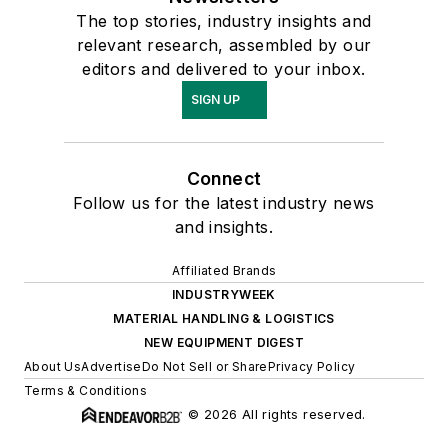
The top stories, industry insights and
relevant research, assembled by our
editors and delivered to your inbox.
SIGN UP
Connect
Follow us for the latest industry news
and insights.
Affiliated Brands
INDUSTRYWEEK
MATERIAL HANDLING & LOGISTICS
NEW EQUIPMENT DIGEST
About Us
Advertise
Do Not Sell or Share
Privacy Policy
Terms & Conditions
© 2026 All rights reserved.