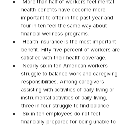
More than half of workers feel mental
health benefits have become more
important to offer in the past year and
four in ten feel the same way about
financial wellness programs.
Health insurance is the most important
benefit. Fifty-five percent of workers are
satisfied with their health coverage.
Nearly six in ten American workers
struggle to balance work and caregiving
responsibilities. Among caregivers
assisting with activities of daily living or
instrumental activities of daily living,
three in four struggle to find balance.
Six in ten employees do not feel
financially prepared for being unable to