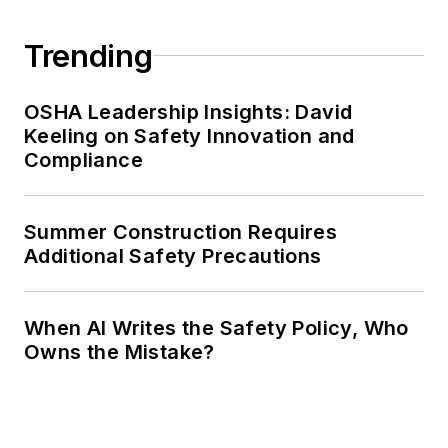
Trending
OSHA Leadership Insights: David
Keeling on Safety Innovation and
Compliance
Summer Construction Requires
Additional Safety Precautions
When AI Writes the Safety Policy, Who
Owns the Mistake?