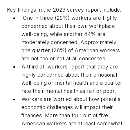
Key findings in the 2023 survey report include:
One in three (29%) workers are highly
concerned about their own workplace
well-being, while another 44% are
moderately concerned. Approximately
one quarter (26%) of American workers
are not too or not at all concerned.
A third of workers report that they are
highly concerned about their emotional
well-being or mental health and a quarter
rate their mental health as fair or poor.
Workers are worried about how potential
economic challenges will impact their
finances. More than four out of five
American workers are at least somewhat