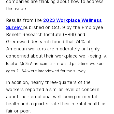
companies are thinking about how to address
this issue.
Results from the
2023 Workplace Wellness
Survey
published on Oct. 9 by the Employee
Benefit Research Institute (EBRI) and
Greenwald Research found that 74% of
American workers are moderately or highly
concerned about their workplace well-being.
A
total of 1,505 American full-time and part-time workers
ages 21-64 were interviewed for the survey.
In addition, nearly three-quarters of the
workers reported a similar level of concern
about their emotional well-being or mental
health and a quarter rate their mental health as
fair or poor.