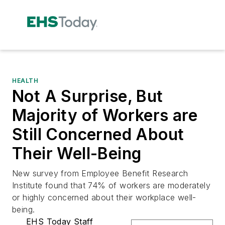
HEALTH
Not A Surprise, But
Majority of Workers are
Still Concerned About
Their Well-Being
New survey from Employee Benefit Research
Institute found that 74% of workers are moderately
or highly concerned about their workplace well-
being.
EHS Today Staff