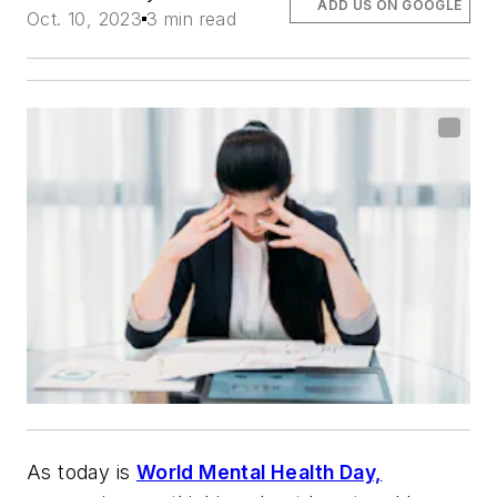
ADD US ON GOOGLE
Oct. 10, 2023
3 min read
As today is
World Mental Health Day,