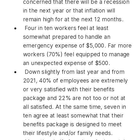
concerned that there will be a recession
in the next year or that inflation will
remain high for at the next 12 months.
Four in ten workers feel at least
somewhat prepared to handle an
emergency expense of $5,000. Far more
workers (70%) feel equipped to manage
an unexpected expense of $500.
Down slightly from last year and from
2021, 40% of employees are extremely
or very satisfied with their benefits
package and 22% are not too or not at
all satisfied. At the same time, seven in
ten agree at least somewhat that their
benefits package is designed to meet
their lifestyle and/or family needs.