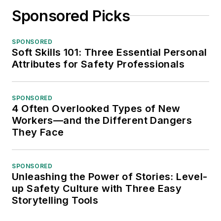
Sponsored Picks
SPONSORED
Soft Skills 101: Three Essential Personal
Attributes for Safety Professionals
SPONSORED
4 Often Overlooked Types of New
Workers—and the Different Dangers
They Face
SPONSORED
Unleashing the Power of Stories: Level-
up Safety Culture with Three Easy
Storytelling Tools