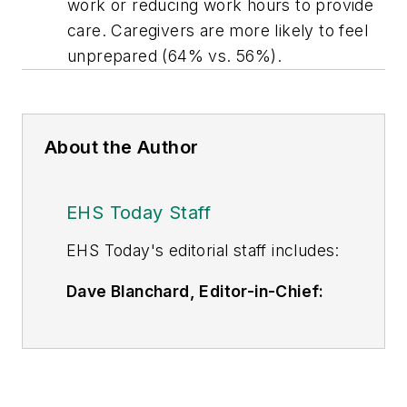
work or reducing work hours to provide
care. Caregivers are more likely to feel
unprepared (64% vs. 56%).
About the Author
EHS Today Staff
EHS Toda
y's editorial staff includes:
Dave Blanchard, Editor-in-Chief:
During his career Dave has led the
editorial management of many of
Endeavor Business Media's best-
known brands,