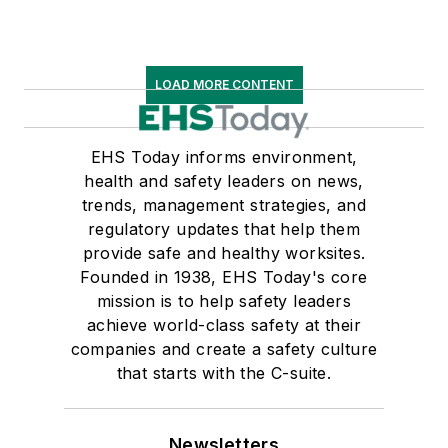
LOAD MORE CONTENT
EHS Today informs environment,
health and safety leaders on news,
trends, management strategies, and
regulatory updates that help them
provide safe and healthy worksites.
Founded in 1938, EHS Today's core
mission is to help safety leaders
achieve world-class safety at their
companies and create a safety culture
that starts with the C-suite.
Newsletters