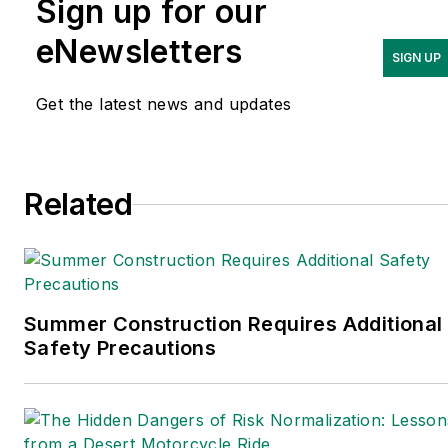
Sign up for our
Logistics
and is a former
editor of
IndustryWeek.
eNewsletters
SIGN UP
Get the latest news and updates
Related
Summer Construction Requires Additional
Safety Precautions