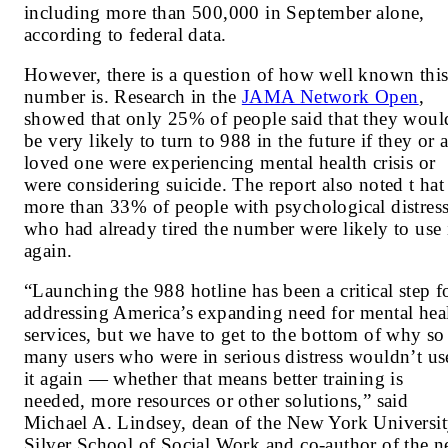
including more than 500,000 in September alone,
according to federal
data
.
However, there is a question of how well known thi
number is. Research in the
JAMA Network Open
,
showed that only 25% of people said that they woul
be very likely to turn to 988 in the future if they or 
loved one were experiencing mental health crisis or
were considering suicide. The report also noted t hat
more than 33% of people with psychological distres
who had already tired the number were likely to use 
again.
“Launching the 988 hotline has been a critical step f
addressing America’s expanding need for mental hea
services, but we have to get to the bottom of why so
many users who were in serious distress wouldn’t us
it again — whether that means better training is
needed, more resources or other solutions,” said
Michael A. Lindsey, dean of the New York Universi
Silver School of Social Work and co-author of the 