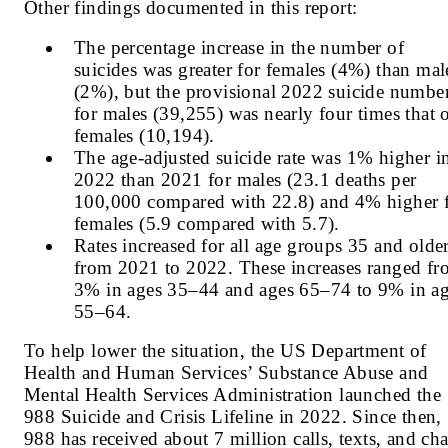
Other findings documented in this report:
The percentage increase in the number of
suicides was greater for females (4%) than mal
(2%), but the provisional 2022 suicide numbe
for males (39,255) was nearly four times that 
females (10,194).
The age-adjusted suicide rate was 1% higher i
2022 than 2021 for males (23.1 deaths per
100,000 compared with 22.8) and 4% higher 
females (5.9 compared with 5.7).
Rates increased for all age groups 35 and olde
from 2021 to 2022. These increases ranged f
3% in ages 35–44 and ages 65–74 to 9% in a
55–64.
To help lower the situation,
the US Department of
Health and Human Services’ Substance Abuse and
Mental Health Services Administration launched the
988 Suicide and Crisis Lifeline in 2022. Since then,
988 has received about 7 million calls, texts, and cha