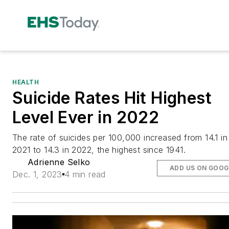
HEALTH
Suicide Rates Hit Highest
Level Ever in 2022
The rate of suicides per 100,000 increased from 14.1 in
2021 to 14.3 in 2022, the highest since 1941.
Adrienne Selko
ADD US ON GOOG
Dec. 1, 2023
4 min read