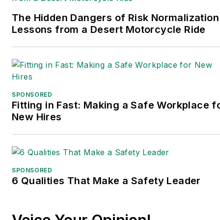
The Hidden Dangers of Risk Normalization
Lessons from a Desert Motorcycle Ride
SPONSORED
Fitting in Fast: Making a Safe Workplace f
New Hires
SPONSORED
6 Qualities That Make a Safety Leader