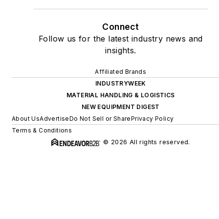
Connect
Follow us for the latest industry news and
insights.
Affiliated Brands
INDUSTRYWEEK
MATERIAL HANDLING & LOGISTICS
NEW EQUIPMENT DIGEST
About Us
Advertise
Do Not Sell or Share
Privacy Policy
Terms & Conditions
© 2026 All rights reserved.