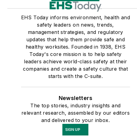
EHS Today informs environment, health and
safety leaders on news, trends,
management strategies, and regulatory
updates that help them provide safe and
healthy worksites. Founded in 1938, EHS
Today's core mission is to help safety
leaders achieve world-class safety at their
companies and create a safety culture that
starts with the C-suite.
Newsletters
The top stories, industry insights and
relevant research, assembled by our editors
and delivered to your inbox.
SIGN UP