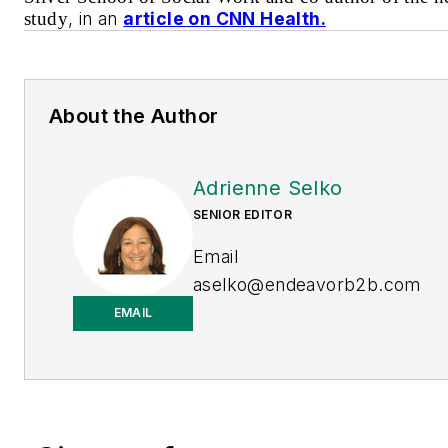
study
, in an
article on CNN Health.
About the Author
Adrienne Selko
SENIOR EDITOR
Email
aselko@endeavorb2b.com
EMAIL
LinkedIn
Adrienne Selko is also the
senior editor at
Material
Handling and