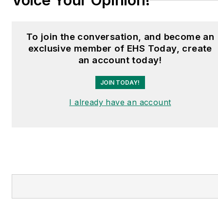
Voice Your Opinion!
To join the conversation, and become an
exclusive member of EHS Today, create
an account today!
JOIN TODAY!
I already have an account