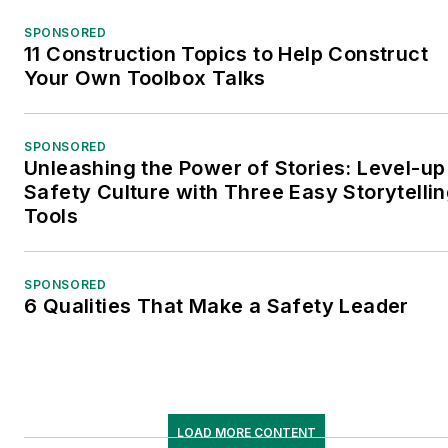
SPONSORED
11 Construction Topics to Help Construct
Your Own Toolbox Talks
SPONSORED
Unleashing the Power of Stories: Level-up
Safety Culture with Three Easy Storytelli
Tools
SPONSORED
6 Qualities That Make a Safety Leader
LOAD MORE CONTENT