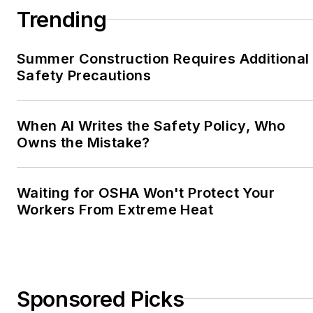
Trending
Summer Construction Requires Additional
Safety Precautions
When AI Writes the Safety Policy, Who
Owns the Mistake?
Waiting for OSHA Won't Protect Your
Workers From Extreme Heat
Sponsored Picks