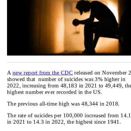
A
new report from the CDC
released on November 
showed that
number of suicides was 3% higher in
2022, increasing from 48,183 in 2021 to 49,449, th
highest number ever recorded in the US.
The previous all-time high was 48,344 in 2018.
The rate of suicides per 100,000 increased from 14.
in 2021 to 14.3 in 2022, the highest since 1941.