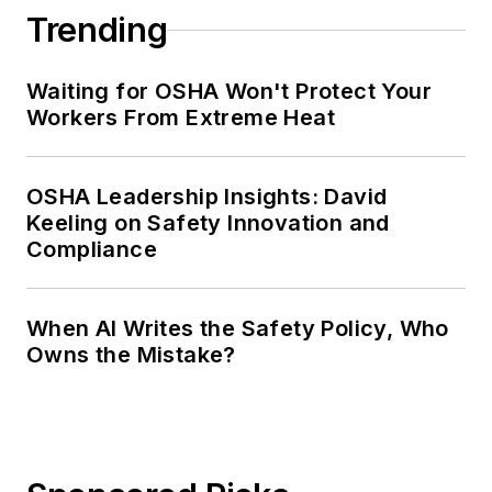
Trending
Waiting for OSHA Won't Protect Your
Workers From Extreme Heat
OSHA Leadership Insights: David
Keeling on Safety Innovation and
Compliance
When AI Writes the Safety Policy, Who
Owns the Mistake?