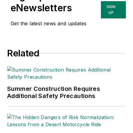
eNewsletters
SIGN
UP
Get the latest news and updates
Related
Summer Construction Requires
Additional Safety Precautions