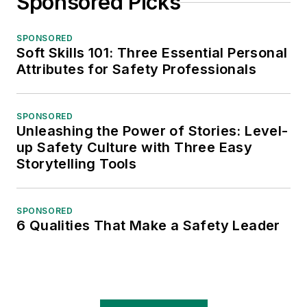
Sponsored Picks
SPONSORED
Soft Skills 101: Three Essential Personal
Attributes for Safety Professionals
SPONSORED
Unleashing the Power of Stories: Level-
up Safety Culture with Three Easy
Storytelling Tools
SPONSORED
6 Qualities That Make a Safety Leader