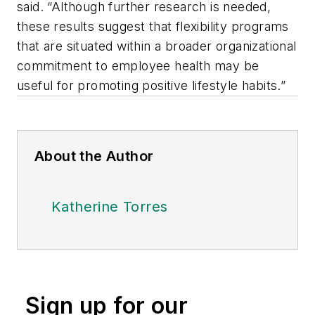
said. “Although further research is needed,
these results suggest that flexibility programs
that are situated within a broader organizational
commitment to employee health may be
useful for promoting positive lifestyle habits.”
About the Author
Katherine Torres
Sign up for our