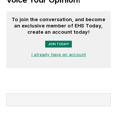
To join the conversation, and become
an exclusive member of EHS Today,
create an account today!
JOIN TODAY!
I already have an account