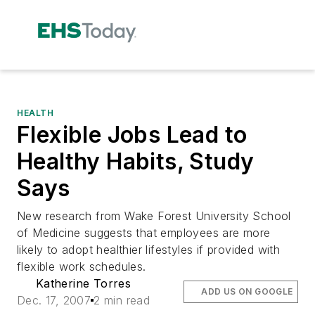
HEALTH
Flexible Jobs Lead to
Healthy Habits, Study
Says
New research from Wake Forest University School
of Medicine suggests that employees are more
likely to adopt healthier lifestyles if provided with
flexible work schedules.
Katherine Torres
ADD US ON GOOGLE
Dec. 17, 2007
2 min read