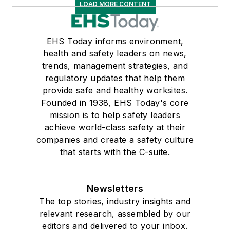
LOAD MORE CONTENT
EHS Today informs environment,
health and safety leaders on news,
trends, management strategies, and
regulatory updates that help them
provide safe and healthy worksites.
Founded in 1938, EHS Today's core
mission is to help safety leaders
achieve world-class safety at their
companies and create a safety culture
that starts with the C-suite.
Newsletters
The top stories, industry insights and
relevant research, assembled by our
editors and delivered to your inbox.