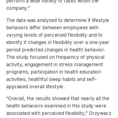
perform a wide variety of tasks within the
company.”
The data was analyzed to determine if lifestyle
behaviors differ between employees with
varying levels of perceived flexibility and to
identify if changes in flexibility over a one-year
period predicted changes in health behavior.
The study focused on frequency of physical
activity, engagement in stress management
programs, participation in health education
activities, healthful sleep habits and self-
appraised overall lifestyle.
“Overall, the results showed that nearly all the
health behaviors examined in this study were
associated with perceived flexibility,” Grzywacz