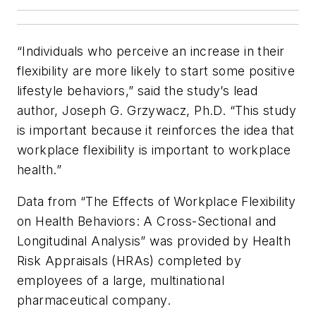
“Individuals who perceive an increase in their
flexibility are more likely to start some positive
lifestyle behaviors,” said the study’s lead
author, Joseph G. Grzywacz, Ph.D. “This study
is important because it reinforces the idea that
workplace flexibility is important to workplace
health.”
Data from “The Effects of Workplace Flexibility
on Health Behaviors: A Cross-Sectional and
Longitudinal Analysis” was provided by Health
Risk Appraisals (HRAs) completed by
employees of a large, multinational
pharmaceutical company.