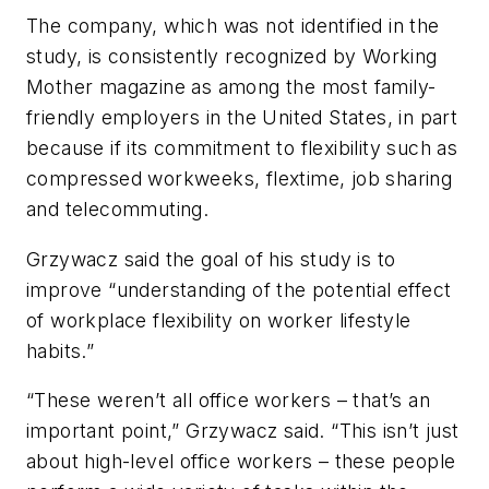
The company, which was not identified in the
study, is consistently recognized by Working
Mother magazine as among the most family-
friendly employers in the United States, in part
because if its commitment to flexibility such as
compressed workweeks, flextime, job sharing
and telecommuting.
Grzywacz said the goal of his study is to
improve “understanding of the potential effect
of workplace flexibility on worker lifestyle
habits.”
“These weren’t all office workers – that’s an
important point,” Grzywacz said. “This isn’t just
about high-level office workers – these people