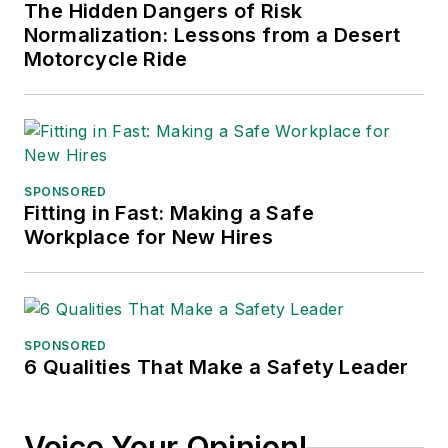
The Hidden Dangers of Risk
Normalization: Lessons from a Desert
Motorcycle Ride
SPONSORED
Fitting in Fast: Making a Safe
Workplace for New Hires
SPONSORED
6 Qualities That Make a Safety Leader
Voice Your Opinion!