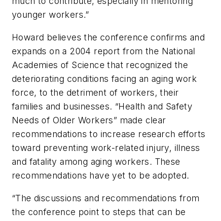
much to contribute, especially in mentoring
younger workers.”
Howard believes the conference confirms and
expands on a 2004 report from the National
Academies of Science that recognized the
deteriorating conditions facing an aging work
force, to the detriment of workers, their
families and businesses. “Health and Safety
Needs of Older Workers” made clear
recommendations to increase research efforts
toward preventing work-related injury, illness
and fatality among aging workers. These
recommendations have yet to be adopted.
“The discussions and recommendations from
the conference point to steps that can be