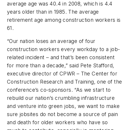
average age was 40.4 in 2008, which is 4.4
years older than in 1985. The average
retirement age among construction workers is
61.
“Our nation loses an average of four
construction workers every workday to a job-
related incident – and that’s been consistent
for more than a decade,” said Pete Stafford,
executive director of CPWR – The Center for
Construction Research and Training, one of the
conference’s co-sponsors. “As we start to
rebuild our nation’s crumbling infrastructure
and venture into green jobs, we want to make
sure jobsites do not become a source of pain
and death for older workers who have so