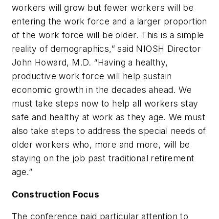
workers will grow but fewer workers will be
entering the work force and a larger proportion
of the work force will be older. This is a simple
reality of demographics,” said NIOSH Director
John Howard, M.D. “Having a healthy,
productive work force will help sustain
economic growth in the decades ahead. We
must take steps now to help all workers stay
safe and healthy at work as they age. We must
also take steps to address the special needs of
older workers who, more and more, will be
staying on the job past traditional retirement
age.”
Construction Focus
The conference paid particular attention to