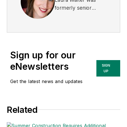
formerly senior
editor of
EHS Today
.
She is a subject
matter expert in EHS
compliance and
government issues
Sign up for our
and has covered a
variety of topics
eNewsletters
SIGN
relating to
UP
occupational safety
Get the latest news and updates
and health. Her
writing has earned
awards from the
Related
American Society of
Business Publication
Editors (ASBPE), the