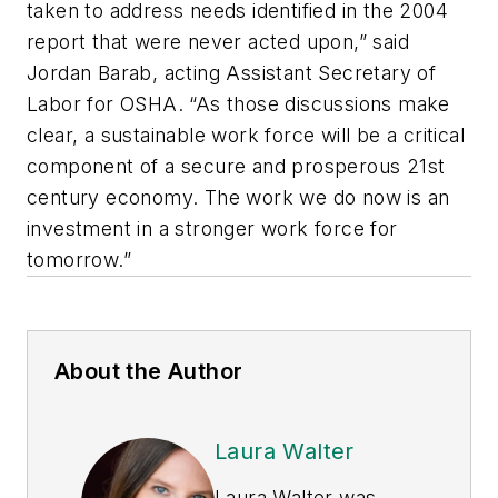
taken to address needs identified in the 2004
report that were never acted upon,” said
Jordan Barab, acting Assistant Secretary of
Labor for OSHA. “As those discussions make
clear, a sustainable work force will be a critical
component of a secure and prosperous 21st
century economy. The work we do now is an
investment in a stronger work force for
tomorrow.”
About the Author
Laura Walter
Laura Walter was