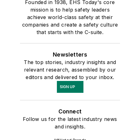
Founded in 1938, EHS Today's core
mission is to help safety leaders
achieve world-class safety at their
companies and create a safety culture
that starts with the C-suite.
Newsletters
The top stories, industry insights and
relevant research, assembled by our
editors and delivered to your inbox.
SIGN UP
Connect
Follow us for the latest industry news
and insights.