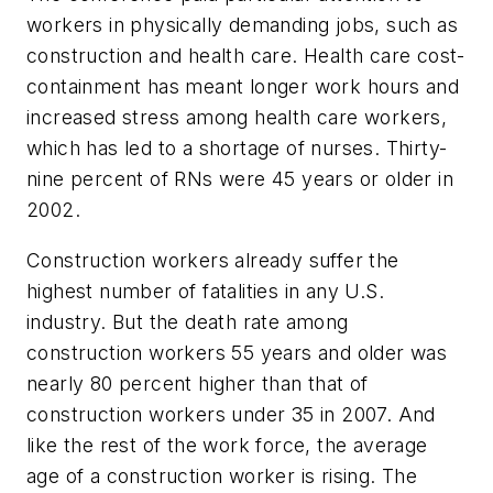
workers in physically demanding jobs, such as
construction and health care. Health care cost-
containment has meant longer work hours and
increased stress among health care workers,
which has led to a shortage of nurses. Thirty-
nine percent of RNs were 45 years or older in
2002.
Construction workers already suffer the
highest number of fatalities in any U.S.
industry. But the death rate among
construction workers 55 years and older was
nearly 80 percent higher than that of
construction workers under 35 in 2007. And
like the rest of the work force, the average
age of a construction worker is rising. The