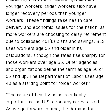
younger workers. Older workers also have
longer recovery periods than younger
workers. These findings raise health care
delivery and economic issues for the nation, as
more workers are choosing to delay retirement
due to collapsed 401(k) plans and savings. BLS
uses workers age 55 and older in its
calculations, although the rates rise sharply for
those workers over age 65. Other agencies
and organizations define the term as age 50 or
55 and up. The Department of Labor uses age
40 as a starting point for “older worker.”
“The issue of healthy aging is critically
important as the U.S. economy is revitalized.
As we go forward in time, the demand for