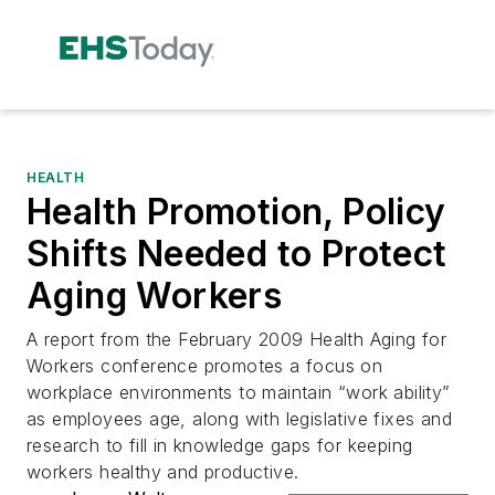
HEALTH
Health Promotion, Policy
Shifts Needed to Protect
Aging Workers
A report from the February 2009 Health Aging for
Workers conference promotes a focus on
workplace environments to maintain “work ability”
as employees age, along with legislative fixes and
research to fill in knowledge gaps for keeping
workers healthy and productive.