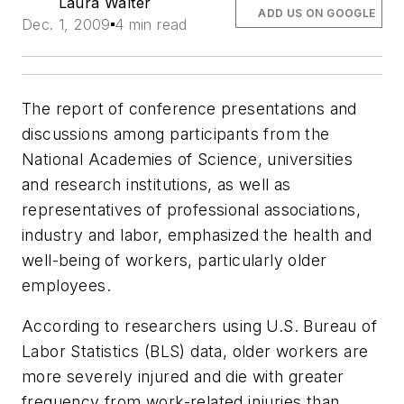
Laura Walter
ADD US ON GOOGLE
Dec. 1, 2009
4 min read
The report of conference presentations and
discussions among participants from the
National Academies of Science, universities
and research institutions, as well as
representatives of professional associations,
industry and labor, emphasized the health and
well-being of workers, particularly older
employees.
According to researchers using U.S. Bureau of
Labor Statistics (BLS) data, older workers are
more severely injured and die with greater
frequency from work-related injuries than