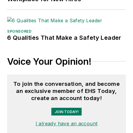
SPONSORED
6 Qualities That Make a Safety Leader
Voice Your Opinion!
To join the conversation, and become
an exclusive member of EHS Today,
create an account today!
JOIN TODAY!
I already have an account