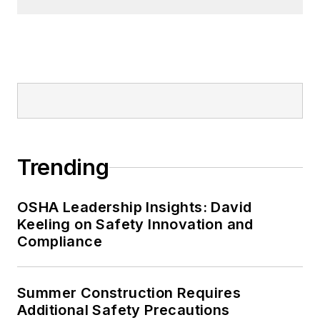
Trending
OSHA Leadership Insights: David
Keeling on Safety Innovation and
Compliance
Summer Construction Requires
Additional Safety Precautions