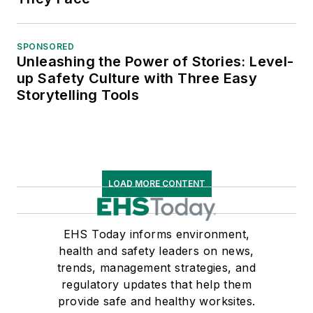
SPONSORED
Unleashing the Power of Stories: Level-
up Safety Culture with Three Easy
Storytelling Tools
LOAD MORE CONTENT
EHS Today informs environment,
health and safety leaders on news,
trends, management strategies, and
regulatory updates that help them
provide safe and healthy worksites.