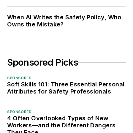
When AI Writes the Safety Policy, Who
Owns the Mistake?
Sponsored Picks
SPONSORED
Soft Skills 101: Three Essential Personal
Attributes for Safety Professionals
SPONSORED
4 Often Overlooked Types of New
Workers—and the Different Dangers
They Face