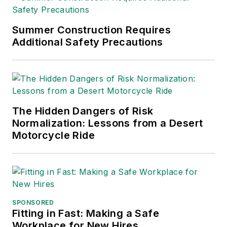
Trade Association
Business Publications
Summer Construction Requires
Additional Safety Precautions
International (TABPI)
and APEX Awards
for Publication
Excellence. Her
debut novel,
Body of
The Hidden Dangers of Risk
Stars
(Dutton) was
Normalization: Lessons from a Desert
published in 2021.
Motorcycle Ride
SPONSORED
Fitting in Fast: Making a Safe
Workplace for New Hires