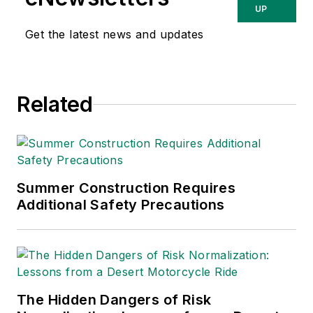
UP
Get the latest news and updates
Related
Summer Construction Requires
Additional Safety Precautions
The Hidden Dangers of Risk