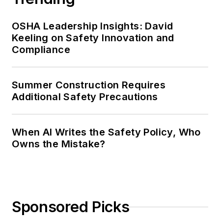
OSHA Leadership Insights: David
Keeling on Safety Innovation and
Compliance
Summer Construction Requires
Additional Safety Precautions
When AI Writes the Safety Policy, Who
Owns the Mistake?
Sponsored Picks