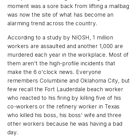
moment was a sore back from lifting a mailbag
was now the site of what has become an
alarming trend across the country.
According to a study by NIOSH, 1 million
workers are assaulted and another 1,000 are
murdered each year in the workplace. Most of
them aren't the high-profile incidents that
make the 6 o'clock news. Everyone
remembers Columbine and Oklahoma City, but
few recall the Fort Lauderdale beach worker
who reacted to his firing by killing five of his
co-workers or the refinery worker in Texas
who killed his boss, his boss' wife and three
other workers because he was having a bad
day.