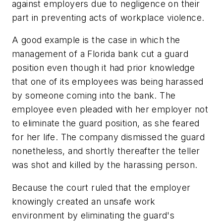
against employers due to negligence on their
part in preventing acts of workplace violence.
A good example is the case in which the
management of a Florida bank cut a guard
position even though it had prior knowledge
that one of its employees was being harassed
by someone coming into the bank. The
employee even pleaded with her employer not
to eliminate the guard position, as she feared
for her life. The company dismissed the guard
nonetheless, and shortly thereafter the teller
was shot and killed by the harassing person.
Because the court ruled that the employer
knowingly created an unsafe work
environment by eliminating the guard's