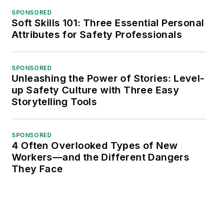
SPONSORED
Soft Skills 101: Three Essential Personal
Attributes for Safety Professionals
SPONSORED
Unleashing the Power of Stories: Level-
up Safety Culture with Three Easy
Storytelling Tools
SPONSORED
4 Often Overlooked Types of New
Workers—and the Different Dangers
They Face