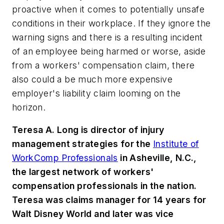
proactive when it comes to potentially unsafe
conditions in their workplace. If they ignore the
warning signs and there is a resulting incident
of an employee being harmed or worse, aside
from a workers' compensation claim, there
also could a be much more expensive
employer's liability claim looming on the
horizon.
Teresa A. Long is director of injury
management strategies for the
Institute of
WorkComp Professionals
in Asheville, N.C.,
the largest network of workers'
compensation professionals in the nation.
Teresa was claims manager for 14 years for
Walt Disney World and later was vice