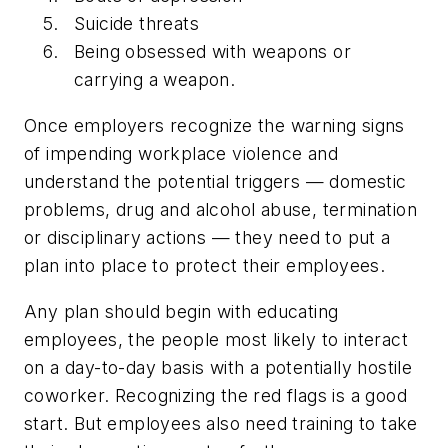
Suicide threats
Being obsessed with weapons or
carrying a weapon.
Once employers recognize the warning signs
of impending workplace violence and
understand the potential triggers — domestic
problems, drug and alcohol abuse, termination
or disciplinary actions — they need to put a
plan into place to protect their employees.
Any plan should begin with educating
employees, the people most likely to interact
on a day-to-day basis with a potentially hostile
coworker. Recognizing the red flags is a good
start. But employees also need training to take