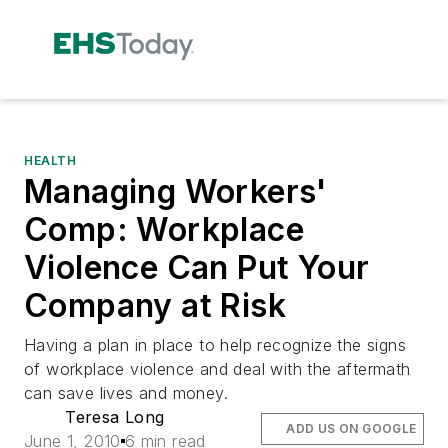
HEALTH
Managing Workers'
Comp: Workplace
Violence Can Put Your
Company at Risk
Having a plan in place to help recognize the signs
of workplace violence and deal with the aftermath
can save lives and money.
Teresa Long
ADD US ON GOOGLE
June 1, 2010
6 min read