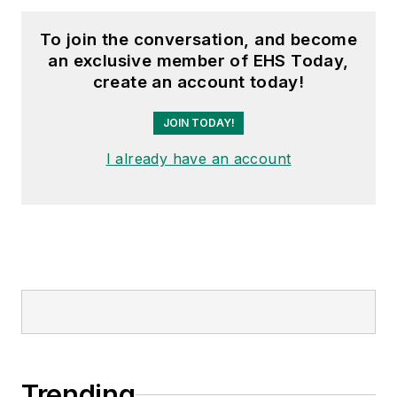
To join the conversation, and become
an exclusive member of EHS Today,
create an account today!
JOIN TODAY!
I already have an account
Trending