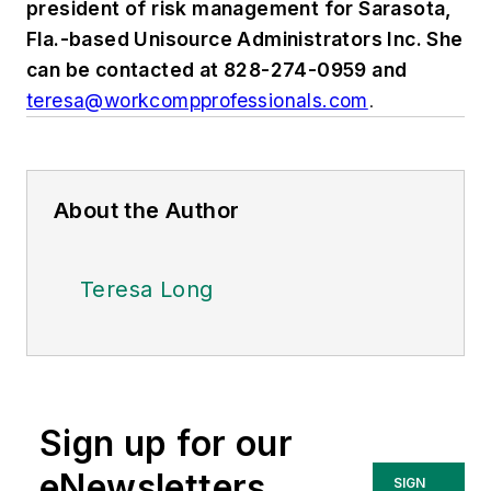
president of risk management for Sarasota,
Fla.-based Unisource Administrators Inc. She
can be contacted at 828-274-0959 and
teresa@workcompprofessionals.com
.
About the Author
Teresa Long
Sign up for our
eNewsletters
SIGN