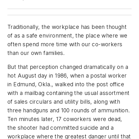
Traditionally, the workplace has been thought
of as a safe environment, the place where we
often spend more time with our co-workers
than our own families.
But that perception changed dramatically on a
hot August day in 1986, when a postal worker
in Edmund, Okla., walked into the post office
with a mailbag containing the usual assortment
of sales circulars and utility bills, along with
three handguns and 100 rounds of ammunition.
Ten minutes later, 17 coworkers were dead,
the shooter had committed suicide and a
workplace where the greatest danger until that