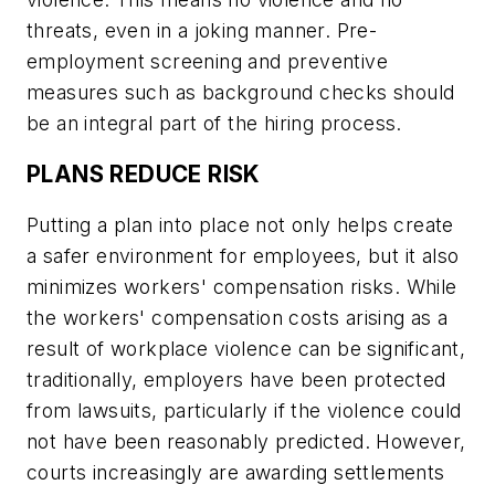
threats, even in a joking manner. Pre-
employment screening and preventive
measures such as background checks should
be an integral part of the hiring process.
PLANS REDUCE RISK
Putting a plan into place not only helps create
a safer environment for employees, but it also
minimizes workers' compensation risks. While
the workers' compensation costs arising as a
result of workplace violence can be significant,
traditionally, employers have been protected
from lawsuits, particularly if the violence could
not have been reasonably predicted. However,
courts increasingly are awarding settlements