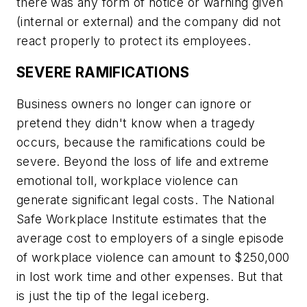
there was any form of notice or warning given
(internal or external) and the company did not
react properly to protect its employees.
SEVERE RAMIFICATIONS
Business owners no longer can ignore or
pretend they didn't know when a tragedy
occurs, because the ramifications could be
severe. Beyond the loss of life and extreme
emotional toll, workplace violence can
generate significant legal costs. The National
Safe Workplace Institute estimates that the
average cost to employers of a single episode
of workplace violence can amount to $250,000
in lost work time and other expenses. But that
is just the tip of the legal iceberg.