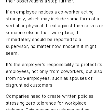
their observations a step further.
If an employee notices a co-worker acting
strangely, which may include some form of a
verbal or physical threat against themselves or
someone else in their workplace, it
immediately should be reported to a
supervisor, no matter how innocent it might
seem.
It's the employer's responsibility to protect its
employees, not only from coworkers, but also
from non-employees, such as spouses or
disgruntled customers.
Companies need to create written policies
stressing zero tolerance for workplace
violence. This means no violence and no