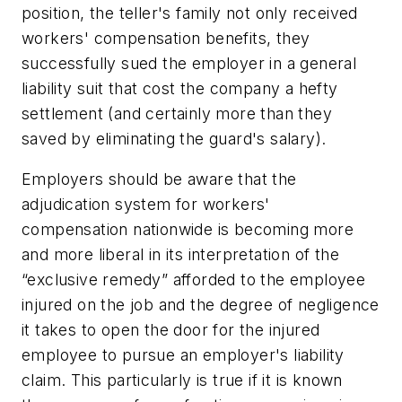
position, the teller's family not only received
workers' compensation benefits, they
successfully sued the employer in a general
liability suit that cost the company a hefty
settlement (and certainly more than they
saved by eliminating the guard's salary).
Employers should be aware that the
adjudication system for workers'
compensation nationwide is becoming more
and more liberal in its interpretation of the
“exclusive remedy” afforded to the employee
injured on the job and the degree of negligence
it takes to open the door for the injured
employee to pursue an employer's liability
claim. This particularly is true if it is known