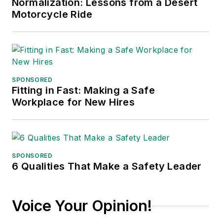
Normalization: Lessons from a Desert
Motorcycle Ride
SPONSORED
Fitting in Fast: Making a Safe
Workplace for New Hires
SPONSORED
6 Qualities That Make a Safety Leader
Voice Your Opinion!