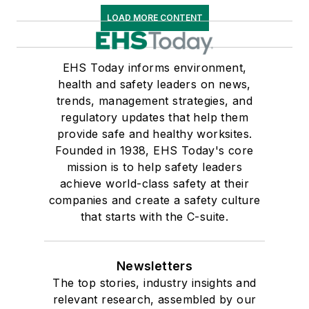
LOAD MORE CONTENT
EHS Today informs environment,
health and safety leaders on news,
trends, management strategies, and
regulatory updates that help them
provide safe and healthy worksites.
Founded in 1938, EHS Today's core
mission is to help safety leaders
achieve world-class safety at their
companies and create a safety culture
that starts with the C-suite.
Newsletters
The top stories, industry insights and
relevant research, assembled by our