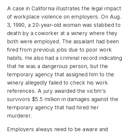
A case in California illustrates the legal impact
of workplace violence on employers. On Aug.
3, 1990, a 20-year-old woman was stabbed to
death by a coworker at a winery where they
both were employed. The assailant had been
fired from previous jobs due to poor work
habits. He also had a criminal record indicating
that he was a dangerous person, but the
temporary agency that assigned him to the
winery allegedly failed to check his work
references. A jury awarded the victim's
survivors $5.5 million in damages against the
temporary agency that had hired her
murderer.
Employers always need to be aware and