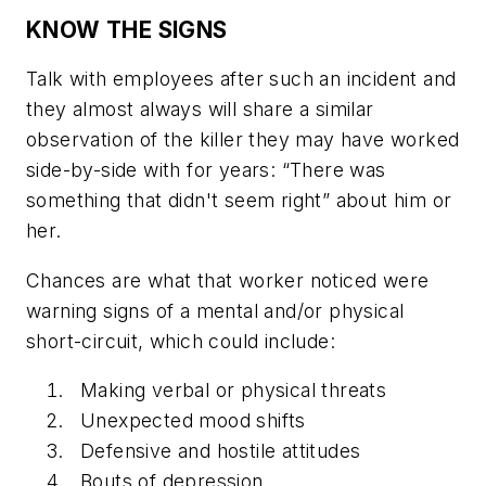
KNOW THE SIGNS
Talk with employees after such an incident and
they almost always will share a similar
observation of the killer they may have worked
side-by-side with for years: “There was
something that didn't seem right” about him or
her.
Chances are what that worker noticed were
warning signs of a mental and/or physical
short-circuit, which could include:
Making verbal or physical threats
Unexpected mood shifts
Defensive and hostile attitudes
Bouts of depression