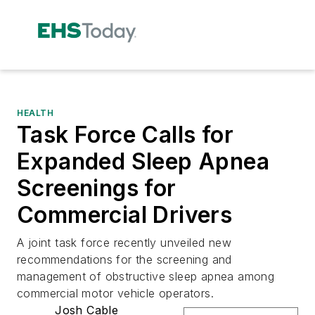
HEALTH
Task Force Calls for
Expanded Sleep Apnea
Screenings for
Commercial Drivers
A joint task force recently unveiled new
recommendations for the screening and
management of obstructive sleep apnea among
commercial motor vehicle operators.
Josh Cable