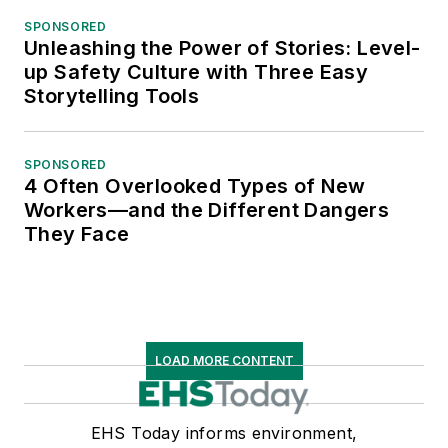
SPONSORED
Unleashing the Power of Stories: Level-
up Safety Culture with Three Easy
Storytelling Tools
SPONSORED
4 Often Overlooked Types of New
Workers—and the Different Dangers
They Face
LOAD MORE CONTENT
EHS Today informs environment,