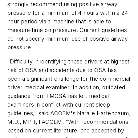
strongly recommend using positive airway
pressure for a minimum of 4 hours within a 24-
hour period via a machine that is able to
measure time on pressure. Current guidelines
do not specify minimum use of positive airway
pressure.
"Difficulty in identifying those drivers at highest
risk of OSA and accidents due to OSA has
been a significant challenge for the commercial
driver medical examiner. In addition, outdated
guidance from FMCSA has left medical
examiners in conflict with current sleep
guidelines," said ACOEM's Natalie Hartenbaum,
M.D., MPH, FACOEM. "With recommendations
based on current literature, and accepted by