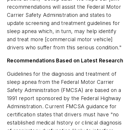
recommendations will assist the Federal Motor
Carrier Safety Administration and states to
update screening and treatment guidelines for
sleep apnea which, in turn, may help identify
and treat more [commercial motor vehicle]
drivers who suffer from this serious condition."
Recommendations Based on Latest Research
Guidelines for the diagnosis and treatment of
sleep apnea from the Federal Motor Carrier
Safety Administration (FMCSA) are based on a
1991 report sponsored by the Federal Highway
Administration. Current FMCSA guidance for
certification states that drivers must have "no
established medical history or clinical diagnosis