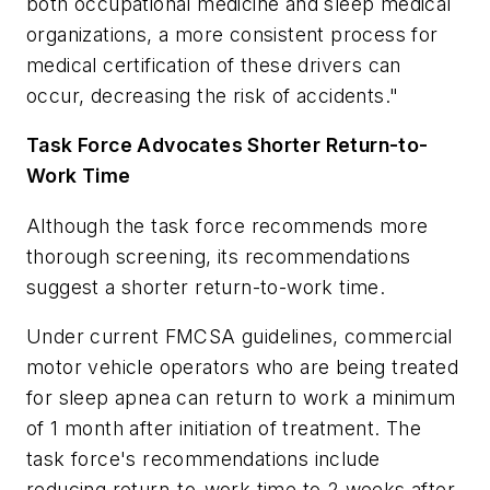
both occupational medicine and sleep medical
organizations, a more consistent process for
medical certification of these drivers can
occur, decreasing the risk of accidents."
Task Force Advocates Shorter Return-to-
Work Time
Although the task force recommends more
thorough screening, its recommendations
suggest a shorter return-to-work time.
Under current FMCSA guidelines, commercial
motor vehicle operators who are being treated
for sleep apnea can return to work a minimum
of 1 month after initiation of treatment. The
task force's recommendations include
reducing return-to-work time to 2 weeks after