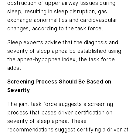
obstruction of upper airway tissues during
sleep, resulting in sleep disruption, gas
exchange abnormalities and cardiovascular
changes, according to the task force.
Sleep experts advise that the diagnosis and
severity of sleep apnea be established using
the apnea-hypopnea index, the task force
adds.
Screening Process Should Be Based on
Severity
The joint task force suggests a screening
process that bases driver certification on
severity of sleep apnea. These
recommendations suggest certifying a driver at