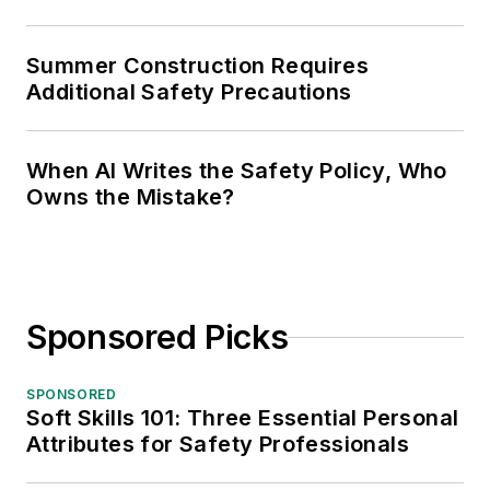
Summer Construction Requires
Additional Safety Precautions
When AI Writes the Safety Policy, Who
Owns the Mistake?
Sponsored Picks
SPONSORED
Soft Skills 101: Three Essential Personal
Attributes for Safety Professionals