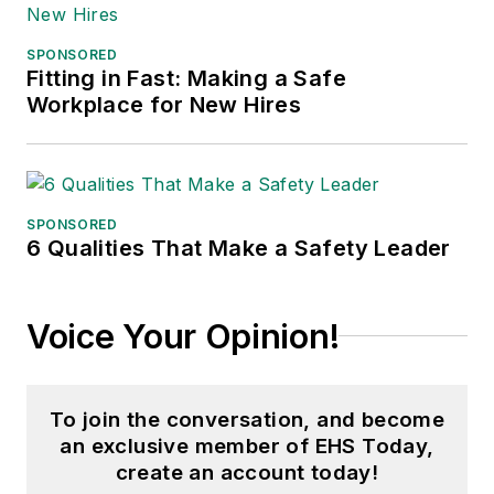
SPONSORED
Fitting in Fast: Making a Safe
Workplace for New Hires
SPONSORED
6 Qualities That Make a Safety Leader
Voice Your Opinion!
To join the conversation, and become
an exclusive member of EHS Today,
create an account today!