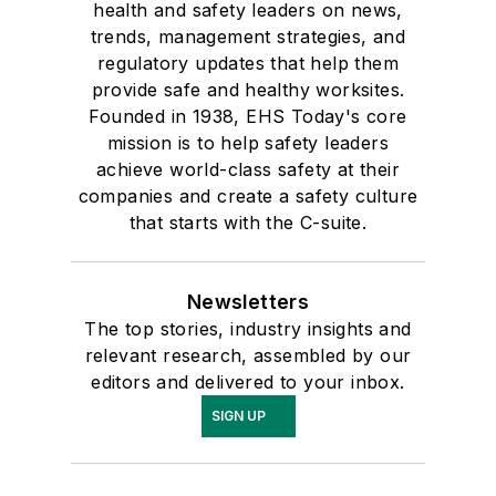
health and safety leaders on news,
trends, management strategies, and
regulatory updates that help them
provide safe and healthy worksites.
Founded in 1938, EHS Today's core
mission is to help safety leaders
achieve world-class safety at their
companies and create a safety culture
that starts with the C-suite.
Newsletters
The top stories, industry insights and
relevant research, assembled by our
editors and delivered to your inbox.
SIGN UP