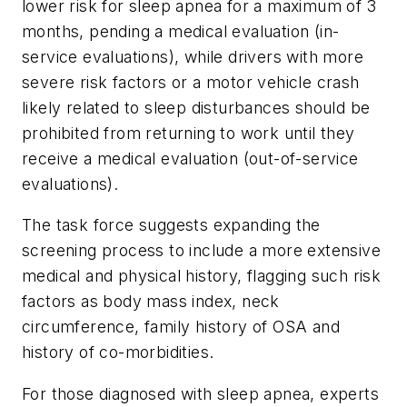
lower risk for sleep apnea for a maximum of 3
months, pending a medical evaluation (in-
service evaluations), while drivers with more
severe risk factors or a motor vehicle crash
likely related to sleep disturbances should be
prohibited from returning to work until they
receive a medical evaluation (out-of-service
evaluations).
The task force suggests expanding the
screening process to include a more extensive
medical and physical history, flagging such risk
factors as body mass index, neck
circumference, family history of OSA and
history of co-morbidities.
For those diagnosed with sleep apnea, experts