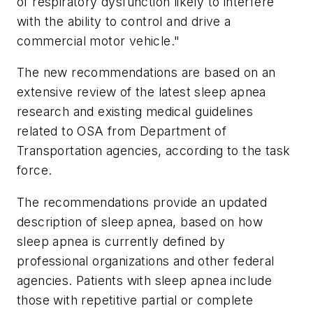
of respiratory dysfunction likely to interfere
with the ability to control and drive a
commercial motor vehicle."
The new recommendations are based on an
extensive review of the latest sleep apnea
research and existing medical guidelines
related to OSA from Department of
Transportation agencies, according to the task
force.
The recommendations provide an updated
description of sleep apnea, based on how
sleep apnea is currently defined by
professional organizations and other federal
agencies. Patients with sleep apnea include
those with repetitive partial or complete