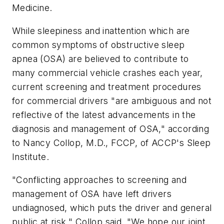
Medicine
.
While sleepiness and inattention which are
common symptoms of obstructive sleep
apnea (OSA) are believed to contribute to
many commercial vehicle crashes each year,
current screening and treatment procedures
for commercial drivers "are ambiguous and not
reflective of the latest advancements in the
diagnosis and management of OSA," according
to Nancy Collop, M.D., FCCP, of ACCP's Sleep
Institute.
"Conflicting approaches to screening and
management of OSA have left drivers
undiagnosed, which puts the driver and general
public at risk," Collop said. "We hope our joint