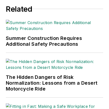
Related
Summer Construction Requires
Additional Safety Precautions
The Hidden Dangers of Risk
Normalization: Lessons from a Desert
Motorcycle Ride