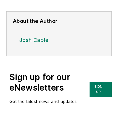
About the Author
Josh Cable
Sign up for our
eNewsletters
SIGN
UP
Get the latest news and updates