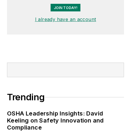
JOIN TODAY!
I already have an account
Trending
OSHA Leadership Insights: David
Keeling on Safety Innovation and
Compliance