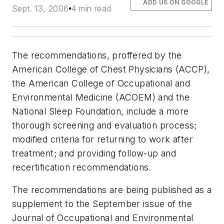
ADD US ON GOOGLE
Sept. 13, 2006
4 min read
The recommendations, proffered by the
American College of Chest Physicians (ACCP),
the American College of Occupational and
Environmental Medicine (ACOEM) and the
National Sleep Foundation, include a more
thorough screening and evaluation process;
modified criteria for returning to work after
treatment; and providing follow-up and
recertification recommendations.
The recommendations are being published as a
supplement to the September issue of the
Journal of Occupational and Environmental