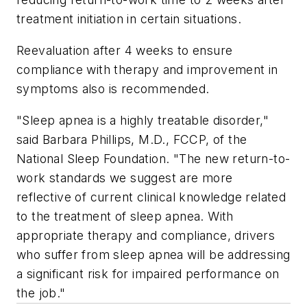
treatment initiation in certain situations.
Reevaluation after 4 weeks to ensure
compliance with therapy and improvement in
symptoms also is recommended.
"Sleep apnea is a highly treatable disorder,"
said Barbara Phillips, M.D., FCCP, of the
National Sleep Foundation. "The new return-to-
work standards we suggest are more
reflective of current clinical knowledge related
to the treatment of sleep apnea. With
appropriate therapy and compliance, drivers
who suffer from sleep apnea will be addressing
a significant risk for impaired performance on
the job."