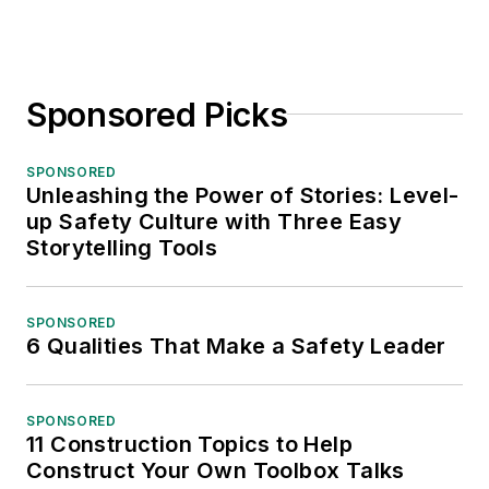
Sponsored Picks
SPONSORED
Unleashing the Power of Stories: Level-
up Safety Culture with Three Easy
Storytelling Tools
SPONSORED
6 Qualities That Make a Safety Leader
SPONSORED
11 Construction Topics to Help
Construct Your Own Toolbox Talks