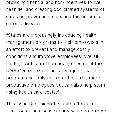
providing financial and non-incentives to live
healthier and creating coordinated systems of
care and prevention to reduce the burden of
chronic diseases.
“States are increasingly introducing health
management programs to their employees in
an effort to prevent and manage costly
conditions and improve employees’ overall
health,” said John Thomasian, director of the
NGA Center. “Governors recognize that these
programs not only make for healthier, more
productive employees but can also help stem
rising health care costs.”
This Issue Brief highlights state efforts in:
Catching diseases early with screenings;