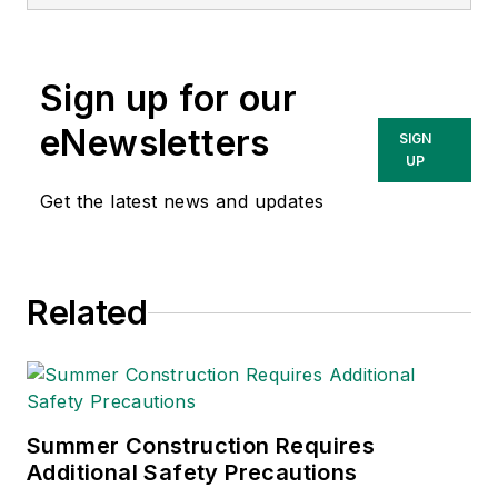
currently the EHSQ
content & community
lead at Intelex
Sign up for our
Technologies Inc.
She has written
eNewsletters
SIGN
about occupational
UP
safety and health and
Get the latest news and updates
environmental issues
since 1990.
Related
Summer Construction Requires
Additional Safety Precautions