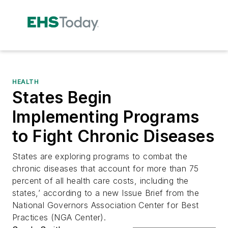
HEALTH
States Begin
Implementing Programs
to Fight Chronic Diseases
States are exploring programs to combat the
chronic diseases that account for more than 75
percent of all health care costs, including the
states,’ according to a new Issue Brief from the
National Governors Association Center for Best
Practices (NGA Center).