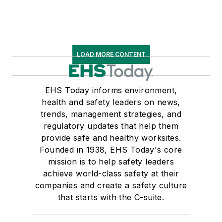
LOAD MORE CONTENT
EHS Today informs environment,
health and safety leaders on news,
trends, management strategies, and
regulatory updates that help them
provide safe and healthy worksites.
Founded in 1938, EHS Today's core
mission is to help safety leaders
achieve world-class safety at their
companies and create a safety culture
that starts with the C-suite.