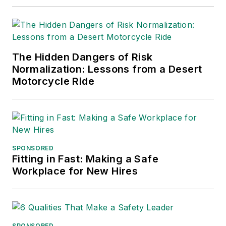
The Hidden Dangers of Risk
Normalization: Lessons from a Desert
Motorcycle Ride
SPONSORED
Fitting in Fast: Making a Safe
Workplace for New Hires
SPONSORED