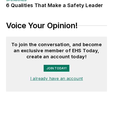
6 Qualities That Make a Safety Leader
Voice Your Opinion!
To join the conversation, and become
an exclusive member of EHS Today,
create an account today!
JOIN TODAY!
I already have an account