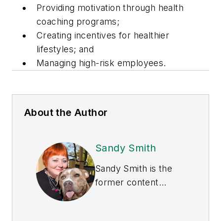
Providing motivation through health
coaching programs;
Creating incentives for healthier
lifestyles; and
Managing high-risk employees.
About the Author
Sandy Smith
Sandy Smith is the
former content
director of
EHS
Today
, and is