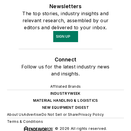
Newsletters
The top stories, industry insights and
relevant research, assembled by our
editors and delivered to your inbox.
SIGN UP
Connect
Follow us for the latest industry news
and insights.
Affiliated Brands
INDUSTRYWEEK
MATERIAL HANDLING & LOGISTICS
NEW EQUIPMENT DIGEST
About Us
Advertise
Do Not Sell or Share
Privacy Policy
Terms & Conditions
© 2026 All rights reserved.