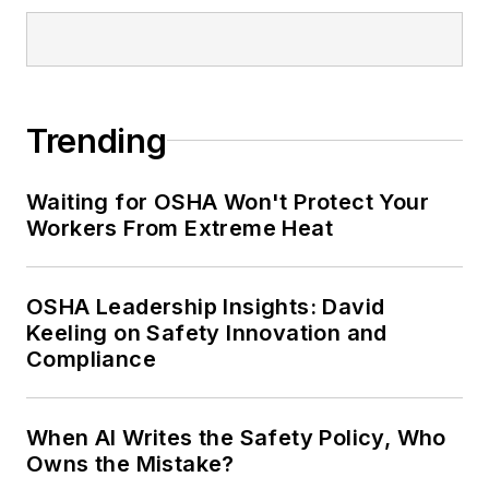
Trending
Waiting for OSHA Won't Protect Your
Workers From Extreme Heat
OSHA Leadership Insights: David
Keeling on Safety Innovation and
Compliance
When AI Writes the Safety Policy, Who
Owns the Mistake?