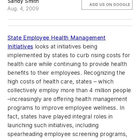
Sandy Smith
ADD US ON GOOGLE
Aug. 4, 2009
State Employee Health Management
Initiatives
looks at initiatives being
implemented by states to curb rising costs for
health care while continuing to provide health
benefits to their employees. Recognizing the
high costs of health care, states – which
collectively employ more than 4 million people
–increasingly are offering health management
programs to improve employee wellness. In
fact, states have played integral roles in
launching such initiatives, including
spearheading employee screening programs,