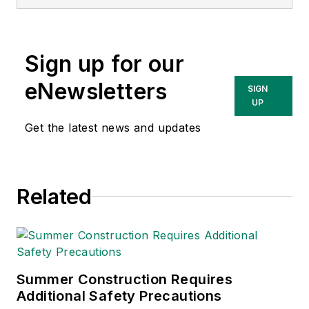
matter expert in EHS
compliance and
government issues
Sign up for our
and has covered a
variety of topics
eNewsletters
SIGN
relating to
UP
occupational safety
Get the latest news and updates
and health. Her
writing has earned
awards from the
Related
American Society of
Business Publication
Editors (ASBPE), the
Trade Association
Business Publications
Summer Construction Requires
Additional Safety Precautions
International (TABPI)