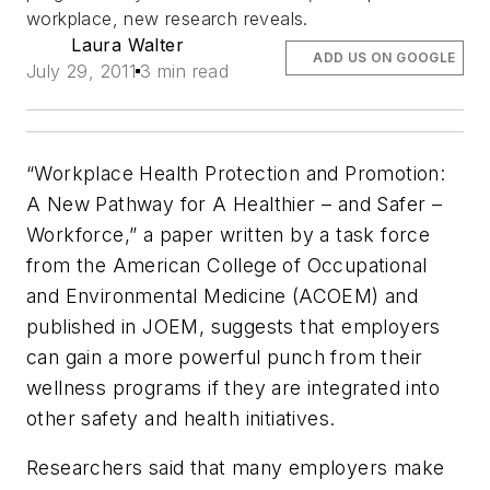
workplace, new research reveals.
Laura Walter
ADD US ON GOOGLE
July 29, 2011
3 min read
“Workplace Health Protection and Promotion:
A New Pathway for A Healthier – and Safer –
Workforce,” a paper written by a task force
from the American College of Occupational
and Environmental Medicine (ACOEM) and
published in
JOEM
, suggests that employers
can gain a more powerful punch from their
wellness programs if they are integrated into
other safety and health initiatives.
Researchers said that many employers make