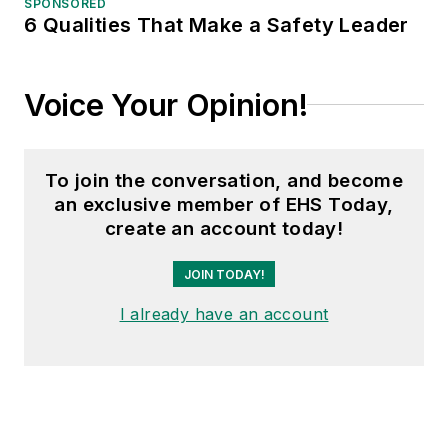
SPONSORED
6 Qualities That Make a Safety Leader
Voice Your Opinion!
To join the conversation, and become
an exclusive member of EHS Today,
create an account today!
JOIN TODAY!
I already have an account