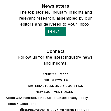
Newsletters
The top stories, industry insights and
relevant research, assembled by our
editors and delivered to your inbox.
SIGN UP
Connect
Follow us for the latest industry news
and insights.
Affiliated Brands
INDUSTRYWEEK
MATERIAL HANDLING & LOGISTICS
NEW EQUIPMENT DIGEST
About Us
Advertise
Do Not Sell or Share
Privacy Policy
Terms & Conditions
© 2026 All rights reserved.