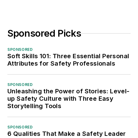
Sponsored Picks
SPONSORED
Soft Skills 101: Three Essential Personal
Attributes for Safety Professionals
SPONSORED
Unleashing the Power of Stories: Level-
up Safety Culture with Three Easy
Storytelling Tools
SPONSORED
6 Qualities That Make a Safety Leader