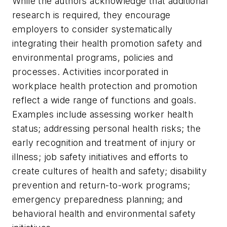
While the authors acknowledge that additional
research is required, they encourage
employers to consider systematically
integrating their health promotion safety and
environmental programs, policies and
processes. Activities incorporated in
workplace health protection and promotion
reflect a wide range of functions and goals.
Examples include assessing worker health
status; addressing personal health risks; the
early recognition and treatment of injury or
illness; job safety initiatives and efforts to
create cultures of health and safety; disability
prevention and return-to-work programs;
emergency preparedness planning; and
behavioral health and environmental safety