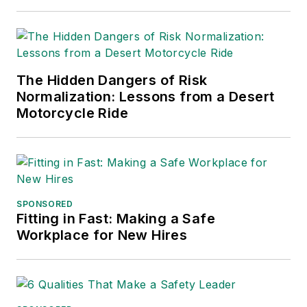
and APEX Awards
for Publication
Excellence. Her
debut novel,
Body of
The Hidden Dangers of Risk
Stars
(Dutton) was
Normalization: Lessons from a Desert
published in 2021.
Motorcycle Ride
SPONSORED
Fitting in Fast: Making a Safe
Workplace for New Hires