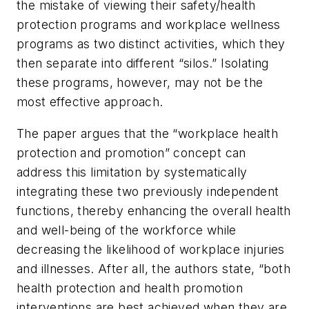
the mistake of viewing their safety/health
protection programs and workplace wellness
programs as two distinct activities, which they
then separate into different “silos.” Isolating
these programs, however, may not be the
most effective approach.
The paper argues that the “workplace health
protection and promotion” concept can
address this limitation by systematically
integrating these two previously independent
functions, thereby enhancing the overall health
and well-being of the workforce while
decreasing the likelihood of workplace injuries
and illnesses. After all, the authors state, “both
health protection and health promotion
interventions are best achieved when they are