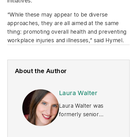
initiatives.
“While these may appear to be diverse
approaches, they are all aimed at the same
thing: promoting overall health and preventing
workplace injuries and illnesses,” said Hymel.
About the Author
Laura Walter
Laura Walter was
formerly senior
editor of
EHS Today
.
She is a subject