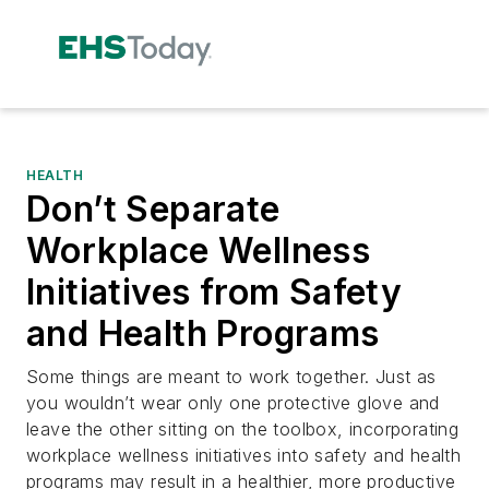
HEALTH
Don’t Separate
Workplace Wellness
Initiatives from Safety
and Health Programs
Some things are meant to work together. Just as
you wouldn’t wear only one protective glove and
leave the other sitting on the toolbox, incorporating
workplace wellness initiatives into safety and health
programs may result in a healthier, more productive