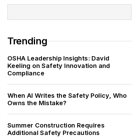
Trending
OSHA Leadership Insights: David
Keeling on Safety Innovation and
Compliance
When AI Writes the Safety Policy, Who
Owns the Mistake?
Summer Construction Requires
Additional Safety Precautions