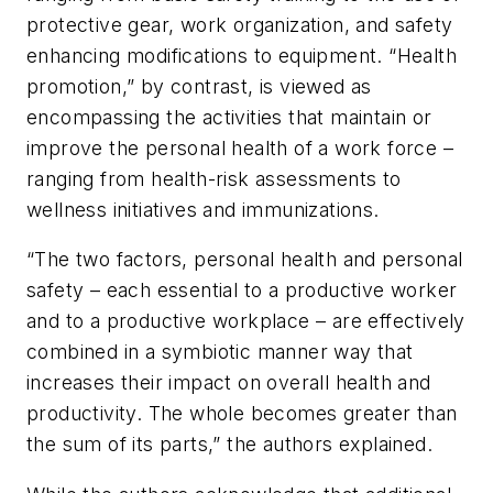
protective gear, work organization, and safety
enhancing modifications to equipment. “Health
promotion,” by contrast, is viewed as
encompassing the activities that maintain or
improve the personal health of a work force –
ranging from health-risk assessments to
wellness initiatives and immunizations.
“The two factors, personal health and personal
safety – each essential to a productive worker
and to a productive workplace – are effectively
combined in a symbiotic manner way that
increases their impact on overall health and
productivity. The whole becomes greater than
the sum of its parts,” the authors explained.