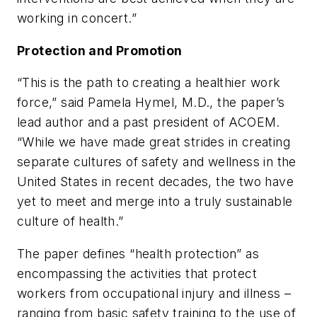
working in concert.”
Protection and Promotion
“This is the path to creating a healthier work
force,” said Pamela Hymel, M.D., the paper’s
lead author and a past president of ACOEM.
“While we have made great strides in creating
separate cultures of safety and wellness in the
United States in recent decades, the two have
yet to meet and merge into a truly sustainable
culture of health.”
The paper defines “health protection” as
encompassing the activities that protect
workers from occupational injury and illness –
ranging from basic safety training to the use of