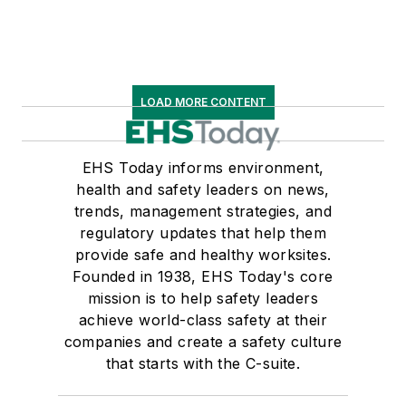
LOAD MORE CONTENT
EHS Today informs environment,
health and safety leaders on news,
trends, management strategies, and
regulatory updates that help them
provide safe and healthy worksites.
Founded in 1938, EHS Today's core
mission is to help safety leaders
achieve world-class safety at their
companies and create a safety culture
that starts with the C-suite.