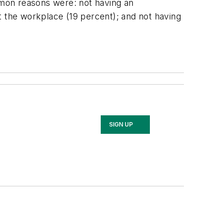
mon reasons were: not having an
 at the workplace (19 percent); and not having
SIGN UP