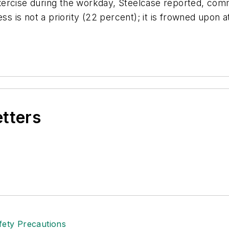
xercise during the workday, Steelcase reported, com
ess is not a priority (22 percent); it is frowned upon
etters