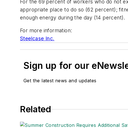
For the 69 percent of workers who do not e
appropriate place to do so (62 percent); fitn
enough energy during the day (14 percent).
For more information:
Steelcase Inc.
Sign up for our eNewsl
Get the latest news and updates
Related