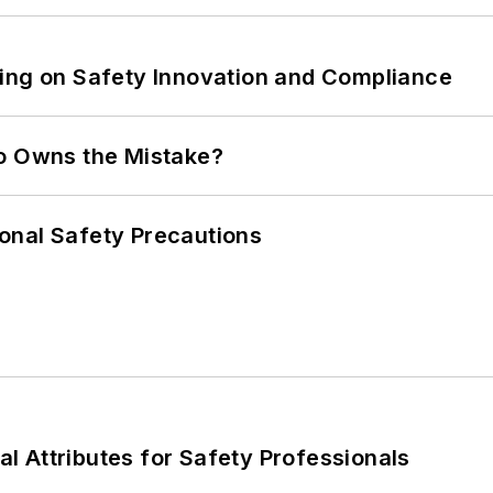
ling on Safety Innovation and Compliance
ho Owns the Mistake?
onal Safety Precautions
nal Attributes for Safety Professionals