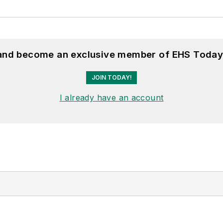
 and become an exclusive member of EHS Today
JOIN TODAY!
I already have an account