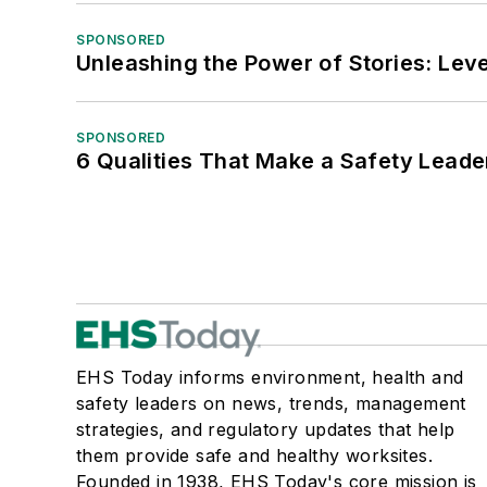
SPONSORED
Unleashing the Power of Stories: Leve
SPONSORED
6 Qualities That Make a Safety Leade
EHS Today informs environment, health and
safety leaders on news, trends, management
strategies, and regulatory updates that help
them provide safe and healthy worksites.
Founded in 1938, EHS Today's core mission is