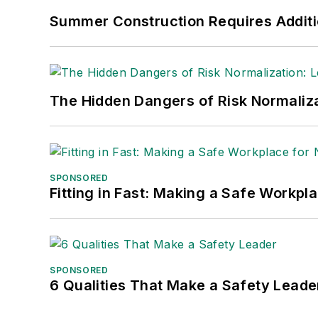
Summer Construction Requires Additi
The Hidden Dangers of Risk Normaliza
SPONSORED
Fitting in Fast: Making a Safe Workpl
SPONSORED
6 Qualities That Make a Safety Leade