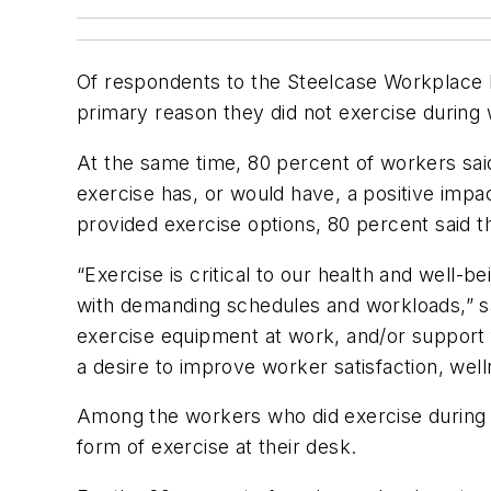
Of respondents to the Steelcase Workplace I
primary reason they did not exercise during
At the same time, 80 percent of workers said
exercise has, or would have, a positive impa
provided exercise options, 80 percent said 
“Exercise is critical to our health and well-b
with demanding schedules and workloads,” sa
exercise equipment at work, and/or support 
a desire to improve worker satisfaction, well
Among the workers who did exercise during 
form of exercise at their desk.