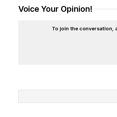
Voice Your Opinion!
To join the conversation,