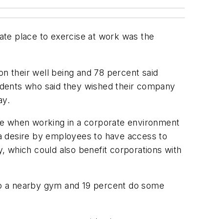
ate place to exercise at work was the
on their well being and 78 percent said
pondents who said they wished their company
ay.
yside when working in a corporate environment
a desire by employees to have access to
, which could also benefit corporations with
to a nearby gym and 19 percent do some