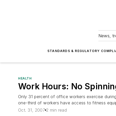
News, tr
STANDARDS & REGULATORY COMPLI
HEALTH
Work Hours: No Spinni
Only 31 percent of office workers exercise durin
one-third of workers have access to fitness equ
Oct. 31, 2007
2 min read