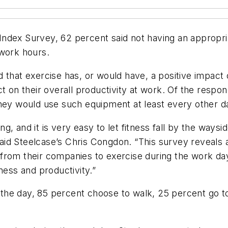
ndex Survey, 62 percent said not having an appropri
 work hours.
 that exercise has, or would have, a positive impact 
ct on their overall productivity at work. Of the res
they would use such equipment at least every other d
eing, and it is very easy to let fitness fall by the wa
id Steelcase’s Chris Congdon. “This survey reveals 
from their companies to exercise during the work day
ness and productivity.”
the day, 85 percent choose to walk, 25 percent go 