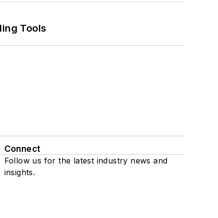
ling Tools
Connect
Follow us for the latest industry news and
insights.