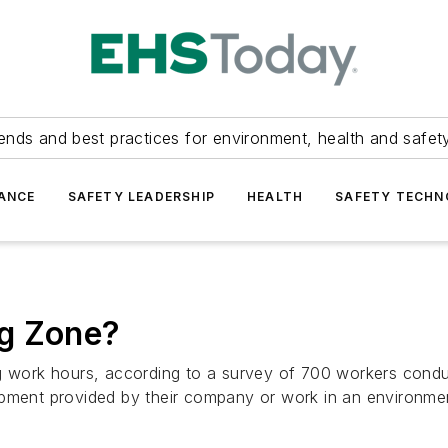
ends and best practices for environment, health and safety
ANCE
SAFETY LEADERSHIP
HEALTH
SAFETY TECH
ng Zone?
g work hours, according to a survey of 700 workers conduc
ipment provided by their company or work in an environmen