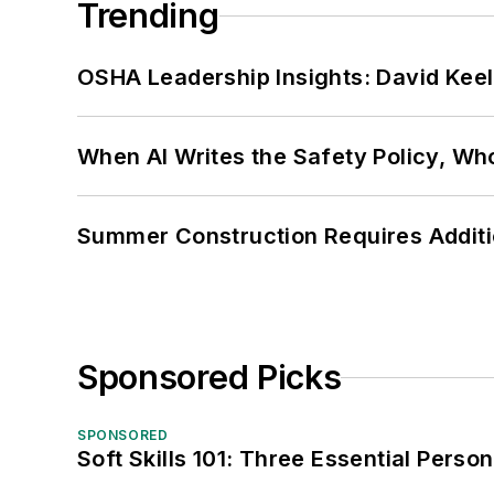
Trending
OSHA Leadership Insights: David Kee
When AI Writes the Safety Policy, W
Summer Construction Requires Additi
Sponsored Picks
SPONSORED
Soft Skills 101: Three Essential Perso