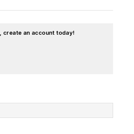
, create an account today!