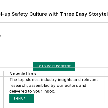
l-up Safety Culture with Three Easy Storytel
r
LOAD MORE CONTENT
Newsletters
The top stories, industry insights and relevant
research, assembled by our editors and
delivered to your inbox.
SIGN UP