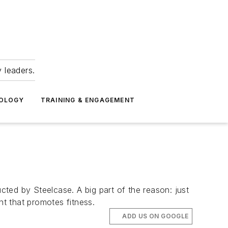
 leaders.
NOLOGY
TRAINING & ENGAGEMENT
ted by Steelcase. A big part of the reason: just
t that promotes fitness.
ADD US ON GOOGLE