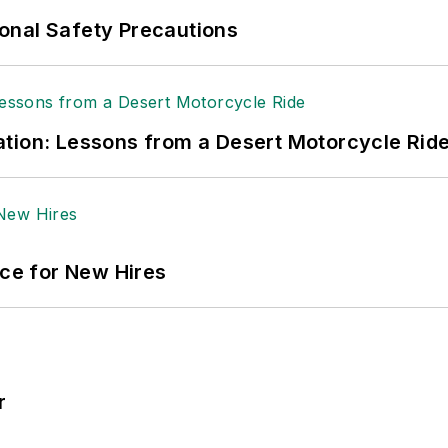
onal Safety Precautions
tion: Lessons from a Desert Motorcycle Rid
ace for New Hires
r