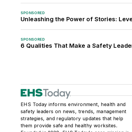
SPONSORED
Unleashing the Power of Stories: Leve
SPONSORED
6 Qualities That Make a Safety Leade
EHS Today informs environment, health and
safety leaders on news, trends, management
strategies, and regulatory updates that help
them provide safe and healthy worksites.