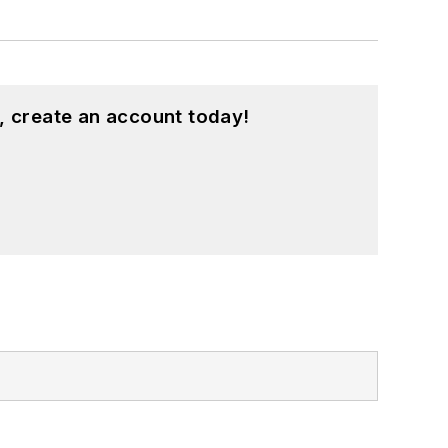
, create an account today!