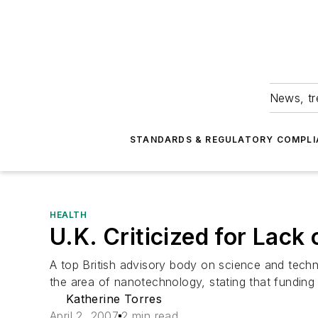
News, tr
STANDARDS & REGULATORY COMPLI
HEALTH
U.K. Criticized for Lack
A top British advisory body on science and techn
the area of nanotechnology, stating that funding
Katherine Torres
April 2, 2007
2 min read