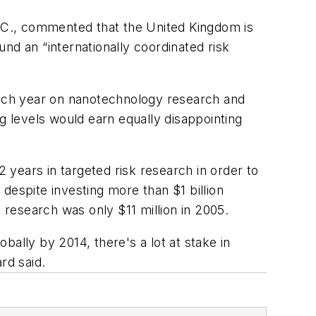
.C., commented that the United Kingdom is
und an “internationally coordinated risk
 each year on nanotechnology research and
g levels would earn equally disappointing
years in targeted risk research in order to
despite investing more than $1 billion
research was only $11 million in 2005.
ally by 2014, there's a lot at stake in
rd said.