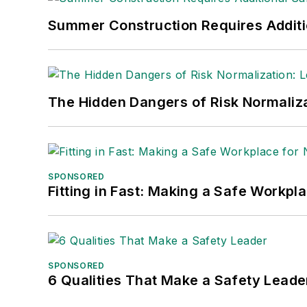
Summer Construction Requires Additi
The Hidden Dangers of Risk Normaliza
SPONSORED
Fitting in Fast: Making a Safe Workpl
SPONSORED
6 Qualities That Make a Safety Leade