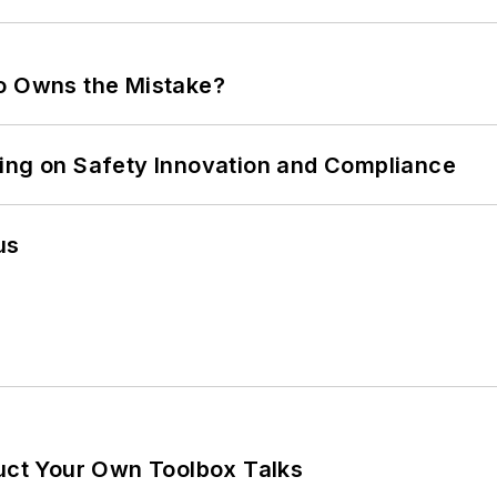
ho Owns the Mistake?
ling on Safety Innovation and Compliance
us
ruct Your Own Toolbox Talks