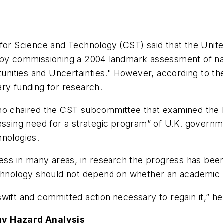
 for Science and Technology (CST) said that the Unite
y by commissioning a 2004 landmark assessment of na
ities and Uncertainties." However, according to the 
ry funding for research.
who chaired the CST subcommittee that examined the 
essing need for a strategic program” of U.K. governm
hnologies.
in many areas, in research the progress has been les
echnology should not depend on whether an academic w
wift and committed action necessary to regain it,” h
ogy Hazard Analysis