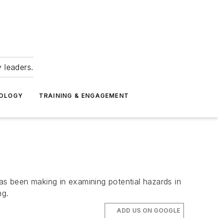
 leaders.
NOLOGY
TRAINING & ENGAGEMENT
has been making in examining potential hazards in
ng.
ADD US ON GOOGLE