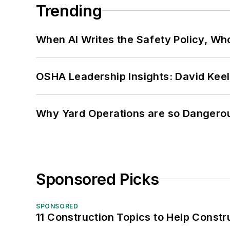
Trending
When AI Writes the Safety Policy, W
OSHA Leadership Insights: David Kee
Why Yard Operations are so Dangero
Sponsored Picks
SPONSORED
11 Construction Topics to Help Const