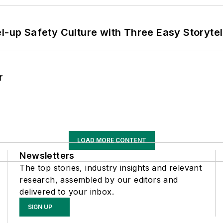
l-up Safety Culture with Three Easy Storytel
r
LOAD MORE CONTENT
Newsletters
The top stories, industry insights and relevant
research, assembled by our editors and
delivered to your inbox.
SIGN UP