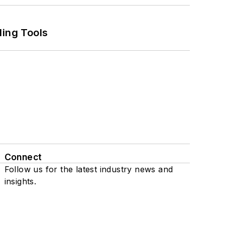
ling Tools
Connect
Follow us for the latest industry news and
insights.