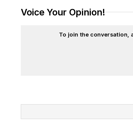
Voice Your Opinion!
To join the conversation,