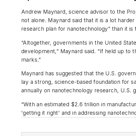
Andrew Maynard, science advisor to the Pro
not alone. Maynard said that it is a lot harde
research plan for nanotechnology” than it is 
“Altogether, governments in the United Stat
development,” Maynard said. “If held up to t
marks.”
Maynard has suggested that the U.S. governme
lay a strong, science-based foundation for s
annually on nanotechnology research, U.S. g
“With an estimated $2.6 trillion in manufact
'getting it right' and in addressing nanotec