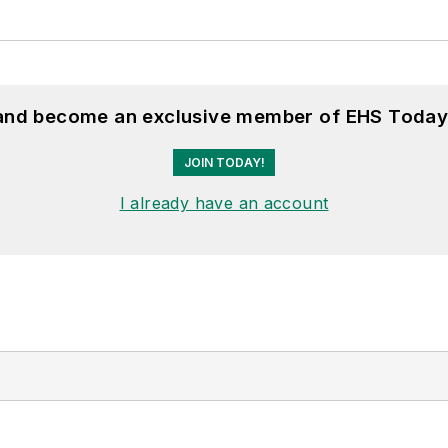
 and become an exclusive member of EHS Today
JOIN TODAY!
I already have an account