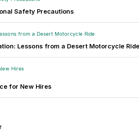
onal Safety Precautions
tion: Lessons from a Desert Motorcycle Rid
ace for New Hires
r