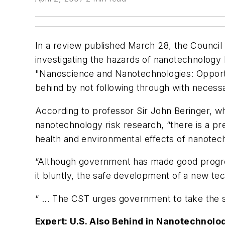
In a review published March 28, the Council
investigating the hazards of nanotechnolog
"Nanoscience and Nanotechnologies: Opportun
behind by not following through with necessa
According to professor Sir John Beringer, 
nanotechnology risk research, “there is a pr
health and environmental effects of nanotec
“Although government has made good progress 
it bluntly, the safe development of a new t
“ ... The CST urges government to take the s
Expert: U.S. Also Behind in Nanotechnol