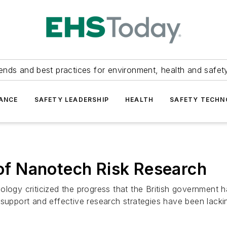
ends and best practices for environment, health and safety
ANCE
SAFETY LEADERSHIP
HEALTH
SAFETY TECH
 of Nanotech Risk Research
ology criticized the progress that the British government 
 support and effective research strategies have been lacki