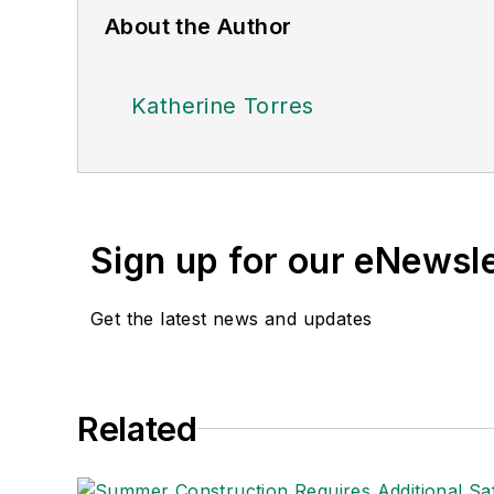
About the Author
Katherine Torres
Sign up for our eNewsl
Get the latest news and updates
Related