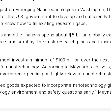
ject on Emerging Nanotechnologies in Washington, D
r for the U.S. government to develop and sufficiently f
to know how to fill existing research gaps.
es and other nations spend about $5 billion globally
he same scrutiny, their risk research plans and fundin
nt invest a minimum of $100 million over the next 2 
afe nanotechnology. According to Maynard's analysis, 
overnment spending on highly relevant nanotech risk 
ured goods expected to incorporate nanotechnology glob
hnology environment and safety questions early,” Mayna