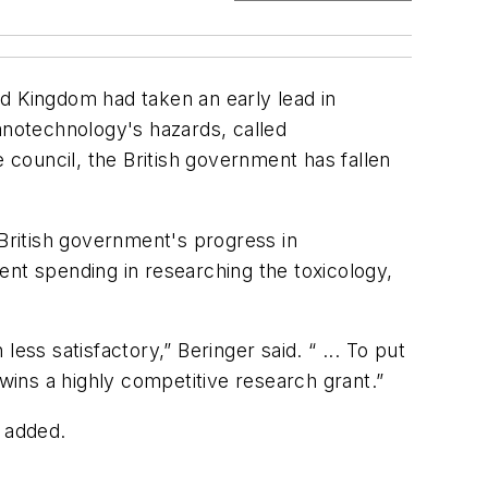
d Kingdom had taken an early lead in
notechnology's hazards, called
council, the British government has fallen
British government's progress in
ent spending in researching the toxicology,
s satisfactory,” Beringer said. “ ... To put
ins a highly competitive research grant.”
e added.