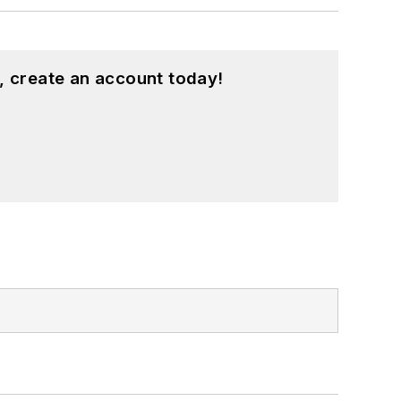
, create an account today!