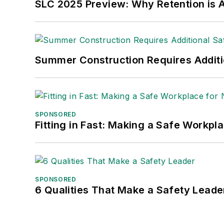
SLC 2025 Preview: Why Retention is Al
Summer Construction Requires Additi
SPONSORED
Fitting in Fast: Making a Safe Workpl
SPONSORED
6 Qualities That Make a Safety Leade