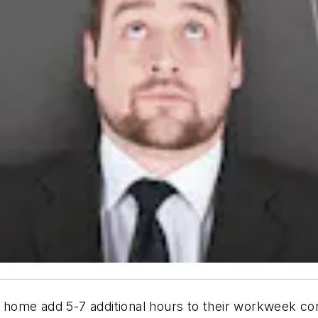
home add 5-7 additional hours to their workweek com