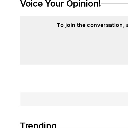
Voice Your Opinion!
To join the conversation,
Trending