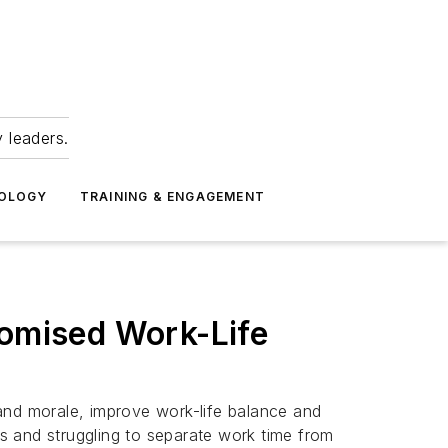
 leaders.
NOLOGY
TRAINING & ENGAGEMENT
omised Work-Life
and morale, improve work-life balance and
s and struggling to separate work time from