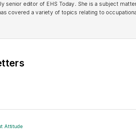
y senior editor of
EHS Today
. She is a subject matt
s covered a variety of topics relating to occupationa
American Society of Business Publication Editors (AS
al (TABPI) and APEX Awards for Publication Excellen
n 2021.
etters