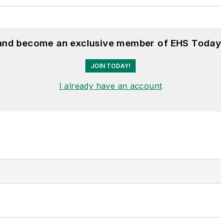
 and become an exclusive member of EHS Today
JOIN TODAY!
I already have an account