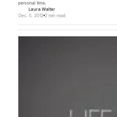
personal time.
Laura Walter
Dec. 5, 2012
2 min read