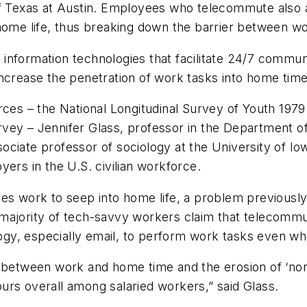
of Texas at Austin. Employees who telecommute also 
eir home life, thus breaking down the barrier between 
to information technologies that facilitate 24/7 comm
ncrease the penetration of work tasks into home time,
urces – the National Longitudinal Survey of Youth 197
vey – Jennifer Glass, professor in the Department o
ciate professor of sociology at the University of Iow
s in the U.S. civilian workforce.
ses work to seep into home life, a problem previousl
majority of tech-savvy workers claim that telecommut
y, especially email, to perform work tasks even whe
y between work and home time and the erosion of ‘no
urs overall among salaried workers,” said Glass.