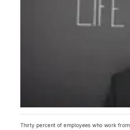
Thirty percent of employees who work from 