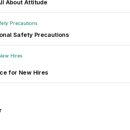
l About Attitude
onal Safety Precautions
ace for New Hires
r