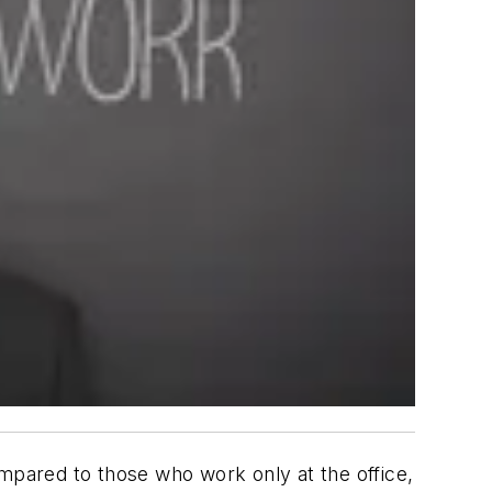
pared to those who work only at the office,