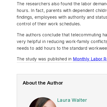
The researchers also found the labor deman
hours. In fact, parents with dependent child
findings, employees with authority and stat
control of their work schedules.
The authors conclude that telecommuting ha
very helpful in reducing work-family conflict
needs to add hours to the standard workwee
The study was published in
Monthly Labor R
About the Author
Laura Walter