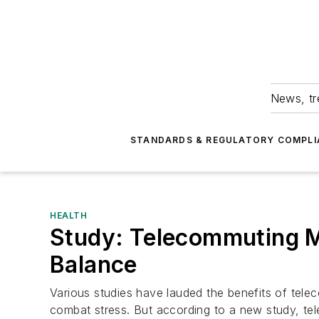
News, tr
STANDARDS & REGULATORY COMPLI
HEALTH
Study: Telecommuting 
Balance
Various studies have lauded the benefits of tele
combat stress. But according to a new study, te