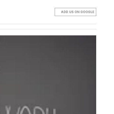
ADD US ON GOOGLE