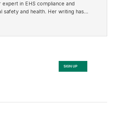
er expert in EHS compliance and
l safety and health. Her writing has
BPE), the Trade Association Business
ce. Her debut novel,
Body of Stars
SIGN UP