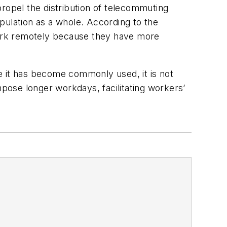
opel the distribution of telecommuting
pulation as a whole. According to the
 work remotely because they have more
 it has become commonly used, it is not
mpose longer workdays, facilitating workers’