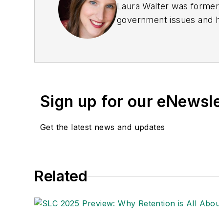
Laura Walter was formerl
government issues and ha
earned awards from the 
Publications Internation
(Dutton) was published i
Sign up for our eNewsl
Get the latest news and updates
Related