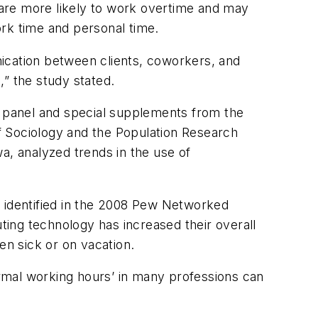
are more likely to work overtime and may
work time and personal time.
unication between clients, coworkers, and
” the study stated.
9 panel and special supplements from the
f Sociology and the Population Research
a, analyzed trends in the use of
y identified in the 2008 Pew Networked
ing technology has increased their overall
n sick or on vacation.
rmal working hours’ in many professions can