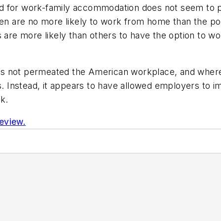
d for work-family accommodation does not seem to pr
ren are no more likely to work from home than the po
us are more likely than others to have the option to
s not permeated the American workplace, and where
s. Instead, it appears to have allowed employers to i
k.
eview.