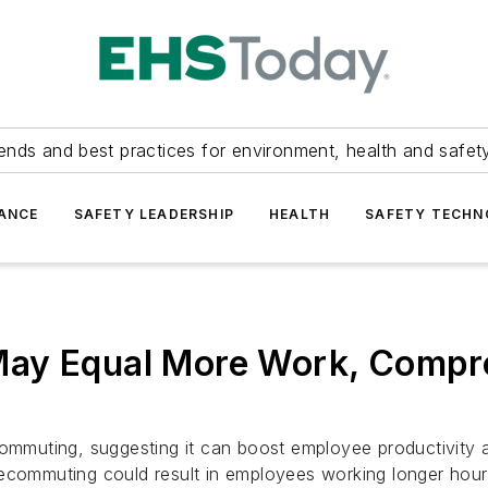
ends and best practices for environment, health and safety
ANCE
SAFETY LEADERSHIP
HEALTH
SAFETY TECH
May Equal More Work, Compr
commuting, suggesting it can boost employee productivity 
lecommuting could result in employees working longer hour