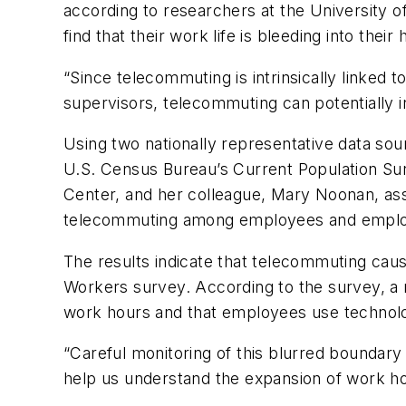
according to researchers at the University 
find that their work life is bleeding into th
“Since telecommuting is intrinsically linked 
supervisors, telecommuting can potentially i
Using two nationally representative data so
U.S. Census Bureau’s Current Population Sur
Center, and her colleague, Mary Noonan, asso
telecommuting among employees and employer
The results indicate that telecommuting cau
Workers survey. According to the survey, a 
work hours and that employees use technolog
“Careful monitoring of this blurred boundar
help us understand the expansion of work ho