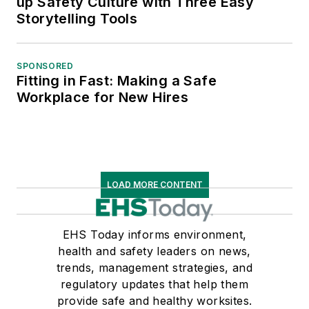
up Safety Culture with Three Easy
Storytelling Tools
SPONSORED
Fitting in Fast: Making a Safe
Workplace for New Hires
LOAD MORE CONTENT
EHS Today informs environment,
health and safety leaders on news,
trends, management strategies, and
regulatory updates that help them
provide safe and healthy worksites.