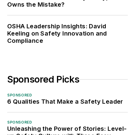
Owns the Mistake?
OSHA Leadership Insights: David
Keeling on Safety Innovation and
Compliance
Sponsored Picks
SPONSORED
6 Qualities That Make a Safety Leader
SPONSORED
Unleashing the Power of Stories: Level-