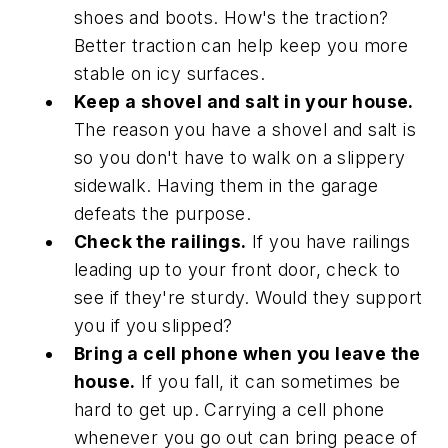
shoes and boots. How's the traction?
Better traction can help keep you more
stable on icy surfaces.
Keep a shovel and salt in your house.
The reason you have a shovel and salt is
so you don't have to walk on a slippery
sidewalk. Having them in the garage
defeats the purpose.
Check the railings.
If you have railings
leading up to your front door, check to
see if they're sturdy. Would they support
you if you slipped?
Bring a cell phone when you leave the
house.
If you fall, it can sometimes be
hard to get up. Carrying a cell phone
whenever you go out can bring peace of