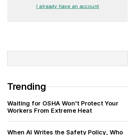
I already have an account
Trending
Waiting for OSHA Won't Protect Your
Workers From Extreme Heat
When AI Writes the Safety Policy, Who