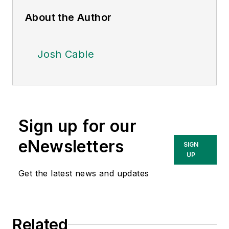
About the Author
Josh Cable
Sign up for our
eNewsletters
SIGN
UP
Get the latest news and updates
Related