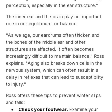
perception, especially in the ear structure."
The inner ear and the brain play an important
role in our equilibrium, or balance.
"As we age, our eardrums often thicken and
the bones of the middle ear and other
structures are affected. It often becomes
increasingly difficult to maintain balance," Ross
explains. "Aging also breaks down cells in the
nervous system, which can often result in a
delay in reflexes that can lead to susceptibility
to injury."
Ross offers these tips to prevent winter slips
and falls:
Check your footwear.
Examine your