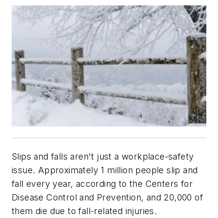
Slips and falls aren't just a workplace-safety
issue. Approximately 1 million people slip and
fall every year, according to the Centers for
Disease Control and Prevention, and 20,000 of
them die due to fall-related injuries.