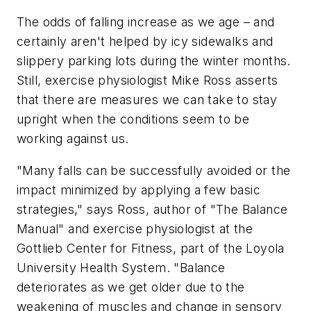
The odds of falling increase as we age – and
certainly aren't helped by icy sidewalks and
slippery parking lots during the winter months.
Still, exercise physiologist Mike Ross asserts
that there are measures we can take to stay
upright when the conditions seem to be
working against us.
"Many falls can be successfully avoided or the
impact minimized by applying a few basic
strategies," says Ross, author of "The Balance
Manual" and exercise physiologist at the
Gottlieb Center for Fitness, part of the Loyola
University Health System. "Balance
deteriorates as we get older due to the
weakening of muscles and change in sensory