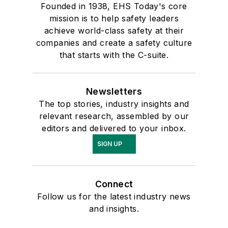
Founded in 1938, EHS Today's core
mission is to help safety leaders
achieve world-class safety at their
companies and create a safety culture
that starts with the C-suite.
Newsletters
The top stories, industry insights and
relevant research, assembled by our
editors and delivered to your inbox.
SIGN UP
Connect
Follow us for the latest industry news
and insights.