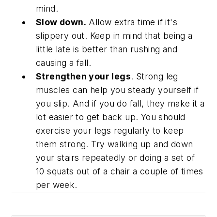
mind.
Slow down.
Allow extra time if it's
slippery out. Keep in mind that being a
little late is better than rushing and
causing a fall.
Strengthen your legs
. Strong leg
muscles can help you steady yourself if
you slip. And if you do fall, they make it a
lot easier to get back up. You should
exercise your legs regularly to keep
them strong. Try walking up and down
your stairs repeatedly or doing a set of
10 squats out of a chair a couple of times
per week.