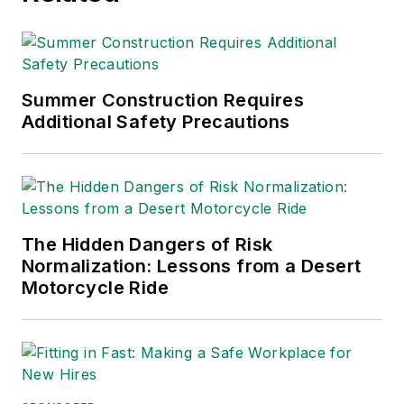
Summer Construction Requires
Additional Safety Precautions
The Hidden Dangers of Risk
Normalization: Lessons from a Desert
Motorcycle Ride