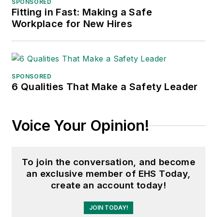
SPONSORED
Fitting in Fast: Making a Safe
Workplace for New Hires
SPONSORED
6 Qualities That Make a Safety Leader
Voice Your Opinion!
To join the conversation, and become
an exclusive member of EHS Today,
create an account today!
JOIN TODAY!