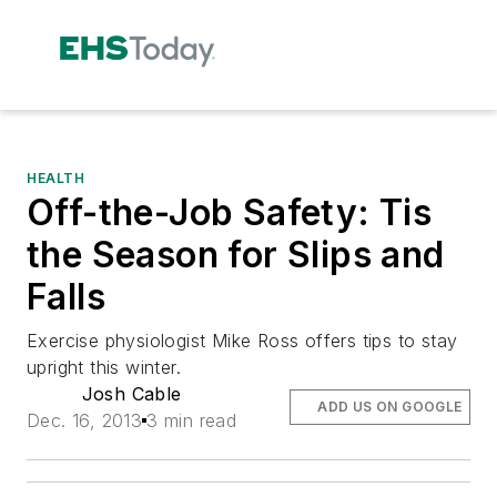
HEALTH
Off-the-Job Safety: Tis
the Season for Slips and
Falls
Exercise physiologist Mike Ross offers tips to stay
upright this winter.
Josh Cable
ADD US ON GOOGLE
Dec. 16, 2013
3 min read