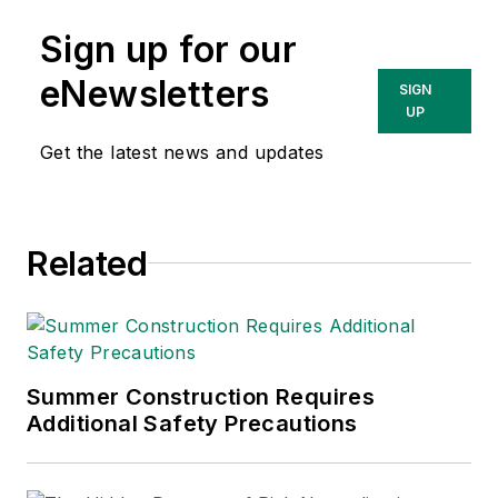
Sign up for our
eNewsletters
SIGN
UP
Get the latest news and updates
Related
Summer Construction Requires
Additional Safety Precautions