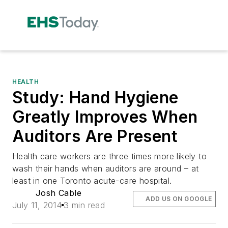
HEALTH
Study: Hand Hygiene
Greatly Improves When
Auditors Are Present
Health care workers are three times more likely to
wash their hands when auditors are around – at
least in one Toronto acute-care hospital.
Josh Cable
ADD US ON GOOGLE
July 11, 2014
3 min read