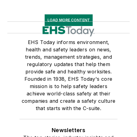
LOAD MORE CONTENT
EHS Today informs environment,
health and safety leaders on news,
trends, management strategies, and
regulatory updates that help them
provide safe and healthy worksites.
Founded in 1938, EHS Today's core
mission is to help safety leaders
achieve world-class safety at their
companies and create a safety culture
that starts with the C-suite.
Newsletters