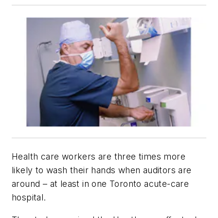
Health care workers are three times more
likely to wash their hands when auditors are
around – at least in one Toronto acute-care
hospital.