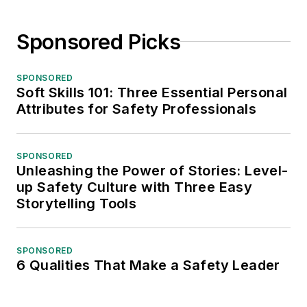
Sponsored Picks
SPONSORED
Soft Skills 101: Three Essential Personal
Attributes for Safety Professionals
SPONSORED
Unleashing the Power of Stories: Level-
up Safety Culture with Three Easy
Storytelling Tools
SPONSORED
6 Qualities That Make a Safety Leader