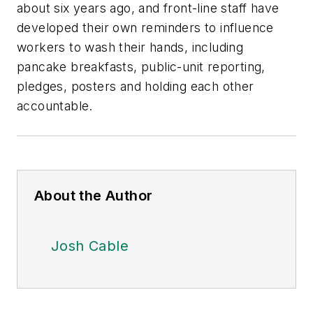
about six years ago, and front-line staff have
developed their own reminders to influence
workers to wash their hands, including
pancake breakfasts, public-unit reporting,
pledges, posters and holding each other
accountable.
About the Author
Josh Cable