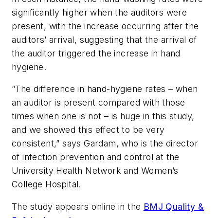
significantly higher when the auditors were
present, with the increase occurring after the
auditors’ arrival, suggesting that the arrival of
the auditor triggered the increase in hand
hygiene.
“The difference in hand-hygiene rates – when
an auditor is present compared with those
times when one is not – is huge in this study,
and we showed this effect to be very
consistent,” says Gardam, who is the director
of infection prevention and control at the
University Health Network and Women’s
College Hospital.
The study appears online in the
BMJ Quality &