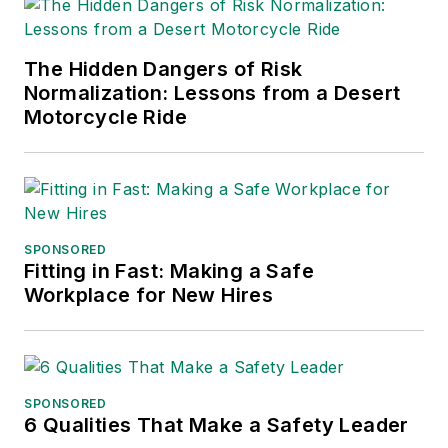
The Hidden Dangers of Risk
Normalization: Lessons from a Desert
Motorcycle Ride
SPONSORED
Fitting in Fast: Making a Safe
Workplace for New Hires
SPONSORED
6 Qualities That Make a Safety Leader