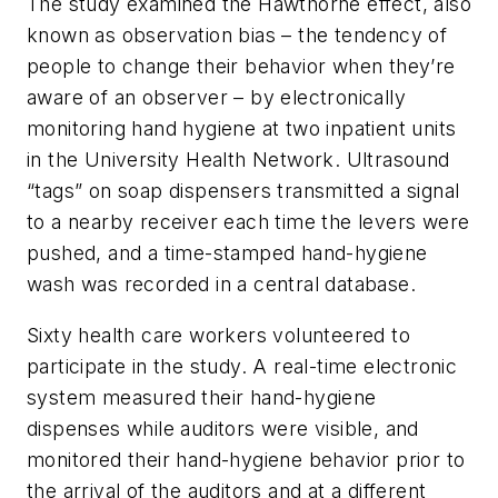
The study examined the Hawthorne effect, also
known as observation bias – the tendency of
people to change their behavior when they’re
aware of an observer – by electronically
monitoring hand hygiene at two inpatient units
in the University Health Network. Ultrasound
“tags” on soap dispensers transmitted a signal
to a nearby receiver each time the levers were
pushed, and a time-stamped hand-hygiene
wash was recorded in a central database.
Sixty health care workers volunteered to
participate in the study. A real-time electronic
system measured their hand-hygiene
dispenses while auditors were visible, and
monitored their hand-hygiene behavior prior to
the arrival of the auditors and at a different