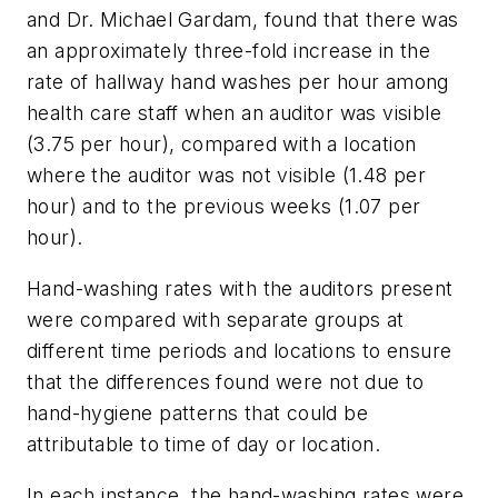
and Dr. Michael Gardam, found that there was
an approximately three-fold increase in the
rate of hallway hand washes per hour among
health care staff when an auditor was visible
(3.75 per hour), compared with a location
where the auditor was not visible (1.48 per
hour) and to the previous weeks (1.07 per
hour).
Hand-washing rates with the auditors present
were compared with separate groups at
different time periods and locations to ensure
that the differences found were not due to
hand-hygiene patterns that could be
attributable to time of day or location.
In each instance, the hand-washing rates were