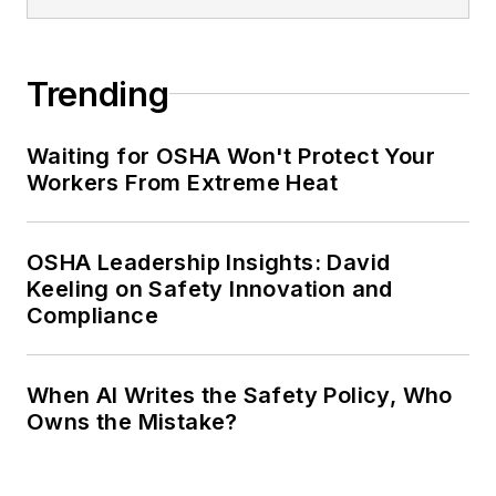
Trending
Waiting for OSHA Won't Protect Your
Workers From Extreme Heat
OSHA Leadership Insights: David
Keeling on Safety Innovation and
Compliance
When AI Writes the Safety Policy, Who
Owns the Mistake?