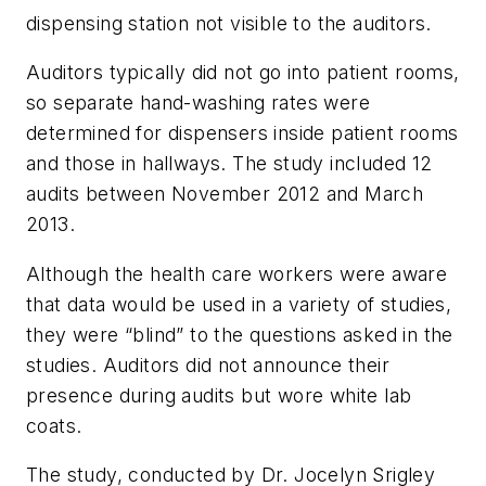
dispensing station not visible to the auditors.
Auditors typically did not go into patient rooms,
so separate hand-washing rates were
determined for dispensers inside patient rooms
and those in hallways. The study included 12
audits between November 2012 and March
2013.
Although the health care workers were aware
that data would be used in a variety of studies,
they were “blind” to the questions asked in the
studies. Auditors did not announce their
presence during audits but wore white lab
coats.
The study, conducted by Dr. Jocelyn Srigley