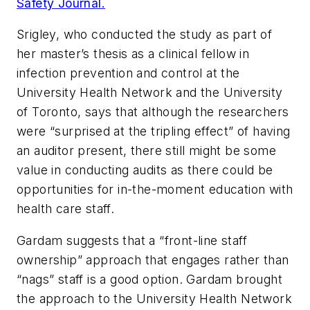
Safety Journal.
Srigley, who conducted the study as part of
her master’s thesis as a clinical fellow in
infection prevention and control at the
University Health Network and the University
of Toronto, says that although the researchers
were “surprised at the tripling effect” of having
an auditor present, there still might be some
value in conducting audits as there could be
opportunities for in-the-moment education with
health care staff.
Gardam suggests that a “front-line staff
ownership” approach that engages rather than
“nags” staff is a good option. Gardam brought
the approach to the University Health Network