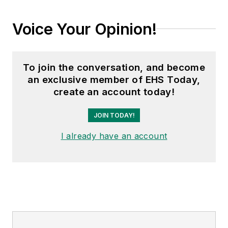
Voice Your Opinion!
To join the conversation, and become
an exclusive member of EHS Today,
create an account today!
JOIN TODAY!
I already have an account