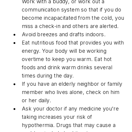
Work with a buddy, or work out a
communication system so that if you do
become incapacitated from the cold, you
miss a check-in and others are alerted.
Avoid breezes and drafts indoors.
Eat nutritious food that provides you with
energy. Your body will be working
overtime to keep you warm. Eat hot
foods and drink warm drinks several
times during the day.
If you have an elderly neighbor or family
member who lives alone, check on him
or her daily.
Ask your doctor if any medicine you're
taking increases your risk of
hypothermia. Drugs that may cause a