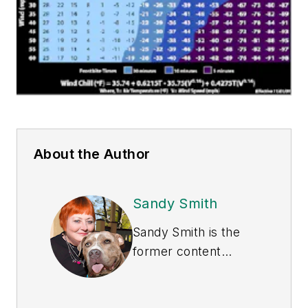
About the Author
Sandy Smith
Sandy Smith is the
former content
director of
EHS
Today
, and is