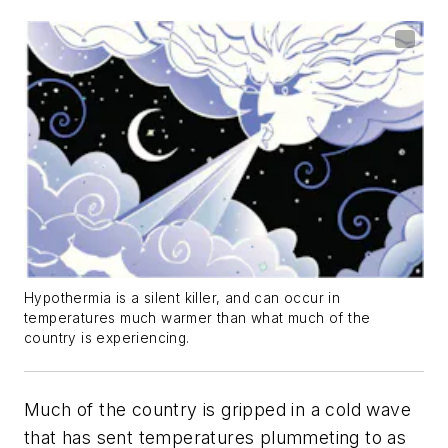
Hypothermia is a silent killer, and can occur in
temperatures much warmer than what much of the
country is experiencing.
Much of the country is gripped in a cold wave
that has sent temperatures plummeting to as