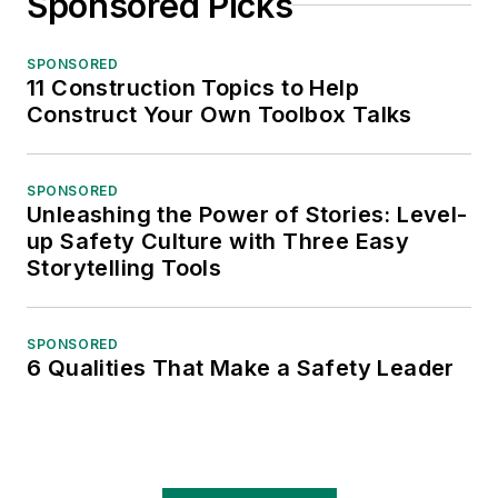
Sponsored Picks
SPONSORED
11 Construction Topics to Help
Construct Your Own Toolbox Talks
SPONSORED
Unleashing the Power of Stories: Level-
up Safety Culture with Three Easy
Storytelling Tools
SPONSORED
6 Qualities That Make a Safety Leader