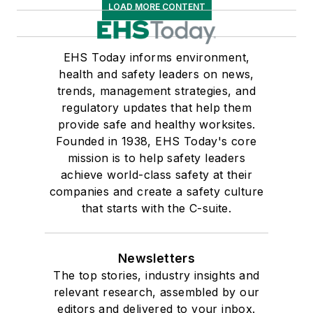
LOAD MORE CONTENT
EHS Today informs environment,
health and safety leaders on news,
trends, management strategies, and
regulatory updates that help them
provide safe and healthy worksites.
Founded in 1938, EHS Today's core
mission is to help safety leaders
achieve world-class safety at their
companies and create a safety culture
that starts with the C-suite.
Newsletters
The top stories, industry insights and
relevant research, assembled by our
editors and delivered to your inbox.