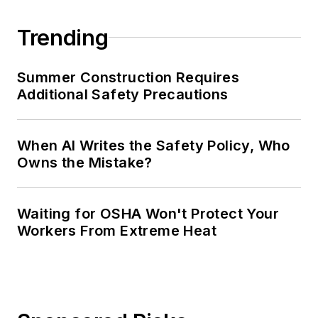
Trending
Summer Construction Requires
Additional Safety Precautions
When AI Writes the Safety Policy, Who
Owns the Mistake?
Waiting for OSHA Won't Protect Your
Workers From Extreme Heat