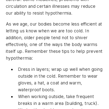
circulation and certain illnesses may reduce
our ability to resist hypothermia.
As we age, our bodies become less efficient at
letting us know when we are too cold. In
addition, older people tend not to shiver
effectively, one of the ways the body warms
itself up. Remember these tips to help prevent
hypothermia:
Dress in layers; wrap up well when going
outside in the cold. Remember to wear
gloves, a hat, a coat and warm,
waterproof boots.
When working outside, take frequent
breaks in a warm area (building, truck).