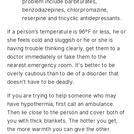
problem include barbiturates,
benzodiazepines, chlorpromazine,
reserpine and tricyclic antidepressants.
If a person’s temperature is 96ºF or less, he or
she feels cold and sluggish or he or she is
having trouble thinking clearly, get them to a
doctor immediately or take them to the
nearest emergency room. It's better to be
overly cautious than to die of a disorder that
doesn't have to be deadly.
If you are trying to help someone who may
have hypothermia, first call an ambulance.
Then lie close to the person and cover both of
you with thick blankets. The hotter you get,
the more warmth you can give the other