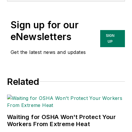
currently the EHSQ
content & community
lead at Intelex
Sign up for our
Technologies Inc.
She has written
eNewsletters
SIGN
about occupational
UP
safety and health and
Get the latest news and updates
environmental issues
since 1990.
Related
Waiting for OSHA Won't Protect Your
Workers From Extreme Heat