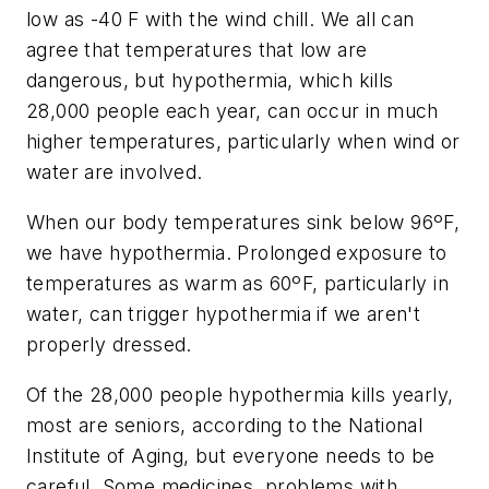
low as -40 F with the wind chill. We all can
agree that temperatures that low are
dangerous, but hypothermia, which kills
28,000 people each year, can occur in much
higher temperatures, particularly when wind or
water are involved.
When our body temperatures sink below 96ºF,
we have hypothermia. Prolonged exposure to
temperatures as warm as 60ºF, particularly in
water, can trigger hypothermia if we aren't
properly dressed.
Of the 28,000 people hypothermia kills yearly,
most are seniors, according to the National
Institute of Aging, but everyone needs to be
careful. Some medicines, problems with