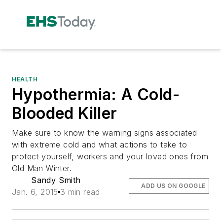
HEALTH
Hypothermia: A Cold-
Blooded Killer
Make sure to know the warning signs associated
with extreme cold and what actions to take to
protect yourself, workers and your loved ones from
Old Man Winter.
Sandy Smith
ADD US ON GOOGLE
Jan. 6, 2015
3 min read