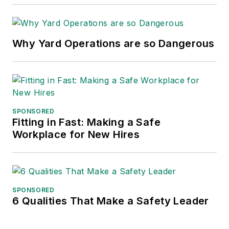
Why Yard Operations are so Dangerous
SPONSORED
Fitting in Fast: Making a Safe
Workplace for New Hires
SPONSORED
6 Qualities That Make a Safety Leader