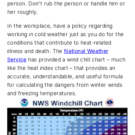
person. Don't rub the person or handle him or
her roughly.
In the workplace, have a policy regarding
working in cold weather just as you do for the
conditions that contribute to heat-related
illness and death. The
National Weather
Service
has provided a wind chill chart – much
like the heat index chart – that provides an
accurate, understandable, and useful formula
for calculating the dangers from winter winds
and freezing temperatures.