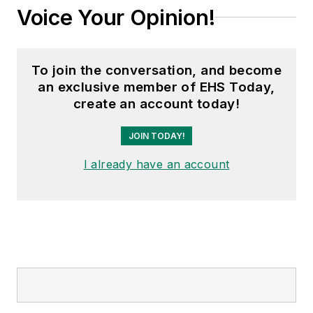
Voice Your Opinion!
To join the conversation, and become
an exclusive member of EHS Today,
create an account today!
JOIN TODAY!
I already have an account