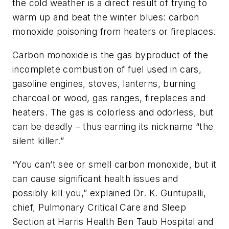
the cold weather is a direct result of trying to
warm up and beat the winter blues: carbon
monoxide poisoning from heaters or fireplaces.
Carbon monoxide is the gas byproduct of the
incomplete combustion of fuel used in cars,
gasoline engines, stoves, lanterns, burning
charcoal or wood, gas ranges, fireplaces and
heaters. The gas is colorless and odorless, but
can be deadly – thus earning its nickname “the
silent killer.”
“You can’t see or smell carbon monoxide, but it
can cause significant health issues and
possibly kill you,” explained Dr. K. Guntupalli,
chief, Pulmonary Critical Care and Sleep
Section at Harris Health Ben Taub Hospital and