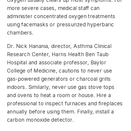
more severe cases, medical staff can
administer concentrated oxygen treatments
using facemasks or pressurized hyperbaric
chambers.
Dr. Nick Hanania, director, Asthma Clinical
Research Center, Harris Health Ben Taub
Hospital and associate professor, Baylor
College of Medicine, cautions to never use
gas-powered generators or charcoal grills
indoors. Similarly, never use gas stove tops
and ovens to heat a room or house. Hire a
professional to inspect furnaces and fireplaces
annually before using them. Finally, install a
carbon monoxide detector.