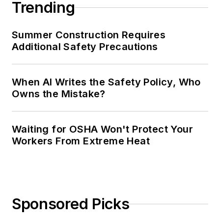
Trending
Summer Construction Requires
Additional Safety Precautions
When AI Writes the Safety Policy, Who
Owns the Mistake?
Waiting for OSHA Won't Protect Your
Workers From Extreme Heat
Sponsored Picks