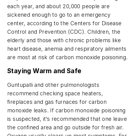
each year, and about 20,000 people are
sickened enough to go to an emergency
center, according to the Centers for Disease
Control and Prevention (CDC). Children, the
elderly and those with chronic problems like
heart disease, anemia and respiratory ailments
are most at risk of carbon monoxide poisoning.
Staying Warm and Safe
Guntupalli and other pulmonologists
recommend checking space heaters,
fireplaces and gas furnaces for carbon
monoxide leaks. If carbon monoxide poisoning
is suspected, it’s recommended that one leave
the confined area and go outside for fresh air.
Oxygen usually clears up most symptoms. For