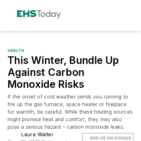
HEALTH
This Winter, Bundle Up
Against Carbon
Monoxide Risks
If the onset of cold weather sends you running to
fire up the gas furnace, space heater or fireplace
for warmth, be careful. While these heating sources
might promise heat and comfort, they may also
pose a serious hazard – carbon monoxide leaks.
Laura Walter
ADD US ON GOOGLE