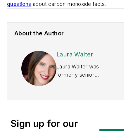
questions
about carbon monoxide facts.
About the Author
Laura Walter
Laura Walter was
formerly senior
editor of
EHS Today
.
She is a subject
matter expert in EHS
compliance and
government issues
Sign up for our
and has covered a