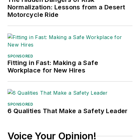
Stars
(Dutton) was
Normalization: Lessons from a Desert
published in 2021.
Motorcycle Ride
SPONSORED
Fitting in Fast: Making a Safe
Workplace for New Hires
SPONSORED
6 Qualities That Make a Safety Leader
Voice Your Opinion!