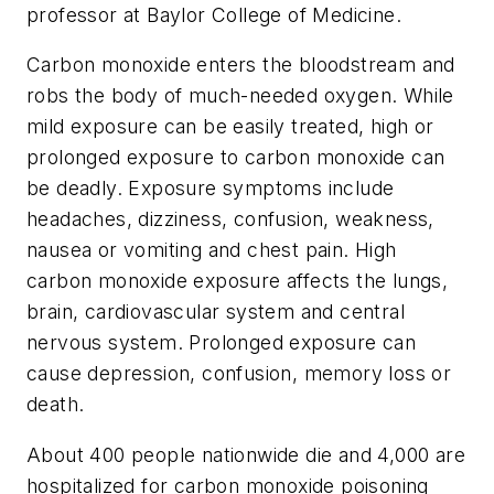
professor at Baylor College of Medicine.
Carbon monoxide enters the bloodstream and
robs the body of much-needed oxygen. While
mild exposure can be easily treated, high or
prolonged exposure to carbon monoxide can
be deadly. Exposure symptoms include
headaches, dizziness, confusion, weakness,
nausea or vomiting and chest pain. High
carbon monoxide exposure affects the lungs,
brain, cardiovascular system and central
nervous system. Prolonged exposure can
cause depression, confusion, memory loss or
death.
About 400 people nationwide die and 4,000 are
hospitalized for carbon monoxide poisoning