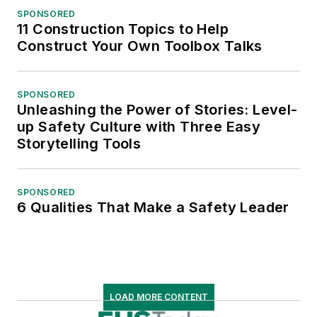
SPONSORED
11 Construction Topics to Help
Construct Your Own Toolbox Talks
SPONSORED
Unleashing the Power of Stories: Level-
up Safety Culture with Three Easy
Storytelling Tools
SPONSORED
6 Qualities That Make a Safety Leader
LOAD MORE CONTENT