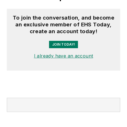
To join the conversation, and become
an exclusive member of EHS Today,
create an account today!
JOIN TODAY!
I already have an account