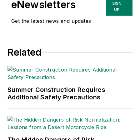
variety of topics
eNewsletters
SIGN
relating to
UP
occupational safety
Get the latest news and updates
and health. Her
writing has earned
awards from the
Related
American Society of
Business Publication
Editors (ASBPE), the
Trade Association
Business Publications
Summer Construction Requires
Additional Safety Precautions
International (TABPI)
and APEX Awards
for Publication
Excellence. Her
debut novel,
Body of
The Hidden Dangers of Risk