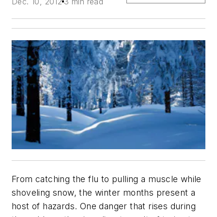
Dec. 10, 2012
3 min read
From catching the flu to pulling a muscle while
shoveling snow, the winter months present a
host of hazards. One danger that rises during