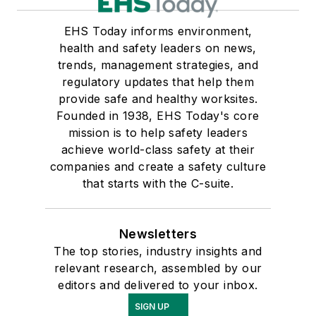
EHS Today informs environment,
health and safety leaders on news,
trends, management strategies, and
regulatory updates that help them
provide safe and healthy worksites.
Founded in 1938, EHS Today's core
mission is to help safety leaders
achieve world-class safety at their
companies and create a safety culture
that starts with the C-suite.
Newsletters
The top stories, industry insights and
relevant research, assembled by our
editors and delivered to your inbox.
SIGN UP