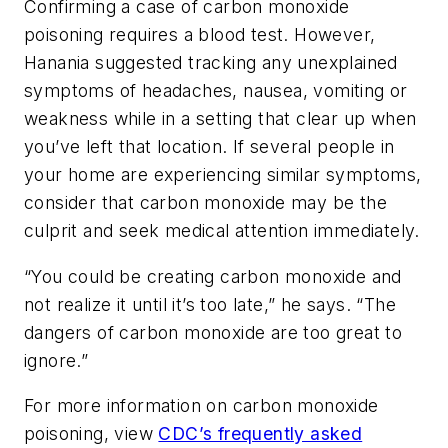
Confirming a case of carbon monoxide
poisoning requires a blood test. However,
Hanania suggested tracking any unexplained
symptoms of headaches, nausea, vomiting or
weakness while in a setting that clear up when
you’ve left that location. If several people in
your home are experiencing similar symptoms,
consider that carbon monoxide may be the
culprit and seek medical attention immediately.
“You could be creating carbon monoxide and
not realize it until it’s too late,” he says. “The
dangers of carbon monoxide are too great to
ignore.”
For more information on carbon monoxide
poisoning, view
CDC’s frequently asked