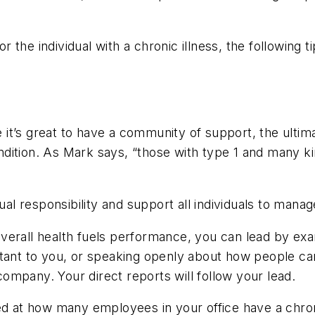
the individual with a chronic illness, the following ti
 it’s great to have a community of support, the ultim
condition. As Mark says, “those with type 1 and many k
dual responsibility and support all individuals to man
erall health fuels performance, you can lead by exam
rtant to you, or speaking openly about how people ca
 company. Your direct reports will follow your lead.
at how many employees in your office have a chroni