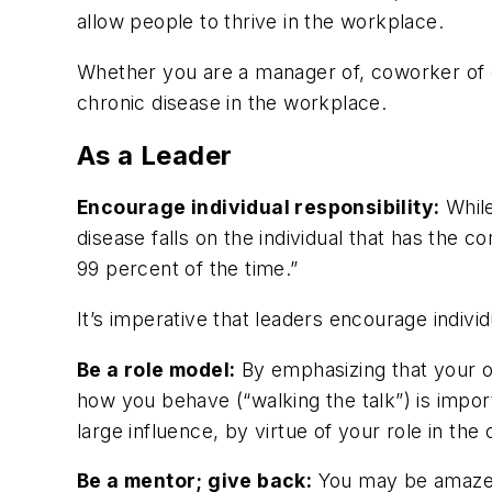
allow people to thrive in the workplace.
Whether you are a manager of, coworker of or 
chronic disease in the workplace.
As a Leader
Encourage individual responsibility:
While
disease falls on the individual that has the 
99 percent of the time.”
It’s imperative that leaders encourage indivi
Be a role model:
By emphasizing that your ov
how you behave (“walking the talk”) is impo
large influence, by virtue of your role in the
Be a mentor; give back:
You may be amazed 