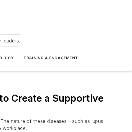
 leaders.
NOLOGY
TRAINING & ENGAGEMENT
 to Create a Supportive
. The nature of these diseases – such as lupus,
e workplace.