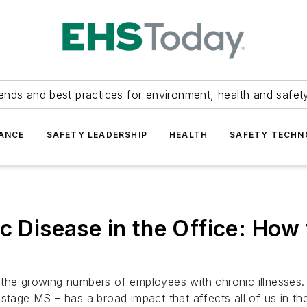
ends and best practices for environment, health and safety
ANCE
SAFETY LEADERSHIP
HEALTH
SAFETY TECH
c Disease in the Office: How
 to the growing numbers of employees with chronic illnesses
stage MS – has a broad impact that affects all of us in th