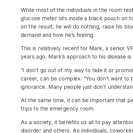
While most of the individuals in the room res
glucose meter sits inside a black pouch on t
on the result, he will do nothing, raise his b
demand and how he’s feeling.
This is relatively recent for Mark, a senior 
years ago. Mark’s approach to his disease is
“I don’t go out of my way to hide it or promo
career, can be complex. “You don’t want to b
ignorance. Many people just don’t understand 
At the same time, it can be important that 
trips to the emergency room.
As a society, it benefits us all to pay atten
disorder and others. As individuals, cowork