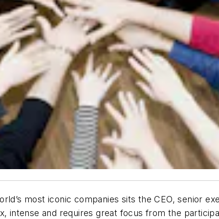
rld’s most iconic companies sits the CEO, senior exe
x, intense and requires great focus from the participa