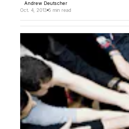
Andrew Deutscher
Oct. 4, 2013
5 min read