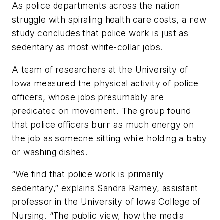
As police departments across the nation
struggle with spiraling health care costs, a new
study concludes that police work is just as
sedentary as most white-collar jobs.
A team of researchers at the University of
Iowa measured the physical activity of police
officers, whose jobs presumably are
predicated on movement. The group found
that police officers burn as much energy on
the job as someone sitting while holding a baby
or washing dishes.
“We find that police work is primarily
sedentary,” explains Sandra Ramey, assistant
professor in the University of Iowa College of
Nursing. “The public view, how the media