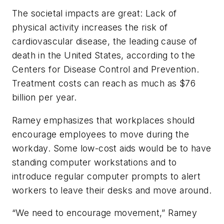
The societal impacts are great: Lack of
physical activity increases the risk of
cardiovascular disease, the leading cause of
death in the United States, according to the
Centers for Disease Control and Prevention.
Treatment costs can reach as much as $76
billion per year.
Ramey emphasizes that workplaces should
encourage employees to move during the
workday. Some low-cost aids would be to have
standing computer workstations and to
introduce regular computer prompts to alert
workers to leave their desks and move around.
“We need to encourage movement,” Ramey