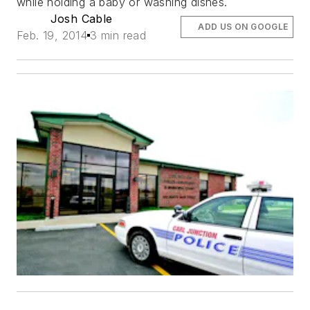
while holding a baby or washing dishes.
Josh Cable
ADD US ON GOOGLE
Feb. 19, 2014
3 min read