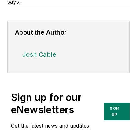
says.
About the Author
Josh Cable
Sign up for our
eNewsletters
SIGN
UP
Get the latest news and updates