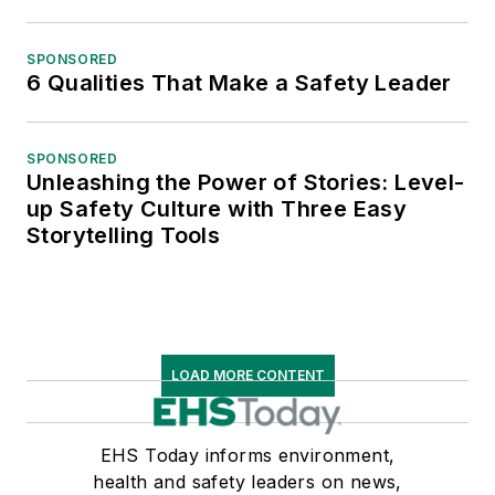
SPONSORED
6 Qualities That Make a Safety Leader
SPONSORED
Unleashing the Power of Stories: Level-
up Safety Culture with Three Easy
Storytelling Tools
LOAD MORE CONTENT
EHS Today informs environment,
health and safety leaders on news,