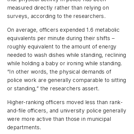
measured directly rather than relying on
surveys, according to the researchers.
On average, officers expended 1.6 metabolic
equivalents per minute during their shifts –
roughly equivalent to the amount of energy
needed to wash dishes while standing, reclining
while holding a baby or ironing while standing.
“In other words, the physical demands of
police work are generally comparable to sitting
or standing,” the researchers assert.
Higher-ranking officers moved less than rank-
and-file officers, and university police generally
were more active than those in municipal
departments.