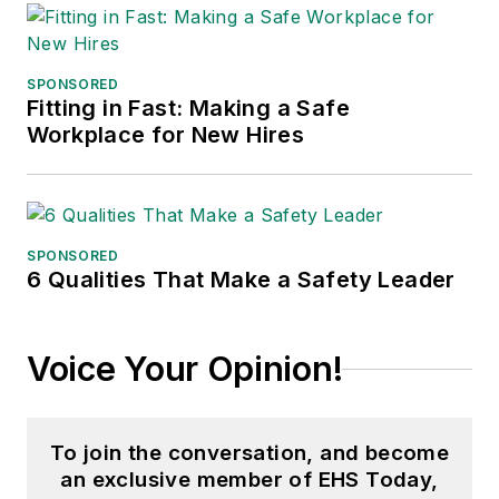
SPONSORED
Fitting in Fast: Making a Safe
Workplace for New Hires
SPONSORED
6 Qualities That Make a Safety Leader
Voice Your Opinion!
To join the conversation, and become
an exclusive member of EHS Today,