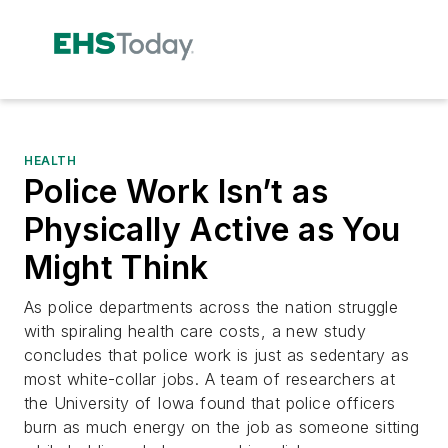
HEALTH
Police Work Isn’t as
Physically Active as You
Might Think
As police departments across the nation struggle
with spiraling health care costs, a new study
concludes that police work is just as sedentary as
most white-collar jobs. A team of researchers at
the University of Iowa found that police officers
burn as much energy on the job as someone sitting