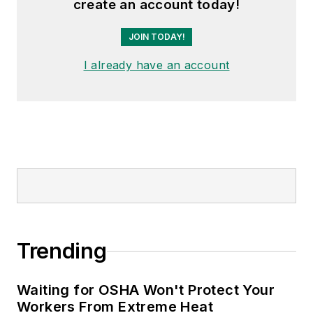
create an account today!
JOIN TODAY!
I already have an account
Trending
Waiting for OSHA Won't Protect Your
Workers From Extreme Heat