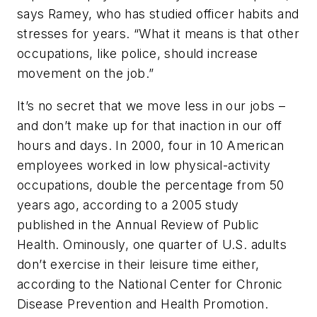
says Ramey, who has studied officer habits and
stresses for years. “What it means is that other
occupations, like police, should increase
movement on the job.”
It’s no secret that we move less in our jobs –
and don’t make up for that inaction in our off
hours and days. In 2000, four in 10 American
employees worked in low physical-activity
occupations, double the percentage from 50
years ago, according to a 2005 study
published in the Annual Review of Public
Health. Ominously, one quarter of U.S. adults
don’t exercise in their leisure time either,
according to the National Center for Chronic
Disease Prevention and Health Promotion.