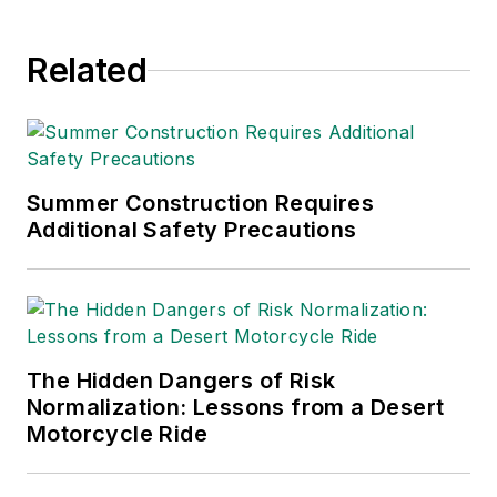
Related
Summer Construction Requires
Additional Safety Precautions
The Hidden Dangers of Risk
Normalization: Lessons from a Desert
Motorcycle Ride