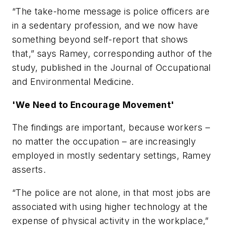
“The take-home message is police officers are
in a sedentary profession, and we now have
something beyond self-report that shows
that,” says Ramey, corresponding author of the
study, published in the
Journal of Occupational
and Environmental Medicine
.
'We Need to Encourage Movement'
The findings are important, because workers –
no matter the occupation – are increasingly
employed in mostly sedentary settings, Ramey
asserts.
“The police are not alone, in that most jobs are
associated with using higher technology at the
expense of physical activity in the workplace,”