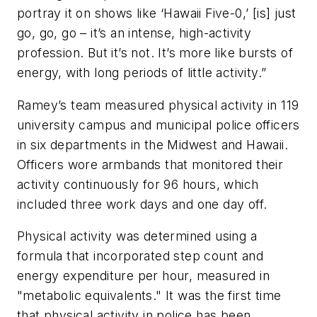
portray it on shows like ‘Hawaii Five-0,’ [is] just
go, go, go – it’s an intense, high-activity
profession. But it’s not. It’s more like bursts of
energy, with long periods of little activity.”
Ramey’s team measured physical activity in 119
university campus and municipal police officers
in six departments in the Midwest and Hawaii.
Officers wore armbands that monitored their
activity continuously for 96 hours, which
included three work days and one day off.
Physical activity was determined using a
formula that incorporated step count and
energy expenditure per hour, measured in
"metabolic equivalents." It was the first time
that physical activity in police has been