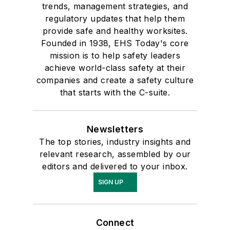
trends, management strategies, and
regulatory updates that help them
provide safe and healthy worksites.
Founded in 1938, EHS Today's core
mission is to help safety leaders
achieve world-class safety at their
companies and create a safety culture
that starts with the C-suite.
Newsletters
The top stories, industry insights and
relevant research, assembled by our
editors and delivered to your inbox.
SIGN UP
Connect