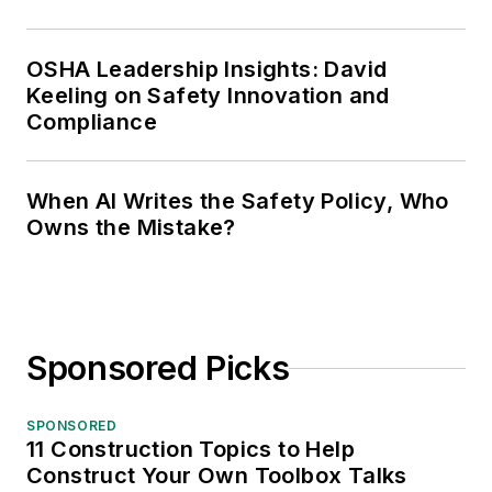
OSHA Leadership Insights: David
Keeling on Safety Innovation and
Compliance
When AI Writes the Safety Policy, Who
Owns the Mistake?
Sponsored Picks
SPONSORED
11 Construction Topics to Help
Construct Your Own Toolbox Talks