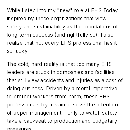
While I step into my "new" role at
EHS Today
inspired by those organizations that view
safety and sustainability as the foundations of
long-term success (and rightfully so), I also
realize that not every EHS professional has it
so lucky.
The cold, hard reality is that too many EHS
leaders are stuck in companies and facilities
that still view accidents and injuries as a cost of
doing business. Driven by a moral imperative
to protect workers from harm, these EHS
professionals try in vain to seize the attention
of upper management – only to watch safety
take a backseat to production and budgetary
pressures.