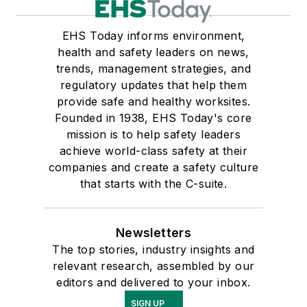
EHS Today informs environment,
health and safety leaders on news,
trends, management strategies, and
regulatory updates that help them
provide safe and healthy worksites.
Founded in 1938, EHS Today's core
mission is to help safety leaders
achieve world-class safety at their
companies and create a safety culture
that starts with the C-suite.
Newsletters
The top stories, industry insights and
relevant research, assembled by our
editors and delivered to your inbox.
SIGN UP