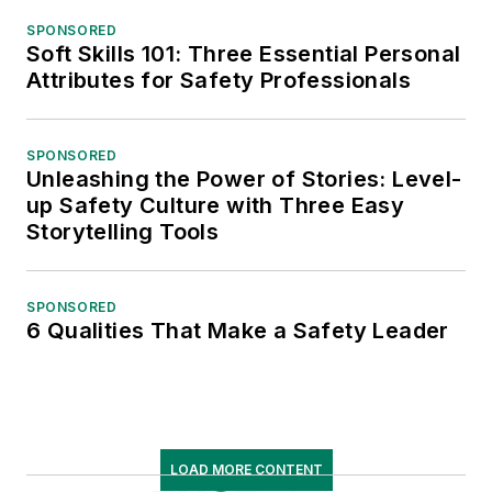
SPONSORED
Soft Skills 101: Three Essential Personal
Attributes for Safety Professionals
SPONSORED
Unleashing the Power of Stories: Level-
up Safety Culture with Three Easy
Storytelling Tools
SPONSORED
6 Qualities That Make a Safety Leader
LOAD MORE CONTENT