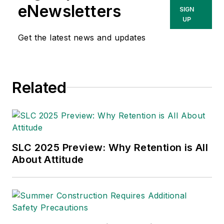
manufacturing. As a former
eNewsletters
SIGN
editorial-staff member of Penton’s
UP
IndustryWeek
and
Occupational
Get the latest news and updates
Hazards
, he has toured dozens of
manufacturing facilities,
establishing himself as a subject-
Related
matter expert in world-class
production, quality and safety
systems.
SLC 2025 Preview: Why Retention is All
About Attitude