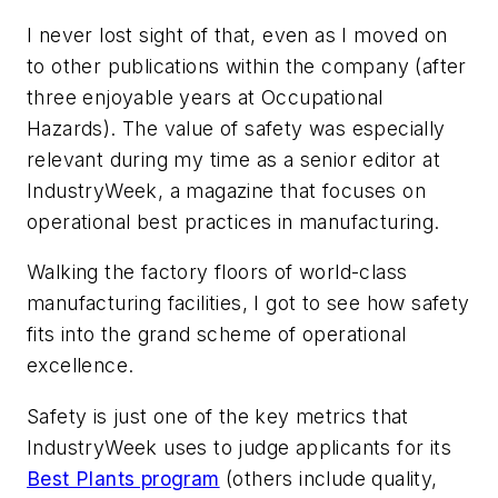
I never lost sight of that, even as I moved on
to other publications within the company (after
three enjoyable years at
Occupational
Hazards
). The value of safety was especially
relevant during my time as a senior editor at
IndustryWeek
, a magazine that focuses on
operational best practices in manufacturing.
Walking the factory floors of world-class
manufacturing facilities, I got to see how safety
fits into the grand scheme of operational
excellence.
Safety is just one of the key metrics that
IndustryWeek
uses to judge applicants for its
Best Plants program
(others include quality,