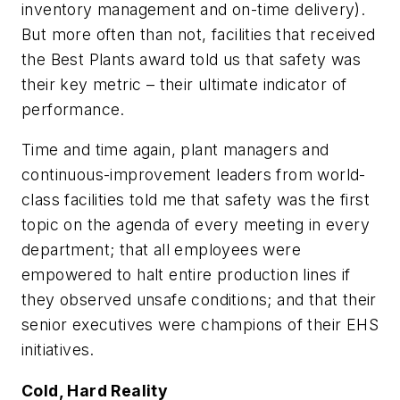
inventory management and on-time delivery).
But more often than not, facilities that received
the Best Plants award told us that safety was
their
key metric
– their ultimate indicator of
performance.
Time and time again, plant managers and
continuous-improvement leaders from world-
class facilities told me that safety was the first
topic on the agenda of every meeting in every
department; that all employees were
empowered to halt entire production lines if
they observed unsafe conditions; and that their
senior executives were champions of their EHS
initiatives.
Cold, Hard Reality