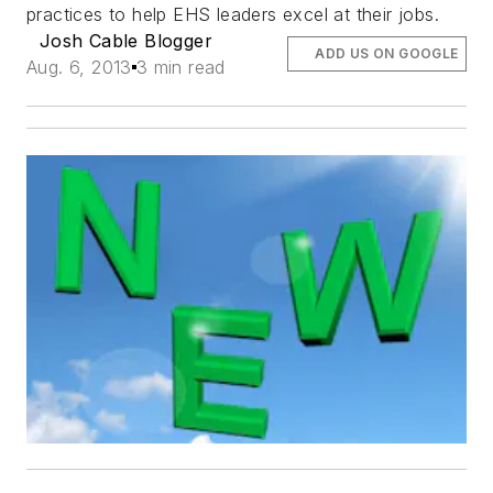
practices to help EHS leaders excel at their jobs.
Josh Cable Blogger
ADD US ON GOOGLE
Aug. 6, 2013
3 min read