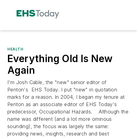
HEALTH
Everything Old Is New
Again
I'm Josh Cable, the "new" senior editor of
Penton's
EHS Today
. I put "new" in quotation
marks for a reason. In 2004, I began my tenure at
Penton as an associate editor of EHS Today's
predecessor,
Occupational Hazards
. Although the
name was different (and a lot more ominous
sounding), the focus was largely the same:
providing news, insights, research and best