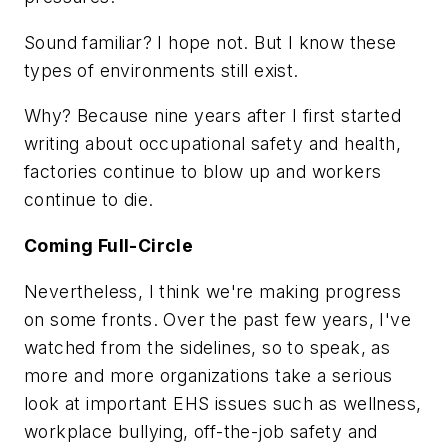
Sound familiar? I hope not. But I know these
types of environments still exist.
Why? Because nine years after I first started
writing about occupational safety and health,
factories continue to blow up and workers
continue to die.
Coming Full-Circle
Nevertheless, I think we're making progress
on some fronts. Over the past few years, I've
watched from the sidelines, so to speak, as
more and more organizations take a serious
look at important EHS issues such as wellness,
workplace bullying, off-the-job safety and