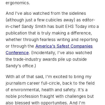
ergonomics.
And I've also watched from the sidelines
(although just a few cubicles away) as editor-
in-chief Sandy Smith has built
EHS Today
into a
publication that is truly making a difference,
whether through fearless writing and reporting
or through the
America's Safest Companies
Conference
. (Incidentally, I've also watched
the trade-industry awards pile up outside
Sandy's office.)
With all of that said, I'm excited to bring my
journalism career full-circle, back to the field
of environmental, health and safety. It's a
noble profession fraught with challenges but
also blessed with opportunities. And I'm