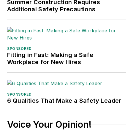
Summer Construction Requires
Additional Safety Precautions
SPONSORED
Fitting in Fast: Making a Safe
Workplace for New Hires
SPONSORED
6 Qualities That Make a Safety Leader
Voice Your Opinion!