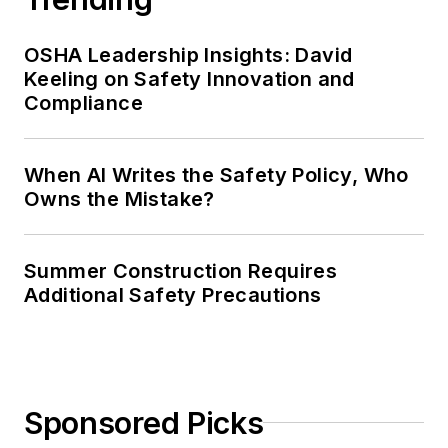
OSHA Leadership Insights: David
Keeling on Safety Innovation and
Compliance
When AI Writes the Safety Policy, Who
Owns the Mistake?
Summer Construction Requires
Additional Safety Precautions
Sponsored Picks