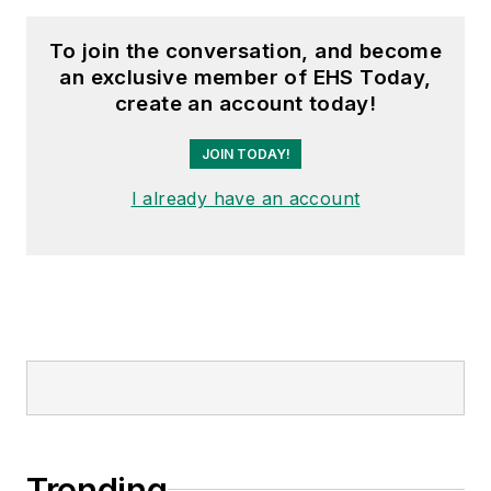
To join the conversation, and become
an exclusive member of EHS Today,
create an account today!
JOIN TODAY!
I already have an account
Trending