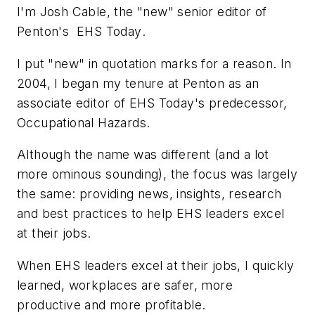
I'm Josh Cable, the "new" senior editor of
Penton's
EHS Today
.
I put "new" in quotation marks for a reason. In
2004, I began my tenure at Penton as an
associate editor of
EHS Today
's predecessor,
Occupational Hazards
.
Although the name was different (and a lot
more ominous sounding), the focus was largely
the same: providing news, insights, research
and best practices to help EHS leaders excel
at their jobs.
When EHS leaders excel at their jobs, I quickly
learned, workplaces are safer, more
productive and more profitable.