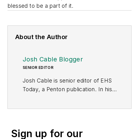
blessed to be a part of it.
About the Author
Josh Cable Blogger
SENIOR EDITOR
Josh Cable is senior editor of
EHS
Today
, a Penton publication. In his
nearly 15 years as a journalist, he
has covered a wide range of topics,
including banking and finance,
occupational safety and health,
Sign up for our
government purchasing and U.S.