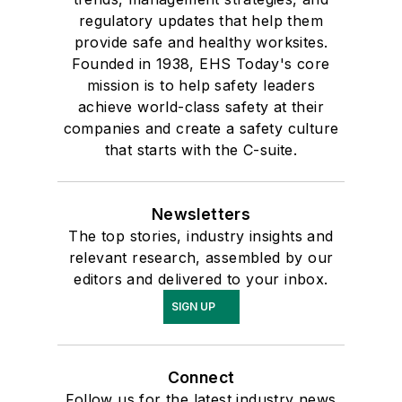
regulatory updates that help them
provide safe and healthy worksites.
Founded in 1938, EHS Today's core
mission is to help safety leaders
achieve world-class safety at their
companies and create a safety culture
that starts with the C-suite.
Newsletters
The top stories, industry insights and
relevant research, assembled by our
editors and delivered to your inbox.
SIGN UP
Connect
Follow us for the latest industry news