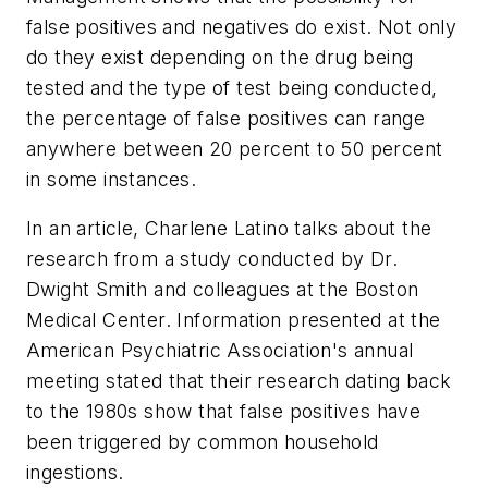
false positives and negatives do exist. Not only
do they exist depending on the drug being
tested and the type of test being conducted,
the percentage of false positives can range
anywhere between 20 percent to 50 percent
in some instances.
In an article, Charlene Latino talks about the
research from a study conducted by Dr.
Dwight Smith and colleagues at the Boston
Medical Center. Information presented at the
American Psychiatric Association's annual
meeting stated that their research dating back
to the 1980s show that false positives have
been triggered by common household
ingestions.