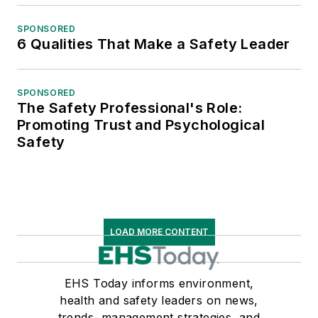
SPONSORED
6 Qualities That Make a Safety Leader
SPONSORED
The Safety Professional's Role:
Promoting Trust and Psychological
Safety
LOAD MORE CONTENT
EHS Today informs environment,
health and safety leaders on news,
trends, management strategies, and