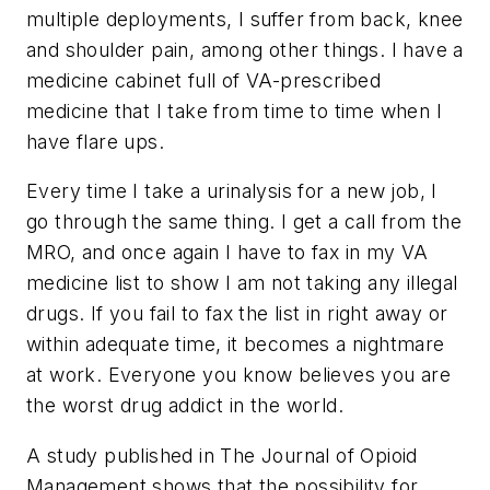
multiple deployments, I suffer from back, knee
and shoulder pain, among other things. I have a
medicine cabinet full of VA-prescribed
medicine that I take from time to time when I
have flare ups.
Every time I take a urinalysis for a new job, I
go through the same thing. I get a call from the
MRO, and once again I have to fax in my VA
medicine list to show I am not taking any illegal
drugs. If you fail to fax the list in right away or
within adequate time, it becomes a nightmare
at work. Everyone you know believes you are
the worst drug addict in the world.
A study published in
The Journal of Opioid
Management
shows that the possibility for