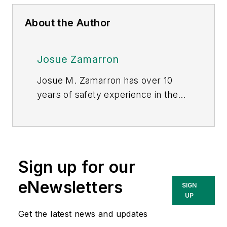
About the Author
Josue Zamarron
Josue M. Zamarron has over 10
years of safety experience in the
construction industry. His
experience has taken him all over
the country, including working on
the Giga factory in Reno, NV. He
Sign up for our
currently holds credentials as an
outreach instructor, CHST, BS in
eNewsletters
SIGN
safety and an MBA. As the owner
UP
of ZamCo Directional Drilling, he
Get the latest news and updates
created an underground utility