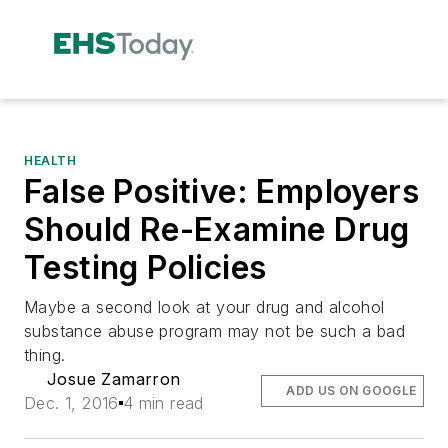
HEALTH
False Positive: Employers
Should Re-Examine Drug
Testing Policies
Maybe a second look at your drug and alcohol
substance abuse program may not be such a bad
thing.
Josue Zamarron
ADD US ON GOOGLE
Dec. 1, 2016
4 min read