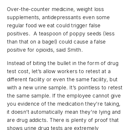
Over-the-counter medicine, weight loss
supplements, antidepressants even some
regular food we eat could trigger false
positives. A teaspoon of poppy seeds (less
than that on a bagel) could cause a false
positive for opioids, said Smith.
Instead of biting the bullet in the form of drug
test cost, let’s allow workers to retest at a
different facility or even the same facility, but
with a new urine sample. It’s pointless to retest
the same sample. If the employee cannot give
you evidence of the medication they're taking,
it doesn’t automatically mean they're lying and
are drug addicts. There is plenty of proof that
shows urine drug tests are extremely