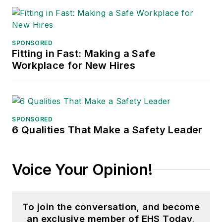
SPONSORED
Fitting in Fast: Making a Safe
Workplace for New Hires
SPONSORED
6 Qualities That Make a Safety Leader
Voice Your Opinion!
To join the conversation, and become
an exclusive member of EHS Today,