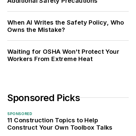
Additional Safety Precautions
When AI Writes the Safety Policy, Who
Owns the Mistake?
Waiting for OSHA Won't Protect Your
Workers From Extreme Heat
Sponsored Picks
SPONSORED
11 Construction Topics to Help
Construct Your Own Toolbox Talks