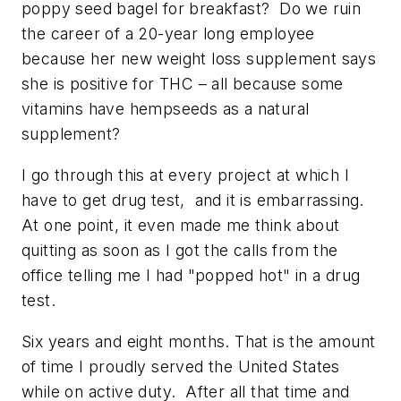
poppy seed bagel for breakfast? Do we ruin
the career of a 20-year long employee
because her new weight loss supplement says
she is positive for THC – all because some
vitamins have hempseeds as a natural
supplement?
I go through this at every project at which I
have to get drug test, and it is embarrassing.
At one point, it even made me think about
quitting as soon as I got the calls from the
office telling me I had "popped hot" in a drug
test.
Six years and eight months. That is the amount
of time I proudly served the United States
while on active duty. After all that time and