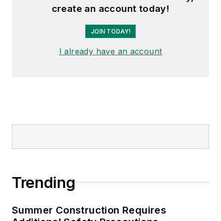
create an account today!
JOIN TODAY!
I already have an account
Trending
Summer Construction Requires