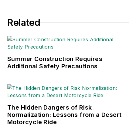
company with safety in the
forefront. From excavation to
Related
working with electrical contractors,
he has brought both his love for
safety and construction together to
help unemployed veterans go
through safety training and become
Summer Construction Requires
employable in this industry.
Additional Safety Precautions
The Hidden Dangers of Risk
Normalization: Lessons from a Desert
Motorcycle Ride