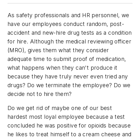
As safety professionals and HR personnel, we
have our employees conduct random, post-
accident and new-hire drug tests as a condition
for hire. Although the medical reviewing officer
(MRO), gives them what they consider
adequate time to submit proof of medication,
what happens when they can't produce it
because they have truly never even tried any
drugs? Do we terminate the employee? Do we
decide not to hire them?
Do we get rid of maybe one of our best
hardest most loyal employee because a test
concluded he was positive for opioids because
he likes to treat himself to a cream cheese and