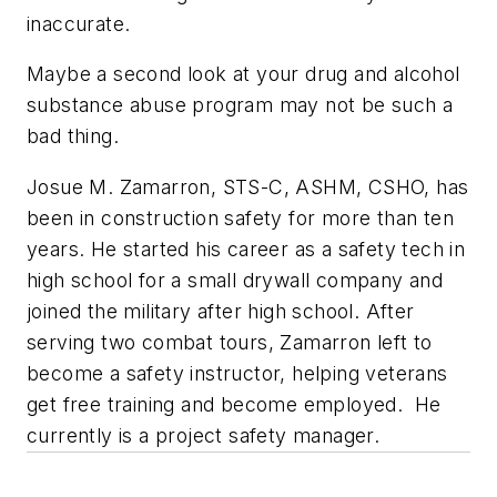
inaccurate.
Maybe a second look at your drug and alcohol
substance abuse program may not be such a
bad thing.
Josue M. Zamarron, STS-C, ASHM, CSHO, has
been in construction safety for more than ten
years. He started his career as a safety tech in
high school for a small drywall company and
joined the military after high school. After
serving two combat tours, Zamarron left to
become a safety instructor, helping veterans
get free training and become employed. He
currently is a project safety manager.