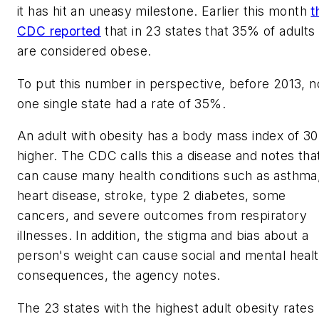
it has hit an uneasy milestone. Earlier this month
t
CDC reported
that in 23 states that 35% of adults
are considered obese.
To put this number in perspective, before 2013, n
one single state had a rate of 35%.
An adult with obesity has a body mass index of 30
higher. The CDC calls this a disease and notes that
can cause many health conditions such as asthma
heart disease, stroke, type 2 diabetes, some
cancers, and severe outcomes from respiratory
illnesses. In addition, the stigma and bias about a
person's weight can cause social and mental heal
consequences, the agency notes.
The 23 states with the highest adult obesity rates