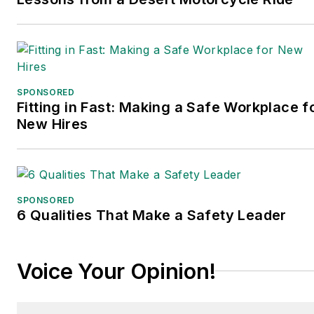
SPONSORED
Fitting in Fast: Making a Safe Workplace f
New Hires
SPONSORED
6 Qualities That Make a Safety Leader
Voice Your Opinion!