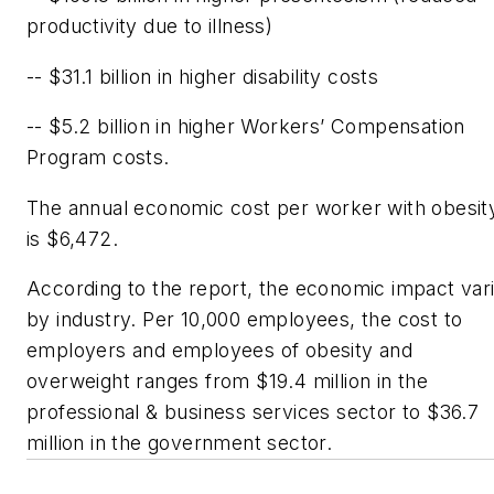
productivity due to illness)
-- $31.1 billion in higher disability costs
-- $5.2 billion in higher Workers’ Compensation
Program costs.
The annual economic cost per worker with obesit
is $6,472.
According to the report, the economic impact var
by industry. Per 10,000 employees, the cost to
employers and employees of obesity and
overweight ranges from $19.4 million in the
professional & business services sector to $36.7
million in the government sector.