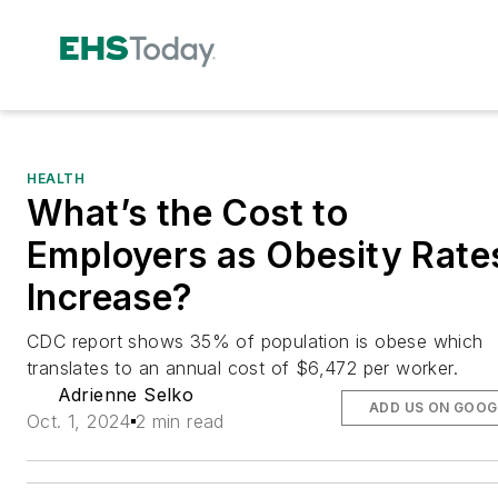
HEALTH
What’s the Cost to
Employers as Obesity Rate
Increase?
CDC report shows 35% of population is obese which
translates to an annual cost of $6,472 per worker.
Adrienne Selko
ADD US ON GOOG
Oct. 1, 2024
2 min read