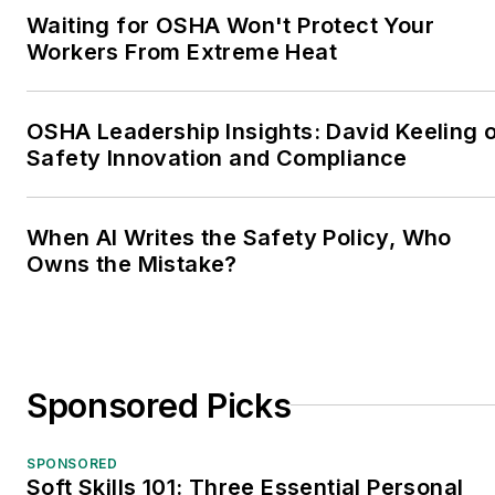
Waiting for OSHA Won't Protect Your
Workers From Extreme Heat
OSHA Leadership Insights: David Keeling 
Safety Innovation and Compliance
When AI Writes the Safety Policy, Who
Owns the Mistake?
Sponsored Picks
SPONSORED
Soft Skills 101: Three Essential Personal