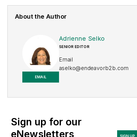
About the Author
Adrienne Selko
SENIOR EDITOR
Email
aselko@endeavorb2b.com
EMAIL
LinkedIn
Adrienne Selko is also the
senior editor at
Material
Handling and
Sign up for our
Logistics
and is a former
editor of
IndustryWeek.
eNewsletters
SIGN UP