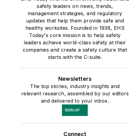
safety leaders on news, trends,
management strategies, and regulatory
updates that help them provide safe and
healthy worksites. Founded in 1938, EHS
Today's core mission is to help safety
leaders achieve world-class safety at their
companies and create a safety culture that
starts with the C-suite.
Newsletters
The top stories, industry insights and
relevant research, assembled by our editors
and delivered to your inbox.
SIGN UP
Connect