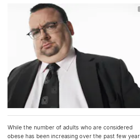
While the number of adults who are considered
obese has been increasing over the past few year