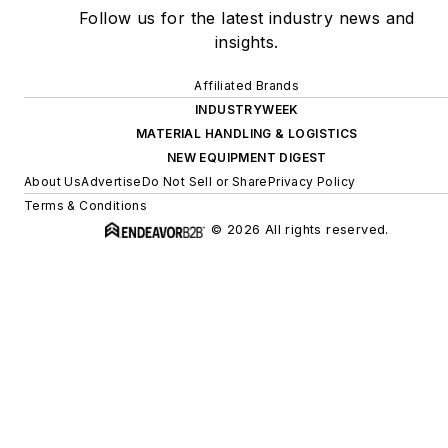
Follow us for the latest industry news and
insights.
Affiliated Brands
INDUSTRYWEEK
MATERIAL HANDLING & LOGISTICS
NEW EQUIPMENT DIGEST
About Us
Advertise
Do Not Sell or Share
Privacy Policy
Terms & Conditions
© 2026 All rights reserved.