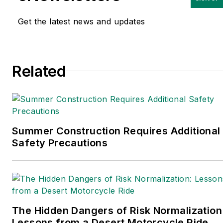
Get the latest news and updates
Related
Summer Construction Requires Additional
Safety Precautions
The Hidden Dangers of Risk Normalization
Lessons from a Desert Motorcycle Ride