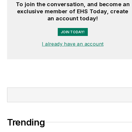
To join the conversation, and become an
exclusive member of EHS Today, create
an account today!
JOIN TODAY!
I already have an account
Trending