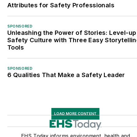
Attributes for Safety Professionals
SPONSORED
Unleashing the Power of Stories: Level-up
Safety Culture with Three Easy Storytelli
Tools
SPONSORED
6 Qualities That Make a Safety Leader
LOAD MORE CONTENT
EHS Today informs environment, health and