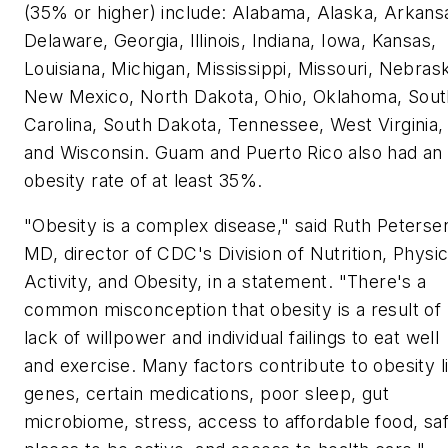
(35% or higher) include: Alabama, Alaska, Arkans
Delaware, Georgia, Illinois, Indiana, Iowa, Kansas,
Louisiana, Michigan, Mississippi, Missouri, Nebras
New Mexico, North Dakota, Ohio, Oklahoma, Sout
Carolina, South Dakota, Tennessee, West Virginia,
and Wisconsin. Guam and Puerto Rico also had an
obesity rate of at least 35%.
"Obesity is a complex disease," said Ruth Peterse
MD, director of CDC's Division of Nutrition, Physic
Activity, and Obesity, in a statement. "There's a
common misconception that obesity is a result of
lack of willpower and individual failings to eat well
and exercise. Many factors contribute to obesity l
genes, certain medications, poor sleep, gut
microbiome, stress, access to affordable food, sa