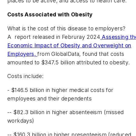
places to be active, and access to health care."
Costs Associated with Obesity
What is the cost of this disease to employers?
A
report released in Februray 2024
Assessing th
Economic Impact of Obesity and Overweight on
Employers,
from GlobalData, found that costs
amounted to $347.5 billion attributed to obesity.
Costs include:
- $146.5 billion in higher medical costs for
employees and their dependents
-- $82.3 billion in higher absenteeism (missed
workdays)
-- $160.3 billion in higher presenteeism (reduced