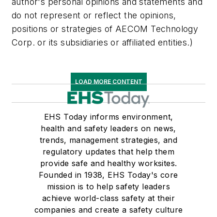
author's personal opinions and statements and
do not represent or reflect the opinions,
positions or strategies of AECOM Technology
Corp. or its subsidiaries or affiliated entities.)
LOAD MORE CONTENT
EHS Today informs environment,
health and safety leaders on news,
trends, management strategies, and
regulatory updates that help them
provide safe and healthy worksites.
Founded in 1938, EHS Today's core
mission is to help safety leaders
achieve world-class safety at their
companies and create a safety culture