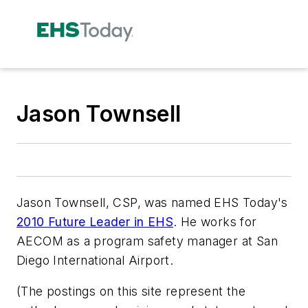
Jason Townsell
Jason Townsell, CSP, was named
EHS Today
's
2010 Future Leader in EHS
. He works for
AECOM as a program safety manager at San
Diego International Airport.
(The postings on this site represent the