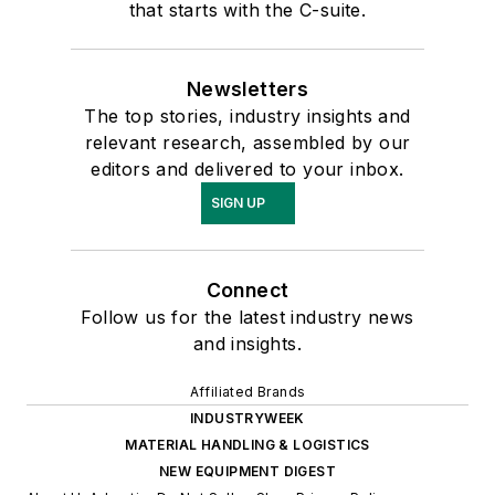
that starts with the C-suite.
Newsletters
The top stories, industry insights and
relevant research, assembled by our
editors and delivered to your inbox.
SIGN UP
Connect
Follow us for the latest industry news
and insights.
Affiliated Brands
INDUSTRYWEEK
MATERIAL HANDLING & LOGISTICS
NEW EQUIPMENT DIGEST