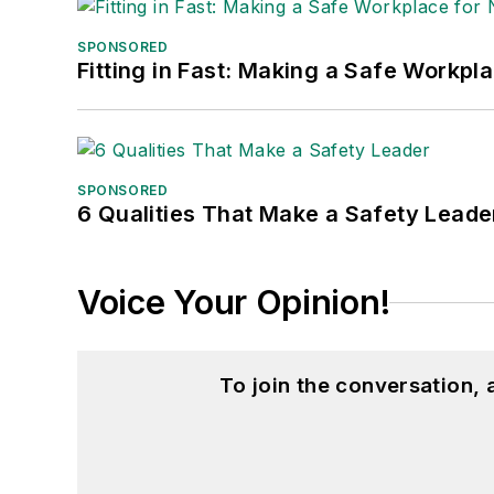
SPONSORED
Fitting in Fast: Making a Safe Workpl
SPONSORED
6 Qualities That Make a Safety Leade
Voice Your Opinion!
To join the conversation,