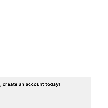
, create an account today!