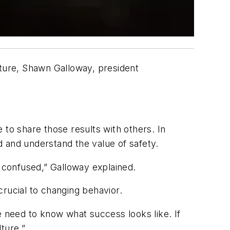
lture, Shawn Galloway, president
e to share those results with others. In
ed and understand the value of safety.
em confused,” Galloway explained.
 crucial to changing behavior.
le need to know what success looks like. If
ture.”