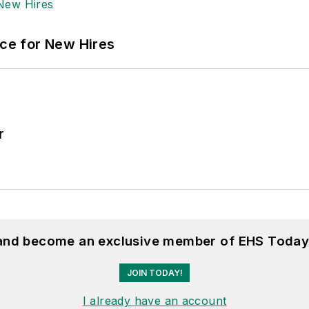
ace for New Hires
r
 and become an exclusive member of EHS Today
JOIN TODAY!
I already have an account