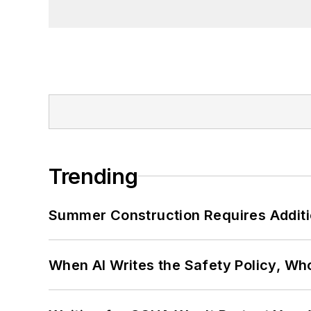
Trending
Summer Construction Requires Additi
When AI Writes the Safety Policy, W