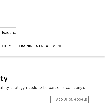
 leaders.
NOLOGY
TRAINING & ENGAGEMENT
ety
fety strategy needs to be part of a company’s
ADD US ON GOOGLE