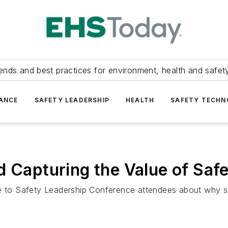
ends and best practices for environment, health and safety
ANCE
SAFETY LEADERSHIP
HEALTH
SAFETY TECH
d Capturing the Value of Saf
to Safety Leadership Conference attendees about why sa