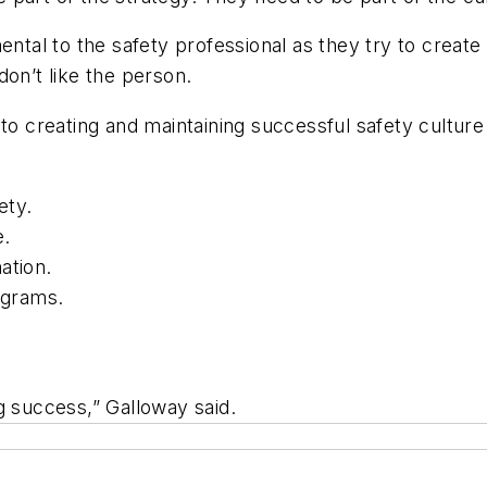
ental to the safety professional as they try to create
don’t like the person.
to creating and maintaining successful safety culture 
ety.
e.
ation.
ograms.
ing success,” Galloway said.