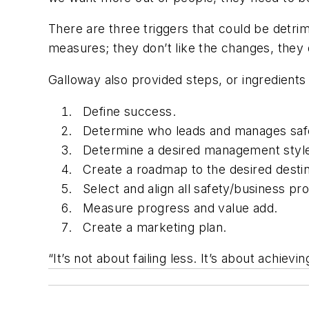
There are three triggers that could be detrim
measures; they don’t like the changes, they 
Galloway also provided steps, or ingredients 
Define success.
Determine who leads and manages saf
Determine a desired management styl
Create a roadmap to the desired destin
Select and align all safety/business pr
Measure progress and value add.
Create a marketing plan.
“It’s not about failing less. It’s about achiev