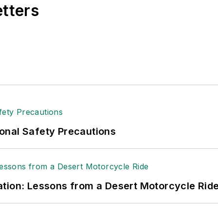
etters
onal Safety Precautions
tion: Lessons from a Desert Motorcycle Rid