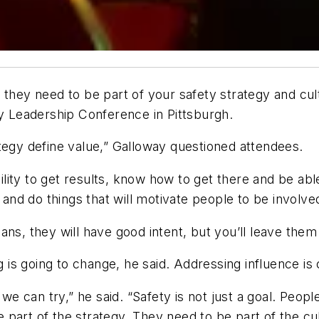
 they need to be part of your safety strategy and cu
ty Leadership Conference in Pittsburgh.
tegy define value,” Galloway questioned attendees.
bility to get results, know how to get there and be abl
e and do things that will motivate people to be involv
ans, they will have good intent, but you’ll leave th
g is going to change, he said. Addressing influence is
 we can try,” he said. “Safety is not just a goal. Peop
part of the strategy. They need to be part of the cul