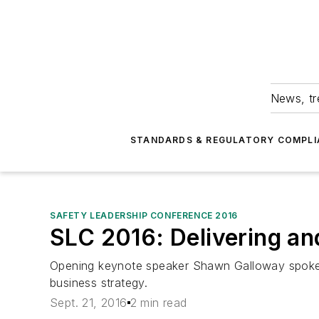
News, tr
STANDARDS & REGULATORY COMPLI
SAFETY LEADERSHIP CONFERENCE 2016
SLC 2016: Delivering an
Opening keynote speaker Shawn Galloway spoke 
business strategy.
Sept. 21, 2016
2 min read