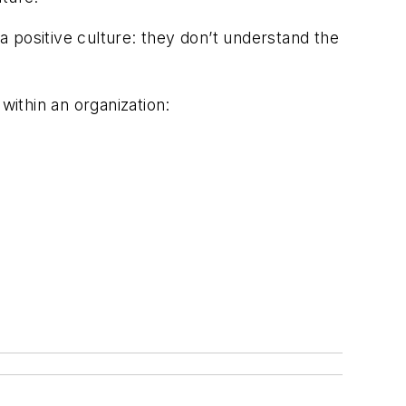
 a positive culture: they don’t understand the
within an organization: