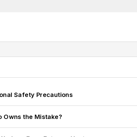
onal Safety Precautions
ho Owns the Mistake?