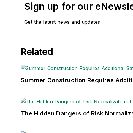
Sign up for our eNewsl
Get the latest news and updates
Related
Summer Construction Requires Additi
The Hidden Dangers of Risk Normaliza