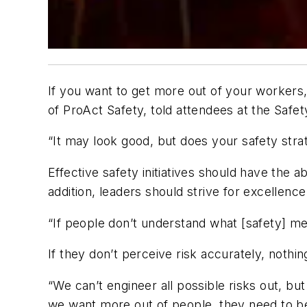
If you want to get more out of your workers,
of
ProAct
Safety, told attendees at the Safe
“It may look good, but does your safety stra
Effective safety initiatives should have the a
addition, leaders should strive for excellenc
“If people don’t understand what [safety] me
If they don’t perceive risk accurately, nothin
“We can’t engineer all possible risks out, but
we want more out of people, they need to be 