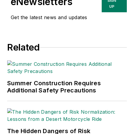
eNewsletters
SIGN
UP
Get the latest news and updates
Related
Summer Construction Requires
Additional Safety Precautions
The Hidden Dangers of Risk