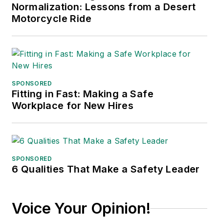
Normalization: Lessons from a Desert
Motorcycle Ride
SPONSORED
Fitting in Fast: Making a Safe
Workplace for New Hires
SPONSORED
6 Qualities That Make a Safety Leader
Voice Your Opinion!