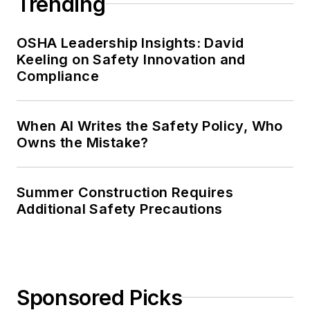
Trending
OSHA Leadership Insights: David
Keeling on Safety Innovation and
Compliance
When AI Writes the Safety Policy, Who
Owns the Mistake?
Summer Construction Requires
Additional Safety Precautions
Sponsored Picks