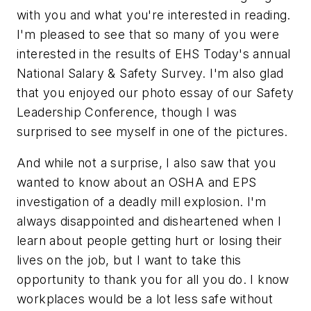
with you and what you're interested in reading.
I'm pleased to see that so many of you were
interested in the results of EHS Today's annual
National Salary & Safety Survey. I'm also glad
that you enjoyed our photo essay of our Safety
Leadership Conference, though I was
surprised to see myself in one of the pictures.
And while not a surprise, I also saw that you
wanted to know about an OSHA and EPS
investigation of a deadly mill explosion. I'm
always disappointed and disheartened when I
learn about people getting hurt or losing their
lives on the job, but I want to take this
opportunity to thank you for all you do. I know
workplaces would be a lot less safe without