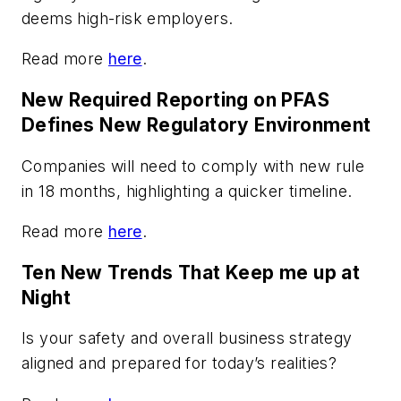
deems high-risk employers.
Read more
here
.
New Required Reporting on PFAS
Defines New Regulatory Environment
Companies will need to comply with new rule
in 18 months, highlighting a quicker timeline.
Read more
here
.
Ten New Trends That Keep me up at
Night
Is your safety and overall business strategy
aligned and prepared for today’s realities?