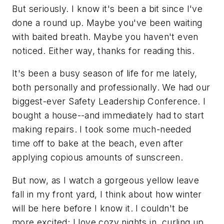
But seriously. I know it's been a bit since I've
done a round up. Maybe you've been waiting
with baited breath. Maybe you haven't even
noticed. Either way, thanks for reading this.
It's been a busy season of life for me lately,
both personally and professionally. We had our
biggest-ever Safety Leadership Conference. I
bought a house--and immediately had to start
making repairs. I took some much-needed
time off to bake at the beach, even after
applying copious amounts of sunscreen.
But now, as I watch a gorgeous yellow leave
fall in my front yard, I think about how winter
will be here before I know it. I couldn't be
more excited; I love cozy nights in, curling up