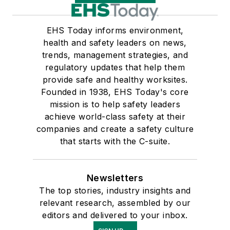
EHS Today informs environment,
health and safety leaders on news,
trends, management strategies, and
regulatory updates that help them
provide safe and healthy worksites.
Founded in 1938, EHS Today's core
mission is to help safety leaders
achieve world-class safety at their
companies and create a safety culture
that starts with the C-suite.
Newsletters
The top stories, industry insights and
relevant research, assembled by our
editors and delivered to your inbox.