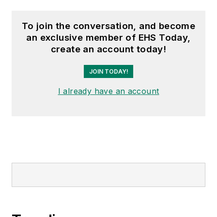
To join the conversation, and become
an exclusive member of EHS Today,
create an account today!
JOIN TODAY!
I already have an account