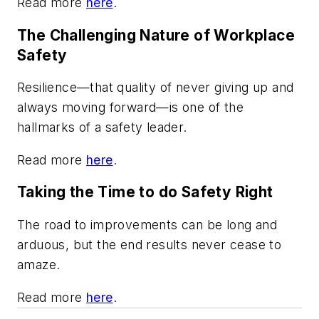
Read more
here
.
The Challenging Nature of Workplace
Safety
Resilience—that quality of never giving up and
always moving forward—is one of the
hallmarks of a safety leader.
Read more
here
.
Taking the Time to do Safety Right
The road to improvements can be long and
arduous, but the end results never cease to
amaze.
Read more
here
.