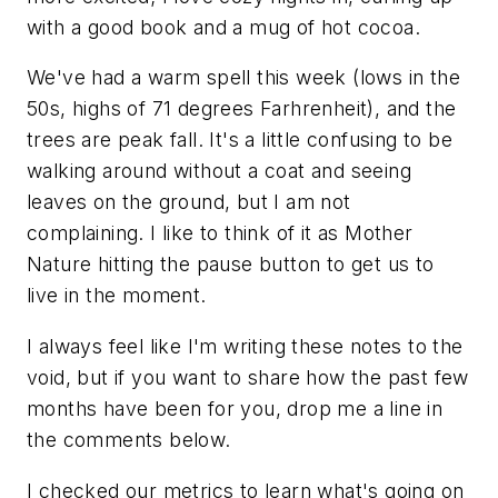
with a good book and a mug of hot cocoa.
We've had a warm spell this week (lows in the
50s, highs of 71 degrees Farhrenheit), and the
trees are peak fall. It's a little confusing to be
walking around without a coat and seeing
leaves on the ground, but I am not
complaining. I like to think of it as Mother
Nature hitting the pause button to get us to
live in the moment.
I always feel like I'm writing these notes to the
void, but if you want to share how the past few
months have been for you, drop me a line in
the comments below.
I checked our metrics to learn what's going on