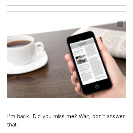
I'm back! Did you miss me? Wait, don't answer
that.