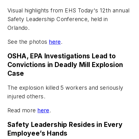
Visual highlights from EHS Today's 12th annual
Safety Leadership Conference, held in
Orlando.
See the photos
here
.
OSHA, EPA Investigations Lead to
Convictions in Deadly Mill Explosion
Case
The explosion killed 5 workers and seriously
injured others.
Read more
here
.
Safety Leadership Resides in Every
Employee’s Hands