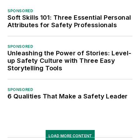
SPONSORED
Soft Skills 101: Three Essential Personal
Attributes for Safety Professionals
SPONSORED
Unleashing the Power of Stories: Level-
up Safety Culture with Three Easy
Storytelling Tools
SPONSORED
6 Qualities That Make a Safety Leader
LOAD MORE CONTENT