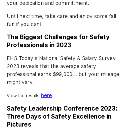
your dedication and committment.
Until next time, take care and enjoy some fall
fun if you can!
The Biggest Challenges for Safety
Professionals in 2023
EHS Today's National Safety & Salary Survey
2023 reveals that the average safety
professional earns $99,000... but your mileage
might vary.
here
.
View the results
Safety Leadership Conference 2023:
Three Days of Safety Excellence in
Pictures