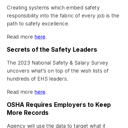
Creating systems which embed safety
responsibility into the fabric of every job is the
path to safety excellence.
Read more
here
.
Secrets of the Safety Leaders
The 2023 National Safety & Salary Survey
uncovers what’s on top of the wish lists of
hundreds of EHS leaders.
Read more
here
.
OSHA Requires Employers to Keep
More Records
Agency will use the data to target what it