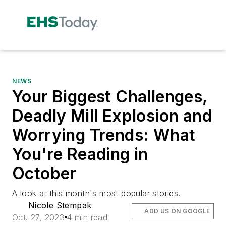
NEWS
Your Biggest Challenges,
Deadly Mill Explosion and
Worrying Trends: What
You're Reading in
October
A look at this month's most popular stories.
Nicole Stempak
ADD US ON GOOGLE
Oct. 27, 2023
4 min read