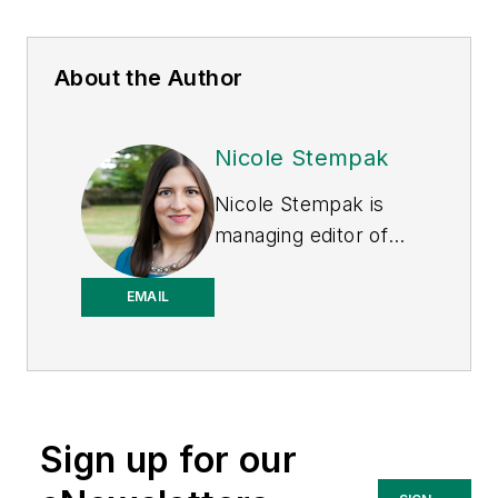
About the Author
Nicole Stempak
Nicole Stempak is
managing editor of
EHS Today
and
conference content
EMAIL
manager of the
Safety Leadership
Conference.
Sign up for our