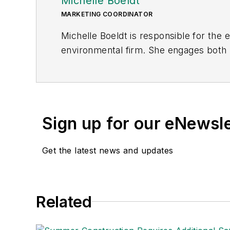
Michelle Boeldt
MARKETING COORDINATOR
Michelle Boeldt is responsible for the
environmental firm. She engages both p
safety and environmental compliance ne
communicate the importance of EHS to
Sign up for our eNewsl
Get the latest news and updates
Related