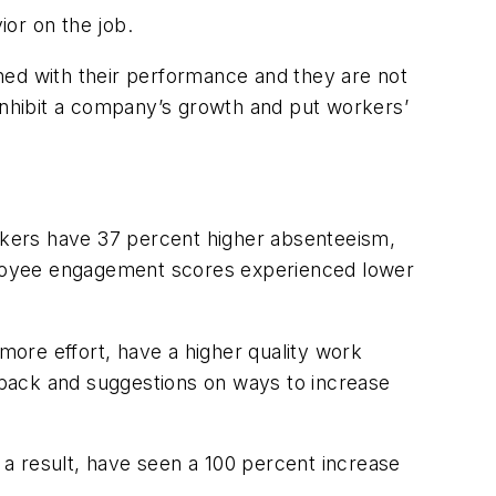
or on the job.
ned with their performance and they are not
 inhibit a company’s growth and put workers’
kers have 37 percent higher absenteeism,
ployee engagement scores experienced lower
ore effort, have a higher quality work
edback and suggestions on ways to increase
a result, have seen a 100 percent increase