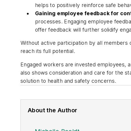
helps to positively reinforce safe beh
Gaining employee feedback for co
processes. Engaging employee feedback
offer feedback will further solidify en
Without active participation by all members 
reach its full potential.
Engaged workers are invested employees, an
also shows consideration and care for the st
solution to health and safety concerns.
About the Author