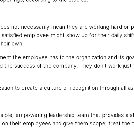
es not necessarily mean they are working hard or pro
satisfied employee might show up for their daily shift
their own.
ent the employee has to the organization and its g
d the success of the company. They don’t work just 
n to create a culture of recognition through all asp
visible, empowering leadership team that provides a 
s on their employees and give them scope, treat them