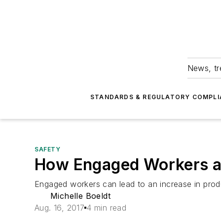
News, tr
STANDARDS & REGULATORY COMPLI
SAFETY
How Engaged Workers a
Engaged workers can lead to an increase in produ
Michelle Boeldt
Aug. 16, 2017
4 min read