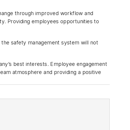
change through improved workflow and
ty. Providing employees opportunities to
and the safety management system will not
pany’s best interests. Employee engagement
 team atmosphere and providing a positive