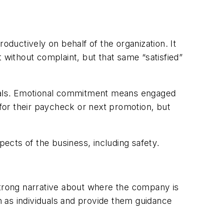
ductively on behalf of the organization. It
 without complaint, but that same “satisfied”
oals. Emotional commitment means engaged
for their paycheck or next promotion, but
ects of the business, including safety.
strong narrative about where the company is
 as individuals and provide them guidance