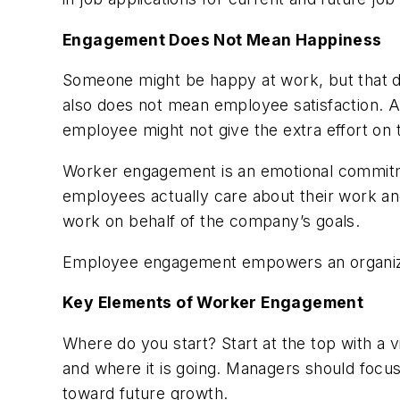
Engagement Does Not Mean Happiness
Someone might be happy at work, but that do
also does not mean employee satisfaction. A 
employee might not give the extra effort on 
Worker engagement is an emotional commitm
employees actually care about their work an
work on behalf of the company’s goals.
Employee engagement empowers an organizatio
Key Elements of Worker Engagement
Where do you start? Start at the top with a 
and where it is going. Managers should focu
toward future growth.