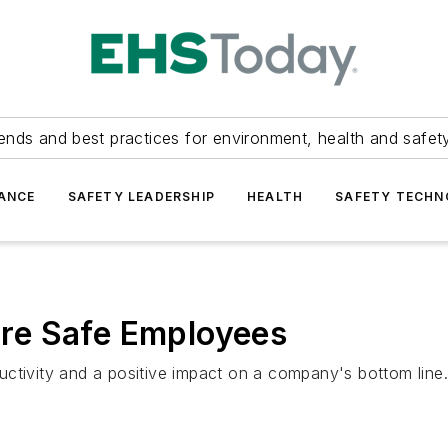
ends and best practices for environment, health and safety
ANCE
SAFETY LEADERSHIP
HEALTH
SAFETY TECH
re Safe Employees
ctivity and a positive impact on a company's bottom line.