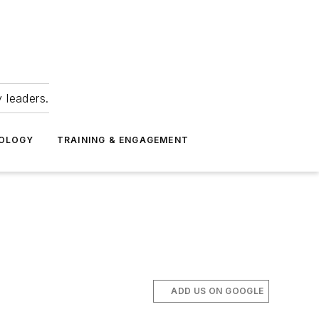
 leaders.
NOLOGY
TRAINING & ENGAGEMENT
ADD US ON GOOGLE