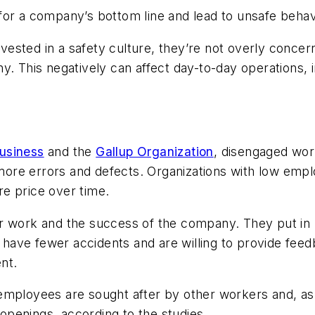
for a company’s bottom line and lead to unsafe behavi
ested in a safety culture, they’re not overly concer
y. This negatively can affect day-to-day operations,
usiness
and the
Gallup Organization
, disengaged wor
more errors and defects. Organizations with low em
are price over time.
r work and the success of the company. They put in m
s, have fewer accidents and are willing to provide fe
nt.
employees are sought after by other workers and, as 
 openings, according to the studies.