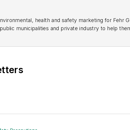
 environmental, health and safety marketing for Fehr 
ublic municipalities and private industry to help the
eds. She works closely with the safety and environm
 the bottom line.
etters