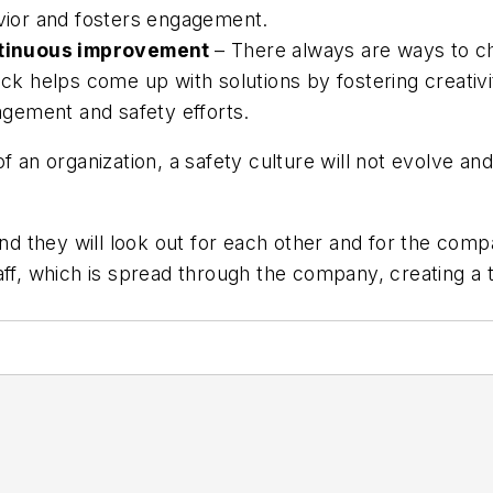
avior and fosters engagement.
ntinuous improvement
– There always are ways to 
 helps come up with solutions by fostering creativi
gagement and safety efforts.
of an organization, a safety culture will not evolve 
d they will look out for each other and for the com
aff, which is spread through the company, creating a