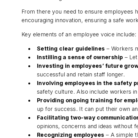
From there you need to ensure employees hav
encouraging innovation, ensuring a safe workp
Key elements of an employee voice include:
Setting clear guidelines
– Workers mu
Instilling a sense of ownership
– Let
Investing in employees’ future gro
successful and retain staff longer.
Involving employees in the safety 
safety culture. Also include workers i
Providing ongoing training for emp
up for success. It can put their own and
Facilitating two-way communicati
opinions, concerns and ideas without fea
Recognizing employees
– A simple t