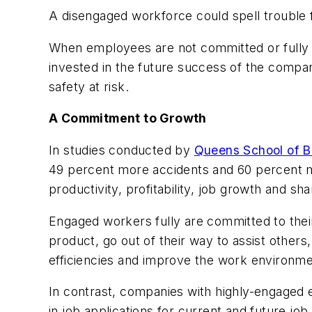
A disengaged workforce could spell trouble 
When employees are not committed or fully v
invested in the future success of the compan
safety at risk.
A Commitment to Growth
In studies conducted by
Queens School of B
49 percent more accidents and 60 percent 
productivity, profitability, job growth and sh
Engaged workers fully are committed to thei
product, go out of their way to assist other
efficiencies and improve the work environme
In contrast, companies with highly-engaged 
in job applications for current and future job