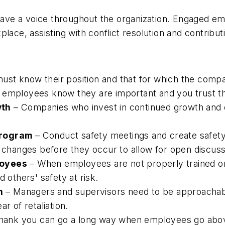
e a voice throughout the organization. Engaged emplo
lace, assisting with conflict resolution and contribu
st know their position and that for which the compan
 employees know they are important and you trust th
wth
– Companies who invest in continued growth and
program
– Conduct safety meetings and create safety
n changes before they occur to allow for open discuss
loyees
– When employees are not properly trained or 
 others' safety at risk.
on
– Managers and supervisors need to be approachabl
r of retaliation.
hank you can go a long way when employees go abov