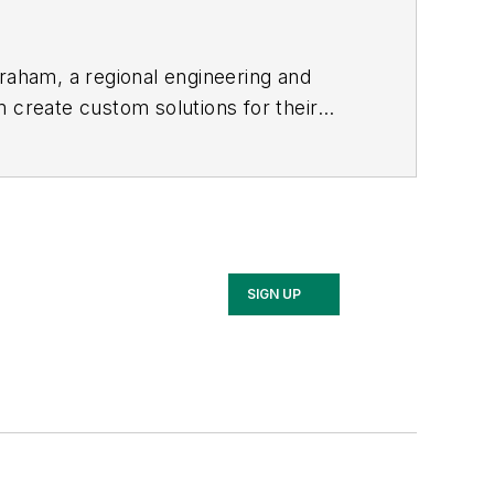
Graham, a regional engineering and
m create custom solutions for their
ental experts in the firm to
SIGN UP