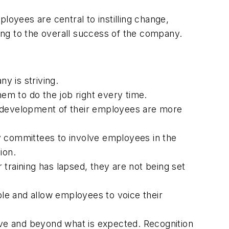
yees are central to instilling change,
ting to the overall success of the company.
y is striving.
em to do the job right every time.
 development of their employees are more
 committees to involve employees in the
ion.
training has lapsed, they are not being set
e and allow employees to voice their
e and beyond what is expected. Recognition