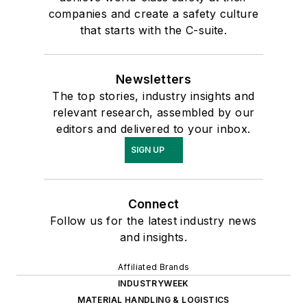
companies and create a safety culture
that starts with the C-suite.
Newsletters
The top stories, industry insights and
relevant research, assembled by our
editors and delivered to your inbox.
SIGN UP
Connect
Follow us for the latest industry news
and insights.
Affiliated Brands
INDUSTRYWEEK
MATERIAL HANDLING & LOGISTICS