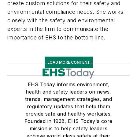
create custom solutions for their safety and
environmental compliance needs. She works
closely with the safety and environmental
experts in the firm to communicate the
importance of EHS to the bottom line.
LOAD MORE CONTENT
EHS Today informs environment,
health and safety leaders on news,
trends, management strategies, and
regulatory updates that help them
provide safe and healthy worksites.
Founded in 1938, EHS Today's core
mission is to help safety leaders
achieve world-class safety at their