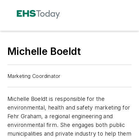
Michelle Boeldt
Marketing Coordinator
Michelle Boeldt is responsible for the
environmental, health and safety marketing for
Fehr Graham, a regional engineering and
environmental firm. She engages both public
municipalities and private industry to help them