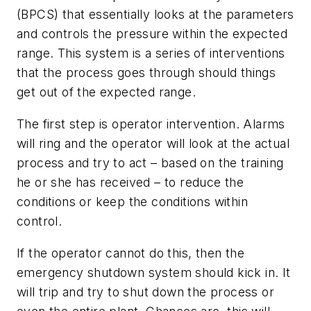
(BPCS) that essentially looks at the parameters
and controls the pressure within the expected
range. This system is a series of interventions
that the process goes through should things
get out of the expected range.
The first step is operator intervention. Alarms
will ring and the operator will look at the actual
process and try to act – based on the training
he or she has received – to reduce the
conditions or keep the conditions within
control.
If the operator cannot do this, then the
emergency shutdown system should kick in. It
will trip and try to shut down the process or