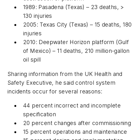
1989: Pasadena (Texas) – 23 deaths, >
130 injuries
2005: Texas City (Texas) – 15 deaths, 180
injuries
2010: Deepwater Horizon platform (Gulf
of Mexico) – 11 deaths, 210 million-gallon
oil spill
Sharing information from the UK Health and
Safety Executive, he said control system
incidents occur for several reasons:
44 percent incorrect and incomplete
specification
20 percent changes after commissioning
15 percent operations and maintenance