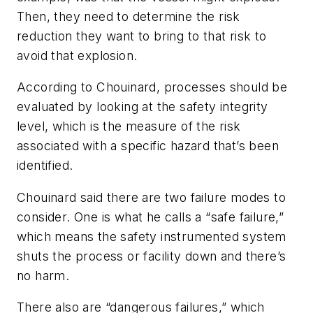
Then, they need to determine the risk
reduction they want to bring to that risk to
avoid that explosion.
According to Chouinard, processes should be
evaluated by looking at the safety integrity
level, which is the measure of the risk
associated with a specific hazard that’s been
identified.
Chouinard said there are two failure modes to
consider. One is what he calls a “safe failure,”
which means the safety instrumented system
shuts the process or facility down and there’s
no harm.
There also are “dangerous failures,” which