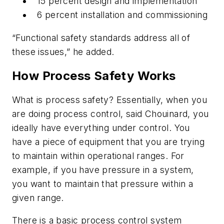
15 percent design and implementation
6 percent installation and commissioning
“Functional safety standards address all of
these issues,” he added.
How Process Safety Works
What is process safety? Essentially, when you
are doing process control, said Chouinard, you
ideally have everything under control. You
have a piece of equipment that you are trying
to maintain within operational ranges. For
example, if you have pressure in a system,
you want to maintain that pressure within a
given range.
There is a basic process control system