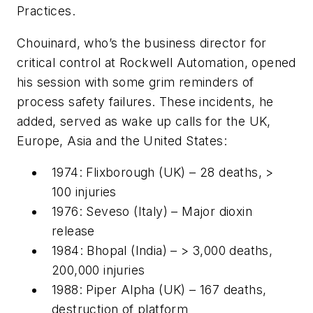
Practices.
Chouinard, who’s the business director for
critical control at Rockwell Automation, opened
his session with some grim reminders of
process safety failures. These incidents, he
added, served as wake up calls for the UK,
Europe, Asia and the United States:
1974: Flixborough (UK) – 28 deaths, >
100 injuries
1976: Seveso (Italy) – Major dioxin
release
1984: Bhopal (India) – > 3,000 deaths,
200,000 injuries
1988: Piper Alpha (UK) – 167 deaths,
destruction of platform