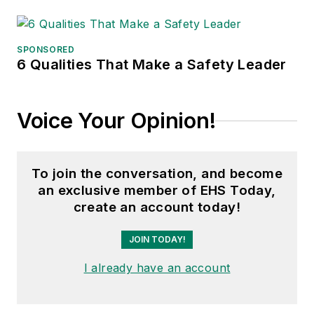
SPONSORED
6 Qualities That Make a Safety Leader
Voice Your Opinion!
To join the conversation, and become
an exclusive member of EHS Today,
create an account today!
JOIN TODAY!
I already have an account