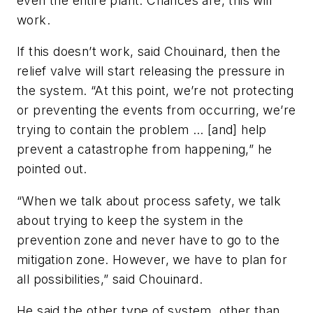
even the entire plant. Chances are, this will
work.
If this doesn’t work, said Chouinard, then the
relief valve will start releasing the pressure in
the system. “At this point, we’re not protecting
or preventing the events from occurring, we’re
trying to contain the problem … [and] help
prevent a catastrophe from happening,” he
pointed out.
“When we talk about process safety, we talk
about trying to keep the system in the
prevention zone and never have to go to the
mitigation zone. However, we have to plan for
all possibilities,” said Chouinard.
He said the other type of system, other than