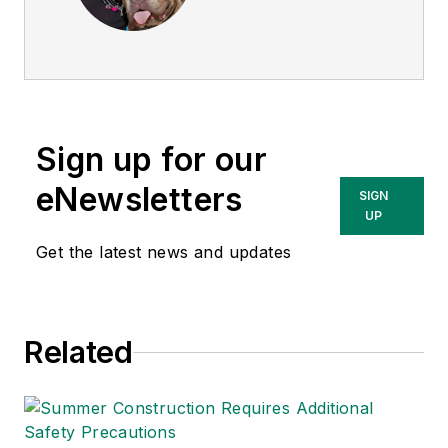
director of
EHS
Today
, and is
currently the EHSQ
content & community
lead at Intelex
Sign up for our
Technologies Inc.
She has written
eNewsletters
SIGN
about occupational
UP
safety and health and
Get the latest news and updates
environmental issues
since 1990.
Related