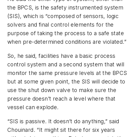
the BPCS, is the safety instrumented system
(SIS), which is “composed of sensors, logic
solvers and final control elements for the
purpose of taking the process to a safe state
when pre-determined conditions are violated.”
So, he said, facilities have a basic process
control system and a second system that will
monitor the same pressure levels at the BPCS
but at some given point, the SIS will decide to
use the shut down valve to make sure the
pressure doesn’t reach a level where that
vessel can explode.
“SIS is passive. It doesn’t do anything,” said
Chouinard. “It might sit there for six years