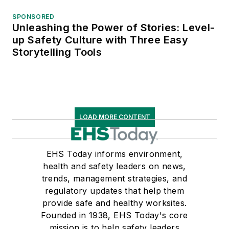
SPONSORED
Unleashing the Power of Stories: Level-
up Safety Culture with Three Easy
Storytelling Tools
LOAD MORE CONTENT
EHS Today informs environment,
health and safety leaders on news,
trends, management strategies, and
regulatory updates that help them
provide safe and healthy worksites.
Founded in 1938, EHS Today's core
mission is to help safety leaders