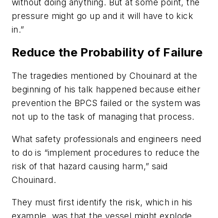
without doing anything. But at some point, the
pressure might go up and it will have to kick
in.”
Reduce the Probability of Failure
The tragedies mentioned by Chouinard at the
beginning of his talk happened because either
prevention the BPCS failed or the system was
not up to the task of managing that process.
What safety professionals and engineers need
to do is “implement procedures to reduce the
risk of that hazard causing harm,” said
Chouinard.
They must first identify the risk, which in his
example, was that the vessel might explode.