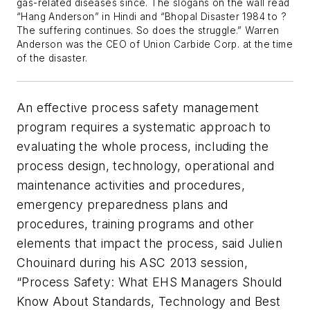
gas-related diseases since. The slogans on the wall read
“Hang Anderson” in Hindi and “Bhopal Disaster 1984 to ?
The suffering continues. So does the struggle.” Warren
Anderson was the CEO of Union Carbide Corp. at the time
of the disaster.
An effective process safety management
program requires a systematic approach to
evaluating the whole process, including the
process design, technology, operational and
maintenance activities and procedures,
emergency preparedness plans and
procedures, training programs and other
elements that impact the process, said Julien
Chouinard during his ASC 2013 session,
“Process Safety: What EHS Managers Should
Know About Standards, Technology and Best