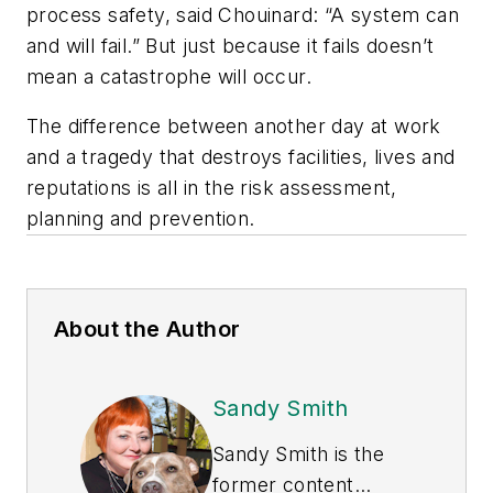
process safety, said Chouinard: “A system can
and will fail.” But just because it fails doesn’t
mean a catastrophe will occur.
The difference between another day at work
and a tragedy that destroys facilities, lives and
reputations is all in the risk assessment,
planning and prevention.
About the Author
Sandy Smith
Sandy Smith is the
former content