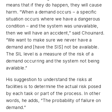
means that if they do happen, they will cause
harm. “When a demand occurs – a specific
situation occurs where we have a dangerous
condition – and the system was unavailable,
then we will have an accident,” said Chouinard.
“We want to make sure we never have a
demand and [have the SIS] not be available.
The SIL level is a measure of the risk of a
demand occurring and the system not being
available.”
His suggestion to understand the risks at
facilities is to determine the actual risk posed
by each task or part of the process. In other
words, he adds, “The probability of failure on
demand.”