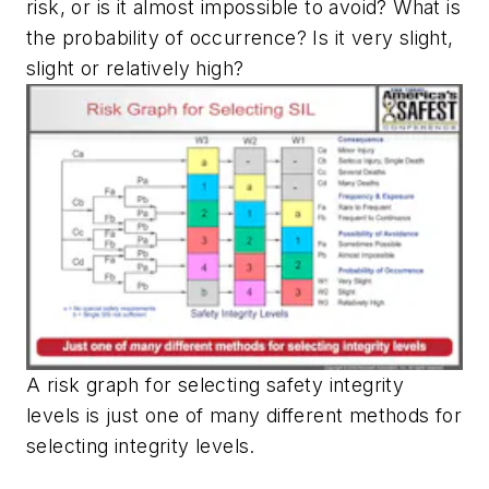
risk, or is it almost impossible to avoid? What is
the probability of occurrence? Is it very slight,
slight or relatively high?
A risk graph for selecting safety integrity
levels is just one of many different methods for
selecting integrity levels.