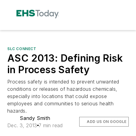
SLC CONNECT
ASC 2013: Defining Risk
in Process Safety
Process safety is intended to prevent unwanted
conditions or releases of hazardous chemicals,
especially into locations that could expose
employees and communities to serious health
hazards.
Sandy Smith
ADD US ON GOOGLE
Dec. 3, 2013
7 min read