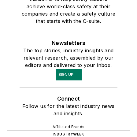
achieve world-class safety at their
companies and create a safety culture
that starts with the C-suite.
Newsletters
The top stories, industry insights and
relevant research, assembled by our
editors and delivered to your inbox.
SIGN UP
Connect
Follow us for the latest industry news
and insights.
Affiliated Brands
INDUSTRYWEEK