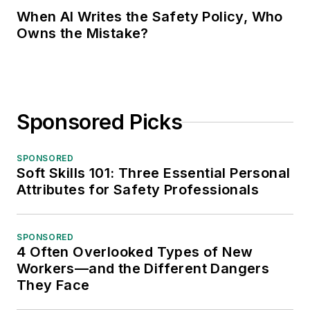
When AI Writes the Safety Policy, Who
Owns the Mistake?
Sponsored Picks
SPONSORED
Soft Skills 101: Three Essential Personal
Attributes for Safety Professionals
SPONSORED
4 Often Overlooked Types of New
Workers—and the Different Dangers
They Face