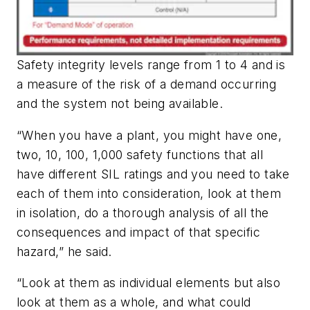
Safety integrity levels range from 1 to 4 and is
a measure of the risk of a demand occurring
and the system not being available.
“When you have a plant, you might have one,
two, 10, 100, 1,000 safety functions that all
have different SIL ratings and you need to take
each of them into consideration, look at them
in isolation, do a thorough analysis of all the
consequences and impact of that specific
hazard,” he said.
“Look at them as individual elements but also
look at them as a whole, and what could