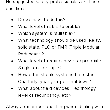
He suggested safety professionals ask these
questions:
Do we have to do this?
What level of risk is tolerable?
Which system is “suitable?”
What technology should be used: Relay,
solid state, PLC or TMR (Triple Modular
Redundant)?
What level of redundancy is appropriate:
Single, dual or triple?
How often should systems be tested:
Quarterly, yearly or per shutdown?
What about field devices: Technology,
level of redundancy, etc.?
Always remember one thing when dealing with