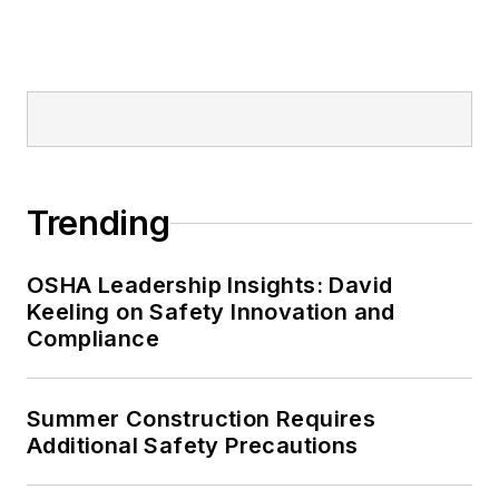
Trending
OSHA Leadership Insights: David
Keeling on Safety Innovation and
Compliance
Summer Construction Requires
Additional Safety Precautions