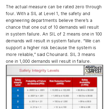
The actual measure can be rated zero through
four. With a SIL at Level 1, the safety and
engineering departments believe there’s a
chance that one out of 10 demands will result
in system failure. An SIL of 2 means one in 100
demands will result in system failure. “We can
support a higher risk because the system is
more reliable,” said Chouinard. SIL 3 means
one in 1,000 demands will result in failure.