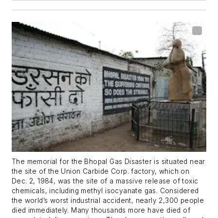
The memorial for the Bhopal Gas Disaster is situated near
the site of the Union Carbide Corp. factory, which on
Dec. 2, 1984, was the site of a massive release of toxic
chemicals, including methyl isocyanate gas. Considered
the world’s worst industrial accident, nearly 2,300 people
died immediately. Many thousands more have died of