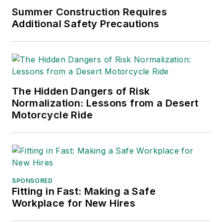
Summer Construction Requires
Additional Safety Precautions
The Hidden Dangers of Risk
Normalization: Lessons from a Desert
Motorcycle Ride
SPONSORED
Fitting in Fast: Making a Safe
Workplace for New Hires