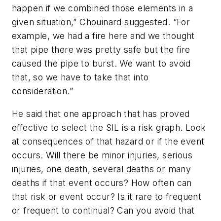
happen if we combined those elements in a
given situation,” Chouinard suggested. “For
example, we had a fire here and we thought
that pipe there was pretty safe but the fire
caused the pipe to burst. We want to avoid
that, so we have to take that into
consideration.”
He said that one approach that has proved
effective to select the SIL is a risk graph. Look
at consequences of that hazard or if the event
occurs. Will there be minor injuries, serious
injuries, one death, several deaths or many
deaths if that event occurs? How often can
that risk or event occur? Is it rare to frequent
or frequent to continual? Can you avoid that