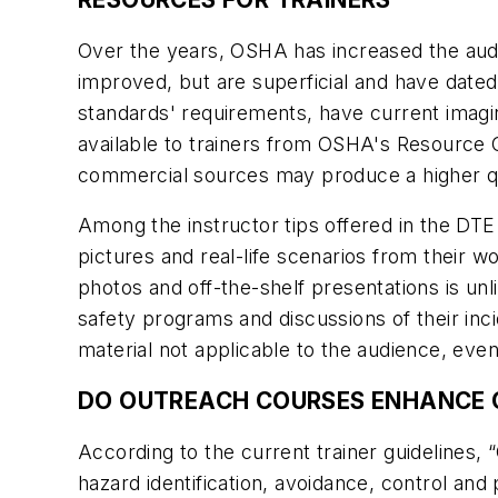
Over the years, OSHA has increased the audi
improved, but are superficial and have dated
standards' requirements, have current imag
available to trainers from OSHA's Resource 
commercial sources may produce a higher qu
Among the instructor tips offered in the DTE
pictures and real-life scenarios from their w
photos and off-the-shelf presentations is unli
safety programs and discussions of their inc
material not applicable to the audience, even
DO OUTREACH COURSES ENHANCE 
According to the current trainer guidelines
hazard identification, avoidance, control a