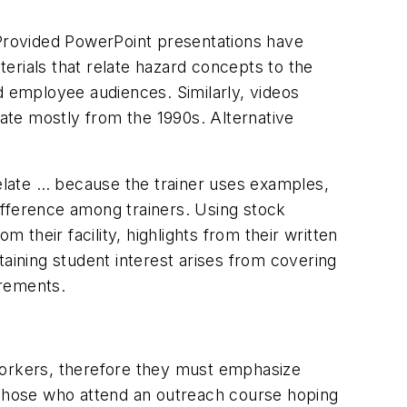
 Provided PowerPoint presentations have
erials that relate hazard concepts to the
 employee audiences. Similarly, videos
ate mostly from the 1990s. Alternative
relate … because the trainer uses examples,
difference among trainers. Using stock
 their facility, highlights from their written
aining student interest arises from covering
irements.
 workers, therefore they must emphasize
e those who attend an outreach course hoping