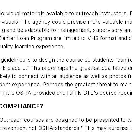
o-visual materials available to outreach instructors.
 visuals. The agency could provide more valuable mat
ing and be adaptable to management, supervisory and
Center Loan Program are limited to VHS format and d
ality learning experience.
 guidelines is to design the course so students “can 
ork place …” This is perhaps the greatest qualitative 
kely to connect with an audience as well as photos from
ident experience. Perhaps the greatest threat to maint
 if it is OSHA-provided and fulfills DTE's course requ
COMPLIANCE?
, “Outreach courses are designed to be presented to
nd prevention, not OSHA standards.” This may surpris