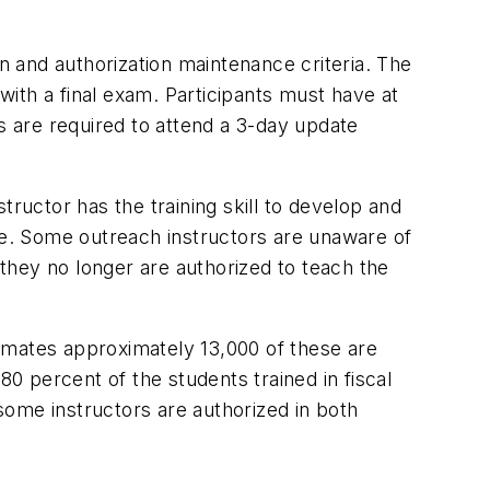
 and authorization maintenance criteria. The
ith a final exam. Participants must have at
s are required to attend a 3-day update
tructor has the training skill to develop and
rse. Some outreach instructors are unaware of
they no longer are authorized to teach the
imates approximately 13,000 of these are
80 percent of the students trained in fiscal
 some instructors are authorized in both