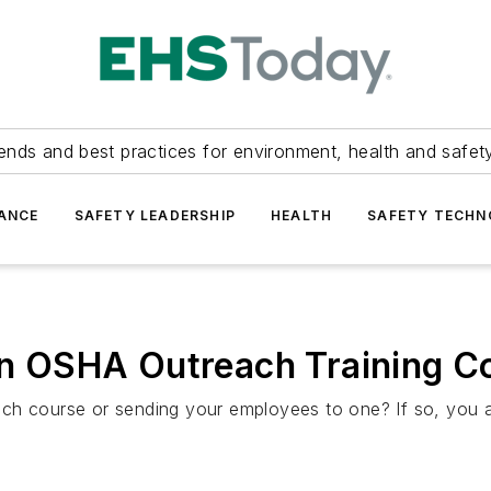
ends and best practices for environment, health and safety
ANCE
SAFETY LEADERSHIP
HEALTH
SAFETY TECH
 in OSHA Outreach Training C
ch course or sending your employees to one? If so, you 