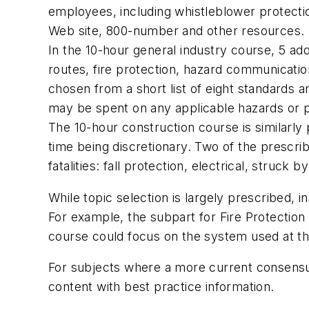
employees, including whistleblower protecti
Web site, 800-number and other resources.
In the 10-hour general industry course, 5 add
routes, fire protection, hazard communicati
chosen from a short list of eight standards a
may be spent on any applicable hazards or po
The 10-hour construction course is similarly 
time being discretionary. Two of the prescr
fatalities: fall protection, electrical, struck
While topic selection is largely prescribed, i
For example, the subpart for Fire Protection in
course could focus on the system used at that
For subjects where a more current consensu
content with best practice information.