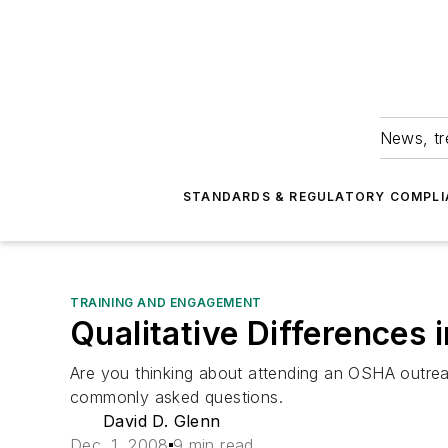
News, tr
STANDARDS & REGULATORY COMPLI
TRAINING AND ENGAGEMENT
Qualitative Differences
Are you thinking about attending an OSHA outrea
commonly asked questions.
David D. Glenn
Dec. 1, 2008
9 min read