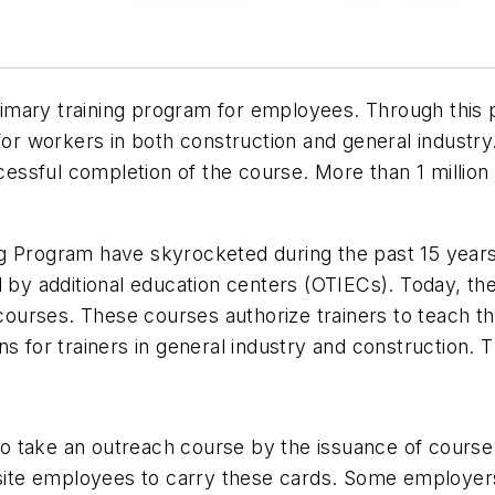
imary training program for employees. Through this 
 for workers in both construction and general industr
ssful completion of the course. More than 1 million t
 Program have skyrocketed during the past 15 years. 
d by additional education centers (OTIECs). Today, th
er courses. These courses authorize trainers to teac
s for trainers in general industry and construction. 
 take an outreach course by the issuance of course 
obsite employees to carry these cards. Some employers