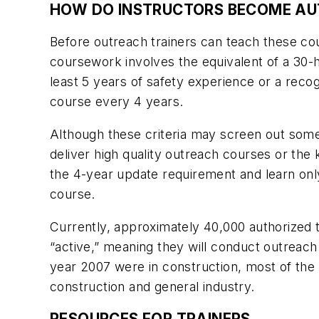
HOW DO INSTRUCTORS BECOME AU
Before outreach trainers can teach these co
coursework involves the equivalent of a 30-h
least 5 years of safety experience or a reco
course every 4 years.
Although these criteria may screen out some u
deliver high quality outreach courses or the
the 4-year update requirement and learn onl
course.
Currently, approximately 40,000 authorized 
“active,” meaning they will conduct outreach 
year 2007 were in construction, most of the a
construction and general industry.
RESOURCES FOR TRAINERS