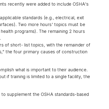
ents recently were added to include OSHA's
plicable standards (e.g., electrical, exit
surfaces). Two more hours' topics must be
nd health programs). The remaining 2 hours
.
 of short- list topics, with the remainder of
,” the four primary causes of construction
complish what is important to their audience.
f training is limited to a single facility, the
ate to supplement the OSHA standards-based