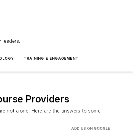
 leaders.
NOLOGY
TRAINING & ENGAGEMENT
ourse Providers
are not alone. Here are the answers to some
ADD US ON GOOGLE