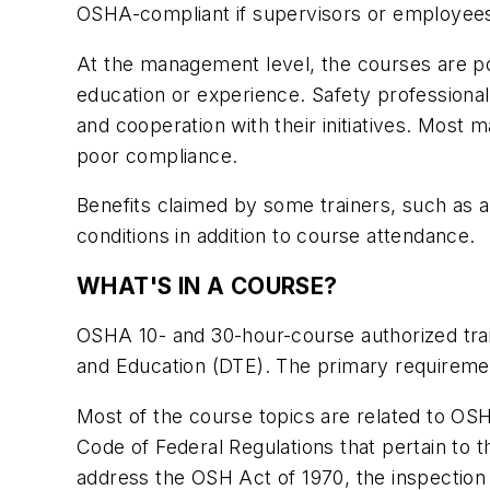
OSHA-compliant if supervisors or employees
At the management level, the courses are po
education or experience. Safety professiona
and cooperation with their initiatives. Most
poor compliance.
Benefits claimed by some trainers, such as 
conditions in addition to course attendance.
WHAT'S IN A COURSE?
OSHA 10- and 30-hour-course authorized train
and Education (DTE). The primary requirement
Most of the course topics are related to OSH
Code of Federal Regulations that pertain to t
address the OSH Act of 1970, the inspection 