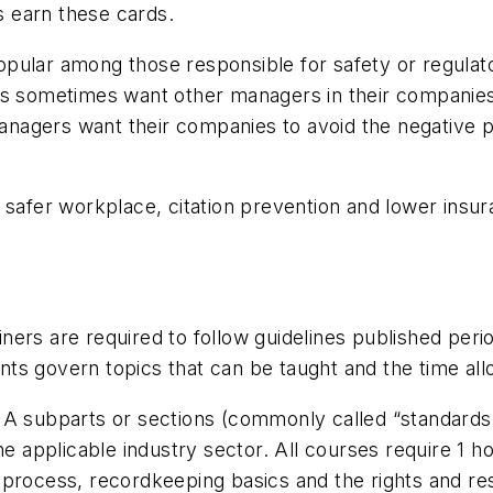
 earn these cards.
pular among those responsible for safety or regulato
ls sometimes want other managers in their companies
 managers want their companies to avoid the negative p
a safer workplace, citation prevention and lower ins
ers are required to follow guidelines published perio
s govern topics that can be taught and the time allo
A subparts or sections (commonly called “standards,”
he applicable industry sector. All courses require 1 h
process, recordkeeping basics and the rights and res