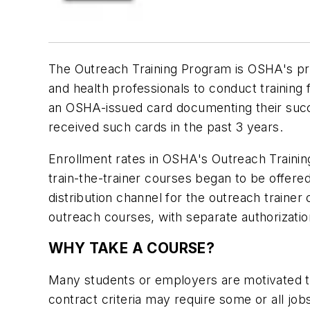
The Outreach Training Program is OSHA's pr
and health professionals to conduct training
an OSHA-issued card documenting their succe
received such cards in the past 3 years.
Enrollment rates in OSHA's Outreach Training
train-the-trainer courses began to be offere
distribution channel for the outreach train
outreach courses, with separate authorization
WHY TAKE A COURSE?
Many students or employers are motivated to
contract criteria may require some or all j