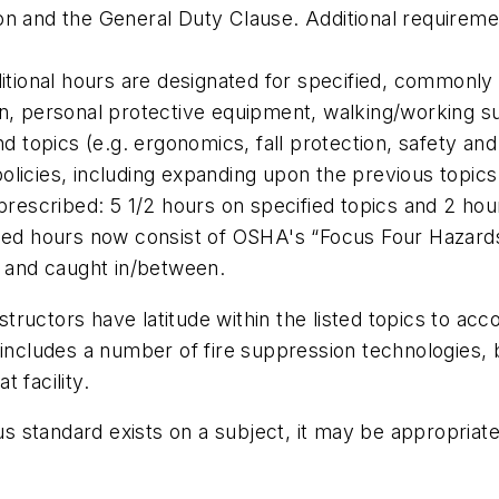
on and the General Duty Clause. Additional requirem
itional hours are designated for specified, commonly ap
on, personal protective equipment, walking/working 
nd topics (e.g. ergonomics, fall protection, safety a
licies, including expanding upon the previous topics
prescribed: 5 1/2 hours on specified topics and 2 hours
ibed hours now consist of OSHA's “Focus Four Hazards
 by and caught in/between.
nstructors have latitude within the listed topics to ac
cludes a number of fire suppression technologies, but i
 facility.
s standard exists on a subject, it may be appropri