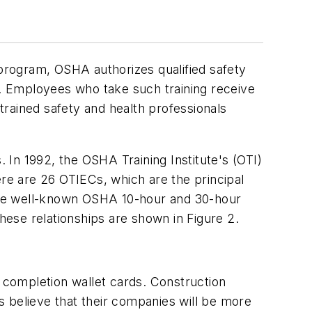
program, OSHA authorizes qualified safety
y. Employees who take such training receive
rained safety and health professionals
In 1992, the OSHA Training Institute's (OTI)
ere are 26 OTIECs, which are the principal
h the well-known OSHA 10-hour and 30-hour
These relationships are shown in Figure 2.
completion wallet cards. Construction
 believe that their companies will be more