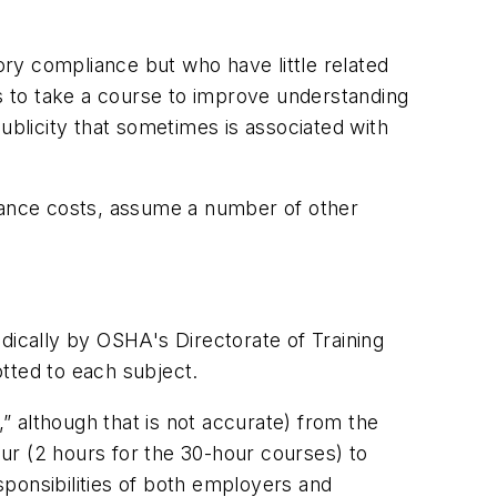
ry compliance but who have little related
 to take a course to improve understanding
ublicity that sometimes is associated with
urance costs, assume a number of other
dically by OSHA's Directorate of Training
tted to each subject.
 although that is not accurate) from the
our (2 hours for the 30-hour courses) to
ponsibilities of both employers and