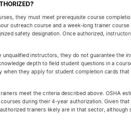
THORIZED?
urses, they must meet prerequisite course completion
our outreach course and a week-long trainer course w
gnized safety designation. Once authorized, instructor
nqualified instructors, they do not guarantee the ins
 knowledge depth to field student questions in a cou
y when they apply for student completion cards that 
trainers meet the criteria described above. OSHA est
courses during their 4-year authorization. Given that 
uthorized trainers likely are in that sector, although