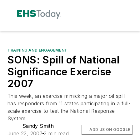
TRAINING AND ENGAGEMENT
SONS: Spill of National
Significance Exercise
2007
This week, an exercise mimicking a major oil spill
has responders from 11 states participating in a full-
scale exercise to test the National Response
System.
Sandy Smith
ADD US ON GOOGLE
June 22, 2007
2 min read