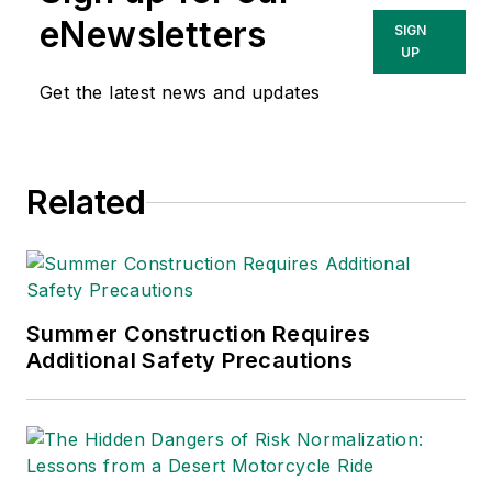
She has written
eNewsletters
SIGN
about occupational
UP
safety and health and
Get the latest news and updates
environmental issues
since 1990.
Related
Summer Construction Requires
Additional Safety Precautions