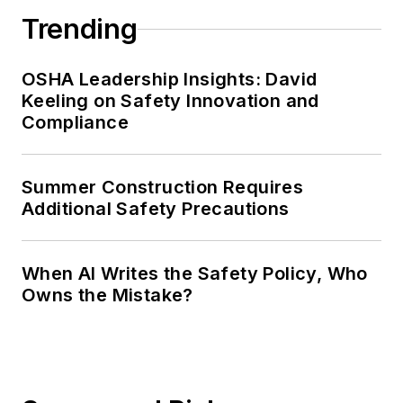
Trending
OSHA Leadership Insights: David
Keeling on Safety Innovation and
Compliance
Summer Construction Requires
Additional Safety Precautions
When AI Writes the Safety Policy, Who
Owns the Mistake?