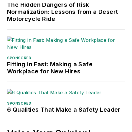
The Hidden Dangers of Risk
Normalization: Lessons from a Desert
Motorcycle Ride
SPONSORED
Fitting in Fast: Making a Safe
Workplace for New Hires
SPONSORED
6 Qualities That Make a Safety Leader