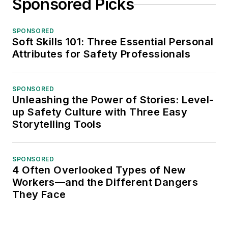
Sponsored Picks
SPONSORED
Soft Skills 101: Three Essential Personal
Attributes for Safety Professionals
SPONSORED
Unleashing the Power of Stories: Level-
up Safety Culture with Three Easy
Storytelling Tools
SPONSORED
4 Often Overlooked Types of New
Workers—and the Different Dangers
They Face