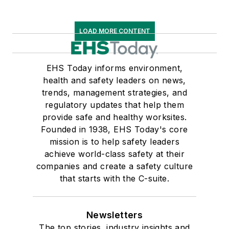
LOAD MORE CONTENT
EHS Today informs environment,
health and safety leaders on news,
trends, management strategies, and
regulatory updates that help them
provide safe and healthy worksites.
Founded in 1938, EHS Today's core
mission is to help safety leaders
achieve world-class safety at their
companies and create a safety culture
that starts with the C-suite.
Newsletters
The top stories, industry insights and