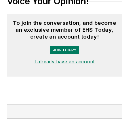
Voice Your Opinion!
To join the conversation, and become
an exclusive member of EHS Today,
create an account today!
JOIN TODAY!
I already have an account