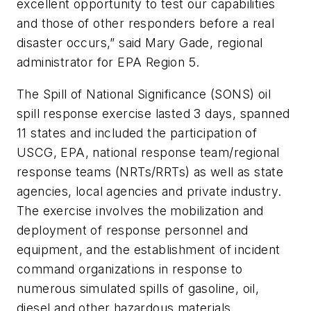
excellent opportunity to test our capabilities
and those of other responders before a real
disaster occurs,” said Mary Gade, regional
administrator for EPA Region 5.
The Spill of National Significance (SONS) oil
spill response exercise lasted 3 days, spanned
11 states and included the participation of
USCG, EPA, national response team/regional
response teams (NRTs/RRTs) as well as state
agencies, local agencies and private industry.
The exercise involves the mobilization and
deployment of response personnel and
equipment, and the establishment of incident
command organizations in response to
numerous simulated spills of gasoline, oil,
diesel and other hazardous materials.