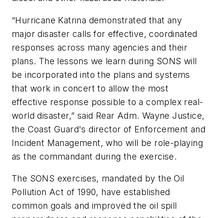
“Hurricane Katrina demonstrated that any
major disaster calls for effective, coordinated
responses across many agencies and their
plans. The lessons we learn during SONS will
be incorporated into the plans and systems
that work in concert to allow the most
effective response possible to a complex real-
world disaster,” said Rear Adm. Wayne Justice,
the Coast Guard's director of Enforcement and
Incident Management, who will be role-playing
as the commandant during the exercise.
The SONS exercises, mandated by the Oil
Pollution Act of 1990, have established
common goals and improved the oil spill