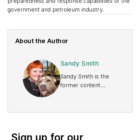
preparedness and response capabilities of the
government and petroleum industry.
About the Author
Sandy Smith
Sandy Smith is the
former content
director of
EHS
Today
, and is
currently the EHSQ
content & community
lead at Intelex
Sign up for our
Technologies Inc.