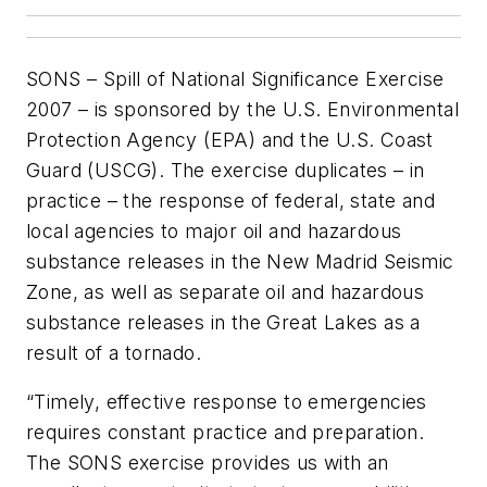
SONS – Spill of National Significance Exercise
2007 – is sponsored by the U.S. Environmental
Protection Agency (EPA) and the U.S. Coast
Guard (USCG). The exercise duplicates – in
practice – the response of federal, state and
local agencies to major oil and hazardous
substance releases in the New Madrid Seismic
Zone, as well as separate oil and hazardous
substance releases in the Great Lakes as a
result of a tornado.
“Timely, effective response to emergencies
requires constant practice and preparation.
The SONS exercise provides us with an