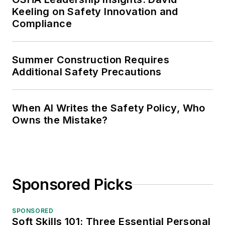
Keeling on Safety Innovation and
Compliance
Summer Construction Requires
Additional Safety Precautions
When AI Writes the Safety Policy, Who
Owns the Mistake?
Sponsored Picks
SPONSORED
Soft Skills 101: Three Essential Personal