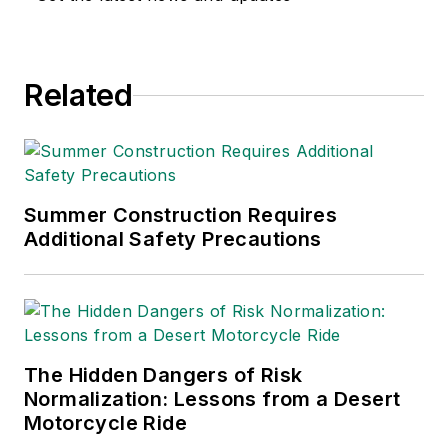
environmental issues
since 1990.
Related
Summer Construction Requires
Additional Safety Precautions
The Hidden Dangers of Risk
Normalization: Lessons from a Desert
Motorcycle Ride