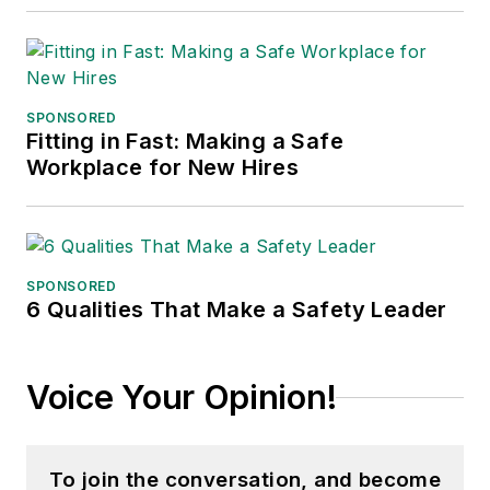
SPONSORED
Fitting in Fast: Making a Safe
Workplace for New Hires
SPONSORED
6 Qualities That Make a Safety Leader
Voice Your Opinion!
To join the conversation, and become