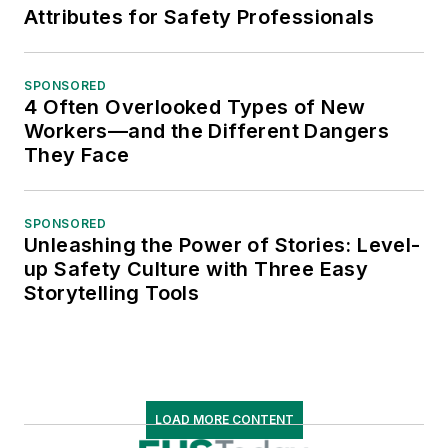
Attributes for Safety Professionals
SPONSORED
4 Often Overlooked Types of New
Workers—and the Different Dangers
They Face
SPONSORED
Unleashing the Power of Stories: Level-
up Safety Culture with Three Easy
Storytelling Tools
LOAD MORE CONTENT