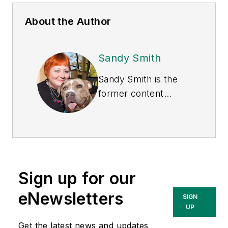
About the Author
Sandy Smith
Sandy Smith is the
former content
director of
EHS
Today
, and is
currently the EHSQ
content & community
lead at Intelex
Sign up for our
Technologies Inc.
She has written
eNewsletters
SIGN
about occupational
UP
safety and health and
Get the latest news and updates