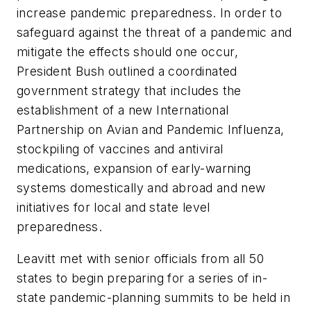
increase pandemic preparedness. In order to
safeguard against the threat of a pandemic and
mitigate the effects should one occur,
President Bush outlined a coordinated
government strategy that includes the
establishment of a new International
Partnership on Avian and Pandemic Influenza,
stockpiling of vaccines and antiviral
medications, expansion of early-warning
systems domestically and abroad and new
initiatives for local and state level
preparedness.
Leavitt met with senior officials from all 50
states to begin preparing for a series of in-
state pandemic-planning summits to be held in