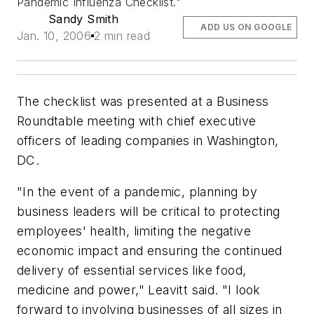
Pandemic Influenza Checklist."
Sandy Smith
ADD US ON GOOGLE
Jan. 10, 2006
2 min read
The checklist was presented at a Business
Roundtable meeting with chief executive
officers of leading companies in Washington,
DC.
"In the event of a pandemic, planning by
business leaders will be critical to protecting
employees' health, limiting the negative
economic impact and ensuring the continued
delivery of essential services like food,
medicine and power," Leavitt said. "I look
forward to involving businesses of all sizes in