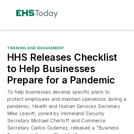
TRAINING AND ENGAGEMENT
HHS Releases Checklist
to Help Businesses
Prepare for a Pandemic
To help businesses develop specific plans to
protect employees and maintain operations during a
pandemic, Health and Human Services Secretary
Mike Leavitt, joined by Homeland Security
Secretary Michael Chertoff and Commerce
Secretary Carlos Gutierrez, released a "Business