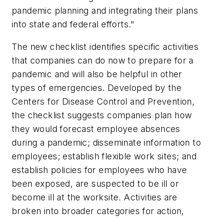
pandemic planning and integrating their plans
into state and federal efforts."
The new checklist identifies specific activities
that companies can do now to prepare for a
pandemic and will also be helpful in other
types of emergencies. Developed by the
Centers for Disease Control and Prevention,
the checklist suggests companies plan how
they would forecast employee absences
during a pandemic; disseminate information to
employees; establish flexible work sites; and
establish policies for employees who have
been exposed, are suspected to be ill or
become ill at the worksite. Activities are
broken into broader categories for action,