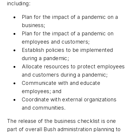
including:
Plan for the impact of a pandemic on a
business;
Plan for the impact of a pandemic on
employees and customers;
Establish policies to be implemented
during a pandemic;
Allocate resources to protect employees
and customers during a pandemic;
Communicate with and educate
employees; and
Coordinate with external organizations
and communities.
The release of the business checklist is one
part of overall Bush administration planning to