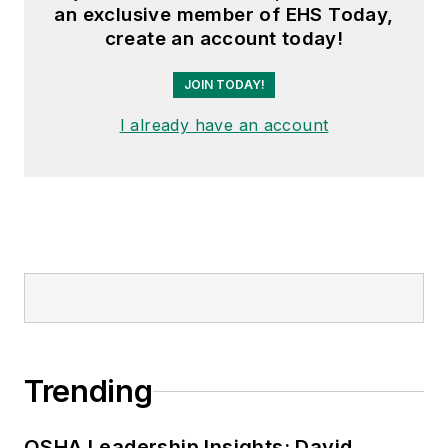
an exclusive member of EHS Today,
create an account today!
JOIN TODAY!
I already have an account
Trending
OSHA Leadership Insights: David