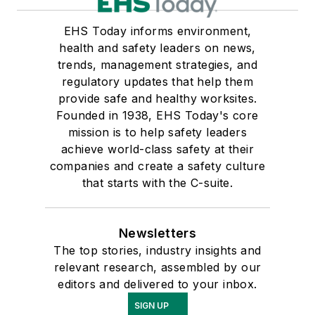
EHS Today informs environment,
health and safety leaders on news,
trends, management strategies, and
regulatory updates that help them
provide safe and healthy worksites.
Founded in 1938, EHS Today's core
mission is to help safety leaders
achieve world-class safety at their
companies and create a safety culture
that starts with the C-suite.
Newsletters
The top stories, industry insights and
relevant research, assembled by our
editors and delivered to your inbox.
SIGN UP