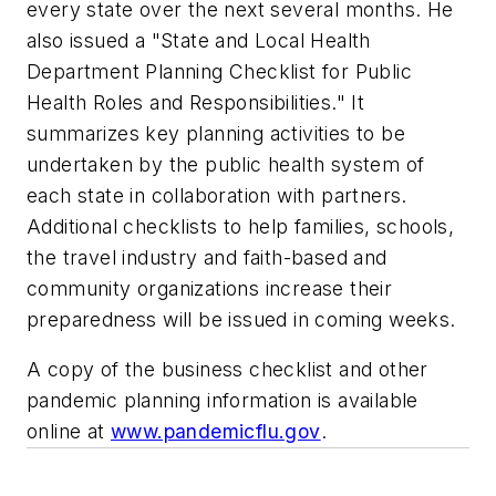
every state over the next several months. He
also issued a "State and Local Health
Department Planning Checklist for Public
Health Roles and Responsibilities." It
summarizes key planning activities to be
undertaken by the public health system of
each state in collaboration with partners.
Additional checklists to help families, schools,
the travel industry and faith-based and
community organizations increase their
preparedness will be issued in coming weeks.
A copy of the business checklist and other
pandemic planning information is available
online at
www.pandemicflu.gov
.