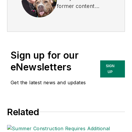
former content
director of
EHS
Today
, and is
currently the EHSQ
content & community
lead at Intelex
Sign up for our
Technologies Inc.
She has written
eNewsletters
SIGN
about occupational
UP
safety and health and
Get the latest news and updates
environmental issues
since 1990.
Related