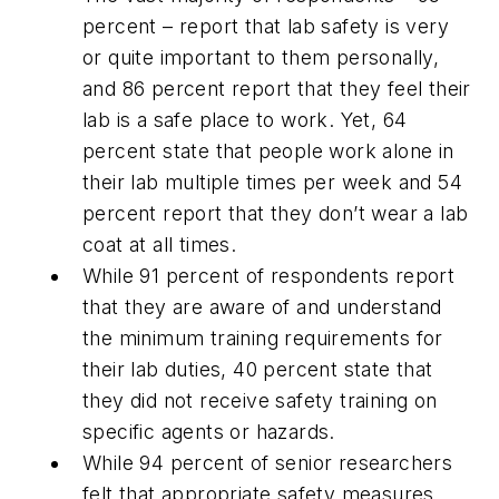
percent – report that lab safety is very
or quite important to them personally,
and 86 percent report that they feel their
lab is a safe place to work. Yet, 64
percent state that people work alone in
their lab multiple times per week and 54
percent report that they don’t wear a lab
coat at all times.
While 91 percent of respondents report
that they are aware of and understand
the minimum training requirements for
their lab duties, 40 percent state that
they did not receive safety training on
specific agents or hazards.
While 94 percent of senior researchers
felt that appropriate safety measures