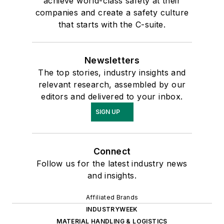
achieve world-class safety at their
companies and create a safety culture
that starts with the C-suite.
Newsletters
The top stories, industry insights and
relevant research, assembled by our
editors and delivered to your inbox.
SIGN UP
Connect
Follow us for the latest industry news
and insights.
Affiliated Brands
INDUSTRYWEEK
MATERIAL HANDLING & LOGISTICS