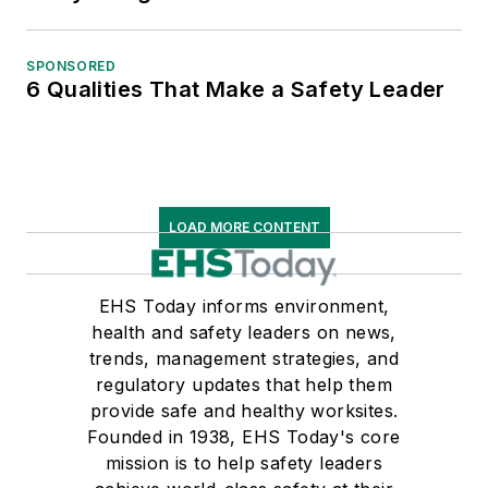
SPONSORED
6 Qualities That Make a Safety Leader
LOAD MORE CONTENT
EHS Today informs environment,
health and safety leaders on news,
trends, management strategies, and
regulatory updates that help them
provide safe and healthy worksites.
Founded in 1938, EHS Today's core
mission is to help safety leaders