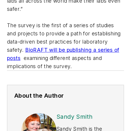
labs all across the world make their labs even
safer.”
The survey is the first of a series of studies
and projects to provide a path for establishing
data-driven best practices for laboratory
safety.
BioRAFT will be publishing a series of
posts
examining different aspects and
implications of the survey.
About the Author
Sandy Smith
Sandy Smith is the