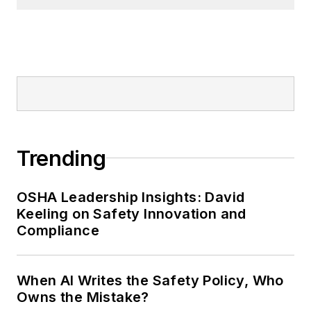
Trending
OSHA Leadership Insights: David
Keeling on Safety Innovation and
Compliance
When AI Writes the Safety Policy, Who
Owns the Mistake?