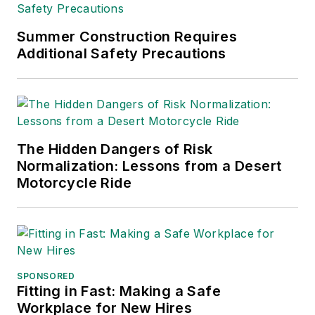
Summer Construction Requires
Additional Safety Precautions
The Hidden Dangers of Risk
Normalization: Lessons from a Desert
Motorcycle Ride
SPONSORED
Fitting in Fast: Making a Safe
Workplace for New Hires