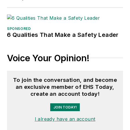
SPONSORED
6 Qualities That Make a Safety Leader
Voice Your Opinion!
To join the conversation, and become
an exclusive member of EHS Today,
create an account today!
JOIN TODAY!
I already have an account