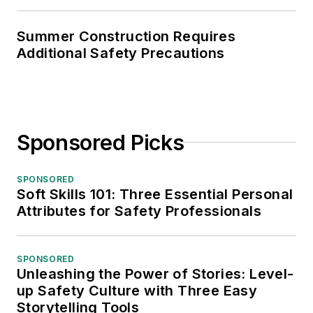
Summer Construction Requires
Additional Safety Precautions
Sponsored Picks
SPONSORED
Soft Skills 101: Three Essential Personal
Attributes for Safety Professionals
SPONSORED
Unleashing the Power of Stories: Level-
up Safety Culture with Three Easy
Storytelling Tools