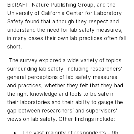
BioRAFT, Nature Publishing Group, and the
University of California Center for Laboratory
Safety found that although they respect and
understand the need for lab safety measures,
in many cases their own lab practices often fall
short.
The survey explored a wide variety of topics
surrounding lab safety, including researchers’
general perceptions of lab safety measures
and practices, whether they felt that they had
the right knowledge and tools to be safe in
their laboratories and their ability to gauge the
gap between researchers’ and supervisors’
views on lab safety. Other findings include:
The vast majority of respondents – 95