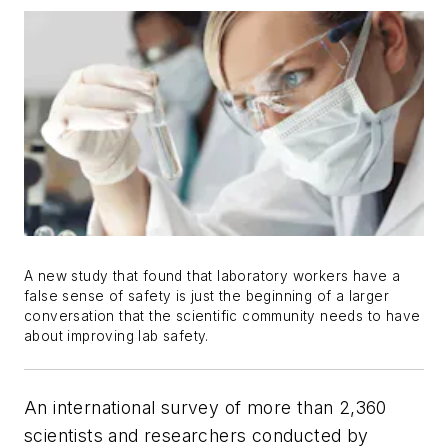
A new study that found that laboratory workers have a
false sense of safety is just the beginning of a larger
conversation that the scientific community needs to have
about improving lab safety.
An international survey of more than 2,360
scientists and researchers conducted by