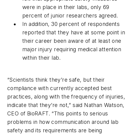
were in place in their labs, only 69
percent of junior researchers agreed.
In addition, 30 percent of respondents
reported that they have at some point in
their career been aware of at least one
major injury requiring medical attention
within their lab.
“Scientists think they’re safe, but their
compliance with currently accepted best
practices, along with the frequency of injuries,
indicate that they’re not,” said Nathan Watson,
CEO of BioRAFT. “This points to serious
problems in how communication around lab
safety and its requirements are being