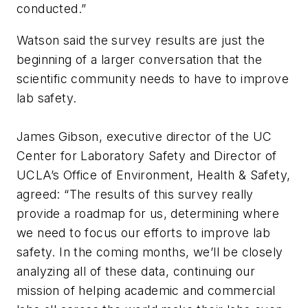
conducted.”
Watson said the survey results are just the
beginning of a larger conversation that the
scientific community needs to have to improve
lab safety.
James Gibson, executive director of the UC
Center for Laboratory Safety and Director of
UCLA’s Office of Environment, Health & Safety,
agreed: “The results of this survey really
provide a roadmap for us, determining where
we need to focus our efforts to improve lab
safety. In the coming months, we’ll be closely
analyzing all of these data, continuing our
mission of helping academic and commercial