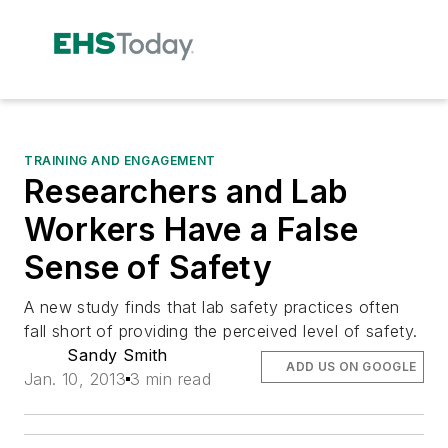
TRAINING AND ENGAGEMENT
Researchers and Lab
Workers Have a False
Sense of Safety
A new study finds that lab safety practices often
fall short of providing the perceived level of safety.
Sandy Smith
ADD US ON GOOGLE
Jan. 10, 2013
3 min read