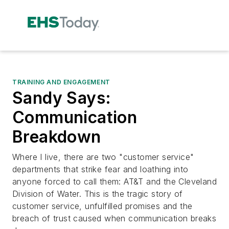
TRAINING AND ENGAGEMENT
Sandy Says:
Communication
Breakdown
Where I live, there are two "customer service"
departments that strike fear and loathing into
anyone forced to call them: AT&T and the Cleveland
Division of Water. This is the tragic story of
customer service, unfulfilled promises and the
breach of trust caused when communication breaks