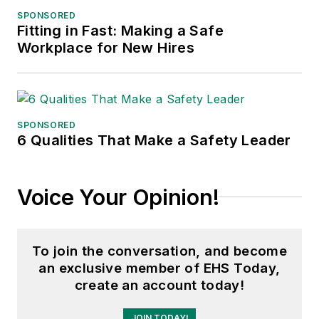
SPONSORED
Fitting in Fast: Making a Safe
Workplace for New Hires
SPONSORED
6 Qualities That Make a Safety Leader
Voice Your Opinion!
To join the conversation, and become
an exclusive member of EHS Today,
create an account today!
JOIN TODAY!