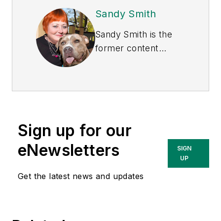
Sandy Smith
Sandy Smith is the
former content
director of
EHS
Today
, and is
currently the EHSQ
content & community
lead at Intelex
Sign up for our
Technologies Inc.
She has written
eNewsletters
SIGN
about occupational
UP
safety and health and
Get the latest news and updates
environmental issues
since 1990.