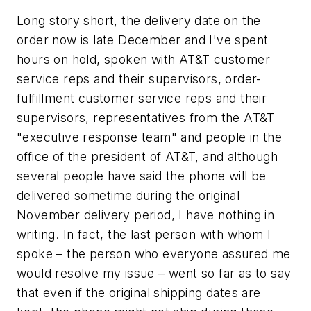
Long story short, the delivery date on the
order now is late December and I've spent
hours on hold, spoken with AT&T customer
service reps and their supervisors, order-
fulfillment customer service reps and their
supervisors, representatives from the AT&T
"executive response team" and people in the
office of the president of AT&T, and although
several people have said the phone will be
delivered sometime during the original
November delivery period, I have nothing in
writing. In fact, the last person with whom I
spoke – the person who everyone assured me
would resolve my issue – went so far as to say
that even if the original shipping dates are