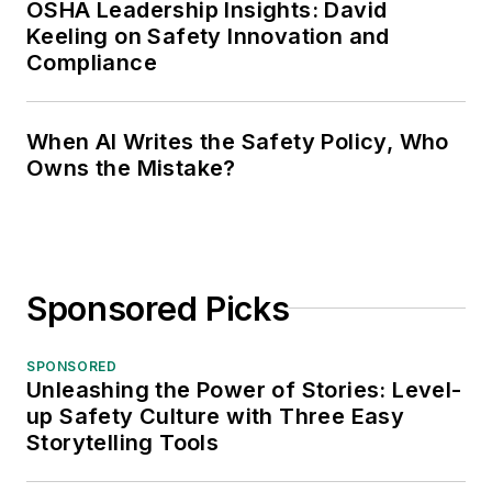
OSHA Leadership Insights: David
Keeling on Safety Innovation and
Compliance
When AI Writes the Safety Policy, Who
Owns the Mistake?
Sponsored Picks
SPONSORED
Unleashing the Power of Stories: Level-
up Safety Culture with Three Easy
Storytelling Tools