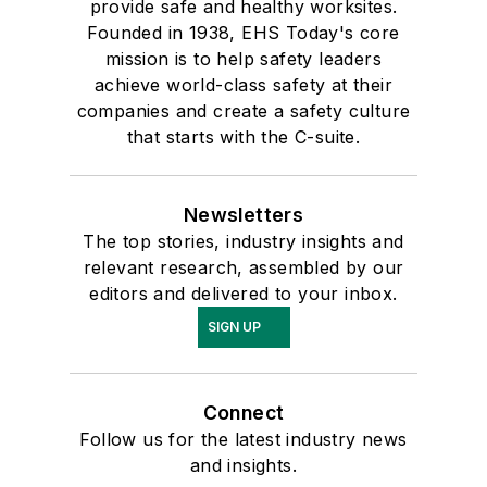
provide safe and healthy worksites.
Founded in 1938, EHS Today's core
mission is to help safety leaders
achieve world-class safety at their
companies and create a safety culture
that starts with the C-suite.
Newsletters
The top stories, industry insights and
relevant research, assembled by our
editors and delivered to your inbox.
SIGN UP
Connect
Follow us for the latest industry news
and insights.