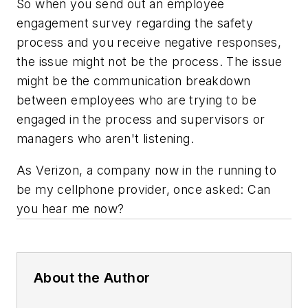
So when you send out an employee
engagement survey regarding the safety
process and you receive negative responses,
the issue might not be the process. The issue
might be the communication breakdown
between employees who are trying to be
engaged in the process and supervisors or
managers who aren't listening.
As Verizon, a company now in the running to
be my cellphone provider, once asked: Can
you hear me now?
About the Author