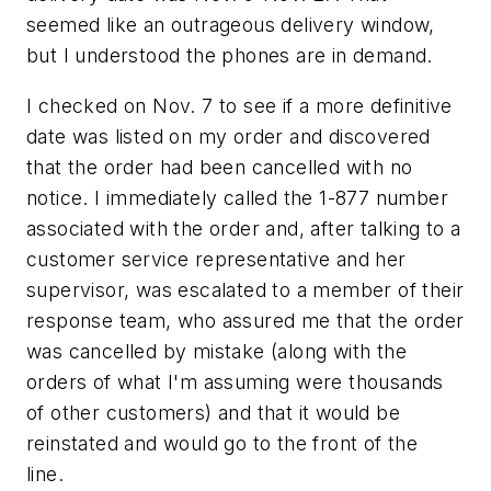
seemed like an outrageous delivery window,
but I understood the phones are in demand.
I checked on Nov. 7 to see if a more definitive
date was listed on my order and discovered
that the order had been cancelled with no
notice. I immediately called the 1-877 number
associated with the order and, after talking to a
customer service representative and her
supervisor, was escalated to a member of their
response team, who assured me that the order
was cancelled by mistake (along with the
orders of what I'm assuming were thousands
of other customers) and that it would be
reinstated and would go to the front of the
line.