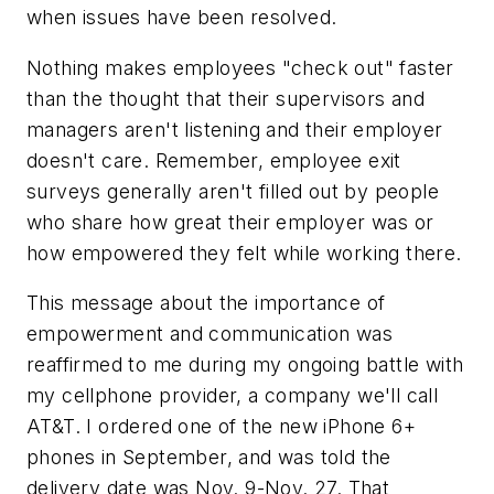
when issues have been resolved.
Nothing makes employees "check out" faster
than the thought that their supervisors and
managers aren't listening and their employer
doesn't care. Remember, employee exit
surveys generally aren't filled out by people
who share how great their employer was or
how empowered they felt while working there.
This message about the importance of
empowerment and communication was
reaffirmed to me during my ongoing battle with
my cellphone provider, a company we'll call
AT&T. I ordered one of the new iPhone 6+
phones in September, and was told the
delivery date was Nov. 9-Nov. 27. That