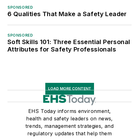
SPONSORED
6 Qualities That Make a Safety Leader
SPONSORED
Soft Skills 101: Three Essential Personal
Attributes for Safety Professionals
LOAD MORE CONTENT
EHS Today informs environment,
health and safety leaders on news,
trends, management strategies, and
regulatory updates that help them