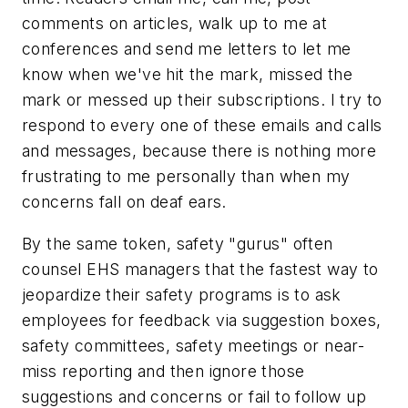
comments on articles, walk up to me at
conferences and send me letters to let me
know when we've hit the mark, missed the
mark or messed up their subscriptions. I try to
respond to every one of these emails and calls
and messages, because there is nothing more
frustrating to me personally than when my
concerns fall on deaf ears.
By the same token, safety "gurus" often
counsel EHS managers that the fastest way to
jeopardize their safety programs is to ask
employees for feedback via suggestion boxes,
safety committees, safety meetings or near-
miss reporting and then ignore those
suggestions and concerns or fail to follow up