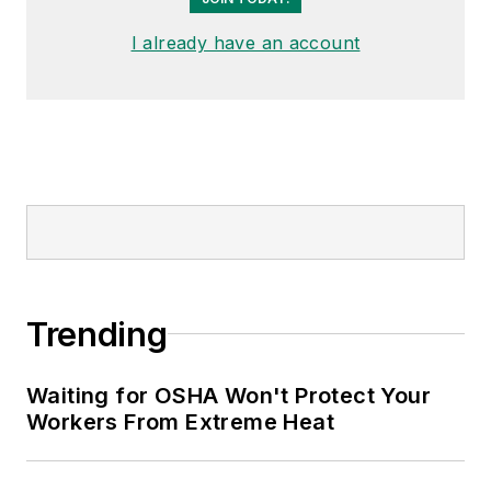
I already have an account
Trending
Waiting for OSHA Won't Protect Your
Workers From Extreme Heat