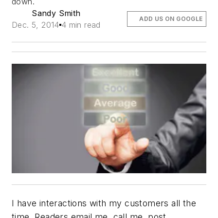
down.
Sandy Smith
ADD US ON GOOGLE
Dec. 5, 2014
4 min read
I have interactions with my customers all the
time. Readers email me, call me, post