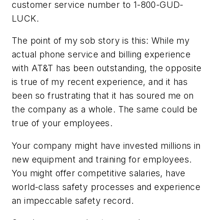
customer service number to 1-800-GUD-
LUCK.
The point of my sob story is this: While my
actual phone service and billing experience
with AT&T has been outstanding, the opposite
is true of my recent experience, and it has
been so frustrating that it has soured me on
the company as a whole. The same could be
true of your employees.
Your company might have invested millions in
new equipment and training for employees.
You might offer competitive salaries, have
world-class safety processes and experience
an impeccable safety record.