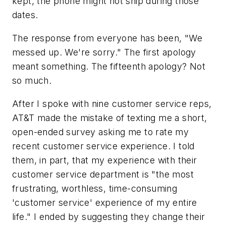
kept, the phone might not ship during those
dates.
The response from everyone has been, "We
messed up. We're sorry." The first apology
meant something. The fifteenth apology? Not
so much.
After I spoke with nine customer service reps,
AT&T made the mistake of texting me a short,
open-ended survey asking me to rate my
recent customer service experience. I told
them, in part, that my experience with their
customer service department is "the most
frustrating, worthless, time-consuming
'customer service' experience of my entire
life." I ended by suggesting they change their