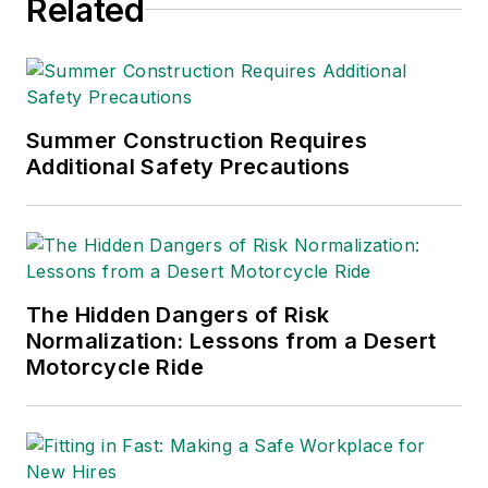
Related
Summer Construction Requires
Additional Safety Precautions
The Hidden Dangers of Risk
Normalization: Lessons from a Desert
Motorcycle Ride