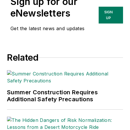
Sign up for our
productive workplaces.
eNewsletters
SIGN
UP
Get the latest news and updates
Related
Summer Construction Requires
Additional Safety Precautions