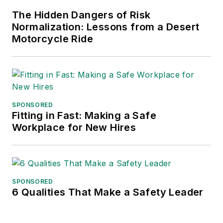
The Hidden Dangers of Risk
Normalization: Lessons from a Desert
Motorcycle Ride
SPONSORED
Fitting in Fast: Making a Safe
Workplace for New Hires
SPONSORED
6 Qualities That Make a Safety Leader