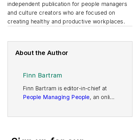
independent publication for people managers
and culture creators who are focused on
creating healthy and productive workplaces.
About the Author
Finn Bartram
Finn Bartram is editor-in-chief at
People Managing People
, an online
community and independent
publication for people managers
and culture creators who are
focused on creating healthy and