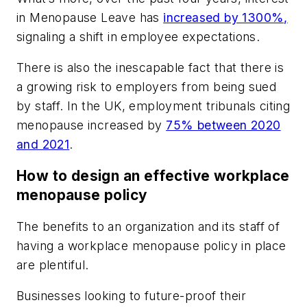
in Menopause Leave has
increased by 1300%,
signaling a shift in employee expectations.
There is also the inescapable fact that there is
a growing risk to employers from being sued
by staff. In the UK, employment tribunals citing
menopause increased by
75% between 2020
and 2021
.
How to design an effective workplace
menopause policy
The benefits to an organization and its staff of
having a workplace menopause policy in place
are plentiful.
Businesses looking to future-proof their