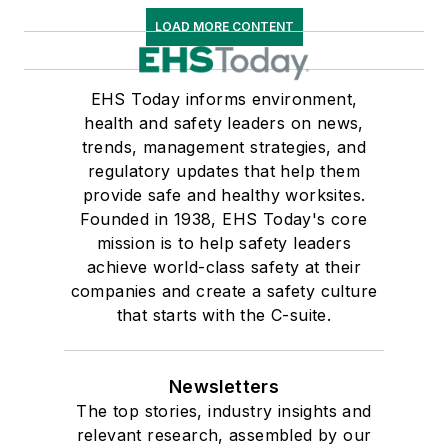
LOAD MORE CONTENT
EHS Today informs environment,
health and safety leaders on news,
trends, management strategies, and
regulatory updates that help them
provide safe and healthy worksites.
Founded in 1938, EHS Today's core
mission is to help safety leaders
achieve world-class safety at their
companies and create a safety culture
that starts with the C-suite.
Newsletters
The top stories, industry insights and
relevant research, assembled by our