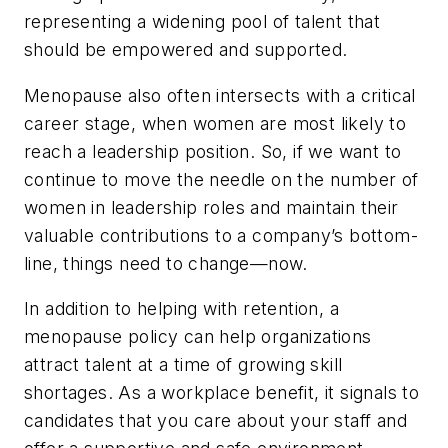
representing a widening pool of talent that
should be empowered and supported.
Menopause also often intersects with a critical
career stage, when women are most likely to
reach a leadership position. So, if we want to
continue to move the needle on the number of
women in leadership roles and maintain their
valuable contributions to a company’s bottom-
line, things need to change—now.
In addition to helping with retention, a
menopause policy can help organizations
attract talent at a time of growing skill
shortages. As a workplace benefit, it signals to
candidates that you care about your staff and