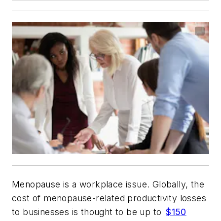
Menopause is a workplace issue. Globally, the
cost of menopause-related productivity losses
to businesses is thought to be up to
$150