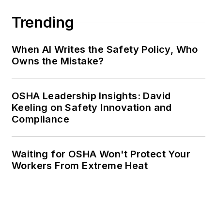
Trending
When AI Writes the Safety Policy, Who
Owns the Mistake?
OSHA Leadership Insights: David
Keeling on Safety Innovation and
Compliance
Waiting for OSHA Won't Protect Your
Workers From Extreme Heat