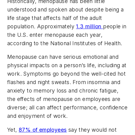
Historically, menopause has been little
understood and spoken about despite being a
life stage that affects half of the adult
population. Approximately
1.3 million
people in
the U.S. enter menopause each year,
according to the National Institutes of Health.
Menopause can have serious emotional and
physical impacts on a person’s life, including at
work. Symptoms go beyond the well-cited hot
flashes and night sweats. From insomnia and
anxiety to memory loss and chronic fatigue,
the effects of menopause on employees are
diverse; all can affect performance, confidence
and enjoyment of work.
Yet,
87% of employees
say they would not