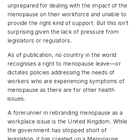
unprepared for dealing with the impact of the
menopause on their workforce and unable to
provide the right kind of support. But this isn’t
surprising given the lack of pressure from
legislators or regulators.
As of publication, no country in the world
recognises a right to menopause leave—or
dictates policies addressing the needs of
workers who are experiencing symptoms of
menopause as there are for other health
issues.
A forerunner in rebranding menopause as a
workplace issue is the United Kingdom. While
the government has stopped short of
legislation, it has created up a Menopause