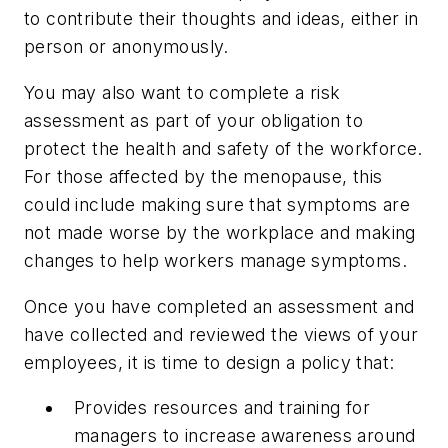
to contribute their thoughts and ideas, either in
person or anonymously.
You may also want to complete a risk
assessment as part of your obligation to
protect the health and safety of the workforce.
For those affected by the menopause, this
could include making sure that symptoms are
not made worse by the workplace and making
changes to help workers manage symptoms.
Once you have completed an assessment and
have collected and reviewed the views of your
employees, it is time to design a policy that:
Provides resources and training for
managers to increase awareness around