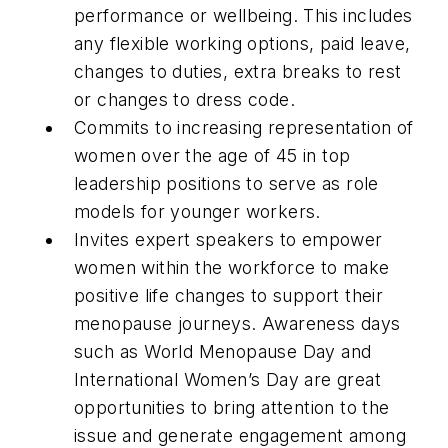
performance or wellbeing. This includes
any flexible working options, paid leave,
changes to duties, extra breaks to rest
or changes to dress code.
Commits to increasing representation of
women over the age of 45 in top
leadership positions to serve as role
models for younger workers.
Invites expert speakers to empower
women within the workforce to make
positive life changes to support their
menopause journeys. Awareness days
such as World Menopause Day and
International Women’s Day are great
opportunities to bring attention to the
issue and generate engagement among