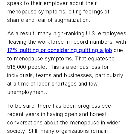
speak to their employer about their
menopause symptoms, citing feelings of
shame and fear of stigmatization.
As a result, many high-ranking U.S. employees
leaving the workforce in record numbers, with
17% quitting or considering quitting a job
due
to menopause symptoms. That equates to
516,000 people. This is a serious loss for
individuals, teams and businesses, particularly
at a time of labor shortages and low
unemployment.
To be sure, there has been progress over
recent years in having open and honest
conversations about the menopause in wider
society. Still, many organizations remain