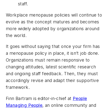
staff.
Workplace menopause policies will continue to
evolve as the concept matures and becomes
more widely adopted by organizations around
the world.
It goes without saying that once your firm has
a menopause policy in place, it isn’t job done.
Organizations must remain responsive to
changing attitudes, latest scientific research
and ongoing staff feedback. Then, they must
accordingly revise and adapt their supportive
framework.
Finn Bartram is editor-in-chief at
People
Managing People
, an online community and