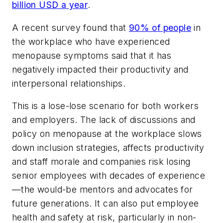
billion USD a year
.
A recent survey found that
90% of people
in
the workplace who have experienced
menopause symptoms said that it has
negatively impacted their productivity and
interpersonal relationships.
This is a lose-lose scenario for both workers
and employers. The lack of discussions and
policy on menopause at the workplace slows
down inclusion strategies, affects productivity
and staff morale and companies risk losing
senior employees with decades of experience
—the would-be mentors and advocates for
future generations. It can also put employee
health and safety at risk, particularly in non-