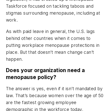
Taskforce focused on tackling taboos and
stigmas surrounding menopause, including at
work.
As with paid leave in general, the U.S. lags
behind other countries when it comes to
putting workplace menopause protections in
place. But that doesn’t mean change can’t
happen.
Does your organization need a
menopause policy?
The answer is yes, even if it isn’t mandated by
law. That’s because women over the age of 50
are the fastest growing employee
demographic in the workforce today,