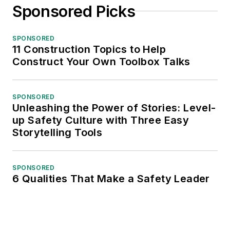
Sponsored Picks
SPONSORED
11 Construction Topics to Help
Construct Your Own Toolbox Talks
SPONSORED
Unleashing the Power of Stories: Level-
up Safety Culture with Three Easy
Storytelling Tools
SPONSORED
6 Qualities That Make a Safety Leader