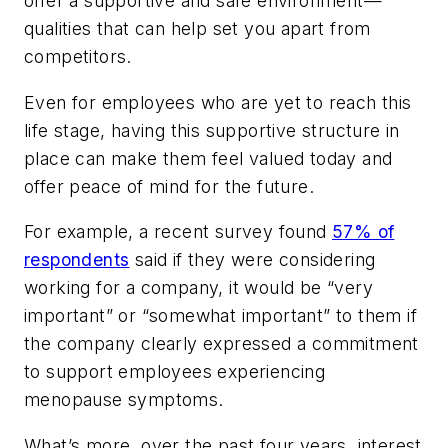
offer a supportive and safe environment—
qualities that can help set you apart from
competitors.
Even for employees who are yet to reach this
life stage, having this supportive structure in
place can make them feel valued today and
offer peace of mind for the future.
For example, a recent survey found
57% of
respondents
said if they were considering
working for a company, it would be “very
important” or “somewhat important” to them if
the company clearly expressed a commitment
to support employees experiencing
menopause symptoms.
What’s more, over the past four years, interest