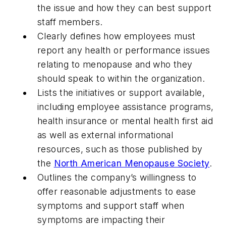
the issue and how they can best support
staff members.
Clearly defines how employees must
report any health or performance issues
relating to menopause and who they
should speak to within the organization.
Lists the initiatives or support available,
including employee assistance programs,
health insurance or mental health first aid
as well as external informational
resources, such as those published by
the
North American Menopause Society
.
Outlines the company’s willingness to
offer reasonable adjustments to ease
symptoms and support staff when
symptoms are impacting their