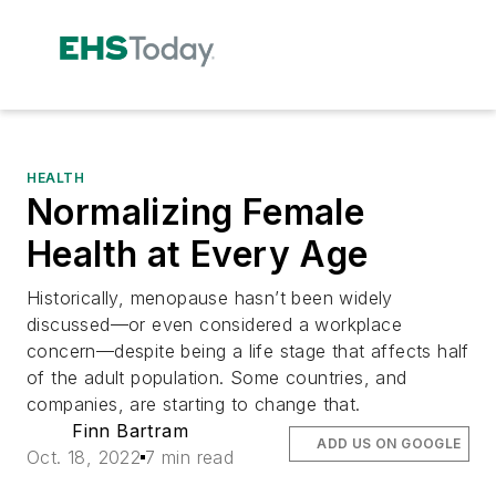
HEALTH
Normalizing Female
Health at Every Age
Historically, menopause hasn’t been widely
discussed—or even considered a workplace
concern—despite being a life stage that affects half
of the adult population. Some countries, and
companies, are starting to change that.
Finn Bartram
ADD US ON GOOGLE
Oct. 18, 2022
7 min read