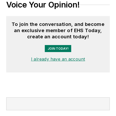
Voice Your Opinion!
To join the conversation, and become
an exclusive member of EHS Today,
create an account today!
JOIN TODAY!
I already have an account