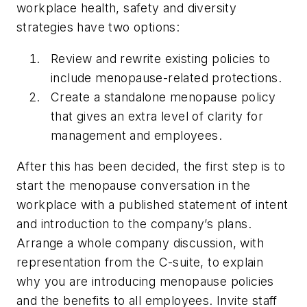
workplace health, safety and diversity
strategies have two options:
Review and rewrite existing policies to
include menopause-related protections.
Create a standalone menopause policy
that gives an extra level of clarity for
management and employees.
After this has been decided, the first step is to
start the menopause conversation in the
workplace with a published statement of intent
and introduction to the company’s plans.
Arrange a whole company discussion, with
representation from the C-suite, to explain
why you are introducing menopause policies
and the benefits to all employees. Invite staff