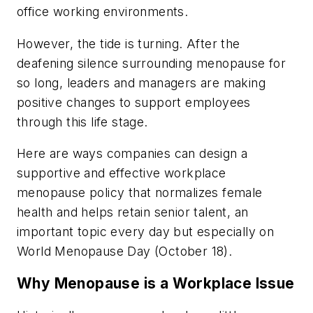
office working environments.
However, the tide is turning. After the
deafening silence surrounding menopause for
so long, leaders and managers are making
positive changes to support employees
through this life stage.
Here are ways companies can design a
supportive and effective workplace
menopause policy that normalizes female
health and helps retain senior talent, an
important topic every day but especially on
World Menopause Day (October 18).
Why Menopause is a Workplace Issue