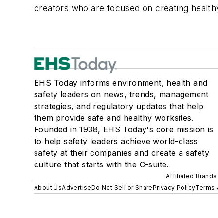
creators who are focused on creating healt
EHS Today informs environment, health and
safety leaders on news, trends, management
strategies, and regulatory updates that help
them provide safe and healthy worksites.
Founded in 1938, EHS Today's core mission is
to help safety leaders achieve world-class
safety at their companies and create a safety
culture that starts with the C-suite.
Affiliated Brands
About Us
Advertise
Do Not Sell or Share
Privacy Policy
Terms 