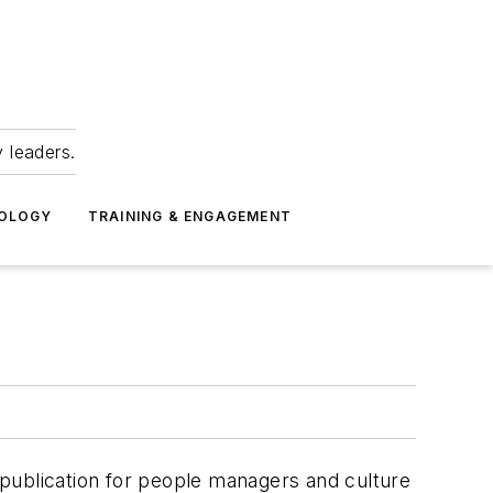
 leaders.
NOLOGY
TRAINING & ENGAGEMENT
publication for people managers and culture