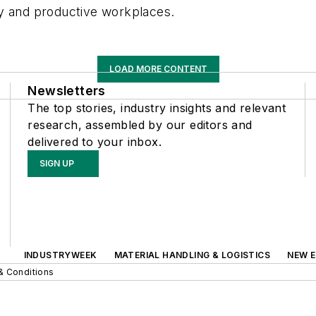
hy and productive workplaces.
LOAD MORE CONTENT
Newsletters
The top stories, industry insights and relevant
research, assembled by our editors and
delivered to your inbox.
SIGN UP
INDUSTRYWEEK
MATERIAL HANDLING & LOGISTICS
NEW E
& Conditions