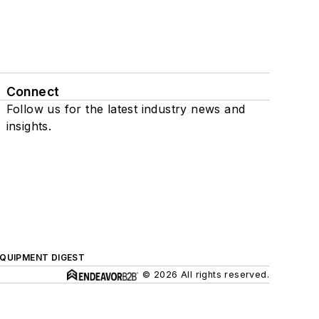
Connect
Follow us for the latest industry news and
insights.
QUIPMENT DIGEST
© 2026 All rights reserved.