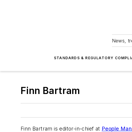
News, tr
STANDARDS & REGULATORY COMPLI
Finn Bartram
Finn Bartram is editor-in-chief at
People Man