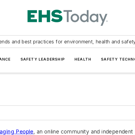
ends and best practices for environment, health and safety
ANCE
SAFETY LEADERSHIP
HEALTH
SAFETY TECH
aging People
, an online community and independent 