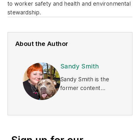
to worker safety and health and environmental
stewardship.
About the Author
Sandy Smith
Sandy Smith is the
former content
director of
EHS
Today
, and is
currently the EHSQ
content & community
lead at Intelex