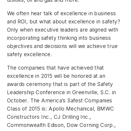
We often hear talk of excellence in business
and ROI, but what about excellence in safety?
Only when executive leaders are aligned with
incorporating safety thinking into business
objectives and decisions will we achieve true
safety excellence.
The companies that have achieved that
excellence in 2015 will be honored at an
awards ceremony that is part of the Safety
Leadership Conference in Greenville, S.C. in
October. The America’s Safest Companies
Class of 2015 is: Apollo Mechanical, BMWC
Constructors Inc., CJ Drilling Inc.,
Commonwealth Edison, Dow Corning Corp.,