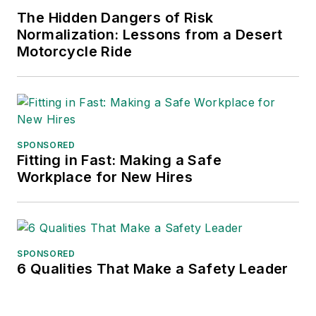
The Hidden Dangers of Risk
Normalization: Lessons from a Desert
Motorcycle Ride
SPONSORED
Fitting in Fast: Making a Safe
Workplace for New Hires
SPONSORED
6 Qualities That Make a Safety Leader