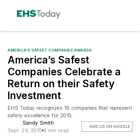
AMERICA'S SAFEST COMPANIES AWARDS
America’s Safest
Companies Celebrate a
Return on their Safety
Investment
EHS Today recognizes 16 companies that represent
safety excellence for 2015.
Sandy Smith
ADD US ON GOOGLE
Sept. 24, 2015
3 min read