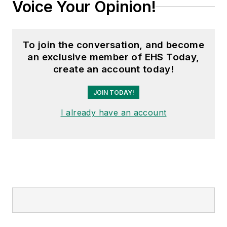
Voice Your Opinion!
To join the conversation, and become
an exclusive member of EHS Today,
create an account today!
JOIN TODAY!
I already have an account