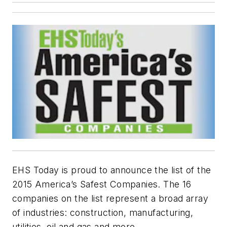
EHS Today is proud to announce the list of the
2015 America’s Safest Companies. The 16
companies on the list represent a broad array
of industries: construction, manufacturing,
utilities, oil and gas and more.