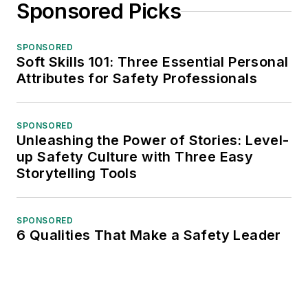
Sponsored Picks
SPONSORED
Soft Skills 101: Three Essential Personal
Attributes for Safety Professionals
SPONSORED
Unleashing the Power of Stories: Level-
up Safety Culture with Three Easy
Storytelling Tools
SPONSORED
6 Qualities That Make a Safety Leader