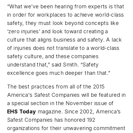
“What we’ve been hearing from experts is that
in order for workplaces to achieve world-class
safety, they must look beyond concepts like
‘zero injuries’ and look toward creating a
culture that aligns business and safety. A lack
of injuries does not translate to a world-class
safety culture, and these companies
understand that,” said Smith. “Safety
excellence goes much deeper than that.”
The best practices from all of the 2015
America's Safest Companies will be featured in
a special section in the November issue of
EHS Today
magazine. Since 2002, America’s
Safest Companies has honored 192
organizations for their unwavering commit­ment