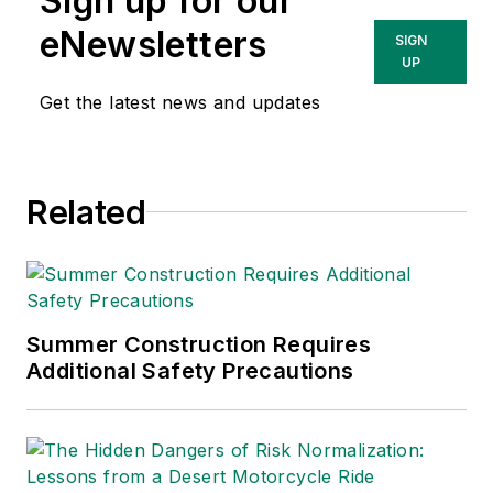
Sign up for our
Technologies Inc.
She has written
eNewsletters
SIGN
about occupational
UP
safety and health and
Get the latest news and updates
environmental issues
since 1990.
Related
Summer Construction Requires
Additional Safety Precautions