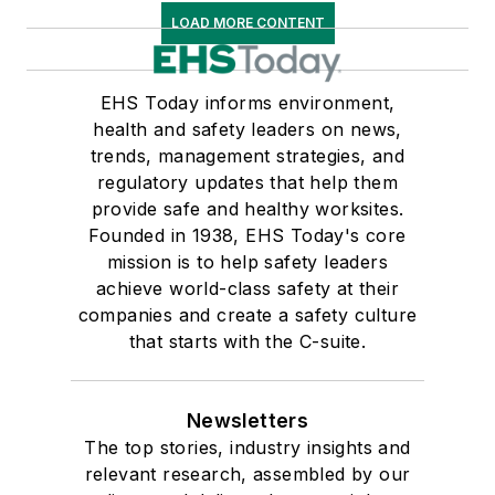
LOAD MORE CONTENT
EHS Today informs environment,
health and safety leaders on news,
trends, management strategies, and
regulatory updates that help them
provide safe and healthy worksites.
Founded in 1938, EHS Today's core
mission is to help safety leaders
achieve world-class safety at their
companies and create a safety culture
that starts with the C-suite.
Newsletters
The top stories, industry insights and
relevant research, assembled by our