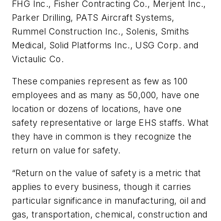
FHG Inc., Fisher Contracting Co., Merjent Inc.,
Parker Drilling, PATS Aircraft Systems,
Rummel Construction Inc., Solenis, Smiths
Medical, Solid Platforms Inc., USG Corp. and
Victaulic Co.
These companies represent as few as 100
employees and as many as 50,000, have one
location or dozens of locations, have one
safety representative or large EHS staffs. What
they have in common is they recognize the
return on value for safety.
“Return on the value of safety is a metric that
applies to every business, though it carries
particular significance in manufacturing, oil and
gas, transportation, chemical, construction and