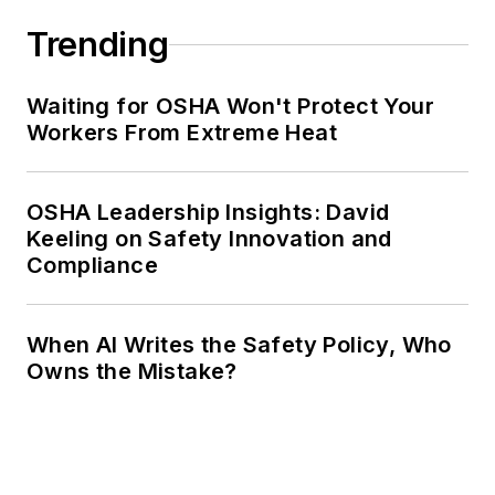
Trending
Waiting for OSHA Won't Protect Your
Workers From Extreme Heat
OSHA Leadership Insights: David
Keeling on Safety Innovation and
Compliance
When AI Writes the Safety Policy, Who
Owns the Mistake?