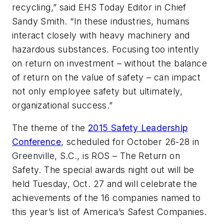
recycling,” said EHS Today Editor in Chief
Sandy Smith. “In these industries, humans
interact closely with heavy machinery and
hazardous substances. Focusing too intently
on return on investment – without the balance
of return on the value of safety – can impact
not only employee safety but ultimately,
organizational success.”
The theme of the
2015 Safety Leadership
Conference
, scheduled for October 26-28 in
Greenville, S.C., is ROS – The Return on
Safety. The special awards night out will be
held Tuesday, Oct. 27 and will celebrate the
achievements of the 16 companies named to
this year’s list of America’s Safest Companies.