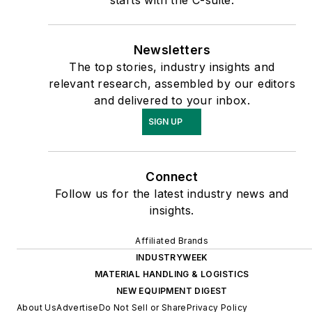
Newsletters
The top stories, industry insights and
relevant research, assembled by our editors
and delivered to your inbox.
SIGN UP
Connect
Follow us for the latest industry news and
insights.
Affiliated Brands
INDUSTRYWEEK
MATERIAL HANDLING & LOGISTICS
NEW EQUIPMENT DIGEST
About Us
Advertise
Do Not Sell or Share
Privacy Policy