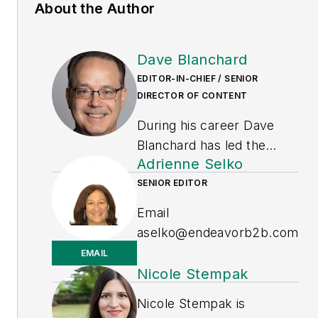
About the Author
Dave Blanchard
EDITOR-IN-CHIEF / SENIOR
DIRECTOR OF CONTENT
During his career Dave
Blanchard has led the
Adrienne Selko
editorial management of
many of Endeavor
SENIOR EDITOR
Business Media's best-
Email
known brands, including
aselko@endeavorb2b.com
IndustryWeek
,
EHS Today,
EMAIL
Material Handling &
LinkedIn
Nicole Stempak
Logistics
,
Logistics Today,
Adrienne Selko is also the
Nicole Stempak is
Supply Chain Technology
senior editor at
Material