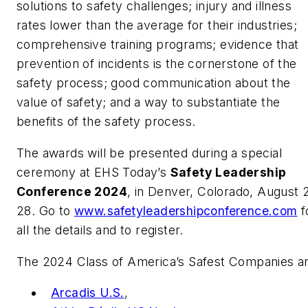
solutions to safety challenges; injury and illness
rates lower than the average for their industries;
comprehensive training programs; evidence that
prevention of incidents is the cornerstone of the
safety process; good communication about the
value of safety; and a way to substantiate the
benefits of the safety process.
The awards will be presented during a special
ceremony at
EHS Today
’s
Safety Leadership
Conference 2024
, in Denver, Colorado, August 
28. Go to
www.safetyleadershipconference.com
f
all the details and to register.
The 2024 Class of America’s Safest Companies ar
Arcadis U.S.
,