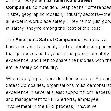
of
EHS Today
’s annual
America’s Safest
Companies
competition. Despite their differenc
in size, geographic location, industry sectors—the
all excel in workplace safety. They’re not just goo
at safety; they’re among the best of the best.
The
America’s Safest Companies
award has a
basic mission: To identify and celebrate companie
that go above and beyond in the pursuit of safety
excellence, and then to share their stories with th
entire safety community.
When applying for consideration as one of Americ
Safest Companies, organizations must demonstra
excellence in several areas: support from leaders
and management for EHS efforts; employee
involvement in the EHS process; innovative