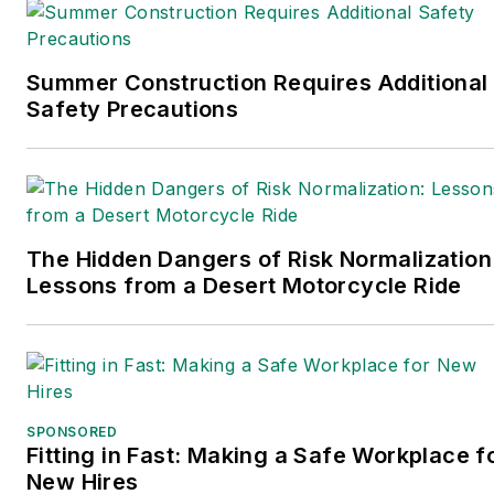
edition. Prior to joining
Endeavor/Informa/Penton,
he spent a decade
Summer Construction Requires Additional
covering the artificial
Safety Precautions
intelligence industry. He is
a frequent speaker and
moderator at major trade
shows and conferences,
and has won numerous
The Hidden Dangers of Risk Normalization
Lessons from a Desert Motorcycle Ride
awards for writing and
editing. He is a voting
member of the jury of the
Logistics Hall of Fame, and
is a graduate of Northern
SPONSORED
Illinois University.
Fitting in Fast: Making a Safe Workplace f
New Hires