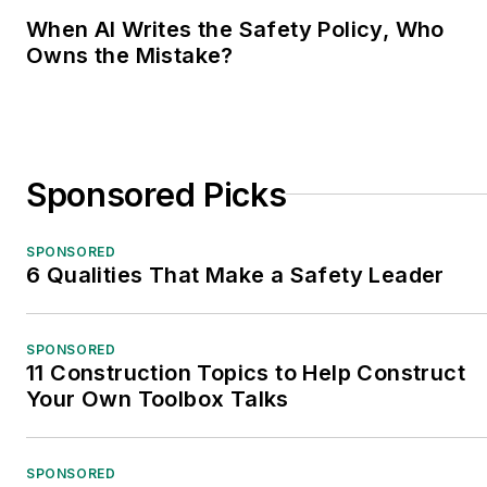
When AI Writes the Safety Policy, Who
Owns the Mistake?
Sponsored Picks
SPONSORED
6 Qualities That Make a Safety Leader
SPONSORED
11 Construction Topics to Help Construct
Your Own Toolbox Talks
SPONSORED