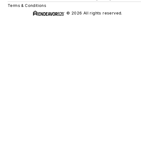
Terms & Conditions
© 2026 All rights reserved.