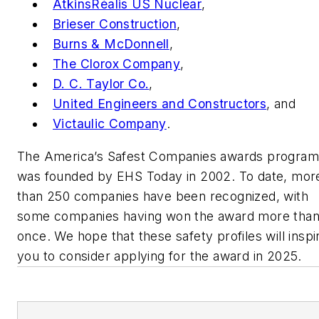
AtkinsRéalis US Nuclear
,
Brieser Construction
,
Burns & McDonnell
,
The Clorox Company
,
D. C. Taylor Co.
,
United Engineers and Constructors
, and
Victaulic Company
.
The America’s Safest Companies awards program
was founded by
EHS Today
in 2002. To date, mor
than 250 companies have been recognized, with
some companies having won the award more tha
once. We hope that these safety profiles will inspi
you to consider applying for the award in 2025.