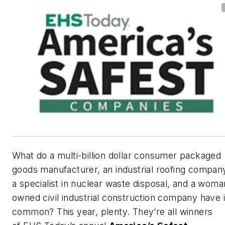
What do a multi-billion dollar consumer packaged
goods manufacturer, an industrial roofing compan
a specialist in nuclear waste disposal, and a woma
owned civil industrial construction company have 
common? This year, plenty. They’re all winners