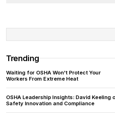
Trending
Waiting for OSHA Won't Protect Your
Workers From Extreme Heat
OSHA Leadership Insights: David Keeling 
Safety Innovation and Compliance