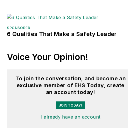
SPONSORED
6 Qualities That Make a Safety Leader
Voice Your Opinion!
To join the conversation, and become an
exclusive member of EHS Today, create
an account today!
JOIN TODAY!
I already have an account