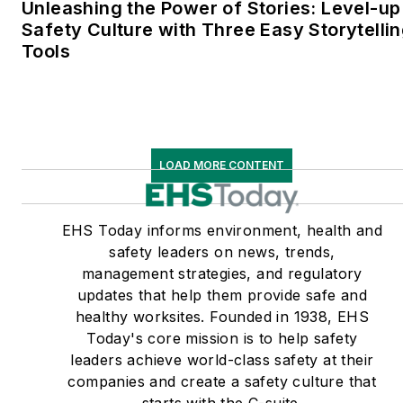
Unleashing the Power of Stories: Level-up
Safety Culture with Three Easy Storytelli
Tools
LOAD MORE CONTENT
EHS Today informs environment, health and
safety leaders on news, trends,
management strategies, and regulatory
updates that help them provide safe and
healthy worksites. Founded in 1938, EHS
Today's core mission is to help safety
leaders achieve world-class safety at their
companies and create a safety culture that
starts with the C-suite.