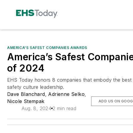
AMERICA'S SAFEST COMPANIES AWARDS
America’s Safest Compani
of 2024
EHS Today honors 8 companies that embody the best 
safety culture leadership.
Dave Blanchard
,
Adrienne Selko
,
Nicole Stempak
ADD US ON GOOG
Aug. 8, 2024
2 min read