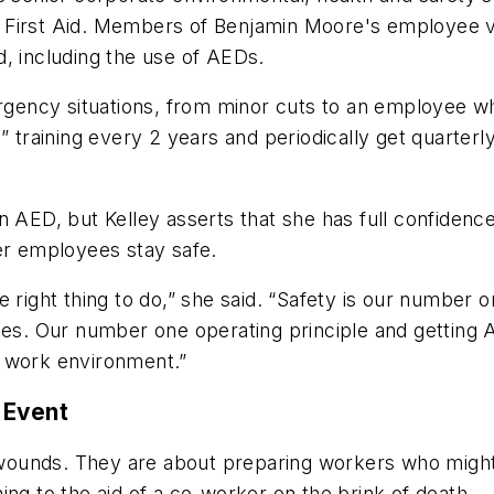
 First Aid. Members of Benjamin Moore's employee vo
id, including the use of AEDs.
ncy situations, from minor cuts to an employee who 
” training every 2 years and periodically get quarter
AED, but Kelley asserts that she has full confidence t
er employees stay safe.
e right thing to do,” she said. “Safety is our number
yees. Our number one operating principle and getting
y work environment.”
 Event
al wounds. They are about preparing workers who mig
ing to the aid of a co-worker on the brink of death.