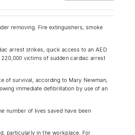
sider removing. Fire extinguishers, smoke
c arrest strikes, quick access to an AED
e 220,000 victims of sudden cardiac arrest
ate of survival, according to Mary Newman,
owing immediate defibrillation by use of an
the number of lives saved have been
particularly in the workplace. For