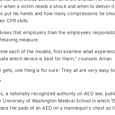
ser when a victim needs a shock and when to deliver i
to put his hands and how many compressions he shou
ir CPR skills.
vises that employers train the employees responsible
lifesaving measure.
e each of the models, first examine what experience
aluate which device is best for them,” counsels Aman.
ets, one thing is for sure: They all are very easy to
?
ts, a nationally-recognized authority on AED law, publ
University of Washington Medical School in which 15 
ace the pads of an AED on a mannequin's chest so that