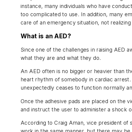
instance, many individuals who have conducte
too complicated to use. In addition, many emp
care of an emergency situation, not realizing 
What is an AED?
Since one of the challenges in raising AED 
what they are and what they do.
An AED often is no bigger or heavier than t
heart rhythm of somebody in cardiac arrest.
unexpectedly ceases to function normally and
Once the adhesive pads are placed on the vi
and instruct the user to administer a shock 
According to Craig Aman, vice president of s
work in the same manner, but there may be s