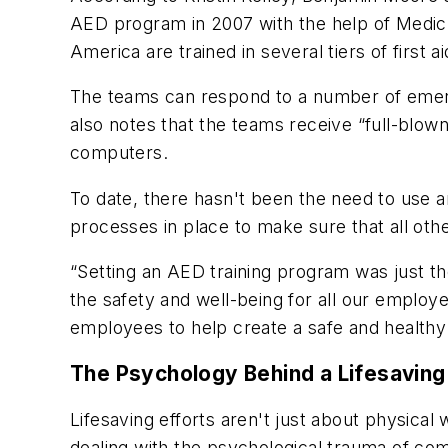
AED program in 2007 with the help of Medic
America are trained in several tiers of first a
The teams can respond to a number of emerge
also notes that the teams receive “full-blown
computers.
To date, there hasn't been the need to use an 
processes in place to make sure that all oth
“Setting an AED training program was just th
the safety and well-being for all our emplo
employees to help create a safe and health
The Psychology Behind a Lifesaving
Lifesaving efforts aren't just about physic
dealing with the psychological trauma of com