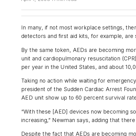
In many, if not most workplace settings, the
detectors and first aid kits, for example, are
By the same token, AEDs are becoming more 
unit and cardiopulmonary resuscitation (CPR)
per year in the United States, and about 10,
Taking no action while waiting for emergency
president of the Sudden Cardiac Arrest Found
AED unit show up to 60 percent survival rate
“With these [AED] devices now becoming so 
increasing,” Newman says, adding that there
Despite the fact that AEDs are becoming mo