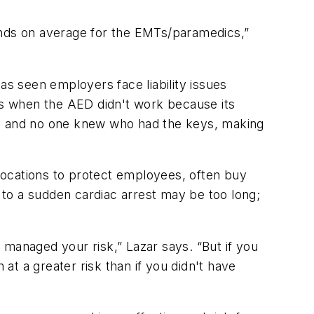
onds on average for the EMTs/paramedics,”
s seen employers face liability issues
s when the AED didn't work because its
up and no one knew who had the keys, making
 locations to protect employees, often buy
d to a sudden cardiac arrest may be too long;
anaged your risk,” Lazar says. “But if you
t a greater risk than if you didn't have