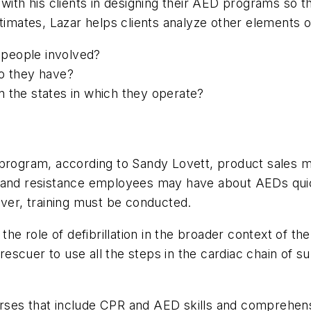
with his clients in designing their AED programs so t
timates, Lazar helps clients analyze other elements o
people involved?
do they have?
n the states in which they operate?
D program, according to Sandy Lovett, product sales
s and resistance employees may have about AEDs qui
ever, training must be conducted.
the role of defibrillation in the broader context of the
rescuer to use all the steps in the cardiac chain of sur
ses that include CPR and AED skills and comprehensiv