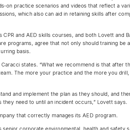
s-on practice scenarios and videos that reflect a vari
essions, which also can aid in retaining skills after c
rs CPR and AED skills courses, and both Lovett and 
e programs, agree that not only should training be 
urring basis.
,” Caracci states. “What we recommend is that after the
eam. The more your practice and the more you drill, t
stand and implement the plan as they should, and the
they need to until an incident occurs,” Lovett says.
ompany that correctly manages its AED program.
s senior corporate environmental, health and safety s