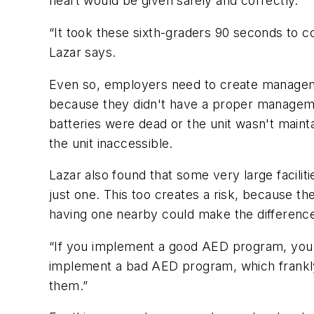
heart would be given safely and correctly.
“It took these sixth-graders 90 seconds to 
Lazar says.
Even so, employers need to create managemen
because they didn't have a proper manageme
batteries were dead or the unit wasn't main
the unit inaccessible.
Lazar also found that some very large facili
just one. This too creates a risk, because th
having one nearby could make the difference 
“If you implement a good AED program, you 
implement a bad AED program, which frankly i
them.”