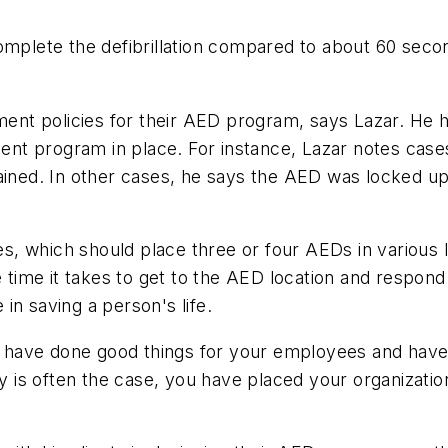
complete the defibrillation compared to about 60 sec
t policies for their AED program, says Lazar. He ha
nt program in place. For instance, Lazar notes case
tained. In other cases, he says the AED was locked 
ties, which should place three or four AEDs in various
e time it takes to get to the AED location and respon
in saving a person's life.
have done good things for your employees and have m
s often the case, you have placed your organization a