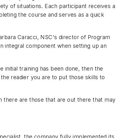
ety of situations. Each participant receives a
ompleting the course and serves as a quick
Barbara Caracci, NSC's director of Program
an integral component when setting up an
 initial training has been done, then the
he readier you are to put those skills to
n there are those that are out there that may
pecialist, the company fully implemented its