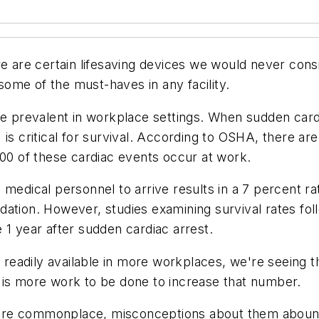
re are certain lifesaving devices we would never con
 some of the must-haves in any facility.
prevalent in workplace settings. When sudden cardia
 is critical for survival. According to OSHA, there ar
000 of these cardiac events occur at work.
 medical personnel to arrive results in a 7 percent r
ation. However, studies examining survival rates foll
 1 year after sudden cardiac arrest.
readily available in more workplaces, we're seeing 
 is more work to be done to increase that number.
re commonplace, misconceptions about them abound, 