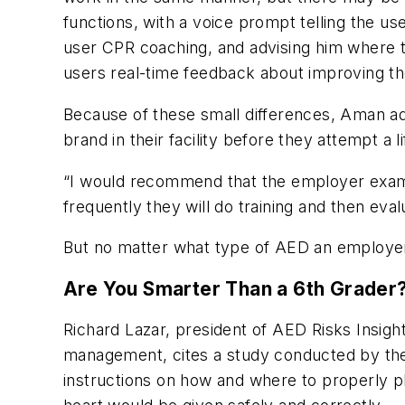
functions, with a voice prompt telling the u
user CPR coaching, and advising him where 
users real-time feedback about improving the
Because of these small differences, Aman ad
brand in their facility before they attempt a 
“I would recommend that the employer examin
frequently they will do training and then ev
But no matter what type of AED an employer g
Are You Smarter Than a 6th Grader
Richard Lazar, president of AED Risks Insigh
management, cites a study conducted by the 
instructions on how and where to properly pl