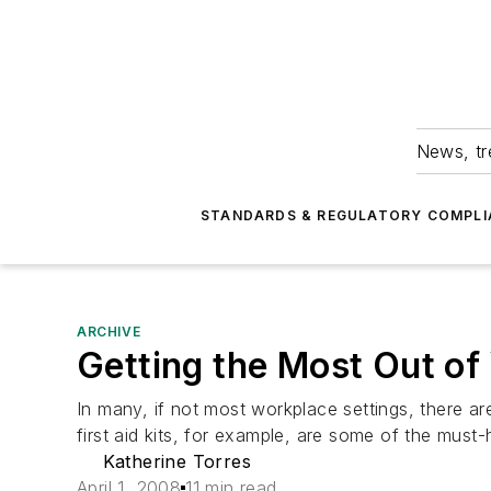
News, tr
STANDARDS & REGULATORY COMPLI
ARCHIVE
Getting the Most Out of
In many, if not most workplace settings, there a
first aid kits, for example, are some of the must-
Katherine Torres
April 1, 2008
11 min read