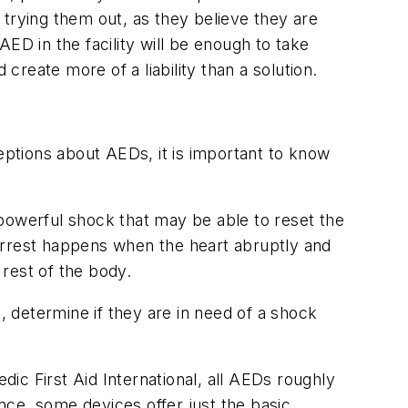
 trying them out, as they believe they are
ED in the facility will be enough to take
create more of a liability than a solution.
ptions about AEDs, it is important to know
powerful shock that may be able to reset the
arrest happens when the heart abruptly and
rest of the body.
 determine if they are in need of a shock
ic First Aid International, all AEDs roughly
nce, some devices offer just the basic