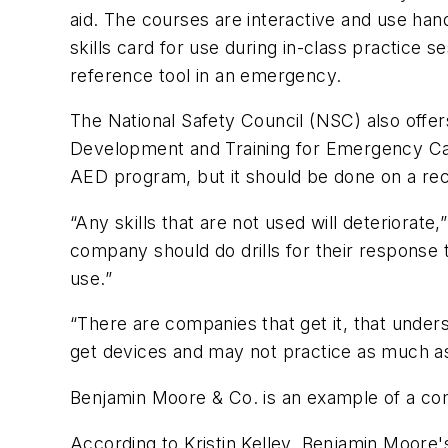
aid. The courses are interactive and use hand
skills card for use during in-class practice s
reference tool in an emergency.
The National Safety Council (NSC) also offe
Development and Training for Emergency Car
AED program, but it should be done on a rec
“Any skills that are not used will deteriorate
company should do drills for their response t
use.”
“There are companies that get it, that under
get devices and may not practice as much as 
Benjamin Moore & Co. is an example of a c
According to Kristin Kelley, Benjamin Moore'