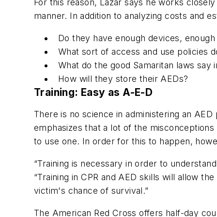
For this reason, Lazar says he works closely 
manner. In addition to analyzing costs and es
Do they have enough devices, enough 
What sort of access and use policies 
What do the good Samaritan laws say i
How will they store their AEDs?
Training: Easy as A-E-D
There is no science in administering an AE
emphasizes that a lot of the misconception
to use one. In order for this to happen, how
“Training is necessary in order to understand 
“Training in CPR and AED skills will allow the 
victim's chance of survival.”
The American Red Cross offers half-day cour