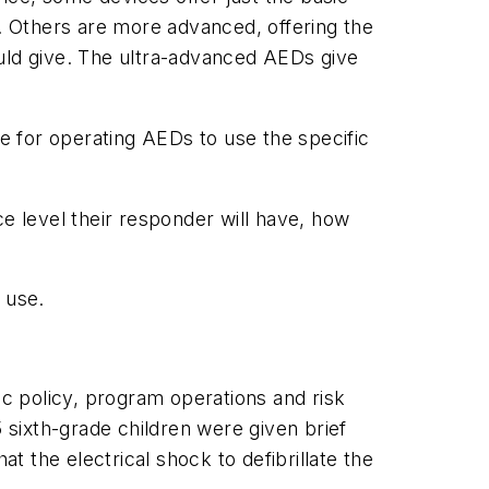
t. Others are more advanced, offering the
ld give. The ultra-advanced AEDs give
 for operating AEDs to use the specific
 level their responder will have, how
 use.
ic policy, program operations and risk
sixth-grade children were given brief
 the electrical shock to defibrillate the