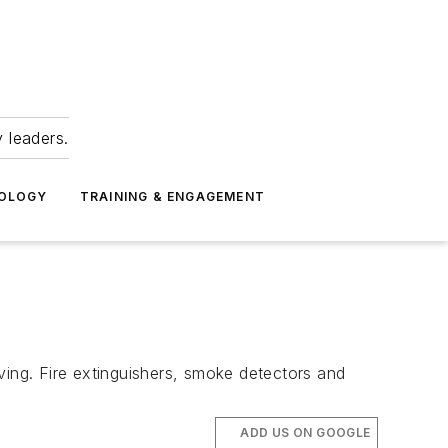
 leaders.
NOLOGY
TRAINING & ENGAGEMENT
ving. Fire extinguishers, smoke detectors and
ADD US ON GOOGLE