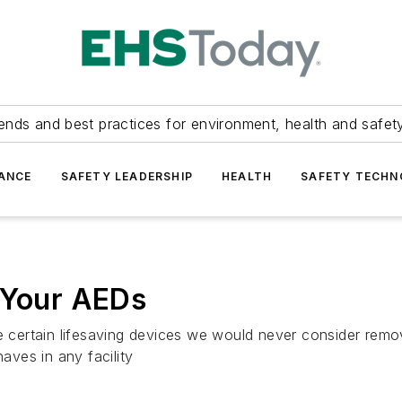
ends and best practices for environment, health and safety
ANCE
SAFETY LEADERSHIP
HEALTH
SAFETY TECH
 Your AEDs
re certain lifesaving devices we would never consider remo
haves in any facility