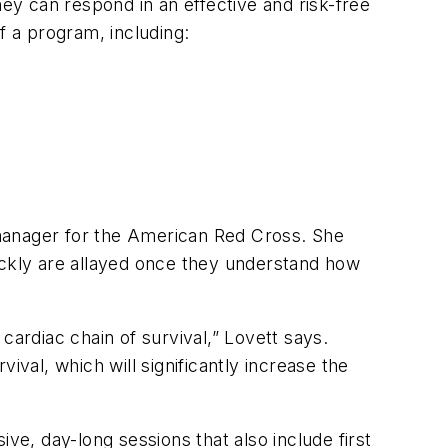
hey can respond in an effective and risk-free
f a program, including:
 manager for the American Red Cross. She
ckly are allayed once they understand how
 cardiac chain of survival,” Lovett says.
vival, which will significantly increase the
e, day-long sessions that also include first