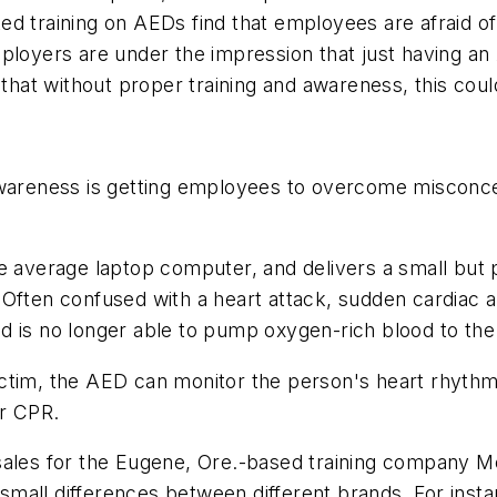
d training on AEDs find that employees are afraid of
loyers are under the impression that just having an A
that without proper training and awareness, this could 
awareness is getting employees to overcome misconce
he average laptop computer, and delivers a small but 
 Often confused with a heart attack, sudden cardiac 
 is no longer able to pump oxygen-rich blood to the 
ctim, the AED can monitor the person's heart rhythm,
or CPR.
ales for the Eugene, Ore.-based training company Med
mall differences between different brands. For insta