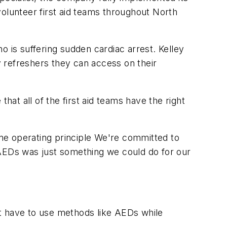
lunteer first aid teams throughout North
is suffering sudden cardiac arrest. Kelley
ly refreshers they can access on their
hat all of the first aid teams have the right
 one operating principle We're committed to
 AEDs was just something we could do for our
ht have to use methods like AEDs while