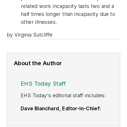
related work incapacity lasts two and a
half times longer than incapacity due to
other illnesses.
by Virginia Sutcliffe
About the Author
EHS Today Staff
EHS Toda
y's editorial staff includes:
Dave Blanchard, Editor-in-Chief:
During his career Dave has led the
editorial management of many of