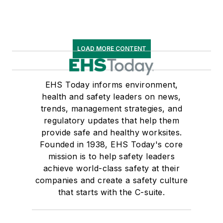
LOAD MORE CONTENT
EHS Today informs environment,
health and safety leaders on news,
trends, management strategies, and
regulatory updates that help them
provide safe and healthy worksites.
Founded in 1938, EHS Today's core
mission is to help safety leaders
achieve world-class safety at their
companies and create a safety culture
that starts with the C-suite.