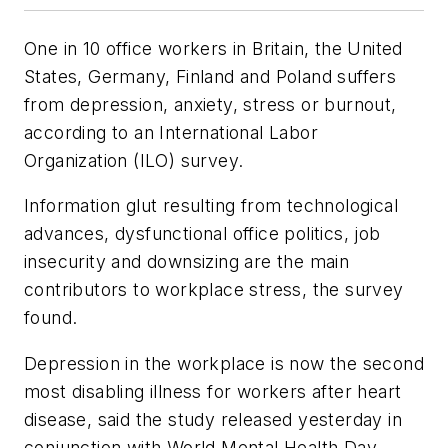
One in 10 office workers in Britain, the United
States, Germany, Finland and Poland suffers
from depression, anxiety, stress or burnout,
according to an International Labor
Organization (ILO) survey.
Information glut resulting from technological
advances, dysfunctional office politics, job
insecurity and downsizing are the main
contributors to workplace stress, the survey
found.
Depression in the workplace is now the second
most disabling illness for workers after heart
disease, said the study released yesterday in
conjunction with World Mental Health Day.