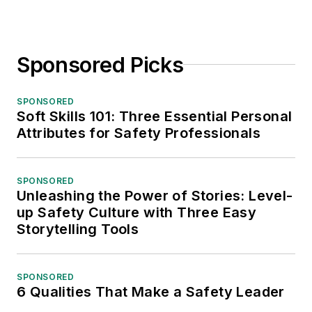
Sponsored Picks
SPONSORED
Soft Skills 101: Three Essential Personal
Attributes for Safety Professionals
SPONSORED
Unleashing the Power of Stories: Level-
up Safety Culture with Three Easy
Storytelling Tools
SPONSORED
6 Qualities That Make a Safety Leader