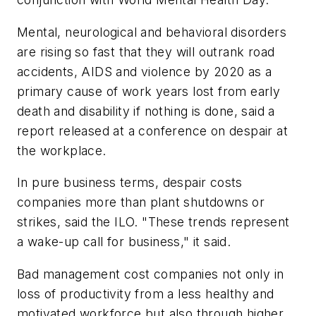
Mental, neurological and behavioral disorders
are rising so fast that they will outrank road
accidents, AIDS and violence by 2020 as a
primary cause of work years lost from early
death and disability if nothing is done, said a
report released at a conference on despair at
the workplace.
In pure business terms, despair costs
companies more than plant shutdowns or
strikes, said the ILO. "These trends represent
a wake-up call for business," it said.
Bad management cost companies not only in
loss of productivity from a less healthy and
motivated workforce but also through higher