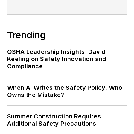
Safety Leadership Conference.
Trending
OSHA Leadership Insights: David
Keeling on Safety Innovation and
Compliance
When AI Writes the Safety Policy, Who
Owns the Mistake?
Summer Construction Requires
Additional Safety Precautions