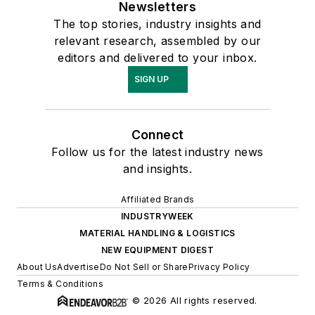
Newsletters
The top stories, industry insights and
relevant research, assembled by our
editors and delivered to your inbox.
SIGN UP
Connect
Follow us for the latest industry news
and insights.
Affiliated Brands
INDUSTRYWEEK
MATERIAL HANDLING & LOGISTICS
NEW EQUIPMENT DIGEST
About Us
Advertise
Do Not Sell or Share
Privacy Policy
Terms & Conditions
© 2026 All rights reserved.