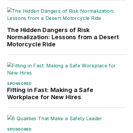
into several languages and is
currently in its third edition. He is a
frequent speaker and moderator at
The Hidden Dangers of Risk
major trade shows and
Normalization: Lessons from a Desert
conferences, and has won
Motorcycle Ride
numerous awards for writing and
editing. He is a voting member of
the jury of the Logistics Hall of
Fame, and is a graduate of
Northern Illinois University.
SPONSORED
Fitting in Fast: Making a Safe
Adrienne Selko, Senior Editor:
In
Workplace for New Hires
addition to her roles with
EHS
Toda
y and the Safety Leadership
Conference, Adrienne is also a
senior editor at
IndustryWeek
and
SPONSORED