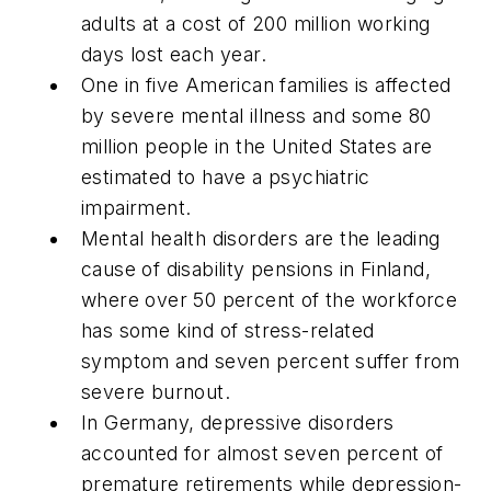
adults at a cost of 200 million working
days lost each year.
One in five American families is affected
by severe mental illness and some 80
million people in the United States are
estimated to have a psychiatric
impairment.
Mental health disorders are the leading
cause of disability pensions in Finland,
where over 50 percent of the workforce
has some kind of stress-related
symptom and seven percent suffer from
severe burnout.
In Germany, depressive disorders
accounted for almost seven percent of
premature retirements while depression-