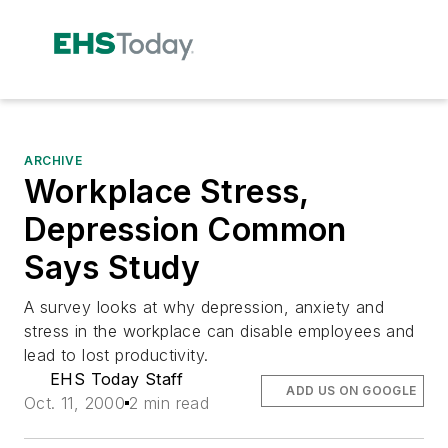
ARCHIVE
Workplace Stress,
Depression Common
Says Study
A survey looks at why depression, anxiety and
stress in the workplace can disable employees and
lead to lost productivity.
EHS Today Staff
ADD US ON GOOGLE
Oct. 11, 2000
2 min read