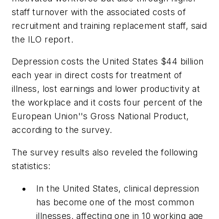
staff turnover with the associated costs of
recruitment and training replacement staff, said
the ILO report.
Depression costs the United States $44 billion
each year in direct costs for treatment of
illness, lost earnings and lower productivity at
the workplace and it costs four percent of the
European Union''s Gross National Product,
according to the survey.
The survey results also reveled the following
statistics:
In the United States, clinical depression
has become one of the most common
illnesses, affecting one in 10 working age