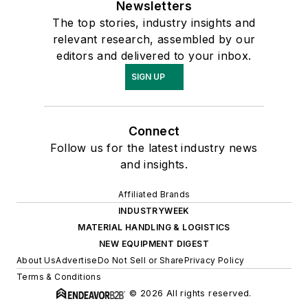
Newsletters
The top stories, industry insights and
relevant research, assembled by our
editors and delivered to your inbox.
SIGN UP
Connect
Follow us for the latest industry news
and insights.
Affiliated Brands
INDUSTRYWEEK
MATERIAL HANDLING & LOGISTICS
NEW EQUIPMENT DIGEST
About Us
Advertise
Do Not Sell or Share
Privacy Policy
Terms & Conditions
© 2026 All rights reserved.