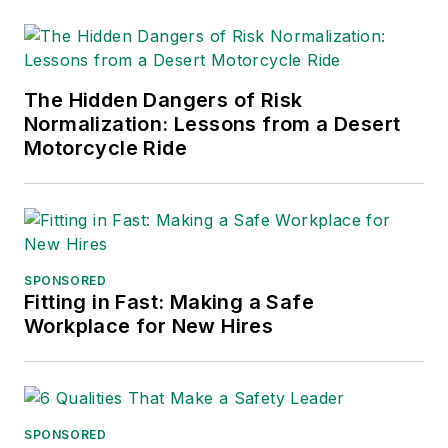
The Hidden Dangers of Risk
Normalization: Lessons from a Desert
Motorcycle Ride
SPONSORED
Fitting in Fast: Making a Safe
Workplace for New Hires
SPONSORED