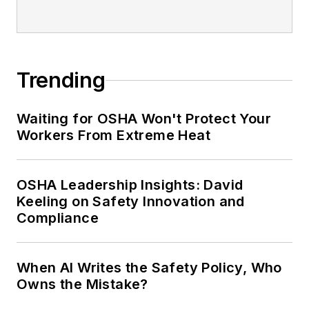
Trending
Waiting for OSHA Won't Protect Your
Workers From Extreme Heat
OSHA Leadership Insights: David
Keeling on Safety Innovation and
Compliance
When AI Writes the Safety Policy, Who
Owns the Mistake?