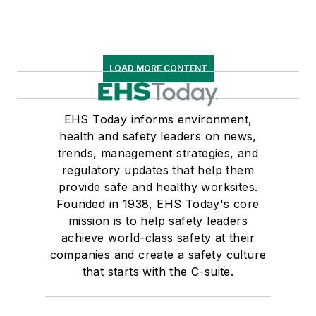
LOAD MORE CONTENT
EHS Today informs environment,
health and safety leaders on news,
trends, management strategies, and
regulatory updates that help them
provide safe and healthy worksites.
Founded in 1938, EHS Today's core
mission is to help safety leaders
achieve world-class safety at their
companies and create a safety culture
that starts with the C-suite.