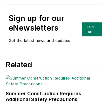
Sign up for our
eNewsletters
SIGN
UP
Get the latest news and updates
Related
Summer Construction Requires
Additional Safety Precautions