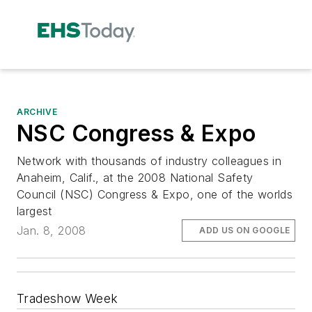
ARCHIVE
NSC Congress & Expo
Network with thousands of industry colleagues in
Anaheim, Calif., at the 2008 National Safety
Council (NSC) Congress & Expo, one of the worlds
largest
Jan. 8, 2008
ADD US ON GOOGLE
Tradeshow Week