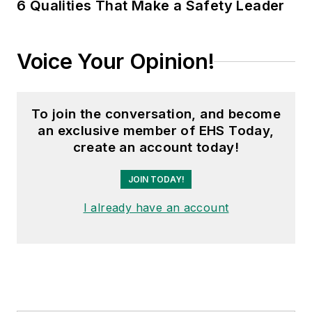
6 Qualities That Make a Safety Leader
Voice Your Opinion!
To join the conversation, and become
an exclusive member of EHS Today,
create an account today!
JOIN TODAY!
I already have an account