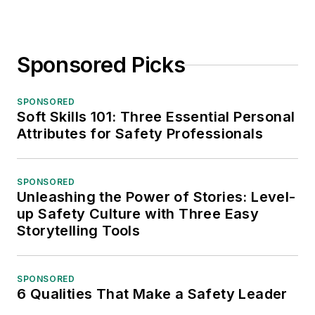
Sponsored Picks
SPONSORED
Soft Skills 101: Three Essential Personal
Attributes for Safety Professionals
SPONSORED
Unleashing the Power of Stories: Level-
up Safety Culture with Three Easy
Storytelling Tools
SPONSORED
6 Qualities That Make a Safety Leader