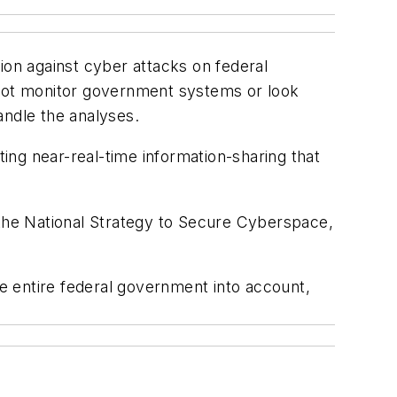
ion against cyber attacks on federal
 not monitor government systems or look
ndle the analyses.
ting near-real-time information-sharing that
th the National Strategy to Secure Cyberspace,
he entire federal government into account,