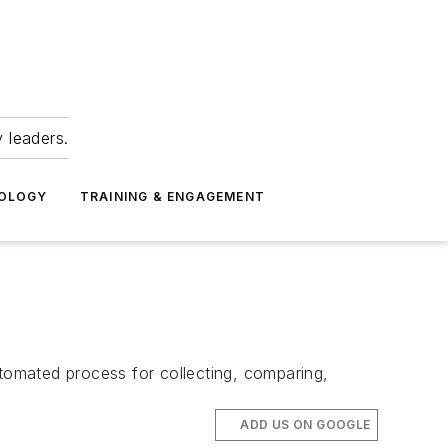
 leaders.
NOLOGY
TRAINING & ENGAGEMENT
omated process for collecting, comparing,
ADD US ON GOOGLE