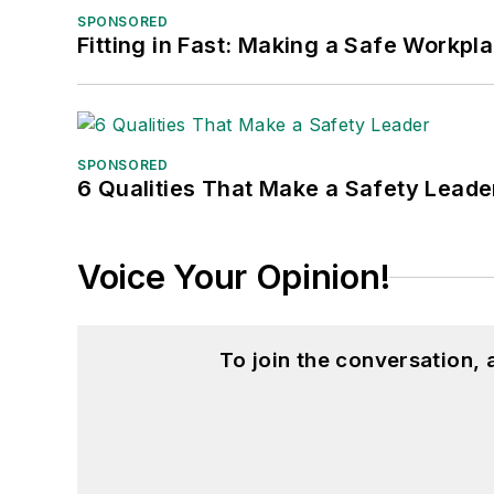
SPONSORED
Fitting in Fast: Making a Safe Workpl
SPONSORED
6 Qualities That Make a Safety Leade
Voice Your Opinion!
To join the conversation,