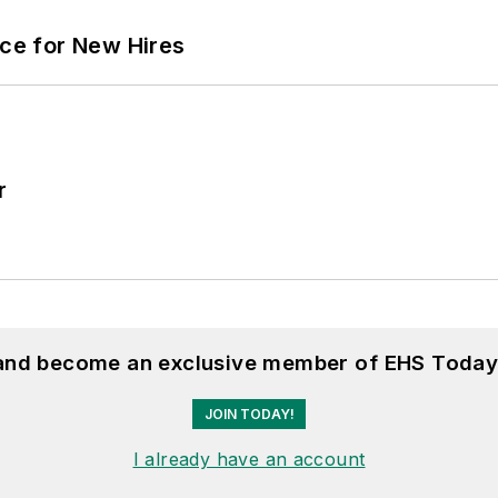
ace for New Hires
r
 and become an exclusive member of EHS Today
JOIN TODAY!
I already have an account