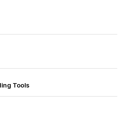
ling Tools