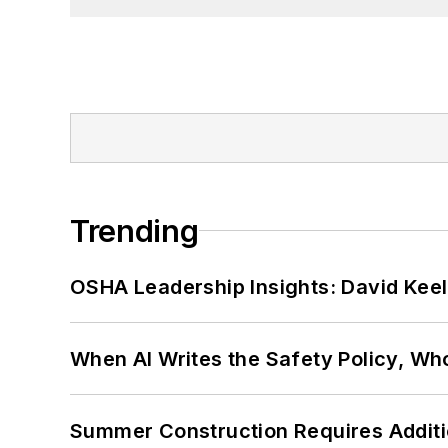
Trending
OSHA Leadership Insights: David Kee
When AI Writes the Safety Policy, W
Summer Construction Requires Additi