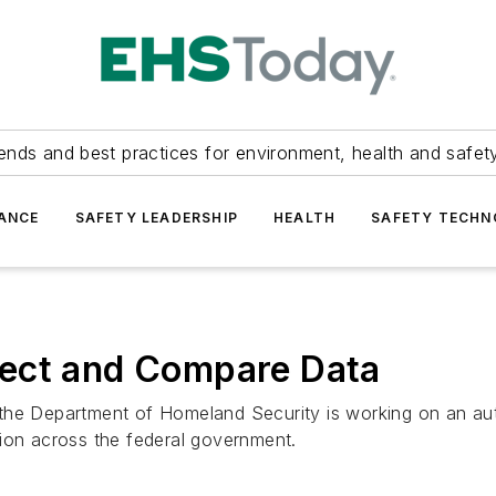
ends and best practices for environment, health and safety
ANCE
SAFETY LEADERSHIP
HEALTH
SAFETY TECH
lect and Compare Data
the Department of Homeland Security is working on an aut
tion across the federal government.