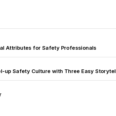
nal Attributes for Safety Professionals
l-up Safety Culture with Three Easy Storytel
r