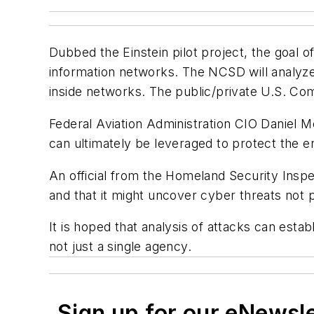
Dubbed the Einstein pilot project, the goal 
information networks. The NCSD will analyze
inside networks. The public/private U.S. C
Federal Aviation Administration CIO Daniel Me
can ultimately be leveraged to protect the en
An official from the Homeland Security Inspec
and that it might uncover cyber threats not 
It is hoped that analysis of attacks can est
not just a single agency.
Sign up for our eNewsl