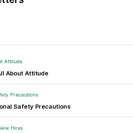
l About Attitude
onal Safety Precautions