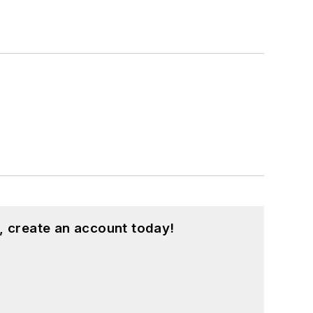
, create an account today!