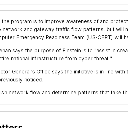
of the program is to improve awareness of and protect
 network and gateway traffic flow patterns, but will
omputer Emergency Readiness Team (US-CERT) will ha
han says the purpose of Einstein is to "assist in crea
tire national infrastructure from cyber threat."
tor General's Office says the initiative is in line wi
previously noticed.
ablish network flow and determine patterns that take t
etters