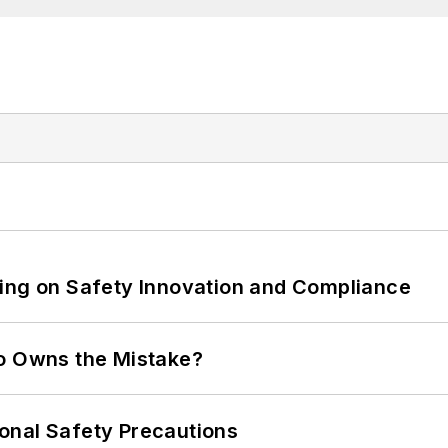
ling on Safety Innovation and Compliance
ho Owns the Mistake?
onal Safety Precautions