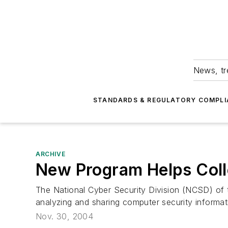
News, tr
STANDARDS & REGULATORY COMPLI
ARCHIVE
New Program Helps Col
The National Cyber Security Division (NCSD) of 
analyzing and sharing computer security informa
Nov. 30, 2004