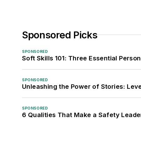
Sponsored Picks
SPONSORED
Soft Skills 101: Three Essential Perso
SPONSORED
Unleashing the Power of Stories: Leve
SPONSORED
6 Qualities That Make a Safety Leade