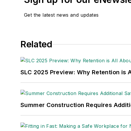
Get the latest news and updates
Related
SLC 2025 Preview: Why Retention is Al
Summer Construction Requires Additi