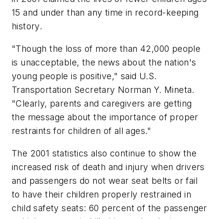
15 and under than any time in record-keeping
history.
"Though the loss of more than 42,000 people
is unacceptable, the news about the nation's
young people is positive," said U.S.
Transportation Secretary Norman Y. Mineta.
"Clearly, parents and caregivers are getting
the message about the importance of proper
restraints for children of all ages."
The 2001 statistics also continue to show the
increased risk of death and injury when drivers
and passengers do not wear seat belts or fail
to have their children properly restrained in
child safety seats: 60 percent of the passenger