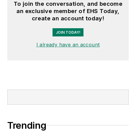
To join the conversation, and become
an exclusive member of EHS Today,
create an account today!
JOIN TODAY!
I already have an account
Trending