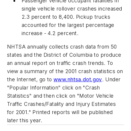
Passenger vehicle occupant fatalities in
single vehicle rollover crashes increased
2.3 percent to 8,400. Pickup trucks
accounted for the largest percentage
increase - 4.2 percent.
NHTSA annually collects crash data from 50
states and the District of Columbia to produce
an annual report on traffic crash trends. To
view a summary of the 2001 crash statistics on
the Internet, go to
www.nhtsa.dot.gov
. Under
"Popular Information" click on "Crash
Statistics" and then click on "Motor Vehicle
Traffic Crashes/Fatality and Injury Estimates
for 2001." Printed reports will be published
later this year.