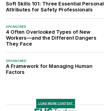
Soft Skills 101: Three Essential Personal
Attributes for Safety Professionals
SPONSORED
4 Often Overlooked Types of New
Workers—and the Different Dangers
They Face
SPONSORED
A Framework for Managing Human
Factors
LOAD MORE CONTENT