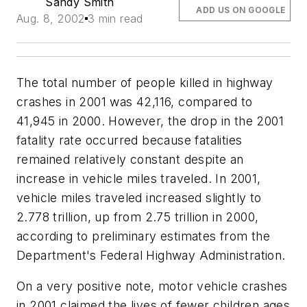
Sandy Smith
ADD US ON GOOGLE
Aug. 8, 2002
3 min read
The total number of people killed in highway
crashes in 2001 was 42,116, compared to
41,945 in 2000. However, the drop in the 2001
fatality rate occurred because fatalities
remained relatively constant despite an
increase in vehicle miles traveled. In 2001,
vehicle miles traveled increased slightly to
2.778 trillion, up from 2.75 trillion in 2000,
according to preliminary estimates from the
Department's Federal Highway Administration.
On a very positive note, motor vehicle crashes
in 2001 claimed the lives of fewer children ages