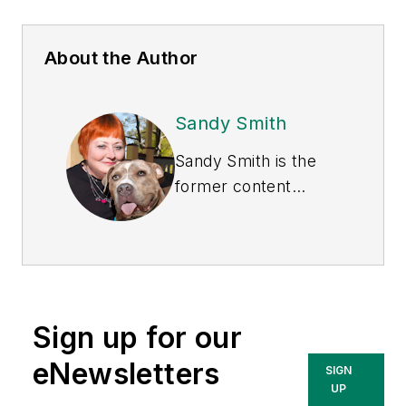
About the Author
Sandy Smith
Sandy Smith is the
former content
director of
EHS
Today
, and is
currently the EHSQ
content & community
lead at Intelex
Sign up for our
Technologies Inc.
She has written
eNewsletters
SIGN
about occupational
UP