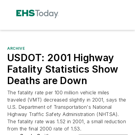
ARCHIVE
USDOT: 2001 Highway
Fatality Statistics Show
Deaths are Down
The fatality rate per 100 million vehicle miles
traveled (VMT) decreased slightly in 2001, says the
U.S. Department of Transportation's National
Highway Traffic Safety Administration (NHTSA).
The fatality rate was 1.52 in 2001, a small reduction
from the final 2000 rate of 1.53.