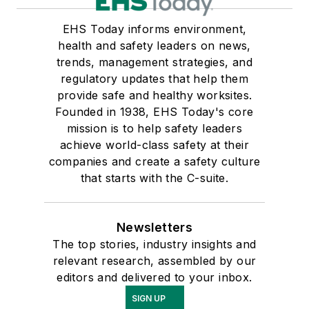
EHS Today informs environment,
health and safety leaders on news,
trends, management strategies, and
regulatory updates that help them
provide safe and healthy worksites.
Founded in 1938, EHS Today's core
mission is to help safety leaders
achieve world-class safety at their
companies and create a safety culture
that starts with the C-suite.
Newsletters
The top stories, industry insights and
relevant research, assembled by our
editors and delivered to your inbox.
SIGN UP