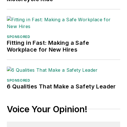
SPONSORED
Fitting in Fast: Making a Safe
Workplace for New Hires
SPONSORED
6 Qualities That Make a Safety Leader
Voice Your Opinion!