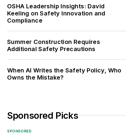
OSHA Leadership Insights: David
Keeling on Safety Innovation and
Compliance
Summer Construction Requires
Additional Safety Precautions
When AI Writes the Safety Policy, Who
Owns the Mistake?
Sponsored Picks
SPONSORED