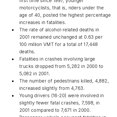
first time since 1997, younger
motorcyclists, that is, riders under the
age of 40, posted the highest percentage
increases in fatalities.
The rate of alcohol-related deaths in
2001 remained unchanged at 0.63 per
100 million VMT for a total of 17,448
deaths.
Fatalities in crashes involving large
trucks dropped from 5,282 in 2000 to
5,082 in 2001.
The number of pedestrians killed, 4,882,
increased slightly from 4,763.
Young drivers (16-20) were involved in
slightly fewer fatal crashes, 7,598, in
2001 compared to 7,671 in 2000.