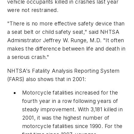
vehicle occupants killed in crashes last year
were not restrained.
"There is no more effective safety device than
a seat belt or child safety seat," said NHTSA
Administrator Jeffrey W. Runge, M.D. "It often
makes the difference between life and death in
a serious crash."
NHTSA's Fatality Analysis Reporting System
(FARS) also shows that in 2001:
Motorcycle fatalities increased for the
fourth year in a row following years of
steady improvement. With 3,181 killed in
2001, it was the highest number of
motorcycle fatalities since 1990. For the