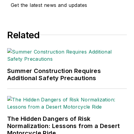
safety and health and
Get the latest news and updates
environmental issues
since 1990.
Related
Summer Construction Requires
Additional Safety Precautions
The Hidden Dangers of Risk
Normalization: Lessons from a Desert
Motorcycle Ride