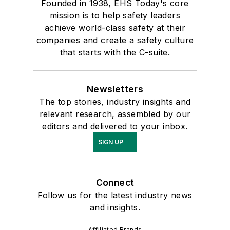
Founded in 1938, EHS Today's core
mission is to help safety leaders
achieve world-class safety at their
companies and create a safety culture
that starts with the C-suite.
Newsletters
The top stories, industry insights and
relevant research, assembled by our
editors and delivered to your inbox.
SIGN UP
Connect
Follow us for the latest industry news
and insights.
Affiliated Brands