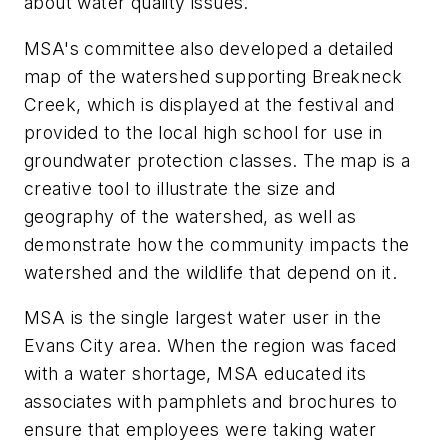
about water quality issues.
MSA's committee also developed a detailed
map of the watershed supporting Breakneck
Creek, which is displayed at the festival and
provided to the local high school for use in
groundwater protection classes. The map is a
creative tool to illustrate the size and
geography of the watershed, as well as
demonstrate how the community impacts the
watershed and the wildlife that depend on it.
MSA is the single largest water user in the
Evans City area. When the region was faced
with a water shortage, MSA educated its
associates with pamphlets and brochures to
ensure that employees were taking water