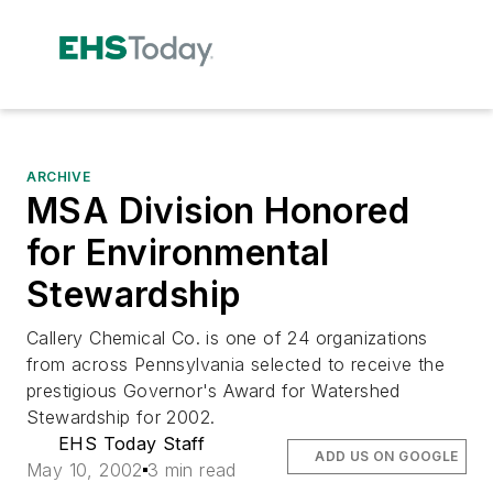
ARCHIVE
MSA Division Honored
for Environmental
Stewardship
Callery Chemical Co. is one of 24 organizations
from across Pennsylvania selected to receive the
prestigious Governor's Award for Watershed
Stewardship for 2002.
EHS Today Staff
ADD US ON GOOGLE
May 10, 2002
3 min read