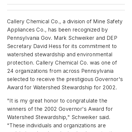
Callery Chemical Co., a division of Mine Safety
Appliances Co., has been recognized by
Pennsylvania Gov. Mark Schweiker and DEP
Secretary David Hess for its commitment to
watershed stewardship and environmental
protection. Callery Chemical Co. was one of
24 organizations from across Pennsylvania
selected to receive the prestigious Governor's
Award for Watershed Stewardship for 2002.
"It is my great honor to congratulate the
winners of the 2002 Governor's Award for
Watershed Stewardship," Schweiker said.
"These individuals and organizations are