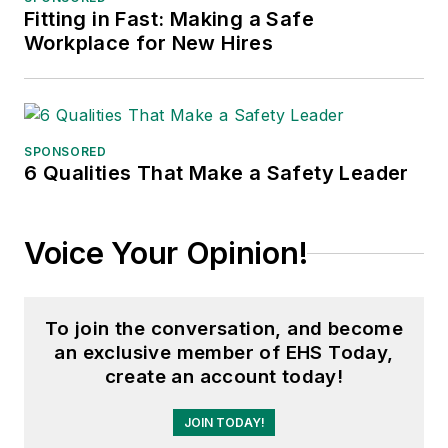
Fitting in Fast: Making a Safe
Adrienne Selko, Senior Editor:
In
Workplace for New Hires
addition to her roles with
EHS
Toda
y and the Safety Leadership
Conference, Adrienne is also a
senior editor at
IndustryWeek
and
SPONSORED
6 Qualities That Make a Safety Leader
has written about many topics, with
her current focus on workforce
development strategies. She is also
Voice Your Opinion!
a senior editor at
Material Handling
& Logistics
. Previously she was in
corporate communications at a
To join the conversation, and become
medical manufacturing company as
an exclusive member of EHS Today,
well as a large regional bank. She is
create an account today!
the author of
Do I Have to Wear
Garlic Around My Neck?,
which
JOIN TODAY!