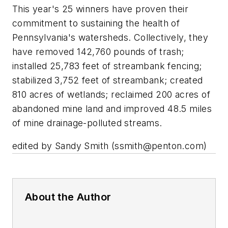
This year's 25 winners have proven their
commitment to sustaining the health of
Pennsylvania's watersheds. Collectively, they
have removed 142,760 pounds of trash;
installed 25,783 feet of streambank fencing;
stabilized 3,752 feet of streambank; created
810 acres of wetlands; reclaimed 200 acres of
abandoned mine land and improved 48.5 miles
of mine drainage-polluted streams.
edited by Sandy Smith (
ssmith@penton.com
)
About the Author