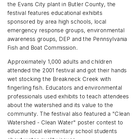
the Evans City plant in Butler County, the
festival features educational exhibits
sponsored by area high schools, local
emergency response groups, environmental
awareness groups, DEP and the Pennsylvania
Fish and Boat Commission.
Approximately 1,000 adults and children
attended the 2001 festival and got their hands
wet stocking the Breakneck Creek with
fingerling fish. Educators and environmental
professionals used exhibits to teach attendees
about the watershed and its value to the
community. The festival also featured a "Clean
Watershed - Clean Water" poster contest to
educate local elementary school students