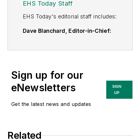
EHS Today Staff
EHS Toda
y's editorial staff includes:
Dave Blanchard, Editor-in-Chief:
During his career Dave has led the
editorial management of many of
Endeavor Business Media's best-
known brands,
Sign up for our
including
IndustryWeek
,
EHS
Today,
Material Handling &
eNewsletters
SIGN
Logistics
,
Logistics Today, Supply
UP
Chain Technology News
,
Get the latest news and updates
and
Business Finance
. In addition,
he serves as senior content
director of the annual
Safety
Related
Leadership Conference
. With over