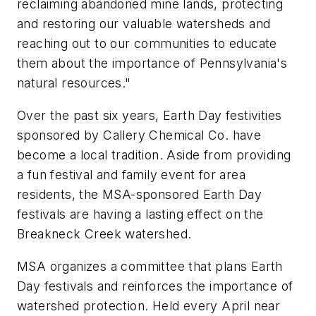
reclaiming abandoned mine lands, protecting
and restoring our valuable watersheds and
reaching out to our communities to educate
them about the importance of Pennsylvania's
natural resources."
Over the past six years, Earth Day festivities
sponsored by Callery Chemical Co. have
become a local tradition. Aside from providing
a fun festival and family event for area
residents, the MSA-sponsored Earth Day
festivals are having a lasting effect on the
Breakneck Creek watershed.
MSA organizes a committee that plans Earth
Day festivals and reinforces the importance of
watershed protection. Held every April near