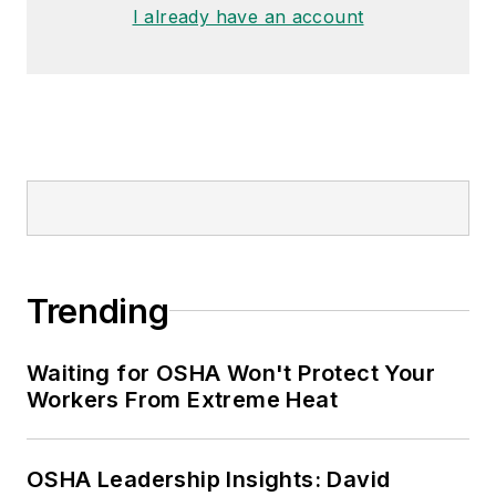
made the
Cleveland Plain Dealer
's
I already have an account
best sellers list.
Nicole Stempak, Managing
Editor:
Nicole Stempak is
managing editor of
EHS Today
and
conference content manager of the
Safety Leadership Conference.
Trending
Waiting for OSHA Won't Protect Your
Workers From Extreme Heat
OSHA Leadership Insights: David