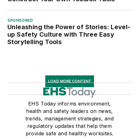
SPONSORED
Unleashing the Power of Stories: Level-
up Safety Culture with Three Easy
Storytelling Tools
LOAD MORE CONTENT
EHS Today informs environment,
health and safety leaders on news,
trends, management strategies, and
regulatory updates that help them
provide safe and healthy worksites.