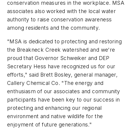
conservation measures in the workplace. MSA
associates also worked with the local water
authority to raise conservation awareness
among residents and the community.
"MSA is dedicated to protecting and restoring
the Breakneck Creek watershed and we're
proud that Governor Schweiker and DEP
Secretary Hess have recognized us for our
efforts," said Brett Bosley, general manager,
Callery Chemical Co. "The energy and
enthusiasm of our associates and community
participants have been key to our success in
protecting and enhancing our regional
environment and native wildlife for the
enjoyment of future generations."