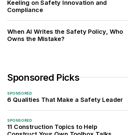
Keeling on Safety Innovation and
Compliance
When AI Writes the Safety Policy, Who
Owns the Mistake?
Sponsored Picks
SPONSORED
6 Qualities That Make a Safety Leader
SPONSORED
11 Construction Topics to Help
Construct Your Own Toolbox Talks