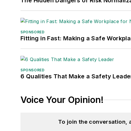
The Hidden Dangers of Risk Normaliza
SPONSORED
Fitting in Fast: Making a Safe Workpl
SPONSORED
6 Qualities That Make a Safety Leade
Voice Your Opinion!
To join the conversation,