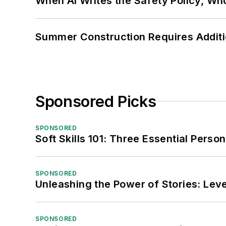
When AI Writes the Safety Policy, W
Summer Construction Requires Additi
Sponsored Picks
SPONSORED
Soft Skills 101: Three Essential Perso
SPONSORED
Unleashing the Power of Stories: Leve
SPONSORED