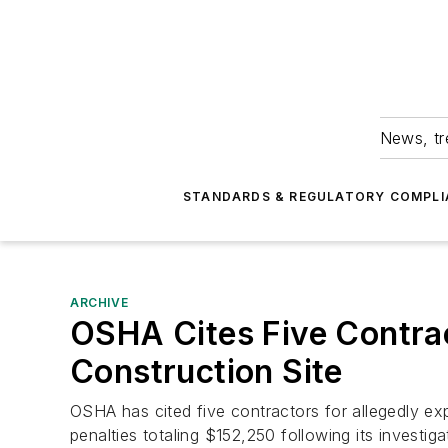
News, tr
STANDARDS & REGULATORY COMPLI
ARCHIVE
OSHA Cites Five Contrac
Construction Site
OSHA has cited five contractors for allegedly ex
penalties totaling $152,250 following its investigat