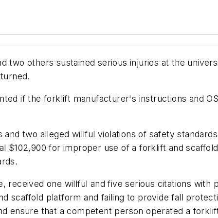
 two others sustained serious injuries at the univers
rturned.
ted if the forklift manufacturer's instructions and O
 and two alleged willful violations of safety standar
 $102,900 for improper use of a forklift and scaffold p
ards.
 received one willful and five serious citations with 
 and scaffold platform and failing to provide fall pro
nd ensure that a competent person operated a forklif