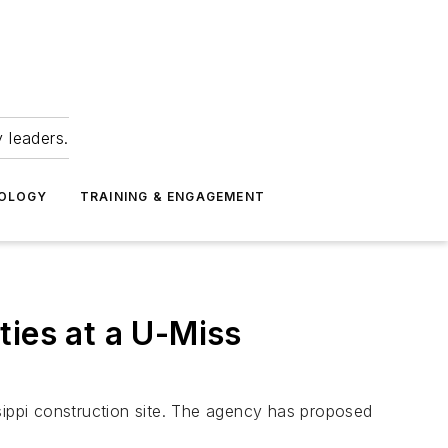
 leaders.
NOLOGY
TRAINING & ENGAGEMENT
ties at a U-Miss
sippi construction site. The agency has proposed