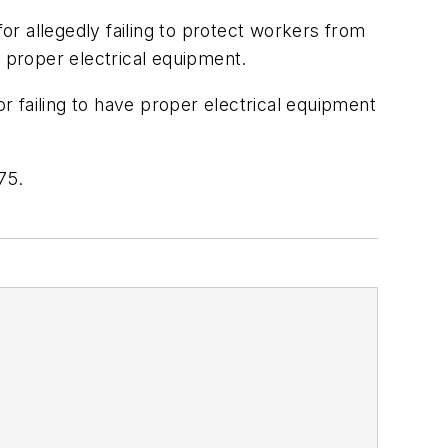
for allegedly failing to protect workers from
f proper electrical equipment.
or failing to have proper electrical equipment
75.