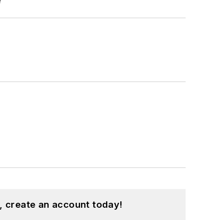
e
, create an account today!