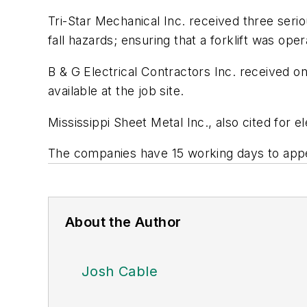
Tri-Star Mechanical Inc. received three serio
fall hazards; ensuring that a forklift was o
B & G Electrical Contractors Inc. received on
available at the job site.
Mississippi Sheet Metal Inc., also cited for e
The companies have 15 working days to appea
About the Author
Josh Cable