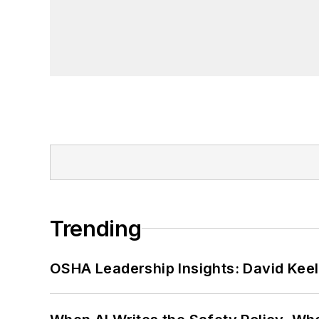
Trending
OSHA Leadership Insights: David Kee