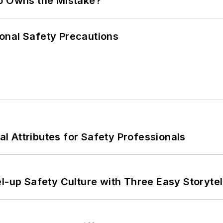
ho Owns the Mistake?
onal Safety Precautions
nal Attributes for Safety Professionals
l-up Safety Culture with Three Easy Storytel