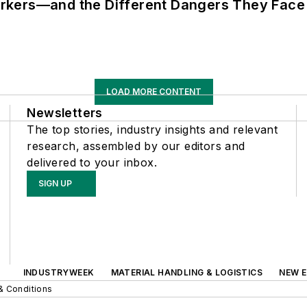
rkers—and the Different Dangers They Face
LOAD MORE CONTENT
Newsletters
The top stories, industry insights and relevant
research, assembled by our editors and
delivered to your inbox.
SIGN UP
INDUSTRYWEEK
MATERIAL HANDLING & LOGISTICS
NEW E
& Conditions