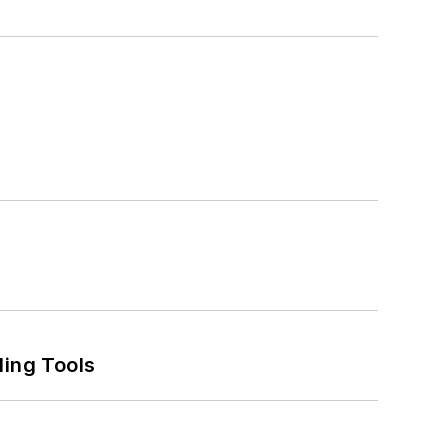
ling Tools