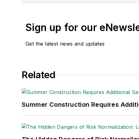
Sign up for our eNewsl
Get the latest news and updates
Related
Summer Construction Requires Additi