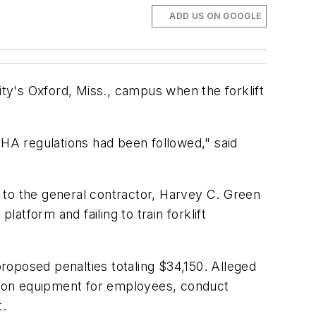
ADD US ON GOOGLE
ity's Oxford, Miss., campus when the forklift
SHA regulations had been followed," said
ds to the general contractor, Harvey C. Green
latform and failing to train forklift
proposed penalties totaling $34,150. Alleged
tection equipment for employees, conduct
t.