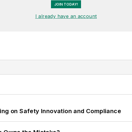
JOIN TODAY!
I already have an account
ling on Safety Innovation and Compliance