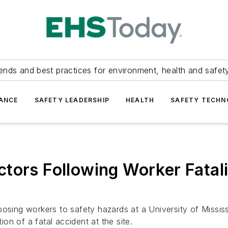
ends and best practices for environment, health and safety
ANCE
SAFETY LEADERSHIP
HEALTH
SAFETY TECH
tors Following Worker Fatali
posing workers to safety hazards at a University of Missis
ion of a fatal accident at the site.