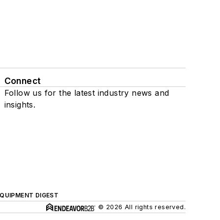
Connect
Follow us for the latest industry news and
insights.
QUIPMENT DIGEST
© 2026 All rights reserved.