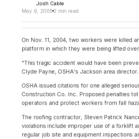
Josh Cable
May 9, 2005
2 min read
On Nov. 11, 2004, two workers were killed and
platform in which they were being lifted ove
"This tragic accident would have been preven
Clyde Payne, OSHA's Jackson area director.
OSHA issued citations for one alleged serious
Construction Co. Inc. Proposed penalties total
operators and protect workers from fall haz
The roofing contractor, Steven Patrick Nance,
violations include improper use of a forklift
regular job site and equipment inspections a