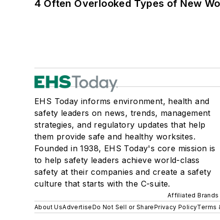
4 Often Overlooked Types of New Wo
EHS Today informs environment, health and
safety leaders on news, trends, management
strategies, and regulatory updates that help
them provide safe and healthy worksites.
Founded in 1938, EHS Today's core mission is
to help safety leaders achieve world-class
safety at their companies and create a safety
culture that starts with the C-suite.
Affiliated Brands
About Us
Advertise
Do Not Sell or Share
Privacy Policy
Terms 