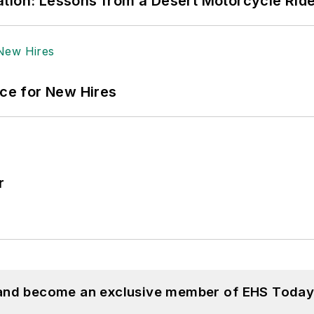
tion: Lessons from a Desert Motorcycle Rid
ace for New Hires
r
 and become an exclusive member of EHS Today