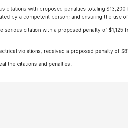
us citations with proposed penalties totaling $13,200 
perated by a competent person; and ensuring the use o
e serious citation with a proposed penalty of $1,125 f
lectrical violations, received a proposed penalty of $8
l the citations and penalties.