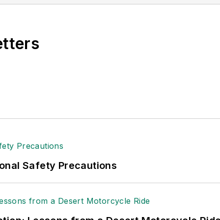
etters
onal Safety Precautions