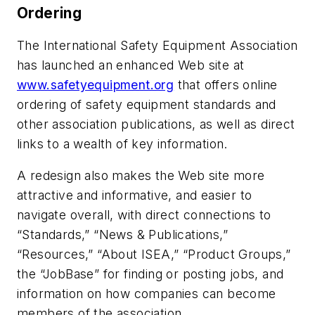
Ordering
The International Safety Equipment Association
has launched an enhanced Web site at
www.safetyequipment.org
that offers online
ordering of safety equipment standards and
other association publications, as well as direct
links to a wealth of key information.
A redesign also makes the Web site more
attractive and informative, and easier to
navigate overall, with direct connections to
“Standards,” “News & Publications,”
“Resources,” “About ISEA,” “Product Groups,”
the “JobBase” for finding or posting jobs, and
information on how companies can become
members of the association.