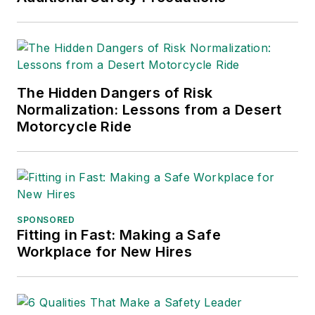
The Hidden Dangers of Risk
Normalization: Lessons from a Desert
Motorcycle Ride
SPONSORED
Fitting in Fast: Making a Safe
Workplace for New Hires