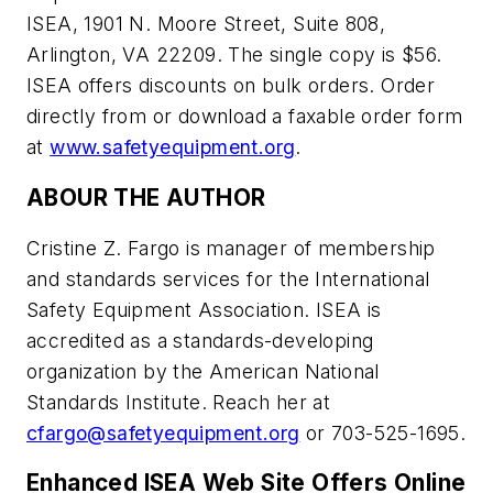
ISEA, 1901 N. Moore Street, Suite 808,
Arlington, VA 22209. The single copy is $56.
ISEA offers discounts on bulk orders. Order
directly from or download a faxable order form
at
www.safetyequipment.org
.
ABOUR THE AUTHOR
Cristine Z. Fargo is manager of membership
and standards services for the International
Safety Equipment Association. ISEA is
accredited as a standards-developing
organization by the American National
Standards Institute. Reach her at
cfargo@safetyequipment.org
or 703-525-1695.
Enhanced ISEA Web Site Offers Online