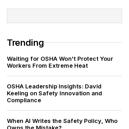
Trending
Waiting for OSHA Won't Protect Your
Workers From Extreme Heat
OSHA Leadership Insights: David
Keeling on Safety Innovation and
Compliance
When AI Writes the Safety Policy, Who
Owns the Mistake?