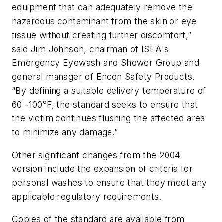
equipment that can adequately remove the
hazardous contaminant from the skin or eye
tissue without creating further discomfort,”
said Jim Johnson, chairman of ISEA's
Emergency Eyewash and Shower Group and
general manager of Encon Safety Products.
“By defining a suitable delivery temperature of
60 -100°F, the standard seeks to ensure that
the victim continues flushing the affected area
to minimize any damage.”
Other significant changes from the 2004
version include the expansion of criteria for
personal washes to ensure that they meet any
applicable regulatory requirements.
Copies of the standard are available from