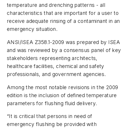
temperature and drenching patterns - all
characteristics that are important for a user to
receive adequate rinsing of a contaminant in an
emergency situation.
ANSI/ISEA Z358.1-2009 was prepared by ISEA
and was reviewed by a consensus panel of key
stakeholders representing architects,
healthcare facilities, chemical and safety
professionals, and government agencies.
Among the most notable revisions in the 2009
edition is the inclusion of defined temperature
parameters for flushing fluid delivery.
“It is critical that persons in need of
emergency flushing be provided with