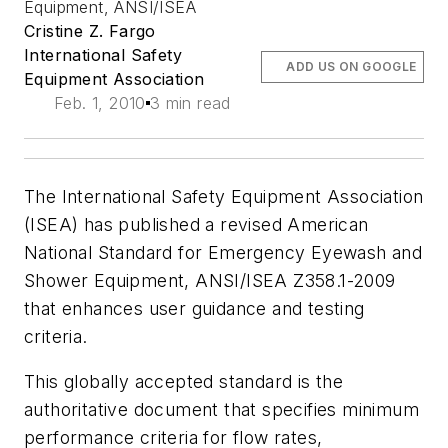
Equipment, ANSI/ISEA
Cristine Z. Fargo
International Safety
ADD US ON GOOGLE
Equipment Association
Feb. 1, 2010
3 min read
The International Safety Equipment Association
(ISEA) has published a revised American
National Standard for Emergency Eyewash and
Shower Equipment, ANSI/ISEA Z358.1-2009
that enhances user guidance and testing
criteria.
This globally accepted standard is the
authoritative document that specifies minimum
performance criteria for flow rates,