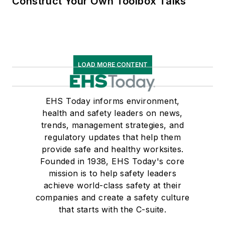
Construct Your Own Toolbox Talks
LOAD MORE CONTENT
EHS Today informs environment,
health and safety leaders on news,
trends, management strategies, and
regulatory updates that help them
provide safe and healthy worksites.
Founded in 1938, EHS Today's core
mission is to help safety leaders
achieve world-class safety at their
companies and create a safety culture
that starts with the C-suite.