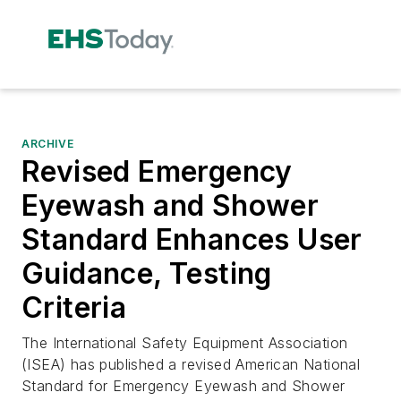
ARCHIVE
Revised Emergency
Eyewash and Shower
Standard Enhances User
Guidance, Testing
Criteria
The International Safety Equipment Association
(ISEA) has published a revised American National
Standard for Emergency Eyewash and Shower