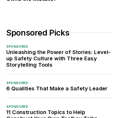
Sponsored Picks
SPONSORED
Unleashing the Power of Stories: Level-
up Safety Culture with Three Easy
Storytelling Tools
SPONSORED
6 Qualities That Make a Safety Leader
SPONSORED
11 Construction Topics to Help