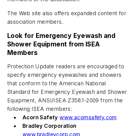
The Web site also offers expanded content for
association members.
Look for Emergency Eyewash and
Shower Equipment from ISEA
Members
Protection Update
readers are encouraged to
specify emergency eyewashes and showers
that conform to the American National
Standard for Emergency Eyewash and Shower
Equipment, ANSI/ISEA Z358.1-2009 from the
following ISEA members:
Acorn Safety
www.acornsafety.com
Bradley Corporation
www.bradleycorp.com