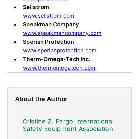
Sellstrom
www.sellstrom.com
Speakman Company
www.speakmancompany.com
Sperian Protection
www.sperianprotection.com
Therm-Omega-Tech Inc.
www.thermomegatech.com
About the Author
Cristine Z. Fargo International
Safety Equipment Association