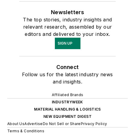
Newsletters
The top stories, industry insights and
relevant research, assembled by our
editors and delivered to your inbox.
SIGN UP
Connect
Follow us for the latest industry news
and insights.
Affiliated Brands
INDUSTRYWEEK
MATERIAL HANDLING & LOGISTICS
NEW EQUIPMENT DIGEST
About Us
Advertise
Do Not Sell or Share
Privacy Policy
Terms & Conditions