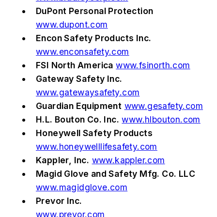
DuPont Personal Protection
www.dupont.com
Encon Safety Products Inc.
www.enconsafety.com
FSI North America
www.fsinorth.com
Gateway Safety Inc.
www.gatewaysafety.com
Guardian Equipment
www.gesafety.com
H.L. Bouton Co. Inc.
www.hlbouton.com
Honeywell Safety Products
www.honeywelllifesafety.com
Kappler, Inc.
www.kappler.com
Magid Glove and Safety Mfg. Co. LLC
www.magidglove.com
Prevor Inc.
www.prevor.com