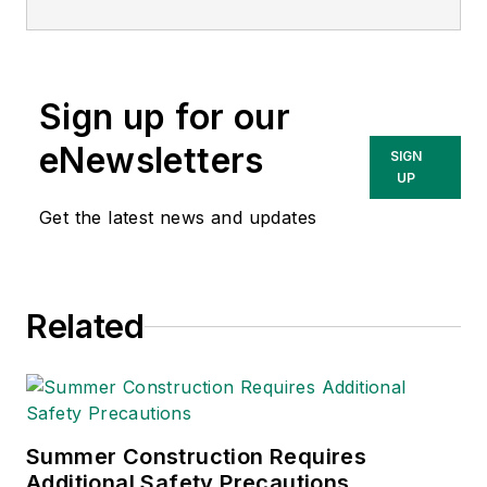
Sign up for our
eNewsletters
SIGN
UP
Get the latest news and updates
Related
Summer Construction Requires
Additional Safety Precautions