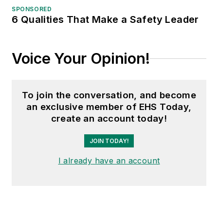
SPONSORED
6 Qualities That Make a Safety Leader
Voice Your Opinion!
To join the conversation, and become
an exclusive member of EHS Today,
create an account today!
JOIN TODAY!
I already have an account