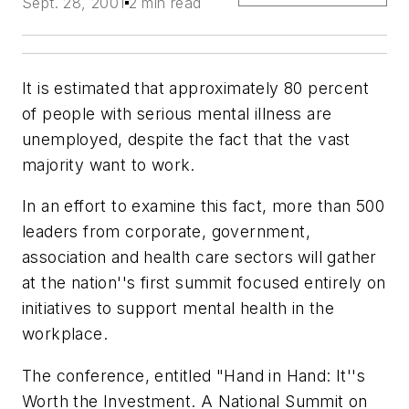
Sept. 28, 2001
2 min read
It is estimated that approximately 80 percent
of people with serious mental illness are
unemployed, despite the fact that the vast
majority want to work.
In an effort to examine this fact, more than 500
leaders from corporate, government,
association and health care sectors will gather
at the nation''s first summit focused entirely on
initiatives to support mental health in the
workplace.
The conference, entitled "Hand in Hand: It''s
Worth the Investment. A National Summit on