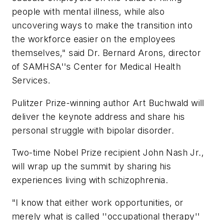
people with mental illness, while also
uncovering ways to make the transition into
the workforce easier on the employees
themselves," said Dr. Bernard Arons, director
of SAMHSA''s Center for Medical Health
Services.
Pulitzer Prize-winning author Art Buchwald will
deliver the keynote address and share his
personal struggle with bipolar disorder.
Two-time Nobel Prize recipient John Nash Jr.,
will wrap up the summit by sharing his
experiences living with schizophrenia.
"I know that either work opportunities, or
merely what is called ''occupational therapy''