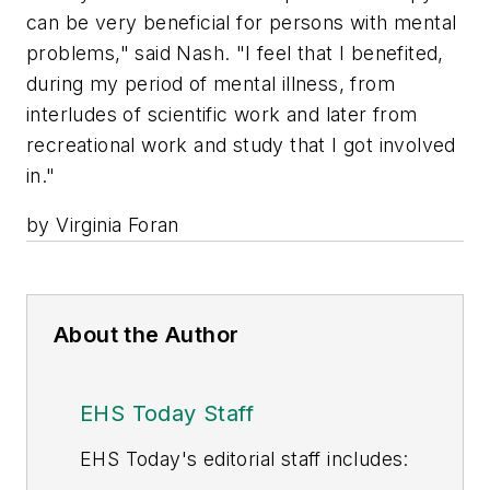
can be very beneficial for persons with mental
problems," said Nash. "I feel that I benefited,
during my period of mental illness, from
interludes of scientific work and later from
recreational work and study that I got involved
in."
by Virginia Foran
About the Author
EHS Today Staff
EHS Toda
y's editorial staff includes: