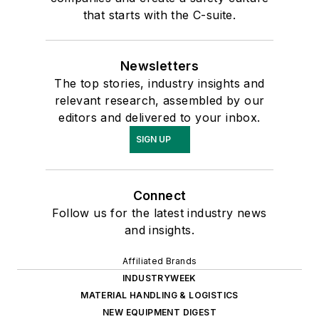
that starts with the C-suite.
Newsletters
The top stories, industry insights and
relevant research, assembled by our
editors and delivered to your inbox.
SIGN UP
Connect
Follow us for the latest industry news
and insights.
Affiliated Brands
INDUSTRYWEEK
MATERIAL HANDLING & LOGISTICS
NEW EQUIPMENT DIGEST