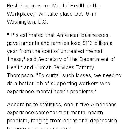
Best Practices for Mental Health in the
Workplace," will take place Oct. 9, in
Washington, D.C.
"It''s estimated that American businesses,
governments and families lose $113 billion a
year from the cost of untreated mental
illness," said Secretary of the Department of
Health and Human Services Tommy
Thompson. "To curtail such losses, we need to
do a better job of supporting workers who
experience mental health problems."
According to statistics, one in five Americans
experience some form of mental health
problem, ranging from occasional depression
to more serious conditions.