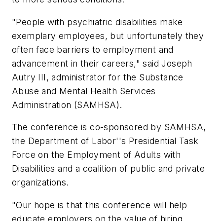
"People with psychiatric disabilities make
exemplary employees, but unfortunately they
often face barriers to employment and
advancement in their careers," said Joseph
Autry III, administrator for the Substance
Abuse and Mental Health Services
Administration (SAMHSA).
The conference is co-sponsored by SAMHSA,
the Department of Labor''s Presidential Task
Force on the Employment of Adults with
Disabilities and a coalition of public and private
organizations.
"Our hope is that this conference will help
educate employers on the value of hiring