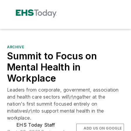
ARCHIVE
Summit to Focus on
Mental Health in
Workplace
Leaders from corporate, government, association
and health care sectors will\r\ngather at the
nation's first summit focused entirely on
initiatives\r\nto support mental health in the
workplace.
EHS Today Staff
ADD US ON GOOGLE