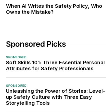
When AI Writes the Safety Policy, Who
Owns the Mistake?
Sponsored Picks
SPONSORED
Soft Skills 101: Three Essential Personal
Attributes for Safety Professionals
SPONSORED
Unleashing the Power of Stories: Level-
up Safety Culture with Three Easy
Storytelling Tools