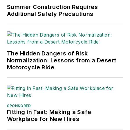
Chain Management Best
Summer Construction Requires
Practices
(John Wiley & Sons,
Additional Safety Precautions
2021), which has been translated
into several languages and is
currently in its third edition. He is a
frequent speaker and moderator at
The Hidden Dangers of Risk
major trade shows and
Normalization: Lessons from a Desert
conferences, and has won
Motorcycle Ride
numerous awards for writing and
editing. He is a voting member of
the jury of the Logistics Hall of
Fame, and is a graduate of
Northern Illinois University.
SPONSORED
Fitting in Fast: Making a Safe
Adrienne Selko, Senior Editor:
In
Workplace for New Hires
addition to her roles with
EHS