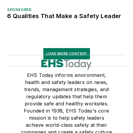
SPONSORED
6 Qualities That Make a Safety Leader
LOAD MORE CONTENT
EHS Today informs environment,
health and safety leaders on news,
trends, management strategies, and
regulatory updates that help them
provide safe and healthy worksites.
Founded in 1938, EHS Today's core
mission is to help safety leaders
achieve world-class safety at their
companies and create a safety culture