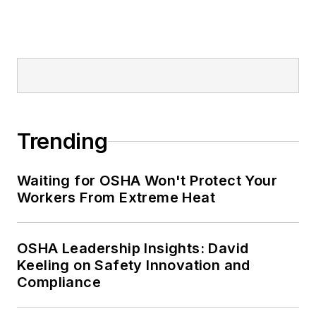
Editor:
Nicole Stempak is
managing editor of
EHS Today
and
conference content manager of the
Safety Leadership Conference.
Trending
Waiting for OSHA Won't Protect Your
Workers From Extreme Heat
OSHA Leadership Insights: David
Keeling on Safety Innovation and
Compliance