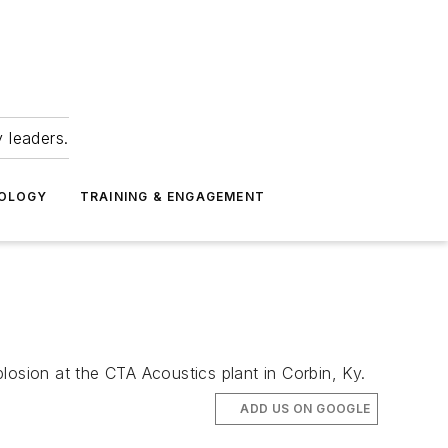
 leaders.
NOLOGY
TRAINING & ENGAGEMENT
losion at the CTA Acoustics plant in Corbin, Ky.
ADD US ON GOOGLE