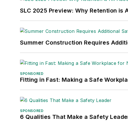
SLC 2025 Preview: Why Retention is Al
Summer Construction Requires Additi
SPONSORED
Fitting in Fast: Making a Safe Workpl
SPONSORED
6 Qualities That Make a Safety Leade