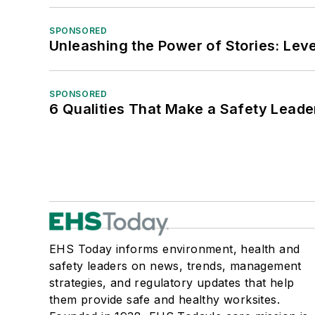
SPONSORED
Unleashing the Power of Stories: Leve
SPONSORED
6 Qualities That Make a Safety Leade
EHS Today informs environment, health and
safety leaders on news, trends, management
strategies, and regulatory updates that help
them provide safe and healthy worksites.