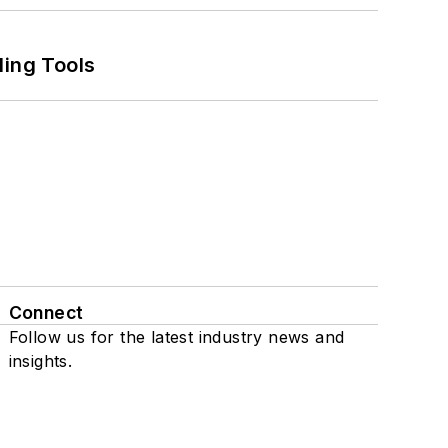
ling Tools
Connect
Follow us for the latest industry news and
insights.