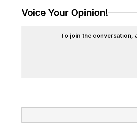
Voice Your Opinion!
To join the conversation,