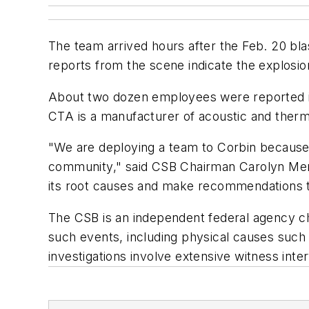
The team arrived hours after the Feb. 20 bla
reports from the scene indicate the explosio
About two dozen employees were reported inju
CTA is a manufacturer of acoustic and therm
"We are deploying a team to Corbin because t
community," said CSB Chairman Carolyn Merrit
its root causes and make recommendations to
The CSB is an independent federal agency char
such events, including physical causes such 
investigations involve extensive witness inte