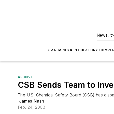
News, tr
STANDARDS & REGULATORY COMPLI
ARCHIVE
CSB Sends Team to Inve
The U.S. Chemical Safety Board (CSB) has dispatc
James Nash
Feb. 24, 2003