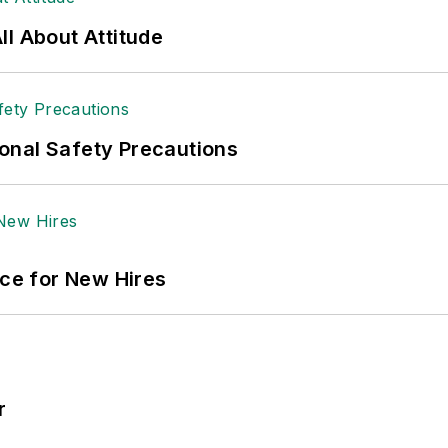
l About Attitude
onal Safety Precautions
ace for New Hires
r