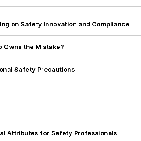
ling on Safety Innovation and Compliance
ho Owns the Mistake?
onal Safety Precautions
nal Attributes for Safety Professionals