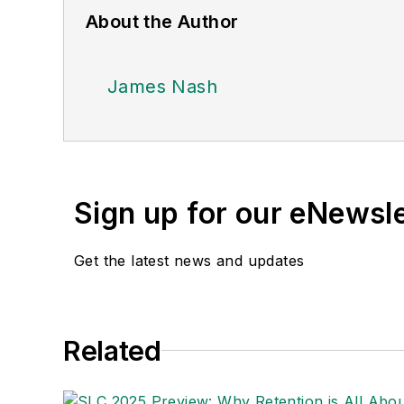
About the Author
James Nash
Sign up for our eNewsl
Get the latest news and updates
Related