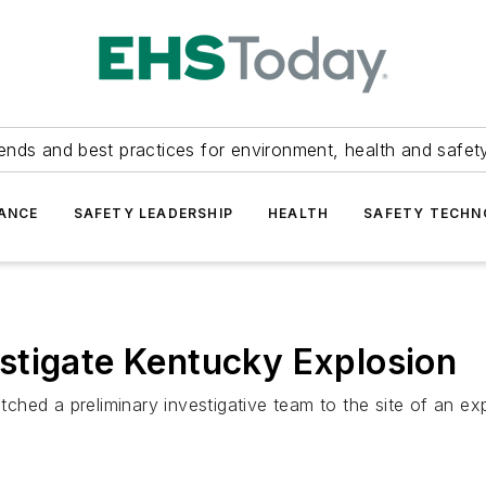
ends and best practices for environment, health and safety
ANCE
SAFETY LEADERSHIP
HEALTH
SAFETY TECH
stigate Kentucky Explosion
hed a preliminary investigative team to the site of an exp