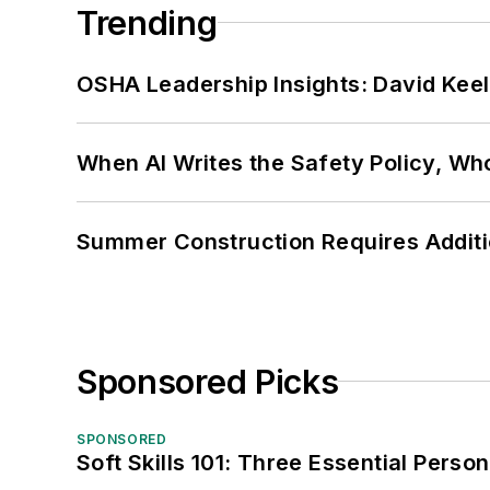
Trending
OSHA Leadership Insights: David Kee
When AI Writes the Safety Policy, W
Summer Construction Requires Additi
Sponsored Picks
SPONSORED
Soft Skills 101: Three Essential Perso