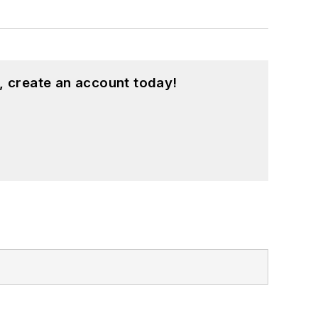
, create an account today!