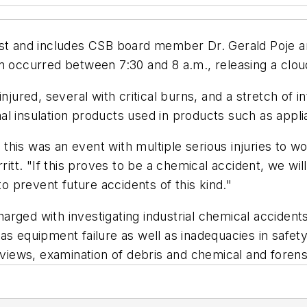
st and includes CSB board member Dr. Gerald Poje and
n occurred between 7:30 and 8 a.m., releasing a clou
red, several with critical burns, and a stretch of i
al insulation products used in products such as appl
his was an event with multiple serious injuries to wo
t. "If this proves to be a chemical accident, we will
 prevent future accidents of this kind."
ged with investigating industrial chemical accidents.
as equipment failure as well as inadequacies in safe
rviews, examination of debris and chemical and forensi