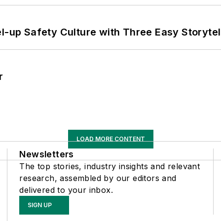
l-up Safety Culture with Three Easy Storytel
r
LOAD MORE CONTENT
Newsletters
The top stories, industry insights and relevant
research, assembled by our editors and
delivered to your inbox.
SIGN UP