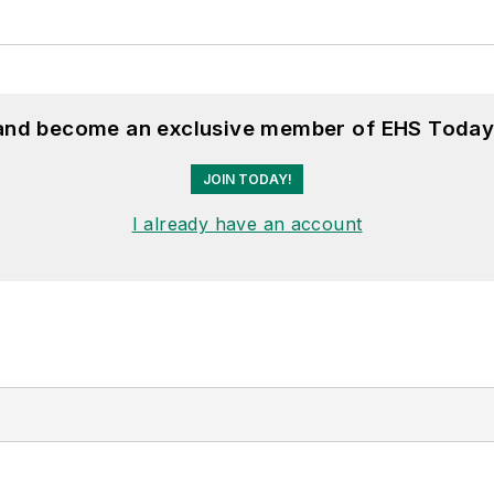
 and become an exclusive member of EHS Today
JOIN TODAY!
I already have an account