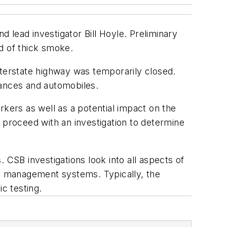
 lead investigator Bill Hoyle. Preliminary
d of thick smoke.
nterstate highway was temporarily closed.
iances and automobiles.
rkers as well as a potential impact on the
 proceed with an investigation to determine
 CSB investigations look into all aspects of
ty management systems. Typically, the
c testing.