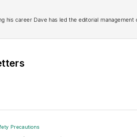
g his career Dave has led the editorial management
yWeek
,
EHS Today,
Material Handling & Logistics
,
Logi
ion, he serves as senior content director of the annual
e, Dave literally wrote the book on supply chain ma
), which has been translated into several languages an
etters
t major trade shows and conferences, and has won nu
 Logistics Hall of Fame, and is a graduate of Northern 
tion to her roles with
EHS Toda
y and the Safety Leade
ritten about many topics, with her current focus on
andling & Logistics
. Previously she was in corporate
ge regional bank. She is the author of
Do I Have to 
 sellers list.
ole Stempak is managing editor of
EHS Today
and c