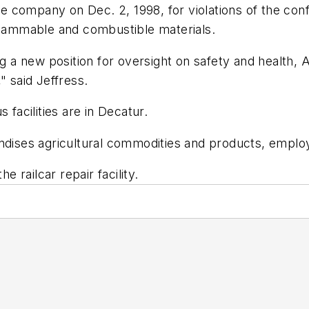
the company on Dec. 2, 1998, for violations of the co
 flammable and combustible materials.
ng a new position for oversight on safety and health, A
" said Jeffress.
acilities are in Decatur.
ises agricultural commodities and products, employ
railcar repair facility.