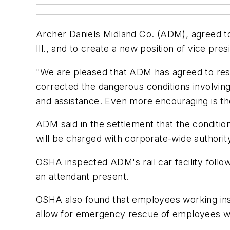
Archer Daniels Midland Co. (ADM), agreed to pa
Ill., and to create a new position of vice pres
"We are pleased that ADM has agreed to res
corrected the dangerous conditions involvi
and assistance. Even more encouraging is the 
ADM said in the settlement that the condition
will be charged with corporate-wide authorit
OSHA inspected ADM's rail car facility follo
an attendant present.
OSHA also found that employees working insi
allow for emergency rescue of employees wi