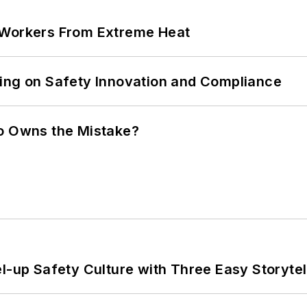
 Workers From Extreme Heat
ling on Safety Innovation and Compliance
ho Owns the Mistake?
l-up Safety Culture with Three Easy Storytel