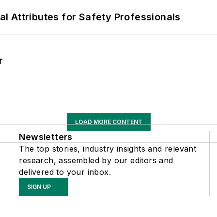
nal Attributes for Safety Professionals
r
LOAD MORE CONTENT
Newsletters
The top stories, industry insights and relevant
research, assembled by our editors and
delivered to your inbox.
SIGN UP