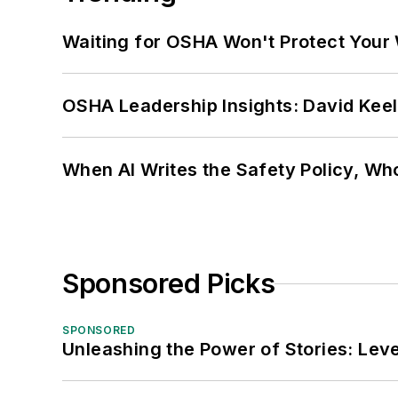
Waiting for OSHA Won't Protect Your
OSHA Leadership Insights: David Kee
When AI Writes the Safety Policy, W
Sponsored Picks
SPONSORED
Unleashing the Power of Stories: Leve