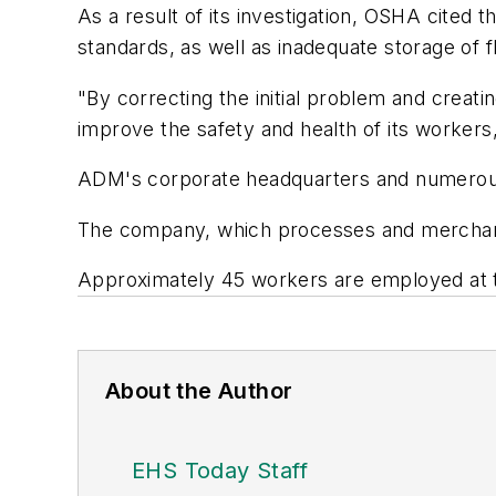
As a result of its investigation, OSHA cited 
standards, as well as inadequate storage of
"By correcting the initial problem and creati
improve the safety and health of its workers,
ADM's corporate headquarters and numerous f
The company, which processes and merchand
Approximately 45 workers are employed at the 
About the Author
EHS Today Staff