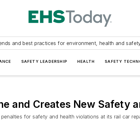
ends and best practices for environment, health and safety
ANCE
SAFETY LEADERSHIP
HEALTH
SAFETY TECH
 and Creates New Safety an
alties for safety and health violations at its rail car repair