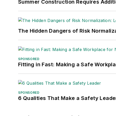
Summer Construction Requires Additi
Safety Leadership Conference.
The Hidden Dangers of Risk Normaliza
SPONSORED
Fitting in Fast: Making a Safe Workpl
SPONSORED
6 Qualities That Make a Safety Leade