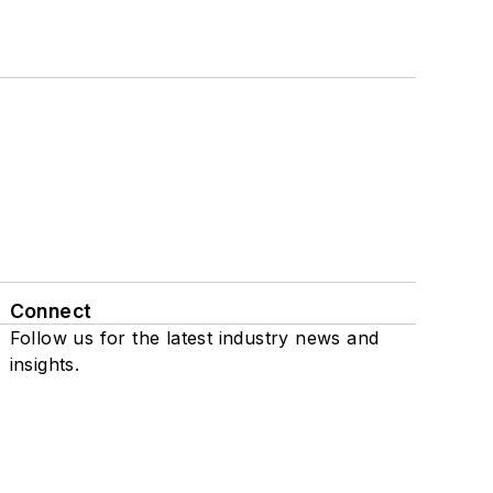
Connect
Follow us for the latest industry news and
insights.