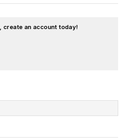
, create an account today!