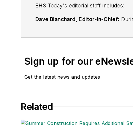
EHS Toda
y's editorial staff includes:
Dave Blanchard, Editor-in-Chief:
Durin
best-known brands, including
Industr
News
, and
Business Finance
. In addit
over 30 years of B2B media experienc
Best Practices
(John Wiley & Sons, 2021
Sign up for our eNewsl
is a frequent speaker and moderator a
He is a voting member of the jury of the
Get the latest news and updates
Adrienne Selko, Senior Editor:
In addi
senior editor at
IndustryWeek
and has w
She is also a senior editor at
Material H
Related
manufacturing company as well as a lar
made the
Cleveland Plain Dealer
's best
Nicole Stempak, Managing Editor:
Nic