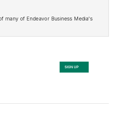
 of many of Endeavor Business Media's
stics Today, Supply Chain Technology
Safety Leadership Conference
. With
nagement,
Supply Chain Management
d is currently in its third edition. He
merous awards for writing and editing.
Illinois University.
SIGN UP
rship Conference, Adrienne is also a
 workforce development strategies.
 communications at a medical
Wear Garlic Around My Neck?,
which
onference content manager of the