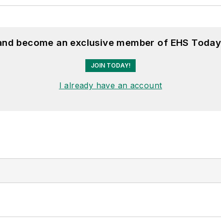
 and become an exclusive member of EHS Today
JOIN TODAY!
I already have an account