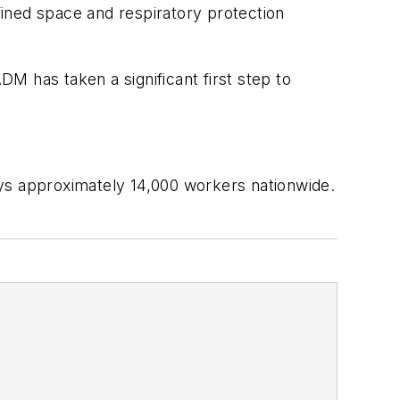
nfined space and respiratory protection
DM has taken a significant first step to
s approximately 14,000 workers nationwide.