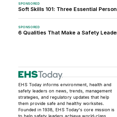
SPONSORED
Soft Skills 101: Three Essential Perso
SPONSORED
6 Qualities That Make a Safety Leade
EHS Today informs environment, health and
safety leaders on news, trends, management
strategies, and regulatory updates that help
them provide safe and healthy worksites.
Founded in 1938, EHS Today's core mission is
to help safety leaders achieve world-class