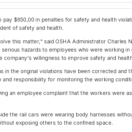
y $650,00 in penalties for safety and health violations
ident of safety and health.
olve this matter," said OSHA Administrator Charles 
ng serious hazards to employees who were working in
company's willingness to improve safety and health con
s in the original violations have been corrected and t
y and responsibility for monitoring the working cond
wing an employee complaint that the workers were assi
de the rail cars were wearing body harnesses without 
thout exposing others to the confined space.