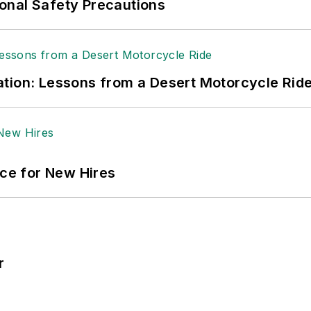
onal Safety Precautions
tion: Lessons from a Desert Motorcycle Rid
ace for New Hires
r