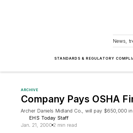
News, tr
STANDARDS & REGULATORY COMPLI
ARCHIVE
Company Pays OSHA Fine
Archer Daniels Midland Co., will pay $650,000 in pen
EHS Today Staff
Jan. 21, 2000
2 min read