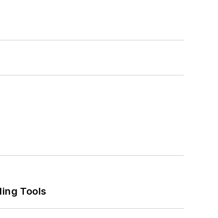
ling Tools