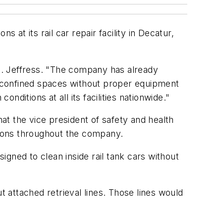
 at its rail car repair facility in Decatur,
N. Jeffress. "The company has already
 confined spaces without proper equipment
ditions at all its facilities nationwide."
hat the vice president of safety and health
itions throughout the company.
gned to clean inside rail tank cars without
attached retrieval lines. Those lines would