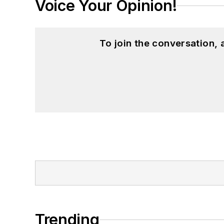
Voice Your Opinion!
To join the conversation,
Trending