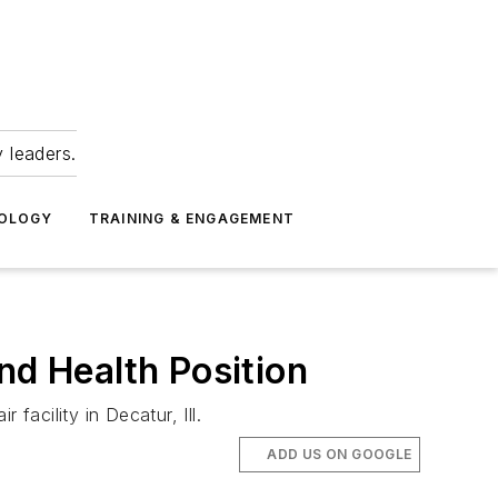
 leaders.
NOLOGY
TRAINING & ENGAGEMENT
d Health Position
 facility in Decatur, Ill.
ADD US ON GOOGLE